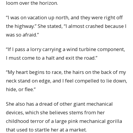
loom over the horizon.
“I was on vacation up north, and they were right off
the highway.” She stated, “I almost crashed because I
was so afraid.”
“If I pass a lorry carrying a wind turbine component,
I must come to a halt and exit the road.”
“My heart begins to race, the hairs on the back of my
neck stand on edge, and I feel compelled to lie down,
hide, or flee.”
She also has a dread of other giant mechanical
devices, which she believes stems from her
childhood terror of a large pink mechanical gorilla
that used to startle her at a market.