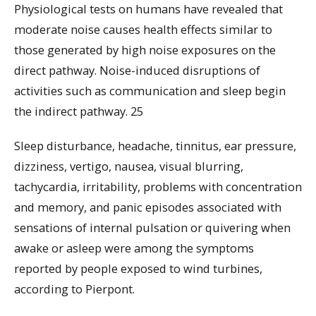
Physiological tests on humans have revealed that
moderate noise causes health effects similar to
those generated by high noise exposures on the
direct pathway. Noise-induced disruptions of
activities such as communication and sleep begin
the indirect pathway. 25
Sleep disturbance, headache, tinnitus, ear pressure,
dizziness, vertigo, nausea, visual blurring,
tachycardia, irritability, problems with concentration
and memory, and panic episodes associated with
sensations of internal pulsation or quivering when
awake or asleep were among the symptoms
reported by people exposed to wind turbines,
according to Pierpont.