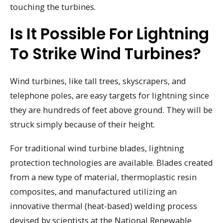
touching the turbines.
Is It Possible For Lightning
To Strike Wind Turbines?
Wind turbines, like tall trees, skyscrapers, and
telephone poles, are easy targets for lightning since
they are hundreds of feet above ground. They will be
struck simply because of their height.
For traditional wind turbine blades, lightning
protection technologies are available. Blades created
from a new type of material, thermoplastic resin
composites, and manufactured utilizing an
innovative thermal (heat-based) welding process
devised by scientists at the National Renewable