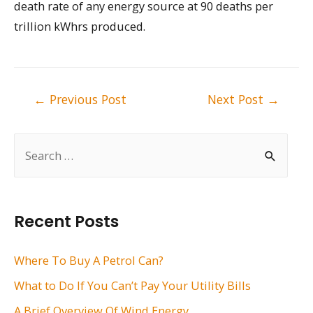
death rate of any energy source at 90 deaths per
trillion kWhrs produced.
Post
←
Previous Post
Next Post
→
navigation
S
e
a
r
Recent Posts
c
h
Where To Buy A Petrol Can?
f
What to Do If You Can’t Pay Your Utility Bills
o
A Brief Overview Of Wind Energy