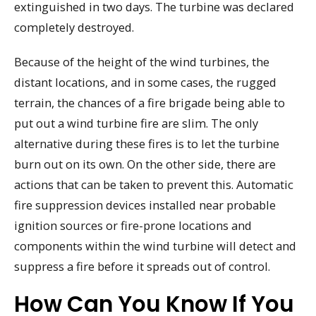
extinguished in two days. The turbine was declared
completely destroyed.
Because of the height of the wind turbines, the
distant locations, and in some cases, the rugged
terrain, the chances of a fire brigade being able to
put out a wind turbine fire are slim. The only
alternative during these fires is to let the turbine
burn out on its own. On the other side, there are
actions that can be taken to prevent this. Automatic
fire suppression devices installed near probable
ignition sources or fire-prone locations and
components within the wind turbine will detect and
suppress a fire before it spreads out of control.
How Can You Know If You