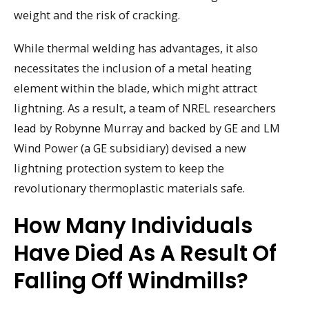
weight and the risk of cracking.
While thermal welding has advantages, it also
necessitates the inclusion of a metal heating
element within the blade, which might attract
lightning. As a result, a team of NREL researchers
lead by Robynne Murray and backed by GE and LM
Wind Power (a GE subsidiary) devised a new
lightning protection system to keep the
revolutionary thermoplastic materials safe.
How Many Individuals
Have Died As A Result Of
Falling Off Windmills?