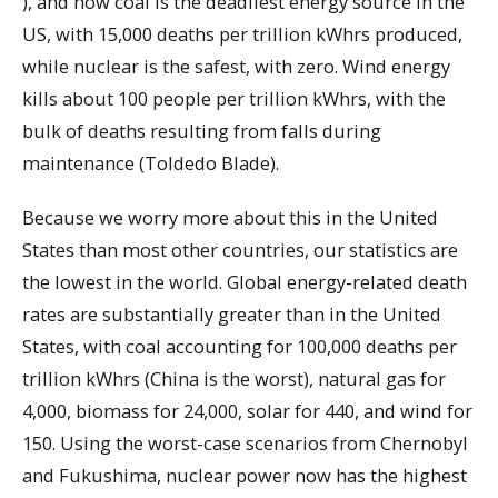
), and how coal is the deadliest energy source in the
US, with 15,000 deaths per trillion kWhrs produced,
while nuclear is the safest, with zero. Wind energy
kills about 100 people per trillion kWhrs, with the
bulk of deaths resulting from falls during
maintenance (Toldedo Blade).
Because we worry more about this in the United
States than most other countries, our statistics are
the lowest in the world. Global energy-related death
rates are substantially greater than in the United
States, with coal accounting for 100,000 deaths per
trillion kWhrs (China is the worst), natural gas for
4,000, biomass for 24,000, solar for 440, and wind for
150. Using the worst-case scenarios from Chernobyl
and Fukushima, nuclear power now has the highest