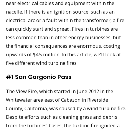
near electrical cables and equipment within the
nacelle. If there is an ignition source, such as an
electrical arc or a fault within the transformer, a fire
can quickly start and spread. Fires in turbines are
less common than in other energy businesses, but
the financial consequences are enormous, costing
upwards of $4.5 million. In this article, we’ll look at
five different wind turbine fires.
#1 San Gorgonio Pass
The View Fire, which started in June 2012 in the
Whitewater area east of Cabazon in Riverside
County, California, was caused by a wind turbine fire.
Despite efforts such as cleaning grass and debris
from the turbines’ bases, the turbine fire ignited a