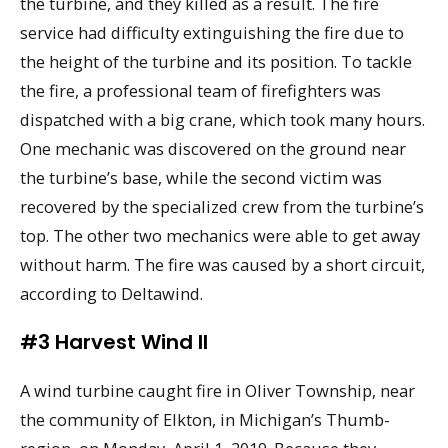
the turbine, and they killed as a result. The fire
service had difficulty extinguishing the fire due to
the height of the turbine and its position. To tackle
the fire, a professional team of firefighters was
dispatched with a big crane, which took many hours.
One mechanic was discovered on the ground near
the turbine’s base, while the second victim was
recovered by the specialized crew from the turbine’s
top. The other two mechanics were able to get away
without harm. The fire was caused by a short circuit,
according to Deltawind.
#3 Harvest Wind II
A wind turbine caught fire in Oliver Township, near
the community of Elkton, in Michigan’s Thumb-