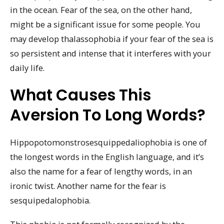
in the ocean. Fear of the sea, on the other hand,
might be a significant issue for some people. You
may develop thalassophobia if your fear of the sea is
so persistent and intense that it interferes with your
daily life.
What Causes This
Aversion To Long Words?
Hippopotomonstrosesquippedaliophobia is one of
the longest words in the English language, and it’s
also the name for a fear of lengthy words, in an
ironic twist. Another name for the fear is
sesquipedalophobia.