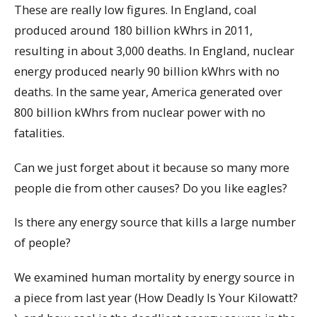
These are really low figures. In England, coal
produced around 180 billion kWhrs in 2011,
resulting in about 3,000 deaths. In England, nuclear
energy produced nearly 90 billion kWhrs with no
deaths. In the same year, America generated over
800 billion kWhrs from nuclear power with no
fatalities.
Can we just forget about it because so many more
people die from other causes? Do you like eagles?
Is there any energy source that kills a large number
of people?
We examined human mortality by energy source in
a piece from last year (How Deadly Is Your Kilowatt?