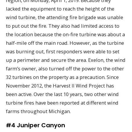
region, on Monday, April 1, 2019. Because they
lacked the equipment to reach the height of the
wind turbine, the attending fire brigade was unable
to put out the fire. They also had limited access to
the location because the on-fire turbine was about a
half-mile off the main road. However, as the turbine
was burning out, first responders were able to set
up a perimeter and secure the area. Exelon, the wind
farm’s owner, also turned off the power to the other
32 turbines on the property as a precaution. Since
November 2012, the Harvest II Wind Project has
been active. Over the last 10 years, two other wind
turbine fires have been reported at different wind
farms throughout Michigan.
#4 Juniper Canyon