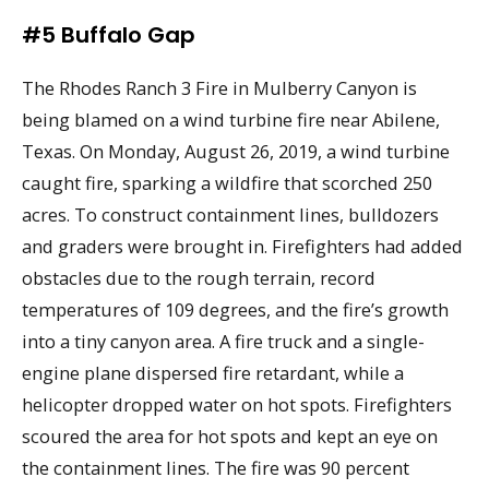
#5 Buffalo Gap
The Rhodes Ranch 3 Fire in Mulberry Canyon is
being blamed on a wind turbine fire near Abilene,
Texas. On Monday, August 26, 2019, a wind turbine
caught fire, sparking a wildfire that scorched 250
acres. To construct containment lines, bulldozers
and graders were brought in. Firefighters had added
obstacles due to the rough terrain, record
temperatures of 109 degrees, and the fire’s growth
into a tiny canyon area. A fire truck and a single-
engine plane dispersed fire retardant, while a
helicopter dropped water on hot spots. Firefighters
scoured the area for hot spots and kept an eye on
the containment lines. The fire was 90 percent