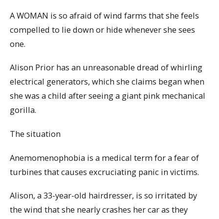
A WOMAN is so afraid of wind farms that she feels
compelled to lie down or hide whenever she sees
one.
Alison Prior has an unreasonable dread of whirling
electrical generators, which she claims began when
she was a child after seeing a giant pink mechanical
gorilla.
The situation
Anemomenophobia is a medical term for a fear of
turbines that causes excruciating panic in victims.
Alison, a 33-year-old hairdresser, is so irritated by
the wind that she nearly crashes her car as they