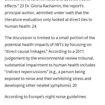
effects.” 23 Dr. Gloria Rachamin, the report’s
principal author, admitted under oath that the
literature evaluation only looked at direct ties to
human health. 24
The discussion is limited to a small portion of the
potential health impacts of IWTs by focusing on
“direct causal linkages.” According to a 2011
judgement by the environmental review tribunal,
substantial impairment to human health includes
“indirect repercussions” (e.g., a person being
exposed to noise and then exhibiting stress and
developing other related symptoms). 20
According to Europe’s night noise guidelines: