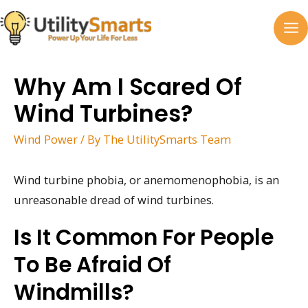
Skip
to
MA
content
M
Why Am I Scared Of
Wind Turbines?
Wind Power
/ By
The UtilitySmarts Team
Wind turbine phobia, or anemomenophobia, is an
unreasonable dread of wind turbines.
Is It Common For People
To Be Afraid Of
Windmills?