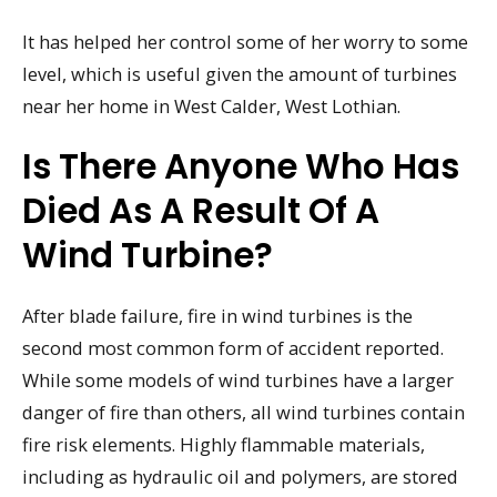
It has helped her control some of her worry to some
level, which is useful given the amount of turbines
near her home in West Calder, West Lothian.
Is There Anyone Who Has
Died As A Result Of A
Wind Turbine?
After blade failure, fire in wind turbines is the
second most common form of accident reported.
While some models of wind turbines have a larger
danger of fire than others, all wind turbines contain
fire risk elements. Highly flammable materials,
including as hydraulic oil and polymers, are stored