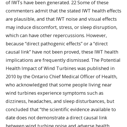
of IWTs have been generated. 22 Some of these
commenters admit that the stated IWT health effects
are plausible, and that IWT noise and visual effects
may induce discomfort, stress, or sleep disruption,
which can have other repercussions. However,
because “direct pathogenic effects” or a “direct
causal link” have not been proved, these IWT health
implications are frequently dismissed. The Potential
Health Impact of Wind Turbines was published in
2010 by the Ontario Chief Medical Officer of Health,
who acknowledged that some people living near
wind turbines experience symptoms such as
dizziness, headaches, and sleep disturbances, but
concluded that “the scientific evidence available to
date does not demonstrate a direct causal link
between wind turbine noise and adverse health