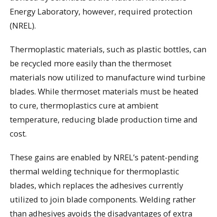
Energy Laboratory, however, required protection
(NREL).
Thermoplastic materials, such as plastic bottles, can
be recycled more easily than the thermoset
materials now utilized to manufacture wind turbine
blades. While thermoset materials must be heated
to cure, thermoplastics cure at ambient
temperature, reducing blade production time and
cost.
These gains are enabled by NREL’s patent-pending
thermal welding technique for thermoplastic
blades, which replaces the adhesives currently
utilized to join blade components. Welding rather
than adhesives avoids the disadvantages of extra