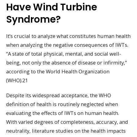
Have Wind Turbine
Syndrome?
It’s crucial to analyze what constitutes human health
when analyzing the negative consequences of IWTs.
“A state of total physical, mental, and social well-
being, not only the absence of disease or infirmity,”
according to the World Health Organization
(WHO).21
Despite its widespread acceptance, the WHO
definition of health is routinely neglected when
evaluating the effects of IWTs on human health.
With varied degrees of completeness, accuracy, and
neutrality, literature studies on the health impacts