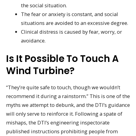
the social situation.
The fear or anxiety is constant, and social
situations are avoided to an excessive degree.
Clinical distress is caused by fear, worry, or
avoidance.
Is It Possible To Touch A
Wind Turbine?
“They’re quite safe to touch, though we wouldn’t
recommend it during a rainstorm.” This is one of the
myths we attempt to debunk, and the DTI’s guidance
will only serve to reinforce it. Following a spate of
mishaps, the DTI’s engineering inspectorate
published instructions prohibiting people from