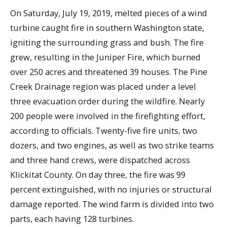
On Saturday, July 19, 2019, melted pieces of a wind
turbine caught fire in southern Washington state,
igniting the surrounding grass and bush. The fire
grew, resulting in the Juniper Fire, which burned
over 250 acres and threatened 39 houses. The Pine
Creek Drainage region was placed under a level
three evacuation order during the wildfire. Nearly
200 people were involved in the firefighting effort,
according to officials. Twenty-five fire units, two
dozers, and two engines, as well as two strike teams
and three hand crews, were dispatched across
Klickitat County. On day three, the fire was 99
percent extinguished, with no injuries or structural
damage reported. The wind farm is divided into two
parts, each having 128 turbines.