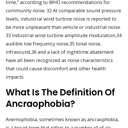
time,” according to WHO recommendations for
community noise. 32 At comparable sound pressure
levels, industrial wind turbine noise is reported to
be more unpleasant than vehicle or industrial noise.
33 Industrial wind turbine amplitude modulation,34
audible low frequency noise,35 tonal noise,
infrasound,36 and a lack of nighttime abatement
have all been recognized as noise characteristics
that could cause discomfort and other health
impacts.
What Is The Definition Of
Ancraophobia?
Anemophobia, sometimes known as ancraophobia,
is a broad term that refers to a number of of air-