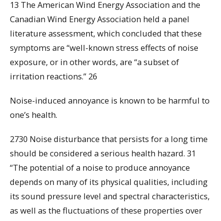
13 The American Wind Energy Association and the
Canadian Wind Energy Association held a panel
literature assessment, which concluded that these
symptoms are “well-known stress effects of noise
exposure, or in other words, are “a subset of
irritation reactions.” 26
Noise-induced annoyance is known to be harmful to
one’s health.
2730 Noise disturbance that persists for a long time
should be considered a serious health hazard. 31
“The potential of a noise to produce annoyance
depends on many of its physical qualities, including
its sound pressure level and spectral characteristics,
as well as the fluctuations of these properties over