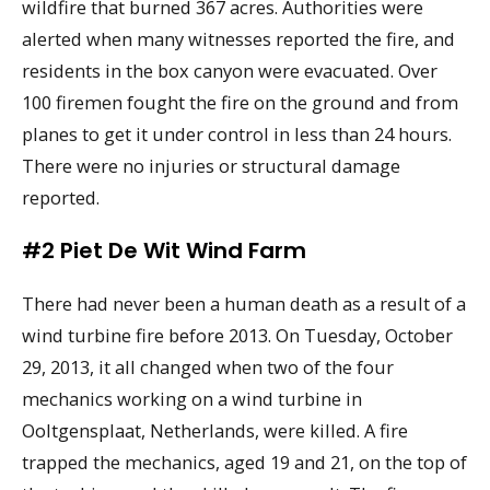
wildfire that burned 367 acres. Authorities were
alerted when many witnesses reported the fire, and
residents in the box canyon were evacuated. Over
100 firemen fought the fire on the ground and from
planes to get it under control in less than 24 hours.
There were no injuries or structural damage
reported.
#2 Piet De Wit Wind Farm
There had never been a human death as a result of a
wind turbine fire before 2013. On Tuesday, October
29, 2013, it all changed when two of the four
mechanics working on a wind turbine in
Ooltgensplaat, Netherlands, were killed. A fire
trapped the mechanics, aged 19 and 21, on the top of