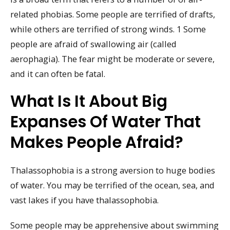
related phobias. Some people are terrified of drafts,
while others are terrified of strong winds. 1 Some
people are afraid of swallowing air (called
aerophagia). The fear might be moderate or severe,
and it can often be fatal.
What Is It About Big
Expanses Of Water That
Makes People Afraid?
Thalassophobia is a strong aversion to huge bodies
of water. You may be terrified of the ocean, sea, and
vast lakes if you have thalassophobia.
Some people may be apprehensive about swimming