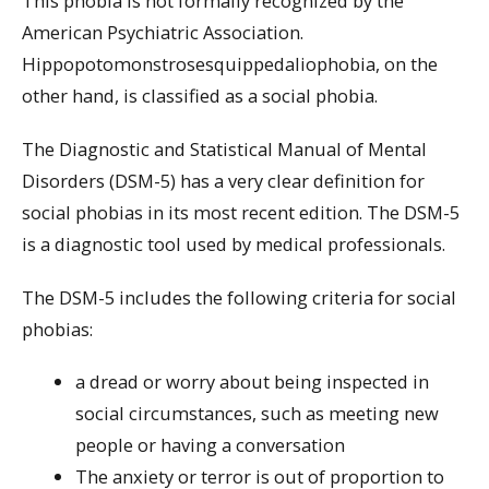
This phobia is not formally recognized by the
American Psychiatric Association.
Hippopotomonstrosesquippedaliophobia, on the
other hand, is classified as a social phobia.
The Diagnostic and Statistical Manual of Mental
Disorders (DSM-5) has a very clear definition for
social phobias in its most recent edition. The DSM-5
is a diagnostic tool used by medical professionals.
The DSM-5 includes the following criteria for social
phobias:
a dread or worry about being inspected in
social circumstances, such as meeting new
people or having a conversation
The anxiety or terror is out of proportion to