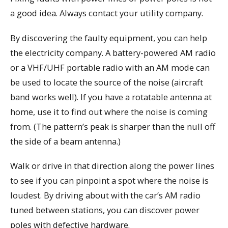
a good idea. Always contact your utility company.
By discovering the faulty equipment, you can help
the electricity company. A battery-powered AM radio
or a VHF/UHF portable radio with an AM mode can
be used to locate the source of the noise (aircraft
band works well). If you have a rotatable antenna at
home, use it to find out where the noise is coming
from. (The pattern’s peak is sharper than the null off
the side of a beam antenna.)
Walk or drive in that direction along the power lines
to see if you can pinpoint a spot where the noise is
loudest. By driving about with the car’s AM radio
tuned between stations, you can discover power
poles with defective hardware.