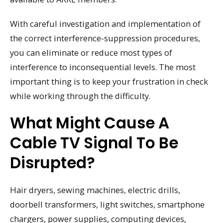
With careful investigation and implementation of
the correct interference-suppression procedures,
you can eliminate or reduce most types of
interference to inconsequential levels. The most
important thing is to keep your frustration in check
while working through the difficulty.
What Might Cause A
Cable TV Signal To Be
Disrupted?
Hair dryers, sewing machines, electric drills,
doorbell transformers, light switches, smartphone
chargers, power supplies, computing devices,