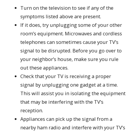
Turn on the television to see if any of the
symptoms listed above are present.
If it does, try unplugging some of your other
room’s equipment. Microwaves and cordless
telephones can sometimes cause your TV’s
signal to be disrupted. Before you go over to
your neighbor’s house, make sure you rule
out these appliances.
Check that your TV is receiving a proper
signal by unplugging one gadget at a time.
This will assist you in isolating the equipment
that may be interfering with the TV’s
reception.
Appliances can pick up the signal from a
nearby ham radio and interfere with your TV’s