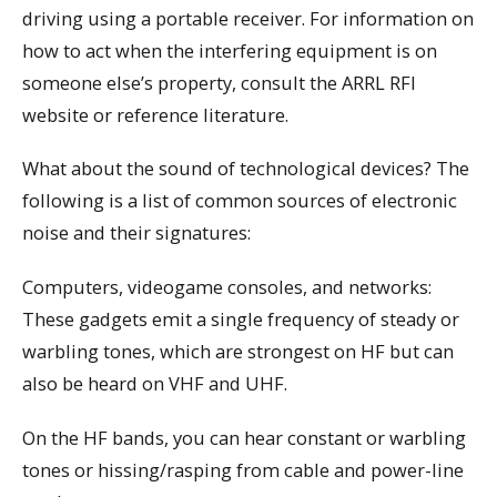
driving using a portable receiver. For information on
how to act when the interfering equipment is on
someone else’s property, consult the ARRL RFI
website or reference literature.
What about the sound of technological devices? The
following is a list of common sources of electronic
noise and their signatures:
Computers, videogame consoles, and networks:
These gadgets emit a single frequency of steady or
warbling tones, which are strongest on HF but can
also be heard on VHF and UHF.
On the HF bands, you can hear constant or warbling
tones or hissing/rasping from cable and power-line