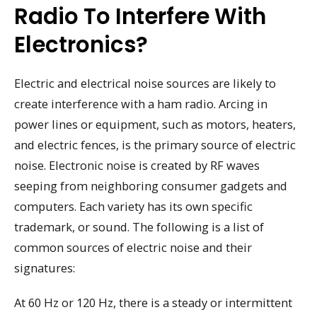
Radio To Interfere With
Electronics?
Electric and electrical noise sources are likely to
create interference with a ham radio. Arcing in
power lines or equipment, such as motors, heaters,
and electric fences, is the primary source of electric
noise. Electronic noise is created by RF waves
seeping from neighboring consumer gadgets and
computers. Each variety has its own specific
trademark, or sound. The following is a list of
common sources of electric noise and their
signatures:
At 60 Hz or 120 Hz, there is a steady or intermittent