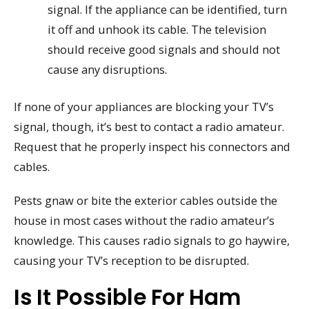
signal. If the appliance can be identified, turn
it off and unhook its cable. The television
should receive good signals and should not
cause any disruptions.
If none of your appliances are blocking your TV’s
signal, though, it’s best to contact a radio amateur.
Request that he properly inspect his connectors and
cables.
Pests gnaw or bite the exterior cables outside the
house in most cases without the radio amateur’s
knowledge. This causes radio signals to go haywire,
causing your TV’s reception to be disrupted.
Is It Possible For Ham