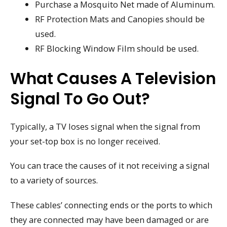
Purchase a Mosquito Net made of Aluminum.
RF Protection Mats and Canopies should be
used.
RF Blocking Window Film should be used.
What Causes A Television
Signal To Go Out?
Typically, a TV loses signal when the signal from
your set-top box is no longer received.
You can trace the causes of it not receiving a signal
to a variety of sources.
These cables’ connecting ends or the ports to which
they are connected may have been damaged or are