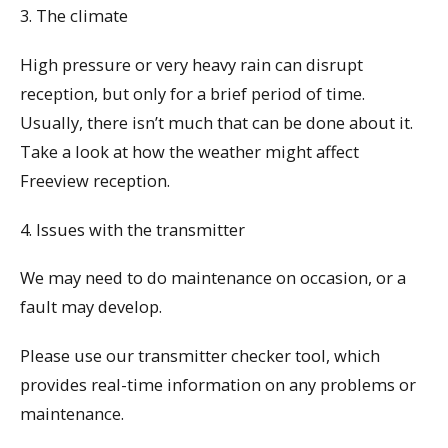
3. The climate
High pressure or very heavy rain can disrupt
reception, but only for a brief period of time.
Usually, there isn’t much that can be done about it.
Take a look at how the weather might affect
Freeview reception.
4. Issues with the transmitter
We may need to do maintenance on occasion, or a
fault may develop.
Please use our transmitter checker tool, which
provides real-time information on any problems or
maintenance.