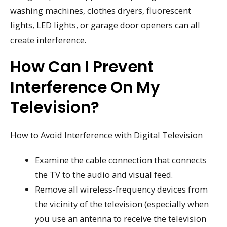
washing machines, clothes dryers, fluorescent
lights, LED lights, or garage door openers can all
create interference.
How Can I Prevent
Interference On My
Television?
How to Avoid Interference with Digital Television
Examine the cable connection that connects
the TV to the audio and visual feed.
Remove all wireless-frequency devices from
the vicinity of the television (especially when
you use an antenna to receive the television