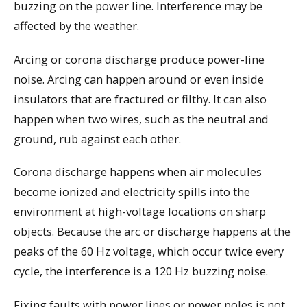
buzzing on the power line. Interference may be
affected by the weather.
Arcing or corona discharge produce power-line
noise. Arcing can happen around or even inside
insulators that are fractured or filthy. It can also
happen when two wires, such as the neutral and
ground, rub against each other.
Corona discharge happens when air molecules
become ionized and electricity spills into the
environment at high-voltage locations on sharp
objects. Because the arc or discharge happens at the
peaks of the 60 Hz voltage, which occur twice every
cycle, the interference is a 120 Hz buzzing noise.
Fixing faults with power lines or power poles is not