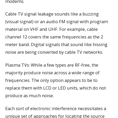
modems.
Cable TV signal leakage sounds like a buzzing
(visual signal) or an audio FM signal with program
material on VHF and UHF. For example, cable
channel 12 covers the same frequencies as the 2
meter band. Digital signals that sound like hissing
noise are being converted by cable TV networks.
Plasma TVs: While a few types are RF-free, the
majority produce noise across a wide range of
frequencies. The only option appears to be to
replace them with LCD or LED units, which do not
produce as much noise.
Each sort of electronic interference necessitates a
unique set of approaches for locating the source