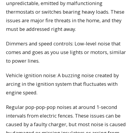
unpredictable, emitted by malfunctioning
thermostats or switches bearing heavy loads. These
issues are major fire threats in the home, and they
must be addressed right away.
Dimmers and speed controls: Low-level noise that
comes and goes as you use lights or motors, similar
to power lines.
Vehicle ignition noise: A buzzing noise created by
arcing in the ignition system that fluctuates with
engine speed.
Regular pop-pop-pop noises at around 1-second
intervals from electric fences. These issues can be
caused by a faulty charger, but most noise is caused
by damaged or missing insulators or arcing from