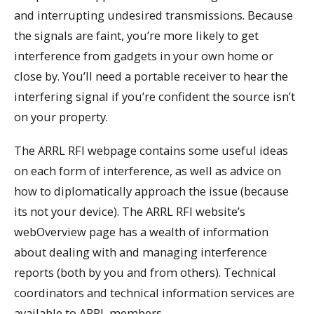
and interrupting undesired transmissions. Because
the signals are faint, you’re more likely to get
interference from gadgets in your own home or
close by. You’ll need a portable receiver to hear the
interfering signal if you’re confident the source isn’t
on your property.
The ARRL RFI webpage contains some useful ideas
on each form of interference, as well as advice on
how to diplomatically approach the issue (because
its not your device). The ARRL RFI website’s
webOverview page has a wealth of information
about dealing with and managing interference
reports (both by you and from others). Technical
coordinators and technical information services are
available to ARRL members.