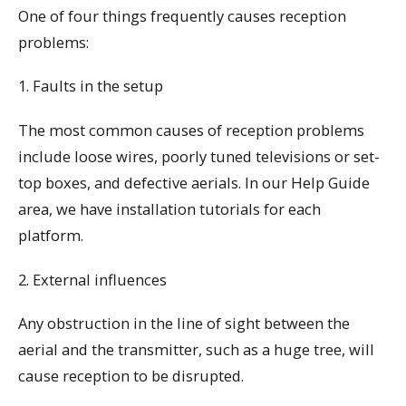
One of four things frequently causes reception
problems:
1. Faults in the setup
The most common causes of reception problems
include loose wires, poorly tuned televisions or set-
top boxes, and defective aerials. In our Help Guide
area, we have installation tutorials for each
platform.
2. External influences
Any obstruction in the line of sight between the
aerial and the transmitter, such as a huge tree, will
cause reception to be disrupted.