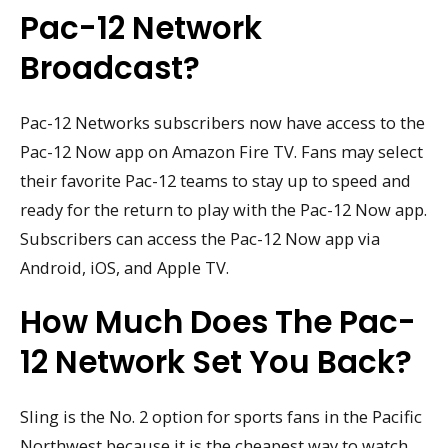
Pac-12 Network
Broadcast?
Pac-12 Networks subscribers now have access to the
Pac-12 Now app on Amazon Fire TV. Fans may select
their favorite Pac-12 teams to stay up to speed and
ready for the return to play with the Pac-12 Now app.
Subscribers can access the Pac-12 Now app via
Android, iOS, and Apple TV.
How Much Does The Pac-
12 Network Set You Back?
Sling is the No. 2 option for sports fans in the Pacific
Northwest because it is the cheapest way to watch