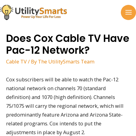
Skip
to
MA
content
M
Does Cox Cable TV Have
Pac-12 Network?
Cable TV
/ By
The UtilitySmarts Team
Cox subscribers will be able to watch the Pac-12
national network on channels 70 (standard
definition) and 1070 (high definition). Channels
75/1075 will carry the regional network, which will
predominantly feature Arizona and Arizona State-
related programs. Cox intends to put the
adjustments in place by August 2.