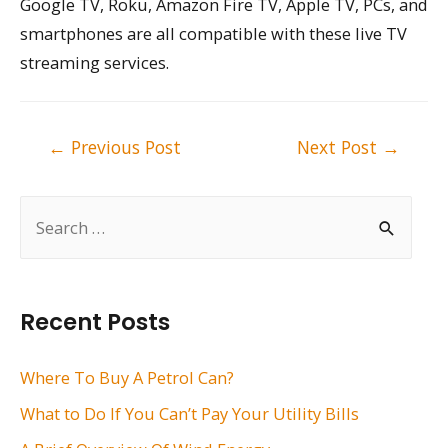
Google TV, Roku, Amazon Fire TV, Apple TV, PCs, and
smartphones are all compatible with these live TV
streaming services.
Post
←
Previous Post
Next Post
→
navigation
S
e
a
r
Recent Posts
c
h
Where To Buy A Petrol Can?
f
What to Do If You Can’t Pay Your Utility Bills
o