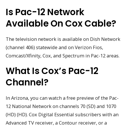
Is Pac-12 Network
Available On Cox Cable?
The television network is available on Dish Network
(channel 406) statewide and on Verizon Fios,
Comcast/Xfinity, Cox, and Spectrum in Pac-12 areas.
What Is Cox’s Pac-12
Channel?
In Arizona, you can watch a free preview of the Pac-
12 National Network on channels 70 (SD) and 1070
(HD) (HD). Cox Digital Essential subscribers with an
Advanced TV receiver, a Contour receiver, or a