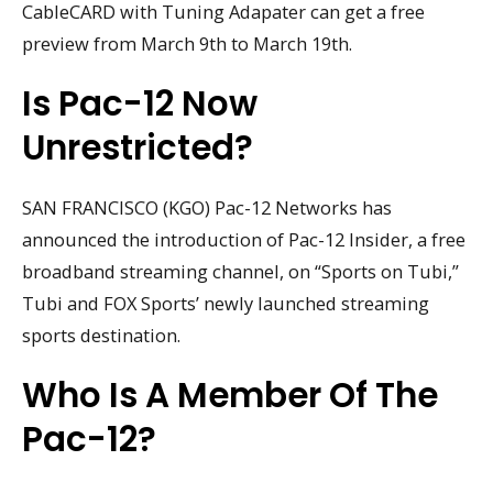
CableCARD with Tuning Adapater can get a free
preview from March 9th to March 19th.
Is Pac-12 Now
Unrestricted?
SAN FRANCISCO (KGO) Pac-12 Networks has
announced the introduction of Pac-12 Insider, a free
broadband streaming channel, on “Sports on Tubi,”
Tubi and FOX Sports’ newly launched streaming
sports destination.
Who Is A Member Of The
Pac-12?