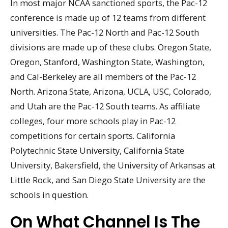
In most major NCAA sanctioned sports, the Pac-12
conference is made up of 12 teams from different
universities. The Pac-12 North and Pac-12 South
divisions are made up of these clubs. Oregon State,
Oregon, Stanford, Washington State, Washington,
and Cal-Berkeley are all members of the Pac-12
North. Arizona State, Arizona, UCLA, USC, Colorado,
and Utah are the Pac-12 South teams. As affiliate
colleges, four more schools play in Pac-12
competitions for certain sports. California
Polytechnic State University, California State
University, Bakersfield, the University of Arkansas at
Little Rock, and San Diego State University are the
schools in question.
On What Channel Is The