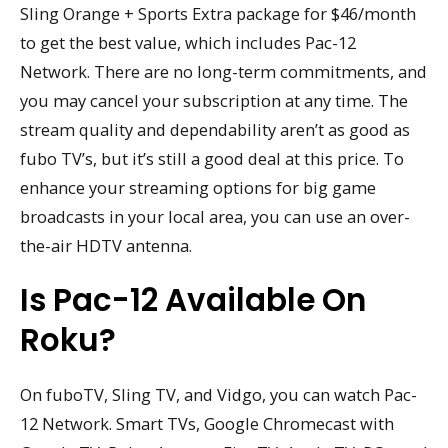
Sling Orange + Sports Extra package for $46/month
to get the best value, which includes Pac-12
Network. There are no long-term commitments, and
you may cancel your subscription at any time. The
stream quality and dependability aren’t as good as
fubo TV’s, but it’s still a good deal at this price. To
enhance your streaming options for big game
broadcasts in your local area, you can use an over-
the-air HDTV antenna.
Is Pac-12 Available On
Roku?
On fuboTV, Sling TV, and Vidgo, you can watch Pac-
12 Network. Smart TVs, Google Chromecast with