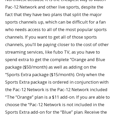
Pac-12 Network and other live sports, despite the
fact that they have two plans that split the major
sports channels up, which can be difficult for a fan
who needs access to all of the most popular sports
channels. If you want to get all of those sports
channels, you’ll be paying closer to the cost of other
streaming services, like fubo TV, as you have to
spend extra to get the complete “Orange and Blue
package ($50/month) as well as adding on the
“Sports Extra package ($15/month). Only when the
Sports Extra package is ordered in conjunction with
the Pac-12 Network is the Pac-12 Network included
“The “Orange” plan is a $11 add-on. If you are able to
choose the “Pac-12 Network is not included in the
Sports Extra add-on for the “Blue” plan. Receive the