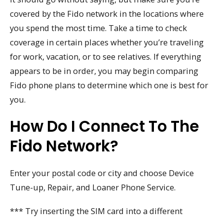
covered by the Fido network in the locations where
you spend the most time. Take a time to check
coverage in certain places whether you’re traveling
for work, vacation, or to see relatives. If everything
appears to be in order, you may begin comparing
Fido phone plans to determine which one is best for
you.
How Do I Connect To The
Fido Network?
Enter your postal code or city and choose Device
Tune-up, Repair, and Loaner Phone Service.
*** Try inserting the SIM card into a different