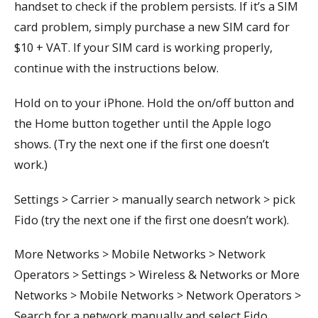
handset to check if the problem persists. If it’s a SIM
card problem, simply purchase a new SIM card for
$10 + VAT. If your SIM card is working properly,
continue with the instructions below.
Hold on to your iPhone. Hold the on/off button and
the Home button together until the Apple logo
shows. (Try the next one if the first one doesn’t
work.)
Settings > Carrier > manually search network > pick
Fido (try the next one if the first one doesn’t work).
More Networks > Mobile Networks > Network
Operators > Settings > Wireless & Networks or More
Networks > Mobile Networks > Network Operators >
Search for a network manually and select Fido.