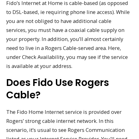
Fido’s Internet at Home is cable-based (as opposed
to DSL-based, ie requiring phone line access). While
you are not obliged to have additional cable
services, you must have a coaxial cable supply on
your property. In addition, you’ll almost certainly
need to live in a Rogers Cable-served area. Here,
under Check Availability, you may see if the service
is available at your address.
Does Fido Use Rogers
Cable?
The Fido Home Internet service is provided over
Rogers’ strong cable internet network. In this
scenario, it’s usual to see Rogers Communication
listed as your Internet Service Provider. You’ll need