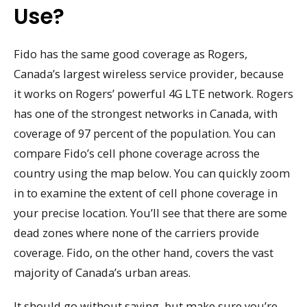
Use?
Fido has the same good coverage as Rogers,
Canada’s largest wireless service provider, because
it works on Rogers’ powerful 4G LTE network. Rogers
has one of the strongest networks in Canada, with
coverage of 97 percent of the population. You can
compare Fido’s cell phone coverage across the
country using the map below. You can quickly zoom
in to examine the extent of cell phone coverage in
your precise location. You’ll see that there are some
dead zones where none of the carriers provide
coverage. Fido, on the other hand, covers the vast
majority of Canada’s urban areas.
It should go without saying, but make sure you’re