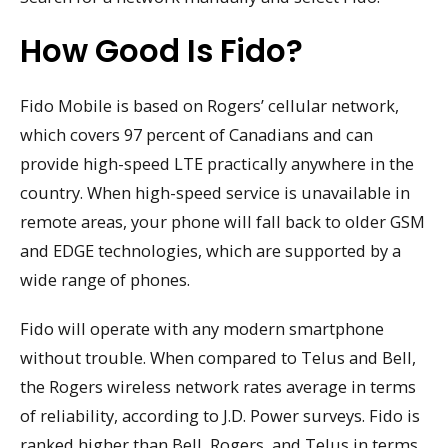
How Good Is Fido?
Fido Mobile is based on Rogers’ cellular network,
which covers 97 percent of Canadians and can
provide high-speed LTE practically anywhere in the
country. When high-speed service is unavailable in
remote areas, your phone will fall back to older GSM
and EDGE technologies, which are supported by a
wide range of phones.
Fido will operate with any modern smartphone
without trouble. When compared to Telus and Bell,
the Rogers wireless network rates average in terms
of reliability, according to J.D. Power surveys. Fido is
ranked higher than Bell, Rogers, and Telus in terms