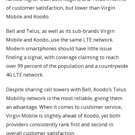
of customer satisfaction, but lower than Virgin
Mobile and Koodo.
Bell and Telus, as well as its sub-brands Virgin
Mobile and Koodo, use the same LTE network.
Modern smartphones should have little issue
finding a signal, with coverage claiming to reach
over 99 percent of the population and a countrywide
4G LTE network.
Despite sharing cell towers with Bell, Koodo’s Telus
Mobility network is the most reliable, giving them
an advantage. When it comes to customer service,
Virgin Mobile is slightly ahead of Koodo, yet both
providers consistently rank first and second in
overall customer satisfaction.