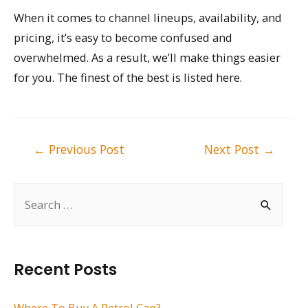
When it comes to channel lineups, availability, and
pricing, it’s easy to become confused and
overwhelmed. As a result, we’ll make things easier
for you. The finest of the best is listed here.
Post
←
Previous Post
Next Post
→
navigation
S
e
a
r
Recent Posts
c
h
Where To Buy A Petrol Can?