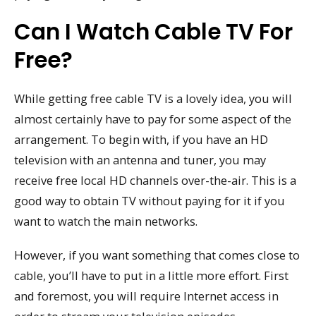
Can I Watch Cable TV For
Free?
While getting free cable TV is a lovely idea, you will
almost certainly have to pay for some aspect of the
arrangement. To begin with, if you have an HD
television with an antenna and tuner, you may
receive free local HD channels over-the-air. This is a
good way to obtain TV without paying for it if you
want to watch the main networks.
However, if you want something that comes close to
cable, you’ll have to put in a little more effort. First
and foremost, you will require Internet access in