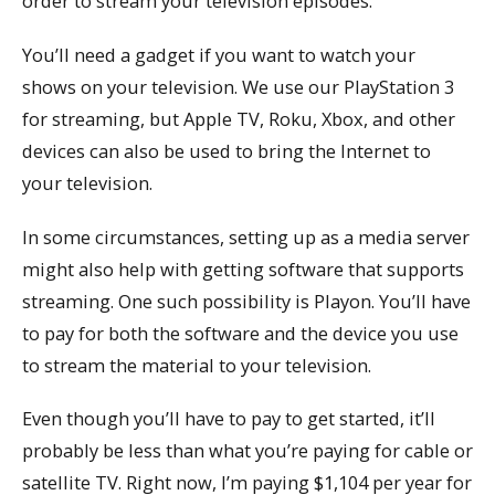
order to stream your television episodes.
You’ll need a gadget if you want to watch your
shows on your television. We use our PlayStation 3
for streaming, but Apple TV, Roku, Xbox, and other
devices can also be used to bring the Internet to
your television.
In some circumstances, setting up as a media server
might also help with getting software that supports
streaming. One such possibility is Playon. You’ll have
to pay for both the software and the device you use
to stream the material to your television.
Even though you’ll have to pay to get started, it’ll
probably be less than what you’re paying for cable or
satellite TV. Right now, I’m paying $1,104 per year for