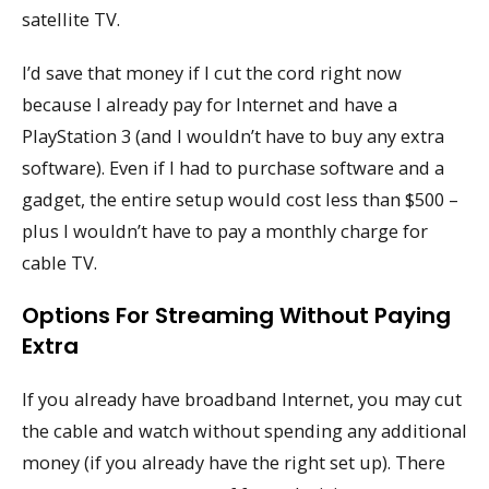
satellite TV.
I’d save that money if I cut the cord right now
because I already pay for Internet and have a
PlayStation 3 (and I wouldn’t have to buy any extra
software). Even if I had to purchase software and a
gadget, the entire setup would cost less than $500 –
plus I wouldn’t have to pay a monthly charge for
cable TV.
Options For Streaming Without Paying
Extra
If you already have broadband Internet, you may cut
the cable and watch without spending any additional
money (if you already have the right set up). There