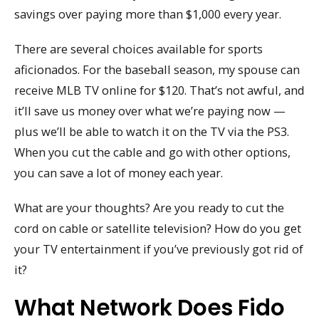
savings over paying more than $1,000 every year.
There are several choices available for sports
aficionados. For the baseball season, my spouse can
receive MLB TV online for $120. That’s not awful, and
it’ll save us money over what we’re paying now —
plus we’ll be able to watch it on the TV via the PS3.
When you cut the cable and go with other options,
you can save a lot of money each year.
What are your thoughts? Are you ready to cut the
cord on cable or satellite television? How do you get
your TV entertainment if you’ve previously got rid of
it?
What Network Does Fido