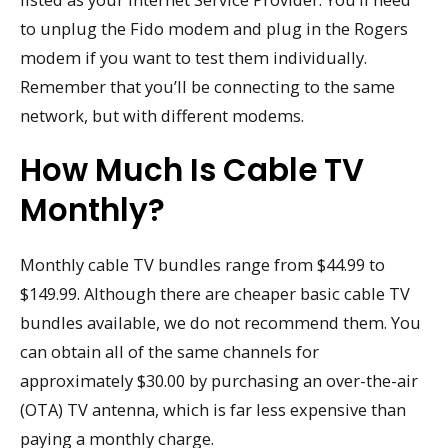
to unplug the Fido modem and plug in the Rogers
modem if you want to test them individually.
Remember that you’ll be connecting to the same
network, but with different modems.
How Much Is Cable TV
Monthly?
Monthly cable TV bundles range from $44.99 to
$149.99. Although there are cheaper basic cable TV
bundles available, we do not recommend them. You
can obtain all of the same channels for
approximately $30.00 by purchasing an over-the-air
(OTA) TV antenna, which is far less expensive than
paying a monthly charge.