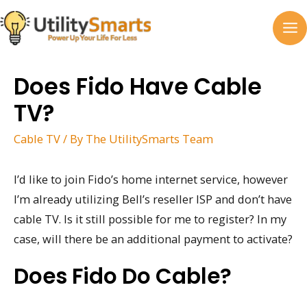
Skip
to
MA
content
M
Does Fido Have Cable
TV?
Cable TV
/ By
The UtilitySmarts Team
I’d like to join Fido’s home internet service, however
I’m already utilizing Bell’s reseller ISP and don’t have
cable TV. Is it still possible for me to register? In my
case, will there be an additional payment to activate?
Does Fido Do Cable?