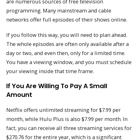
are numerous sources of free television
programming. Many mainstream and cable
networks offer full episodes of their shows online.
If you follow this way, you will need to plan ahead.
The whole episodes are often only available after a
day or two, and even then, only for a limited time.
You have a viewing window, and you must schedule
your viewing inside that time frame.
If You Are Willing To Pay A Small
Amount
Netflix offers unlimited streaming for $7.99 per
month, while Hulu Plus is also $7.99 per month. In
fact, you can receive all three streaming services for
$270.76 for the entire year, which is a significant