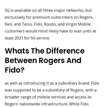
5G is available on all three major networks, but
exclusively for premium subscribers on Rogers,
Bell, and Telus. Fido, Koodo, and Virgin Mobile
customers would most likely have to wait until at
least 2021 for 5G service.
Whats The Difference
Between Rogers And
Fido?
as well as introducing it as a subsidiary brand. Fido
was supposed to be a subsidiary of Rogers, with a
broader range of mobile services and access to
Rogers’ nationwide infrastructure. While Fido