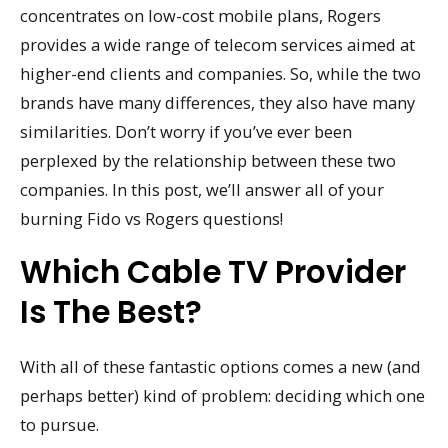
concentrates on low-cost mobile plans, Rogers
provides a wide range of telecom services aimed at
higher-end clients and companies. So, while the two
brands have many differences, they also have many
similarities. Don’t worry if you’ve ever been
perplexed by the relationship between these two
companies. In this post, we’ll answer all of your
burning Fido vs Rogers questions!
Which Cable TV Provider
Is The Best?
With all of these fantastic options comes a new (and
perhaps better) kind of problem: deciding which one
to pursue.