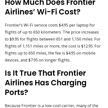
How Much Does Frontier
Airlines’ Wi-Fi Cost?
Frontier’s Wi-Fi service costs $4.95 per laptop for
flights of up to 650 kilometers. The price increases
to $9.95 for flights between 651 and 1,150 miles. For
flights of 1,151 miles or more, the cost is $12.95. For
flights up to 650 miles, the fee is $4.95 on mobile
devices, and $7.95 on longer flights.
Is It True That Frontier
Airlines Has Charging
Ports?
Because Frontier is a low-cost carrier, many of the