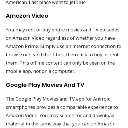
American. Last place went to JetBlue.
Amazon Video
You may rent or buy entire movies and TV episodes
on Amazon Video regardless of whether you have
Amazon Prime. Simply use an internet connection to
browse or search for titles, then click to buy or rent
them. This offline content can only be seen on the
mobile app, not on a computer.
Google Play Movies And TV
The Google Play Movies and TV app for Android
smartphones provides a comparable experience to
Amazon Video. You may search for and download
material in the same way that you can on Amazon