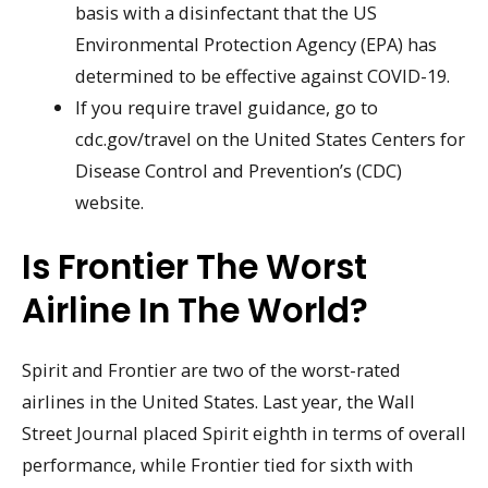
basis with a disinfectant that the US
Environmental Protection Agency (EPA) has
determined to be effective against COVID-19.
If you require travel guidance, go to
cdc.gov/travel on the United States Centers for
Disease Control and Prevention’s (CDC)
website.
Is Frontier The Worst
Airline In The World?
Spirit and Frontier are two of the worst-rated
airlines in the United States. Last year, the Wall
Street Journal placed Spirit eighth in terms of overall
performance, while Frontier tied for sixth with