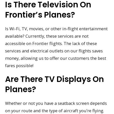
Is There Television On
Frontier’s Planes?
Is Wi-Fi, TV, movies, or other in-flight entertainment
available? Currently, these services are not
accessible on Frontier flights. The lack of these
services and electrical outlets on our flights saves
money, allowing us to offer our customers the best
fares possible!
Are There TV Displays On
Planes?
Whether or not you have a seatback screen depends
on your route and the type of aircraft you’re flying.