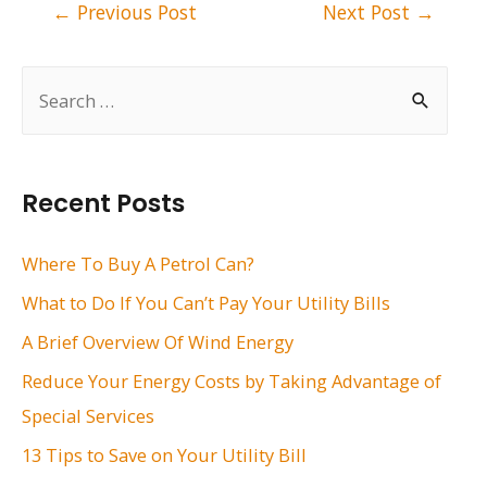
Post
←
Previous Post
Next Post
→
navigation
S
e
a
r
Recent Posts
c
h
Where To Buy A Petrol Can?
f
What to Do If You Can’t Pay Your Utility Bills
o
A Brief Overview Of Wind Energy
r
Reduce Your Energy Costs by Taking Advantage of
:
Special Services
13 Tips to Save on Your Utility Bill