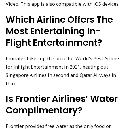
Video. This app is also compatible with iOS devices.
Which Airline Offers The
Most Entertaining In-
Flight Entertainment?
Emirates takes up the prize for World’s Best Airline
for Inflight Entertainment in 2021, beating out
Singapore Airlines in second and Qatar Airways in
third.
Is Frontier Airlines’ Water
Complimentary?
Frontier provides free water as the only food or