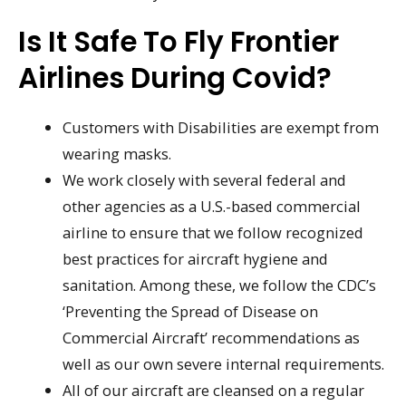
Is It Safe To Fly Frontier
Airlines During Covid?
Customers with Disabilities are exempt from
wearing masks.
We work closely with several federal and
other agencies as a U.S.-based commercial
airline to ensure that we follow recognized
best practices for aircraft hygiene and
sanitation. Among these, we follow the CDC’s
‘Preventing the Spread of Disease on
Commercial Aircraft’ recommendations as
well as our own severe internal requirements.
All of our aircraft are cleansed on a regular