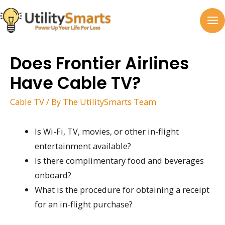
Skip
to
MA
content
M
Does Frontier Airlines
Have Cable TV?
Cable TV
/ By
The UtilitySmarts Team
Is Wi-Fi, TV, movies, or other in-flight
entertainment available?
Is there complimentary food and beverages
onboard?
What is the procedure for obtaining a receipt
for an in-flight purchase?