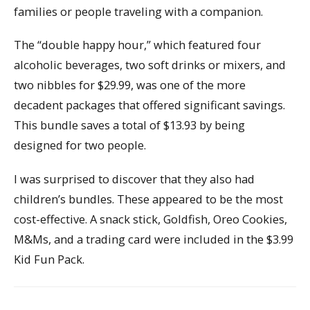
families or people traveling with a companion.
The “double happy hour,” which featured four
alcoholic beverages, two soft drinks or mixers, and
two nibbles for $29.99, was one of the more
decadent packages that offered significant savings.
This bundle saves a total of $13.93 by being
designed for two people.
I was surprised to discover that they also had
children’s bundles. These appeared to be the most
cost-effective. A snack stick, Goldfish, Oreo Cookies,
M&Ms, and a trading card were included in the $3.99
Kid Fun Pack.