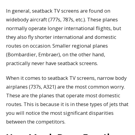
In general, seatback TV screens are found on
widebody aircraft (777s, 787s, etc.). These planes
normally operate longer international flights, but
they also fly shorter international and domestic
routes on occasion. Smaller regional planes
(Bombardier, Embraer), on the other hand,
practically never have seatback screens.
When it comes to seatback TV screens, narrow body
airplanes (737s, A321) are the most common worry.
These are the planes that operate most domestic
routes. This is because it is in these types of jets that
you will notice the most significant disparities
between the competitors.