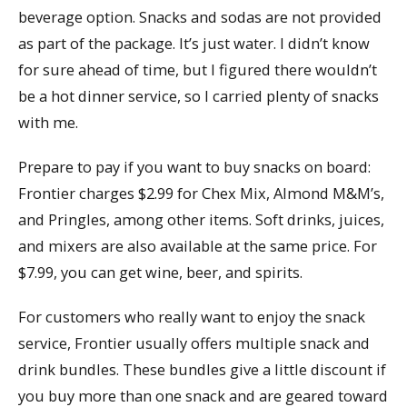
beverage option. Snacks and sodas are not provided
as part of the package. It’s just water. I didn’t know
for sure ahead of time, but I figured there wouldn’t
be a hot dinner service, so I carried plenty of snacks
with me.
Prepare to pay if you want to buy snacks on board:
Frontier charges $2.99 for Chex Mix, Almond M&M’s,
and Pringles, among other items. Soft drinks, juices,
and mixers are also available at the same price. For
$7.99, you can get wine, beer, and spirits.
For customers who really want to enjoy the snack
service, Frontier usually offers multiple snack and
drink bundles. These bundles give a little discount if
you buy more than one snack and are geared toward