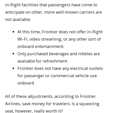
in-flight facilities that passengers have come to
anticipate on other, more well-known carriers are
not available:
At this time, Frontier does not offer in-flight
Wi-Fi, video streaming, or any other sort of
onboard entertainment.
Only purchased beverages and nibbles are
available for refreshment.
Frontier does not have any electrical outlets
for passenger or commercial vehicle use
onboard.
All of these adjustments, according to Frontier
Airlines, save money for travelers. Is a squeezing
seat, however, really worth it?