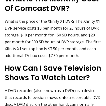
Of Comcast DVR?
What is the price of the Xfinity X1 DVR? The Xfinity X1
DVR service costs $0 per month for 20 hours of DVR
storage, $10 per month for 150 SD hours, and $20
per month for 300 SD hours of DVR storage. The first
Xfinity X1 set-top box is $7.50 per month, and each
additional TV box costs $7.50 per month.
How Can I Save Television
Shows To Watch Later?
A DVD recorder (also known as a DVDr) is a device
that records television shows onto a recordable DVD
disc. A DVD disc, on the other hand, can normally