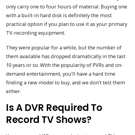
only carry one to four hours of material. Buying one
with a built-in hard disk is definitely the most
practical option if you plan to use it as your primary
TV-recording equipment.
They were popular for a while, but the number of
them available has dropped dramatically in the last
10 years or so. With the popularity of PVRs and on-
demand entertainment, you’ll have a hard time
finding a new model to buy, and we don’t test them
either.
Is A DVR Required To
Record TV Shows?