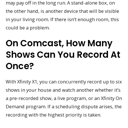
may pay off in the long run. A stand-alone box, on
the other hand, is another device that will be visible
in your living room. If there isn’t enough room, this
could be a problem.
On Comcast, How Many
Shows Can You Record At
Once?
With Xfinity X1, you can concurrently record up to six
shows in your house and watch another whether it’s
a pre-recorded show, a live program, or an Xfinity On
Demand program. If a scheduling dispute arises, the
recording with the highest priority is taken.