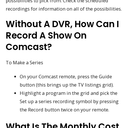
possibilities to pick from. Check the scheduled
recordings for information on all of the possibilities.
Without A DVR, How Can I
Record A Show On
Comcast?
To Make a Series
On your Comcast remote, press the Guide
button (this brings up the TV listings grid).
Highlight a program in the grid and pick the
Set up a series recording symbol by pressing
the Record button twice on your remote.
What Is The Monthly Cost