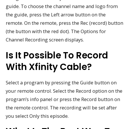
guide. To choose the channel name and logo from
the guide, press the Left arrow button on the
remote. On the remote, press the Rec (record) button
(the button with the red dot). The Options for
Channel Recording screen displays.
Is It Possible To Record
With Xfinity Cable?
Select a program by pressing the Guide button on
your remote control. Select the Record option on the
program’s info panel or press the Record button on
the remote control. The recording will be set after
you select Only this episode.