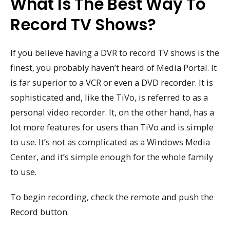
What Is The Best Way To
Record TV Shows?
If you believe having a DVR to record TV shows is the
finest, you probably haven’t heard of Media Portal. It
is far superior to a VCR or even a DVD recorder. It is
sophisticated and, like the TiVo, is referred to as a
personal video recorder. It, on the other hand, has a
lot more features for users than TiVo and is simple
to use. It’s not as complicated as a Windows Media
Center, and it’s simple enough for the whole family
to use.
To begin recording, check the remote and push the
Record button.