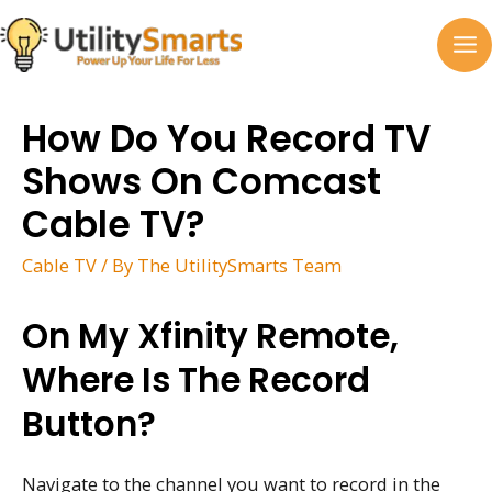
Skip
to
MA
content
M
How Do You Record TV
Shows On Comcast
Cable TV?
Cable TV
/ By
The UtilitySmarts Team
On My Xfinity Remote,
Where Is The Record
Button?
Navigate to the channel you want to record in the