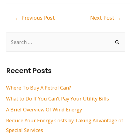
Post
←
Previous Post
Next Post
→
navigation
S
e
a
r
Recent Posts
c
h
Where To Buy A Petrol Can?
f
What to Do If You Can’t Pay Your Utility Bills
o
A Brief Overview Of Wind Energy
r
Reduce Your Energy Costs by Taking Advantage of
:
Special Services