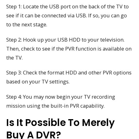
Step 1: Locate the USB port on the back of the TV to
see if it can be connected via USB. If so, you can go
to the next stage.
Step 2: Hook up your USB HDD to your television.
Then, check to see if the PVR function is available on
the TV.
Step 3: Check the format HDD and other PVR options
based on your TV settings.
Step 4: You may now begin your TV recording
mission using the built-in PVR capability.
Is It Possible To Merely
Buy A DVR?