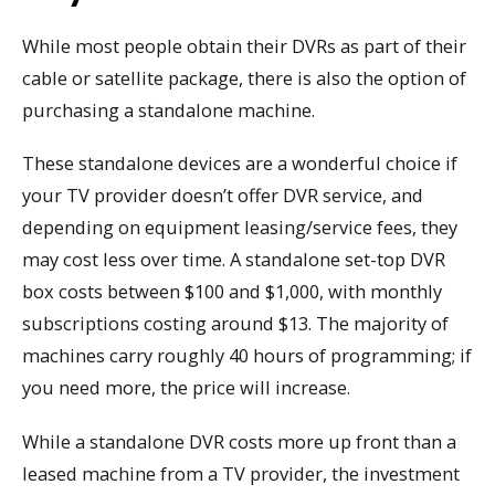
While most people obtain their DVRs as part of their
cable or satellite package, there is also the option of
purchasing a standalone machine.
These standalone devices are a wonderful choice if
your TV provider doesn’t offer DVR service, and
depending on equipment leasing/service fees, they
may cost less over time. A standalone set-top DVR
box costs between $100 and $1,000, with monthly
subscriptions costing around $13. The majority of
machines carry roughly 40 hours of programming; if
you need more, the price will increase.
While a standalone DVR costs more up front than a
leased machine from a TV provider, the investment