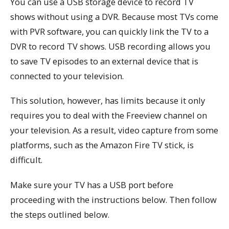
You can use a USB storage device to record TV
shows without using a DVR. Because most TVs come
with PVR software, you can quickly link the TV to a
DVR to record TV shows. USB recording allows you
to save TV episodes to an external device that is
connected to your television.
This solution, however, has limits because it only
requires you to deal with the Freeview channel on
your television. As a result, video capture from some
platforms, such as the Amazon Fire TV stick, is
difficult.
Make sure your TV has a USB port before
proceeding with the instructions below. Then follow
the steps outlined below.