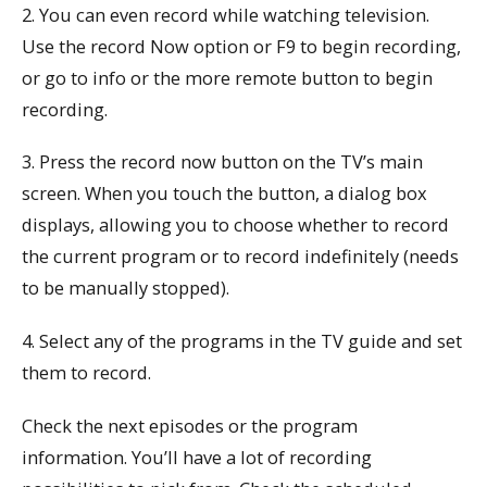
2. You can even record while watching television.
Use the record Now option or F9 to begin recording,
or go to info or the more remote button to begin
recording.
3. Press the record now button on the TV’s main
screen. When you touch the button, a dialog box
displays, allowing you to choose whether to record
the current program or to record indefinitely (needs
to be manually stopped).
4. Select any of the programs in the TV guide and set
them to record.
Check the next episodes or the program
information. You’ll have a lot of recording