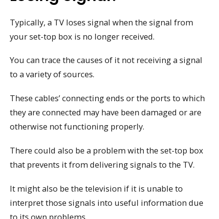
Typically, a TV loses signal when the signal from
your set-top box is no longer received.
You can trace the causes of it not receiving a signal
to a variety of sources.
These cables’ connecting ends or the ports to which
they are connected may have been damaged or are
otherwise not functioning properly.
There could also be a problem with the set-top box
that prevents it from delivering signals to the TV.
It might also be the television if it is unable to
interpret those signals into useful information due
to its own problems.