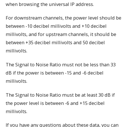
when browsing the universal IP address.
For downstream channels, the power level should be
between -10 decibel millivolts and +10 decibel
millivolts, and for upstream channels, it should be
between +35 decibel millivolts and 50 decibel
millivolts.
The Signal to Noise Ratio must not be less than 33
dB if the power is between -15 and -6 decibel
millivolts.
The Signal to Noise Ratio must be at least 30 dB if
the power level is between -6 and +15 decibel
millivolts.
If you have any questions about these data, you can