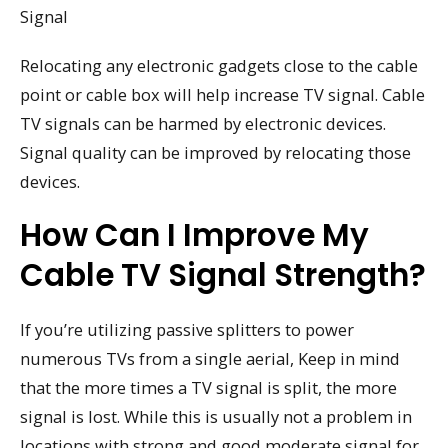
Signal
Relocating any electronic gadgets close to the cable
point or cable box will help increase TV signal. Cable
TV signals can be harmed by electronic devices.
Signal quality can be improved by relocating those
devices.
How Can I Improve My
Cable TV Signal Strength?
If you’re utilizing passive splitters to power
numerous TVs from a single aerial, Keep in mind
that the more times a TV signal is split, the more
signal is lost. While this is usually not a problem in
locations with strong and good moderate signal for