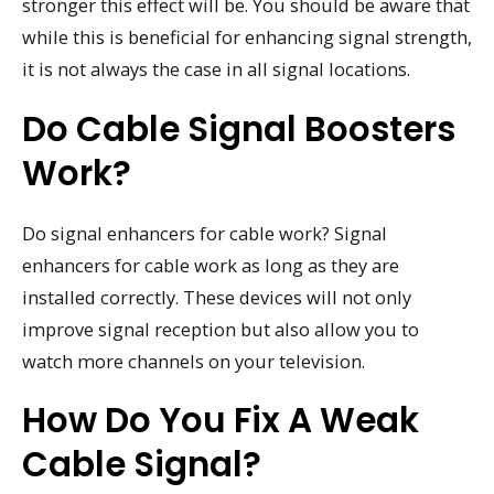
stronger this effect will be. You should be aware that
while this is beneficial for enhancing signal strength,
it is not always the case in all signal locations.
Do Cable Signal Boosters
Work?
Do signal enhancers for cable work? Signal
enhancers for cable work as long as they are
installed correctly. These devices will not only
improve signal reception but also allow you to
watch more channels on your television.
How Do You Fix A Weak
Cable Signal?