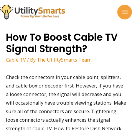
Skip
to
MA
content
M
How To Boost Cable TV
Signal Strength?
Cable TV
/ By
The UtilitySmarts Team
Check the connectors in your cable point, splitters,
and cable box or decoder first. However, if you have
a loose connector, the signal will decrease and you
will occasionally have trouble viewing stations. Make
sure all of the connectors are secure. Tightening
loose connectors actually enhances the signal
strength of cable TV. How to Restore Dish Network