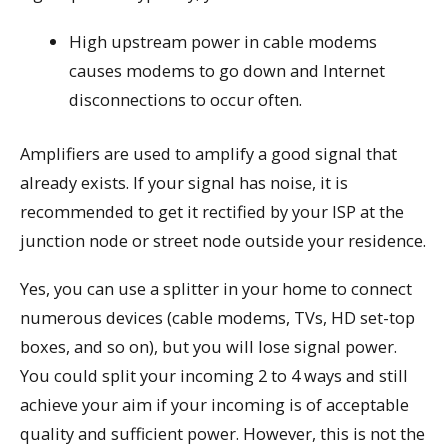
High upstream power in cable modems
causes modems to go down and Internet
disconnections to occur often.
Amplifiers are used to amplify a good signal that
already exists. If your signal has noise, it is
recommended to get it rectified by your ISP at the
junction node or street node outside your residence.
Yes, you can use a splitter in your home to connect
numerous devices (cable modems, TVs, HD set-top
boxes, and so on), but you will lose signal power.
You could split your incoming 2 to 4 ways and still
achieve your aim if your incoming is of acceptable
quality and sufficient power. However, this is not the