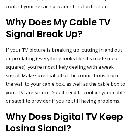
contact your service provider for clarification.
Why Does My Cable TV
Signal Break Up?
If your TV picture is breaking up, cutting in and out,
or pixelating (everything looks like it’s made up of
squares), you’re most likely dealing with a weak
signal. Make sure that all of the connections from
the wall to your cable box, as well as the cable box to
your TV, are secure. You’ll need to contact your cable
or satellite provider if you’re still having problems.
Why Does Digital TV Keep
Losing Signal?