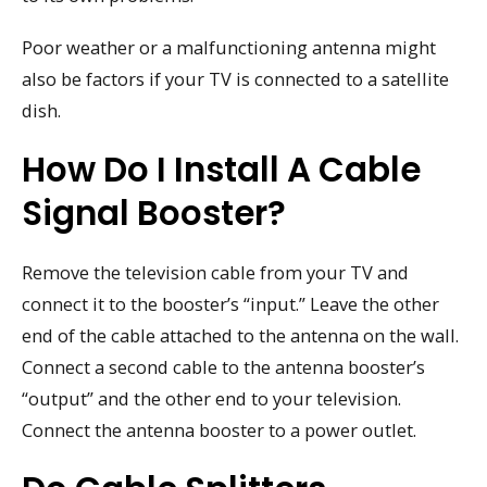
Poor weather or a malfunctioning antenna might
also be factors if your TV is connected to a satellite
dish.
How Do I Install A Cable
Signal Booster?
Remove the television cable from your TV and
connect it to the booster’s “input.” Leave the other
end of the cable attached to the antenna on the wall.
Connect a second cable to the antenna booster’s
“output” and the other end to your television.
Connect the antenna booster to a power outlet.