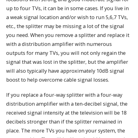
up to four TVs, it can be in some cases. If you live in
a weak signal location and/or wish to run 5,6,7 TVs,
etc., the splitter may be missing a lot of the signal
you need. When you remove a splitter and replace it
with a distribution amplifier with numerous
outputs for many TVs, you will not only regain the
signal that was lost in the splitter, but the amplifier
will also typically have approximately 10dB signal
boost to help overcome cable signal losses.
If you replace a four-way splitter with a four-way
distribution amplifier with a ten-decibel signal, the
received signal intensity at the television will be 18
decibels stronger than if the splitter remained in
place. The more TVs you have on your system, the