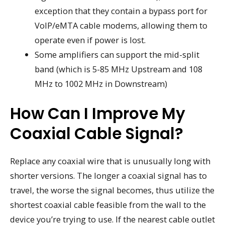
exception that they contain a bypass port for
VoIP/eMTA cable modems, allowing them to
operate even if power is lost.
Some amplifiers can support the mid-split
band (which is 5-85 MHz Upstream and 108
MHz to 1002 MHz in Downstream)
How Can I Improve My
Coaxial Cable Signal?
Replace any coaxial wire that is unusually long with
shorter versions. The longer a coaxial signal has to
travel, the worse the signal becomes, thus utilize the
shortest coaxial cable feasible from the wall to the
device you’re trying to use. If the nearest cable outlet