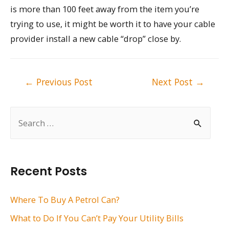
is more than 100 feet away from the item you’re
trying to use, it might be worth it to have your cable
provider install a new cable “drop” close by.
Post
←
Previous Post
Next Post
→
navigation
S
e
a
r
Recent Posts
c
h
Where To Buy A Petrol Can?
f
What to Do If You Can’t Pay Your Utility Bills
o