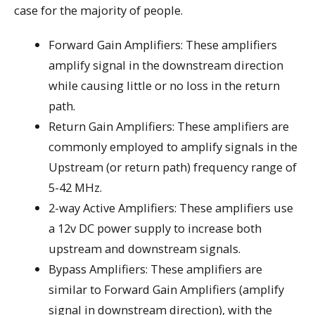
case for the majority of people.
Forward Gain Amplifiers: These amplifiers
amplify signal in the downstream direction
while causing little or no loss in the return
path.
Return Gain Amplifiers: These amplifiers are
commonly employed to amplify signals in the
Upstream (or return path) frequency range of
5-42 MHz.
2-way Active Amplifiers: These amplifiers use
a 12v DC power supply to increase both
upstream and downstream signals.
Bypass Amplifiers: These amplifiers are
similar to Forward Gain Amplifiers (amplify
signal in downstream direction), with the