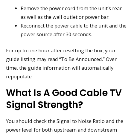
Remove the power cord from the unit’s rear
as well as the wall outlet or power bar.
Reconnect the power cable to the unit and the
power source after 30 seconds.
For up to one hour after resetting the box, your
guide listing may read “To Be Announced.” Over
time, the guide information will automatically
repopulate.
What Is A Good Cable TV
Signal Strength?
You should check the Signal to Noise Ratio and the
power level for both upstream and downstream