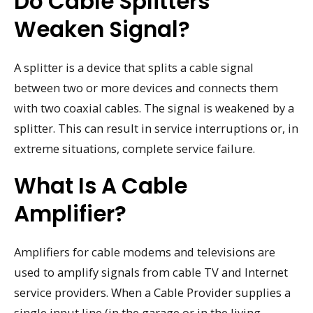
Do Cable Splitters
Weaken Signal?
A splitter is a device that splits a cable signal
between two or more devices and connects them
with two coaxial cables. The signal is weakened by a
splitter. This can result in service interruptions or, in
extreme situations, complete service failure.
What Is A Cable
Amplifier?
Amplifiers for cable modems and televisions are
used to amplify signals from cable TV and Internet
service providers. When a Cable Provider supplies a
single input line (in the garage or in the living