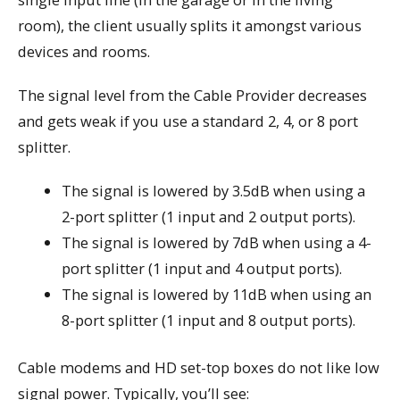
room), the client usually splits it amongst various
devices and rooms.
The signal level from the Cable Provider decreases
and gets weak if you use a standard 2, 4, or 8 port
splitter.
The signal is lowered by 3.5dB when using a
2-port splitter (1 input and 2 output ports).
The signal is lowered by 7dB when using a 4-
port splitter (1 input and 4 output ports).
The signal is lowered by 11dB when using an
8-port splitter (1 input and 8 output ports).
Cable modems and HD set-top boxes do not like low
signal power. Typically, you’ll see: