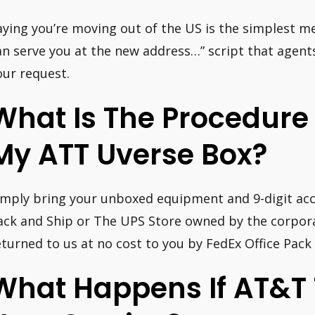
aying you’re moving out of the US is the simplest m
an serve you at the new address…” script that agent
our request.
What Is The Procedure
My ATT Uverse Box?
imply bring your unboxed equipment and 9-digit ac
ack and Ship or The UPS Store owned by the corpora
eturned to us at no cost to you by FedEx Office Pack
What Happens If AT&T