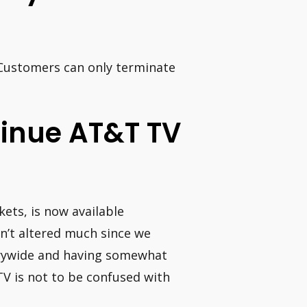
 Customers can only terminate
ntinue AT&T TV
ets, is now available
sn’t altered much since we
trywide and having somewhat
V is not to be confused with