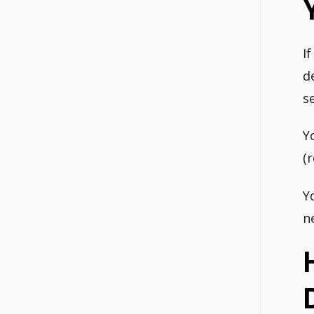
I
d
s
Y
(
Y
n