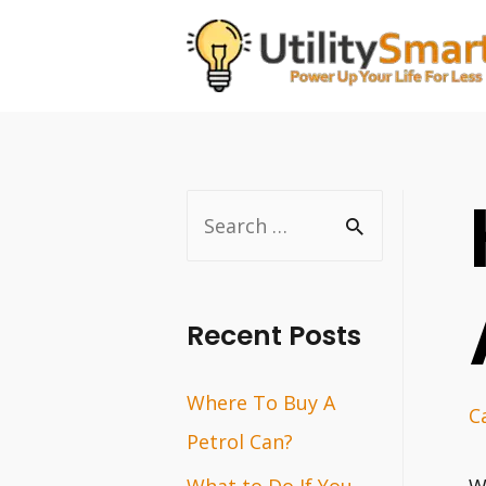
Skip
to
content
S
e
a
r
Recent Posts
c
Where To Buy A
h
C
Petrol Can?
f
o
What to Do If You