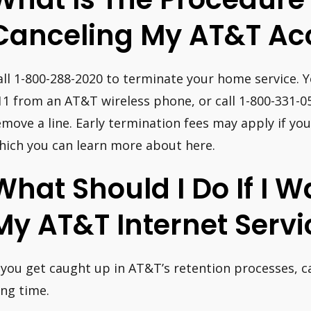
Canceling My AT&T Ac
all 1-800-288-2020 to terminate your home service. Y
11 from an AT&T wireless phone, or call 1-800-331-05
emove a line. Early termination fees may apply if you
hich you can learn more about here.
What Should I Do If I 
My AT&T Internet Servi
f you get caught up in AT&T’s retention processes, 
ong time.