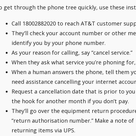
o get through the phone tree quickly, use these inst
Call 18002882020 to reach AT&T customer supp
They’ll check your account number or other mean
identify you by your phone number.
As your reason for calling, say “cancel service.”
When they ask what service you’re phoning for, 
When a human answers the phone, tell them you
need assistance cancelling your internet accoun
Request a cancellation date that is prior to your
the hook for another month if you don’t pay.
They’ll go over the equipment return procedur
“return authorisation number.” Make a note of it
returning items via UPS.