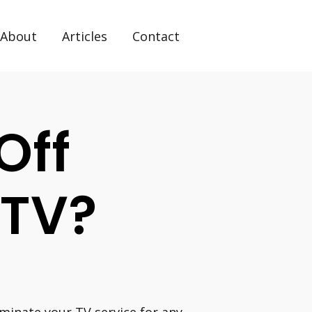
About
Articles
Contact
Off
 TV?