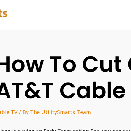
How To Cut 
AT&T Cable
able TV
/ By
The UtilitySmarts Team