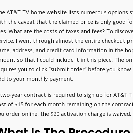
he AT&T TV home website lists numerous options st
ith the caveat that the claimed price is only good f
ees. What are the costs of taxes and fees? To discove
ervice. I went through almost the entire checkout 
ame, address, and credit card information in the hop
mount so that I could include it in this piece. The on
equires you to click “submit order” before you kno
dd to your monthly payment.
 two-year contract is required to sign up for AT&T T
ost of $15 for each month remaining on the contract 
ou order online, the $20 activation charge is waived.
What Is The Procedure