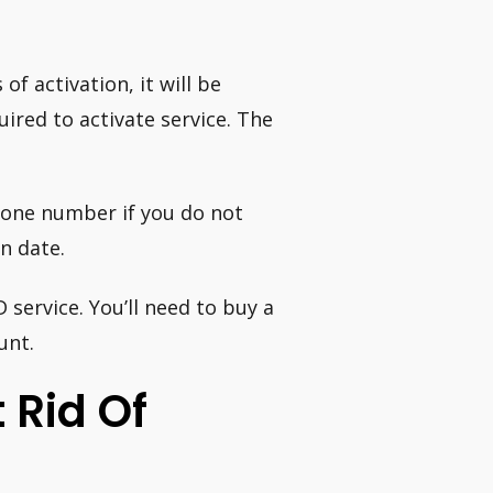
f activation, it will be
uired to activate service. The
phone number if you do not
on date.
service. You’ll need to buy a
unt.
t Rid Of