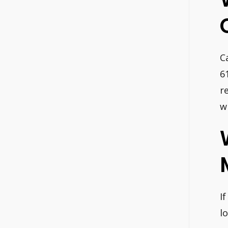
C
6
r
w
I
l