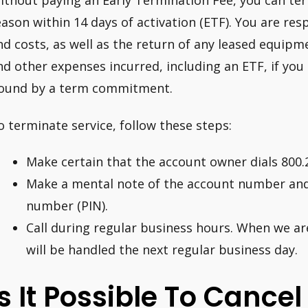
ithout paying an Early Termination Fee, you can ter
eason within 14 days of activation (ETF). You are resp
nd costs, as well as the return of any leased equipm
nd other expenses incurred, including an ETF, if you 
ound by a term commitment.
o terminate service, follow these steps:
Make certain that the account owner dials 800.
Make a mental note of the account number and 
number (PIN).
Call during regular business hours. When we ar
will be handled the next regular business day.
Is It Possible To Cance