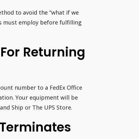
ethod to avoid the “what if we
s must employ before fulfilling
 For Returning
count number to a FedEx Office
tion. Your equipment will be
 and Ship or The UPS Store.
 Terminates