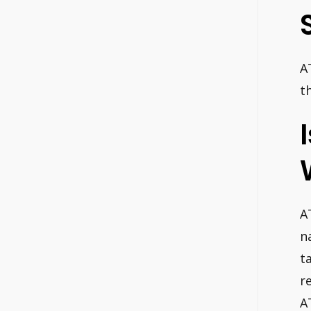
A
t
A
n
t
r
A