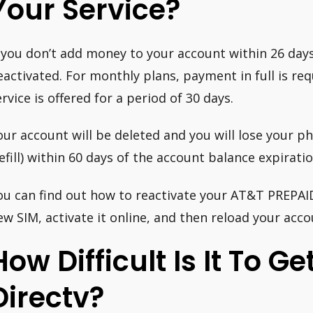
Your Service?
f you don’t add money to your account within 26 days o
eactivated. For monthly plans, payment in full is req
ervice is offered for a period of 30 days.
our account will be deleted and you will lose your 
refill) within 60 days of the account balance expirati
ou can find out how to reactivate your AT&T PREPAID 
ew SIM, activate it online, and then reload your acco
How Difficult Is It To Ge
Directv?