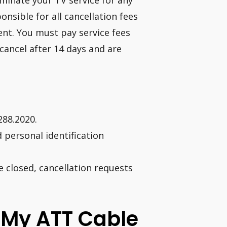
minate your TV service for any
onsible for all cancellation fees
ent. You must pay service fees
cancel after 14 days and are
288.2020.
personal identification
e closed, cancellation requests
l My ATT Cable