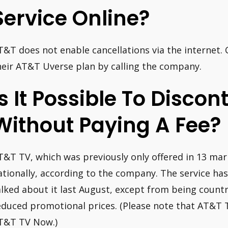
Service Online?
T&T does not enable cancellations via the internet.
heir AT&T Uverse plan by calling the company.
Is It Possible To Disco
Without Paying A Fee?
T&T TV, which was previously only offered in 13 mark
ationally, according to the company. The service ha
alked about it last August, except from being coun
educed promotional prices. (Please note that AT&T T
T&T TV Now.)