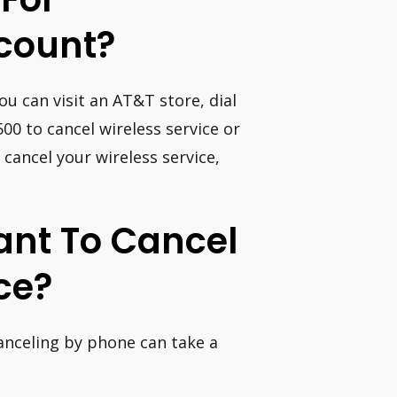
count?
ou can visit an AT&T store, dial
00 to cancel wireless service or
 cancel your wireless service,
Want To Cancel
ce?
canceling by phone can take a