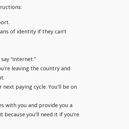
ructions:
ort.
s of identity if they can’t
say “internet.”
’re leaving the country and
t.
 next paying cycle. You’ll be on
es with you and provide you a
 because you’ll need it if you’re