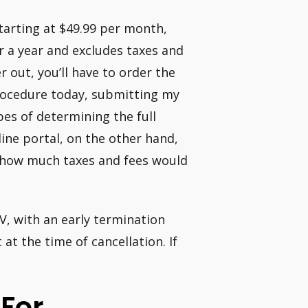
arting at $49.99 per month,
or a year and excludes taxes and
r out, you’ll have to order the
procedure today, submitting my
es of determining the full
line portal, on the other hand,
w how much taxes and fees would
V, with an early termination
at the time of cancellation. If
 For