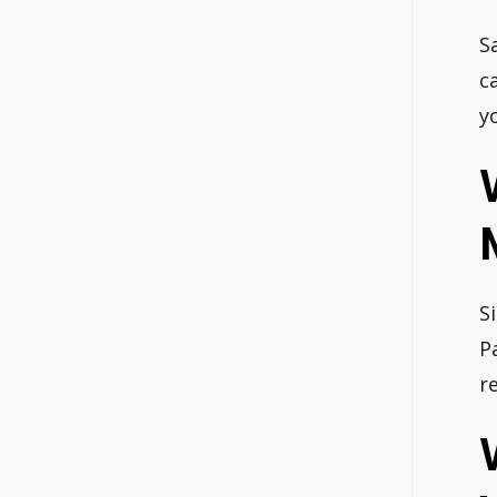
S
c
y
S
P
r