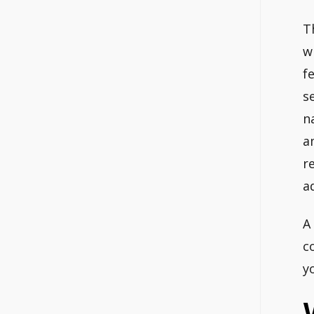
T
w
f
s
n
a
r
a
A
c
y