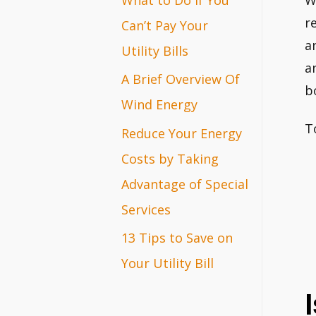
W
r
r
Can’t Pay Your
a
:
Utility Bills
a
A Brief Overview Of
b
Wind Energy
T
Reduce Your Energy
Costs by Taking
Advantage of Special
Services
13 Tips to Save on
Your Utility Bill