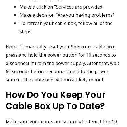
Make a click on “Services are provided.
Make a decision “Are you having problems?
To refresh your cable box, follow all of the
steps.
Note: To manually reset your Spectrum cable box,
press and hold the power button for 10 seconds to
disconnect it from the power supply. After that, wait
60 seconds before reconnecting it to the power
source. The cable box will most likely reboot.
How Do You Keep Your
Cable Box Up To Date?
Make sure your cords are securely fastened. For 10