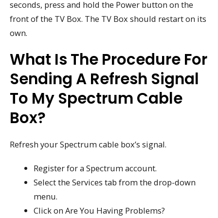
seconds, press and hold the Power button on the
front of the TV Box. The TV Box should restart on its
own.
What Is The Procedure For
Sending A Refresh Signal
To My Spectrum Cable
Box?
Refresh your Spectrum cable box’s signal.
Register for a Spectrum account.
Select the Services tab from the drop-down
menu.
Click on Are You Having Problems?