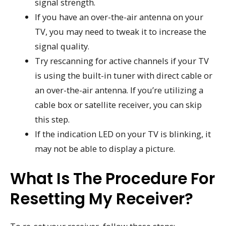
signal strength.
If you have an over-the-air antenna on your
TV, you may need to tweak it to increase the
signal quality.
Try rescanning for active channels if your TV
is using the built-in tuner with direct cable or
an over-the-air antenna. If you’re utilizing a
cable box or satellite receiver, you can skip
this step.
If the indication LED on your TV is blinking, it
may not be able to display a picture.
What Is The Procedure For
Resetting My Receiver?