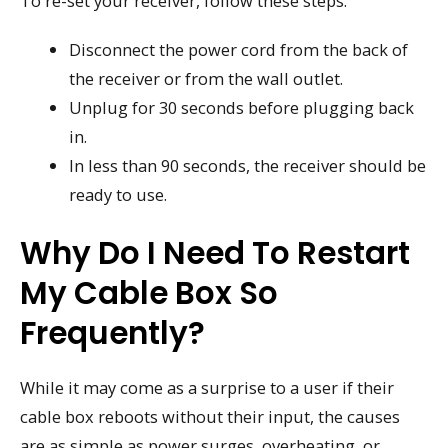
To re-set your receiver, follow these steps:
Disconnect the power cord from the back of
the receiver or from the wall outlet.
Unplug for 30 seconds before plugging back
in.
In less than 90 seconds, the receiver should be
ready to use.
Why Do I Need To Restart
My Cable Box So
Frequently?
While it may come as a surprise to a user if their
cable box reboots without their input, the causes
are as simple as power surges, overheating, or