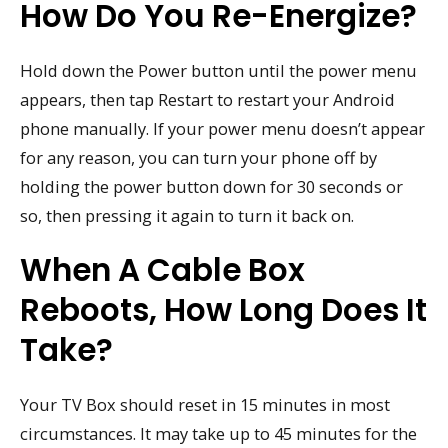
How Do You Re-Energize?
Hold down the Power button until the power menu
appears, then tap Restart to restart your Android
phone manually. If your power menu doesn’t appear
for any reason, you can turn your phone off by
holding the power button down for 30 seconds or
so, then pressing it again to turn it back on.
When A Cable Box
Reboots, How Long Does It
Take?
Your TV Box should reset in 15 minutes in most
circumstances. It may take up to 45 minutes for the