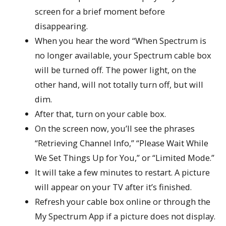
screen for a brief moment before
disappearing.
When you hear the word “When Spectrum is
no longer available, your Spectrum cable box
will be turned off. The power light, on the
other hand, will not totally turn off, but will
dim.
After that, turn on your cable box.
On the screen now, you’ll see the phrases
“Retrieving Channel Info,” “Please Wait While
We Set Things Up for You,” or “Limited Mode.”
It will take a few minutes to restart. A picture
will appear on your TV after it’s finished.
Refresh your cable box online or through the
My Spectrum App if a picture does not display.