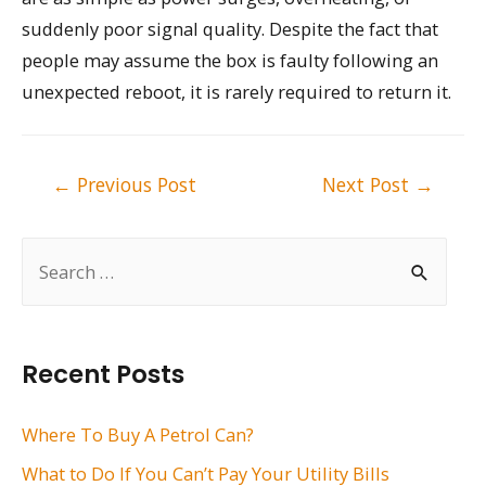
suddenly poor signal quality. Despite the fact that
people may assume the box is faulty following an
unexpected reboot, it is rarely required to return it.
Post
←
Previous Post
Next Post
→
navigation
S
e
a
r
Recent Posts
c
h
Where To Buy A Petrol Can?
f
What to Do If You Can’t Pay Your Utility Bills