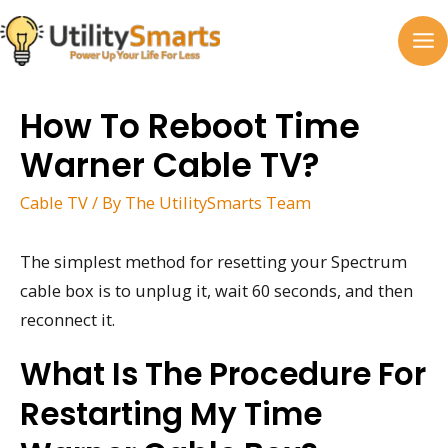
Skip
to
MA
content
M
How To Reboot Time
Warner Cable TV?
Cable TV
/ By
The UtilitySmarts Team
The simplest method for resetting your Spectrum
cable box is to unplug it, wait 60 seconds, and then
reconnect it.
What Is The Procedure For
Restarting My Time