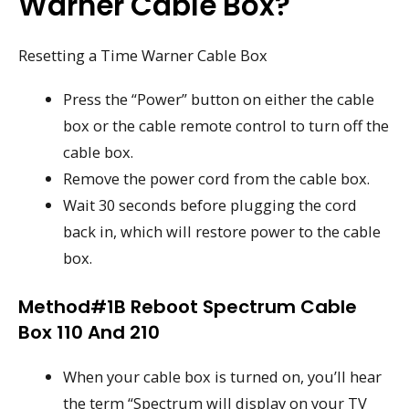
Warner Cable Box?
Resetting a Time Warner Cable Box
Press the “Power” button on either the cable
box or the cable remote control to turn off the
cable box.
Remove the power cord from the cable box.
Wait 30 seconds before plugging the cord
back in, which will restore power to the cable
box.
Method#1B Reboot Spectrum Cable
Box 110 And 210
When your cable box is turned on, you’ll hear
the term “Spectrum will display on your TV