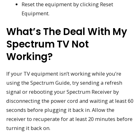
Reset the equipment by clicking Reset
Equipment.
What’s The Deal With My
Spectrum TV Not
Working?
If your TV equipment isn’t working while you’re
using the Spectrum Guide, try sending a refresh
signal or rebooting your Spectrum Receiver by
disconnecting the power cord and waiting at least 60
seconds before plugging it back in. Allow the
receiver to recuperate for at least 20 minutes before
turning it back on.