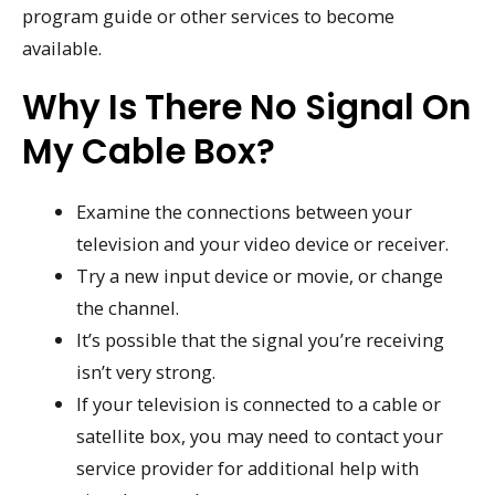
program guide or other services to become
available.
Why Is There No Signal On
My Cable Box?
Examine the connections between your
television and your video device or receiver.
Try a new input device or movie, or change
the channel.
It’s possible that the signal you’re receiving
isn’t very strong.
If your television is connected to a cable or
satellite box, you may need to contact your
service provider for additional help with