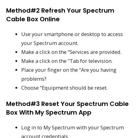
Method#2 Refresh Your Spectrum
Cable Box Online
Use your smartphone or desktop to access
your Spectrum account.
Make a click on the “Services are provided.
Make a click on the “Tab for television.
Place your finger on the “Are you having
problems?
Choose “Equipment should be reset.
Method#3 Reset Your Spectrum Cable
Box With My Spectrum App
Log in to My Spectrum with your Spectrum
account credentials.