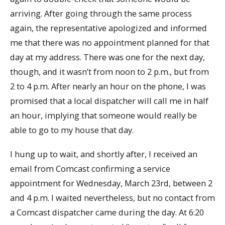
arriving. After going through the same process
again, the representative apologized and informed
me that there was no appointment planned for that
day at my address. There was one for the next day,
though, and it wasn’t from noon to 2 p.m., but from
2 to 4 p.m. After nearly an hour on the phone, I was
promised that a local dispatcher will call me in half
an hour, implying that someone would really be
able to go to my house that day.
I hung up to wait, and shortly after, I received an
email from Comcast confirming a service
appointment for Wednesday, March 23rd, between 2
and 4 p.m. I waited nevertheless, but no contact from
a Comcast dispatcher came during the day. At 6:20