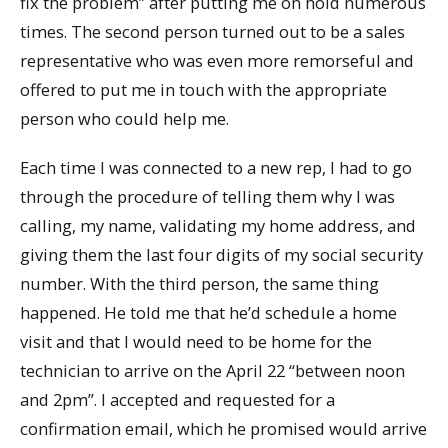
fix the problem” after putting me on hold numerous
times. The second person turned out to be a sales
representative who was even more remorseful and
offered to put me in touch with the appropriate
person who could help me.
Each time I was connected to a new rep, I had to go
through the procedure of telling them why I was
calling, my name, validating my home address, and
giving them the last four digits of my social security
number. With the third person, the same thing
happened. He told me that he’d schedule a home
visit and that I would need to be home for the
technician to arrive on the April 22 “between noon
and 2pm”. I accepted and requested for a
confirmation email, which he promised would arrive