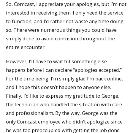
So, Comcast, I appreciate your apologies, but I’m not
interested in receiving them. I only need the service
to function, and I’d rather not waste any time doing
so. There were numerous things you could have
simply done to avoid confusion throughout the
entire encounter.
However, I’ll have to wait till something else
happens before I can declare “apologies accepted.”
For the time being, I’m simply glad I’m back online,
and I hope this doesn’t happen to anyone else.
Finally, I’d like to express my gratitude to George,
the technician who handled the situation with care
and professionalism. By the way, George was the
only Comcast employee who didn’t apologize since
he was too preoccupied with getting the job done.