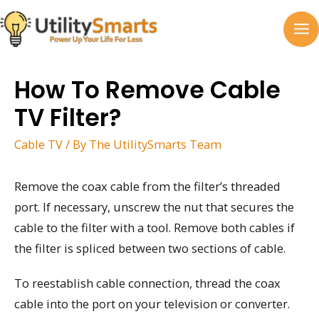
Skip
to
MA
content
M
How To Remove Cable
TV Filter?
Cable TV
/ By
The UtilitySmarts Team
Remove the coax cable from the filter’s threaded
port. If necessary, unscrew the nut that secures the
cable to the filter with a tool. Remove both cables if
the filter is spliced between two sections of cable.
To reestablish cable connection, thread the coax
cable into the port on your television or converter.