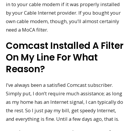
in to your cable modem if it was properly installed
by your Cable Internet provider. If you bought your
own cable modem, though, you’ll almost certainly
need a MoCA filter.
Comcast Installed A Filter
On My Line For What
Reason?
I’ve always been a satisfied Comcast subscriber.
Simply put, I don’t require much assistance; as long
as my home has an Internet signal, I can typically do
the rest. So I just pay my bill, get speedy Internet,
and everything is fine. Until a few days ago, that is.