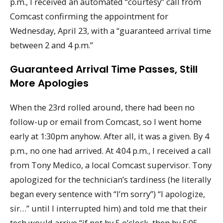
p.m., I received an automated “courtesy” call from
Comcast confirming the appointment for
Wednesday, April 23, with a “guaranteed arrival time
between 2 and 4 p.m.”
Guaranteed Arrival Time Passes, Still
More Apologies
When the 23rd rolled around, there had been no
follow-up or email from Comcast, so I went home
early at 1:30pm anyhow. After all, it was a given. By 4
p.m., no one had arrived. At 4:04 p.m., I received a call
from Tony Medico, a local Comcast supervisor. Tony
apologized for the technician’s tardiness (he literally
began every sentence with “I’m sorry”) “I apologize,
sir…” until I interrupted him) and told me that their
tech would arrive “if not by 5 o’clock, then by 5:05