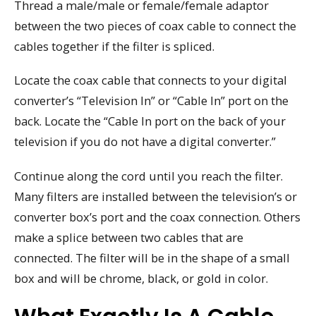
Thread a male/male or female/female adaptor
between the two pieces of coax cable to connect the
cables together if the filter is spliced.
Locate the coax cable that connects to your digital
converter’s “Television In” or “Cable In” port on the
back. Locate the “Cable In port on the back of your
television if you do not have a digital converter.”
Continue along the cord until you reach the filter.
Many filters are installed between the television’s or
converter box’s port and the coax connection. Others
make a splice between two cables that are
connected. The filter will be in the shape of a small
box and will be chrome, black, or gold in color.