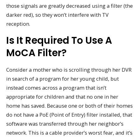
those signals are greatly decreased using a filter (the
darker red), so they won’t interfere with TV
reception.
Is It Required To Use A
MoCA Filter?
Consider a mother who is scrolling through her DVR
in search of a program for her young child, but
instead comes across a program that isn’t
appropriate for children and that no one in her
home has saved. Because one or both of their homes
do not have a PoE (Point of Entry) filter installed, that
software was transferred through her neighbor’s
network. This is a cable provider’s worst fear, and it’s