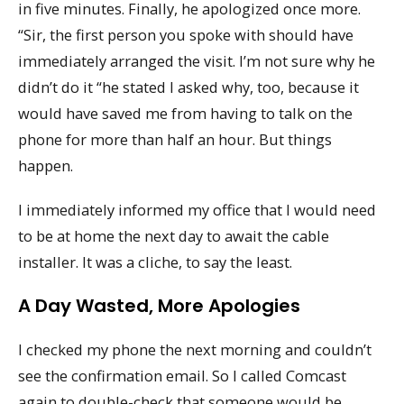
in five minutes. Finally, he apologized once more.
“Sir, the first person you spoke with should have
immediately arranged the visit. I’m not sure why he
didn’t do it “he stated I asked why, too, because it
would have saved me from having to talk on the
phone for more than half an hour. But things
happen.
I immediately informed my office that I would need
to be at home the next day to await the cable
installer. It was a cliche, to say the least.
A Day Wasted, More Apologies
I checked my phone the next morning and couldn’t
see the confirmation email. So I called Comcast
again to double-check that someone would be