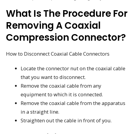
What Is The Procedure For
Removing A Coaxial
Compression Connector?
How to Disconnect Coaxial Cable Connectors
Locate the connector nut on the coaxial cable
that you want to disconnect.
Remove the coaxial cable from any
equipment to which it is connected.
Remove the coaxial cable from the apparatus
in a straight line.
Straighten out the cable in front of you.