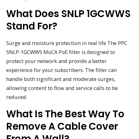
What Does SNLP 1GCWWS
Stand For?
Surge and moisture protection in real life The PPC
SNLP-1GCWWS MoCA PoE filter is designed to
protect your network and provide a better
experience for your subscribers. The filter can
handle both significant and moderate surges,
allowing content to flow and service calls to be
reduced.
What Is The Best Way To
Remove A Cable Cover
From A Wall?