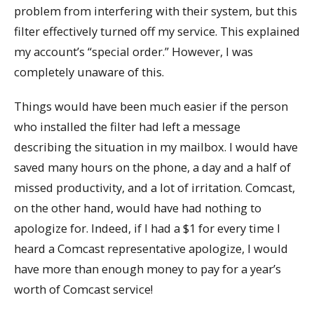
problem from interfering with their system, but this
filter effectively turned off my service. This explained
my account’s “special order.” However, I was
completely unaware of this.
Things would have been much easier if the person
who installed the filter had left a message
describing the situation in my mailbox. I would have
saved many hours on the phone, a day and a half of
missed productivity, and a lot of irritation. Comcast,
on the other hand, would have had nothing to
apologize for. Indeed, if I had a $1 for every time I
heard a Comcast representative apologize, I would
have more than enough money to pay for a year’s
worth of Comcast service!