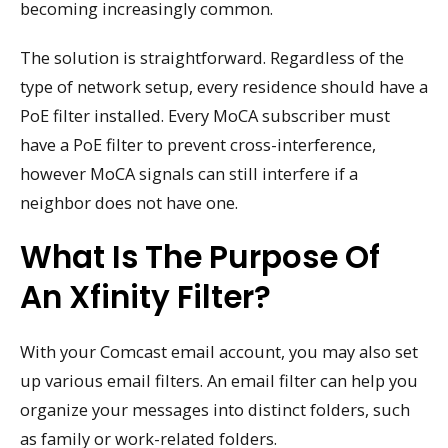
becoming increasingly common.
The solution is straightforward. Regardless of the
type of network setup, every residence should have a
PoE filter installed. Every MoCA subscriber must
have a PoE filter to prevent cross-interference,
however MoCA signals can still interfere if a
neighbor does not have one.
What Is The Purpose Of
An Xfinity Filter?
With your Comcast email account, you may also set
up various email filters. An email filter can help you
organize your messages into distinct folders, such
as family or work-related folders.