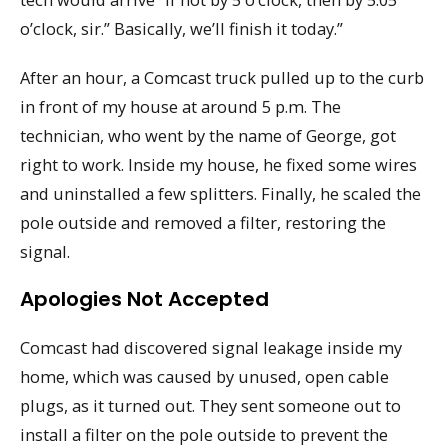
o’clock, sir.” Basically, we’ll finish it today.”
After an hour, a Comcast truck pulled up to the curb
in front of my house at around 5 p.m. The
technician, who went by the name of George, got
right to work. Inside my house, he fixed some wires
and uninstalled a few splitters. Finally, he scaled the
pole outside and removed a filter, restoring the
signal.
Apologies Not Accepted
Comcast had discovered signal leakage inside my
home, which was caused by unused, open cable
plugs, as it turned out. They sent someone out to
install a filter on the pole outside to prevent the