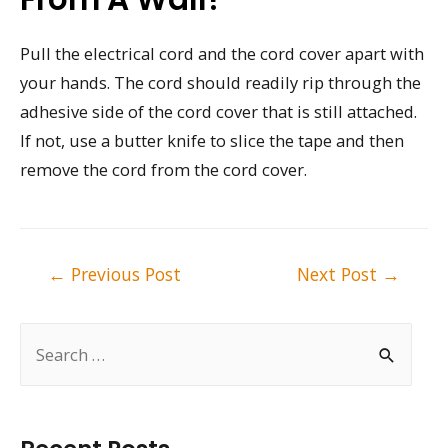
Pull the electrical cord and the cord cover apart with
your hands. The cord should readily rip through the
adhesive side of the cord cover that is still attached.
If not, use a butter knife to slice the tape and then
remove the cord from the cord cover.
Post
←
Previous Post
Next Post
→
navigation
S
e
a
r