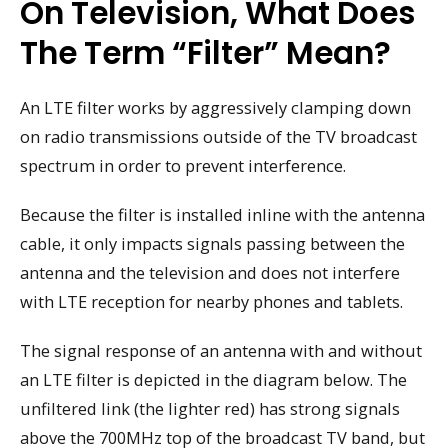
On Television, What Does
The Term “filter” Mean?
An LTE filter works by aggressively clamping down
on radio transmissions outside of the TV broadcast
spectrum in order to prevent interference.
Because the filter is installed inline with the antenna
cable, it only impacts signals passing between the
antenna and the television and does not interfere
with LTE reception for nearby phones and tablets.
The signal response of an antenna with and without
an LTE filter is depicted in the diagram below. The
unfiltered link (the lighter red) has strong signals
above the 700MHz top of the broadcast TV band, but