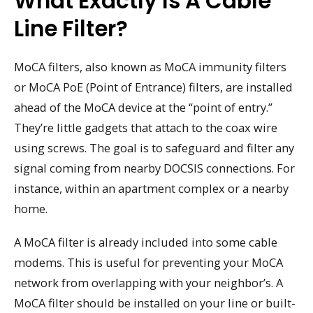
What Exactly Is A Cable
Line Filter?
MoCA filters, also known as MoCA immunity filters
or MoCA PoE (Point of Entrance) filters, are installed
ahead of the MoCA device at the “point of entry.”
They’re little gadgets that attach to the coax wire
using screws. The goal is to safeguard and filter any
signal coming from nearby DOCSIS connections. For
instance, within an apartment complex or a nearby
home.
A MoCA filter is already included into some cable
modems. This is useful for preventing your MoCA
network from overlapping with your neighbor’s. A
MoCA filter should be installed on your line or built-