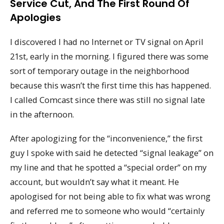
Service Cut, And The First Round Of
Apologies
I discovered I had no Internet or TV signal on April
21st, early in the morning. I figured there was some
sort of temporary outage in the neighborhood
because this wasn’t the first time this has happened.
I called Comcast since there was still no signal late
in the afternoon.
After apologizing for the “inconvenience,” the first
guy I spoke with said he detected “signal leakage” on
my line and that he spotted a “special order” on my
account, but wouldn’t say what it meant. He
apologised for not being able to fix what was wrong
and referred me to someone who would “certainly