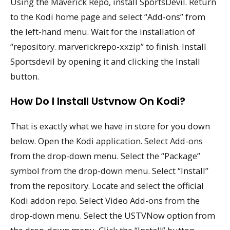
Using the Maverick Repo, install SportsDevil. Return
to the Kodi home page and select “Add-ons” from
the left-hand menu. Wait for the installation of
“repository. marverickrepo-xxzip” to finish. Install
Sportsdevil by opening it and clicking the Install
button.
How Do I Install Ustvnow On Kodi?
That is exactly what we have in store for you down
below. Open the Kodi application. Select Add-ons
from the drop-down menu. Select the “Package”
symbol from the drop-down menu. Select “Install”
from the repository. Locate and select the official
Kodi addon repo. Select Video Add-ons from the
drop-down menu. Select the USTVNow option from