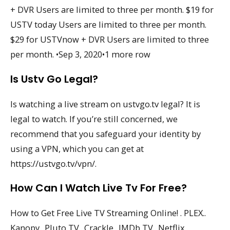
+ DVR Users are limited to three per month. $19 for
USTV today Users are limited to three per month.
$29 for USTVnow + DVR Users are limited to three
per month. •Sep 3, 2020•1 more row
Is Ustv Go Legal?
Is watching a live stream on ustvgo.tv legal? It is
legal to watch. If you’re still concerned, we
recommend that you safeguard your identity by
using a VPN, which you can get at
https://ustvgo.tv/vpn/.
How Can I Watch Live Tv For Free?
How to Get Free Live TV Streaming Online! . PLEX..
Kanopy.. Pluto TV.. Crackle.. IMDb TV.. Netflix..