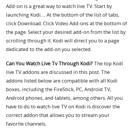
Add-on is a great way to watch live TV. Start by
launching Kodi…. At the bottom of the list of tabs,
click Download. Click Video Add-ons at the bottom of
the page. Select your desired add-on from the list by
scrolling through it. Kodi will direct you to a page
dedicated to the add-on you selected.
Can You Watch Live Tv Through Kodi?
The top Kodi
live TV addons are discussed in this post. The
addons listed below are compatible with all Kodi
boxes, including the FireStick, PC, Android TV,
Android phones, and tablets, among others. All you
have to do to watch live TV on Kodi is discover the
correct addon that allows you to stream your
favorite channels.