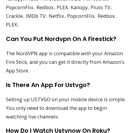
PopcornFlix.. Redbox.. PLEX.. Kanopy.. Pluto TV..
Crackle.. IMDb TV.. Netflix.. PopcornFlix.. Redbox..
PLEX..
Can You Put Nordvpn On A Firestick?
The NordVPN app is compatible with your Amazon
Fire Stick, and you can get it directly from Amazon’s
App Store.
Is There An App For Ustvgo?
Setting up USTVGO on your mobile device is simple.
You only need to download the app to begin
watching live channels.
How Do I Watch Ustvnow On Roku?