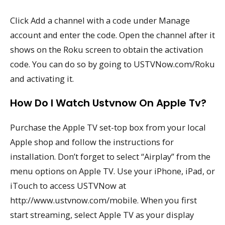
Click Add a channel with a code under Manage
account and enter the code. Open the channel after it
shows on the Roku screen to obtain the activation
code. You can do so by going to USTVNow.com/Roku
and activating it.
How Do I Watch Ustvnow On Apple Tv?
Purchase the Apple TV set-top box from your local
Apple shop and follow the instructions for
installation. Don’t forget to select “Airplay” from the
menu options on Apple TV. Use your iPhone, iPad, or
iTouch to access USTVNow at
http://www.ustvnow.com/mobile. When you first
start streaming, select Apple TV as your display