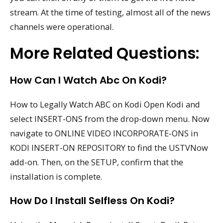
stream. At the time of testing, almost all of the news
channels were operational.
More Related Questions:
How Can I Watch Abc On Kodi?
How to Legally Watch ABC on Kodi Open Kodi and
select INSERT-ONS from the drop-down menu. Now
navigate to ONLINE VIDEO INCORPORATE-ONS in
KODI INSERT-ON REPOSITORY to find the USTVNow
add-on. Then, on the SETUP, confirm that the
installation is complete.
How Do I Install Selfless On Kodi?