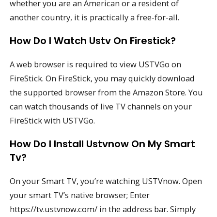
whether you are an American or a resident of
another country, it is practically a free-for-all.
How Do I Watch Ustv On Firestick?
A web browser is required to view USTVGo on
FireStick. On FireStick, you may quickly download
the supported browser from the Amazon Store. You
can watch thousands of live TV channels on your
FireStick with USTVGo.
How Do I Install Ustvnow On My Smart
Tv?
On your Smart TV, you’re watching USTVnow. Open
your smart TV’s native browser; Enter
https://tv.ustvnow.com/ in the address bar. Simply