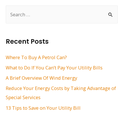
S
e
a
r
Recent Posts
c
h
Where To Buy A Petrol Can?
f
What to Do If You Can’t Pay Your Utility Bills
o
A Brief Overview Of Wind Energy
r
Reduce Your Energy Costs by Taking Advantage of
:
Special Services
13 Tips to Save on Your Utility Bill