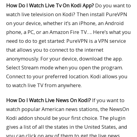
How Do I Watch Live Tv On Kodi App?
Do you want to
watch live television on Kodi? Then install PureVPN
on your device, whether it’s an iPhone, an Android
phone, a PC, or an Amazon Fire TV…. Here’s what you
need to do to get started: PureVPN is a VPN service
that allows you to connect to the internet
anonymously. For your device, download the app.
Select Stream mode when you open the program.
Connect to your preferred location. Kodi allows you
to watch live TV from anywhere.
How Do I Watch Live News On Kodi?
If you want to
watch popular American news stations, the NewsOn
Kodi addon should be your first choice. The plugin
gives a list of all the states in the United States, and
you can click on any of them to get the live news