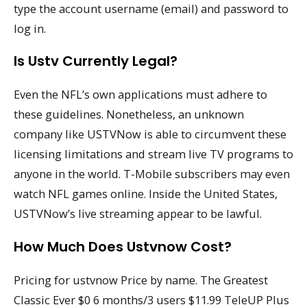
type the account username (email) and password to
log in.
Is Ustv Currently Legal?
Even the NFL’s own applications must adhere to
these guidelines. Nonetheless, an unknown
company like USTVNow is able to circumvent these
licensing limitations and stream live TV programs to
anyone in the world. T-Mobile subscribers may even
watch NFL games online. Inside the United States,
USTVNow’s live streaming appear to be lawful.
How Much Does Ustvnow Cost?
Pricing for ustvnow Price by name. The Greatest
Classic Ever $0 6 months/3 users $11.99 TeleUP Plus