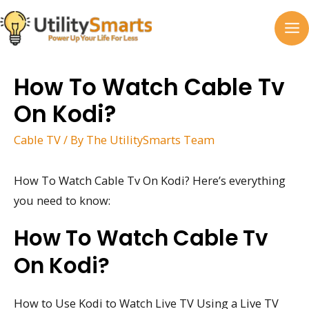
Skip
to
MA
content
M
How To Watch Cable Tv
On Kodi?
Cable TV
/ By
The UtilitySmarts Team
How To Watch Cable Tv On Kodi? Here’s everything
you need to know:
How To Watch Cable Tv
On Kodi?
How to Use Kodi to Watch Live TV Using a Live TV