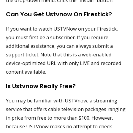
the drop-down menu. Click the “Install” button.
Can You Get Ustvnow On Firestick?
If you want to watch USTVNow on your Firestick,
you must first be a subscriber. If you require
additional assistance, you can always submit a
support ticket. Note that this is a web-enabled
device-optimized URL with only LIVE and recorded
content available.
Is Ustvnow Really Free?
You may be familiar with USTVnow, a streaming
service that offers cable television packages ranging
in price from free to more than $100. However,
because USTVnow makes no attempt to check