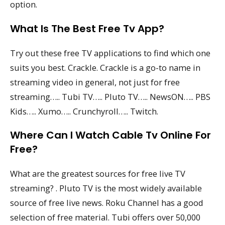
option.
What Is The Best Free Tv App?
Try out these free TV applications to find which one
suits you best. Crackle. Crackle is a go-to name in
streaming video in general, not just for free
streaming….. Tubi TV….. Pluto TV….. NewsON….. PBS
Kids….. Xumo….. Crunchyroll….. Twitch.
Where Can I Watch Cable Tv Online For
Free?
What are the greatest sources for free live TV
streaming? . Pluto TV is the most widely available
source of free live news. Roku Channel has a good
selection of free material. Tubi offers over 50,000