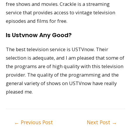
free shows and movies. Crackle is a streaming
service that provides access to vintage television
episodes and films for free.
Is Ustvnow Any Good?
The best television service is USTVnow. Their
selection is adequate, and I am pleased that some of
the programs are of high quality with this television
provider. The quality of the programming and the
general variety of shows on USTVnow have really
pleased me.
Post
←
Previous Post
Next Post
→
navigation