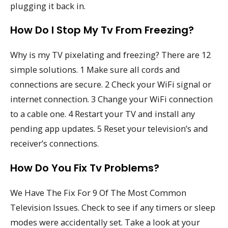
plugging it back in.
How Do I Stop My Tv From Freezing?
Why is my TV pixelating and freezing? There are 12
simple solutions. 1 Make sure all cords and
connections are secure. 2 Check your WiFi signal or
internet connection. 3 Change your WiFi connection
to a cable one. 4 Restart your TV and install any
pending app updates. 5 Reset your television’s and
receiver’s connections.
How Do You Fix Tv Problems?
We Have The Fix For 9 Of The Most Common
Television Issues. Check to see if any timers or sleep
modes were accidentally set. Take a look at your