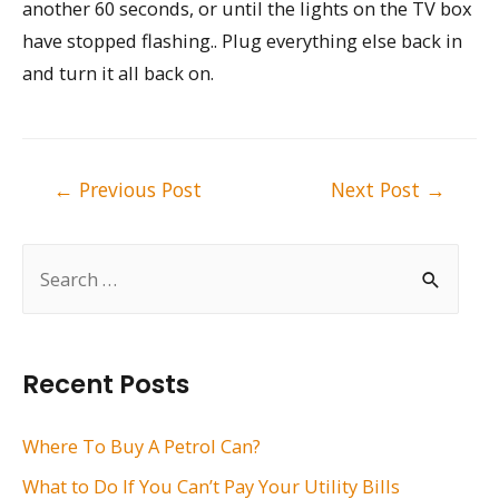
another 60 seconds, or until the lights on the TV box
have stopped flashing.. Plug everything else back in
and turn it all back on.
Post
←
Previous Post
Next Post
→
navigation
S
e
a
r
Recent Posts
c
h
Where To Buy A Petrol Can?
f
What to Do If You Can’t Pay Your Utility Bills