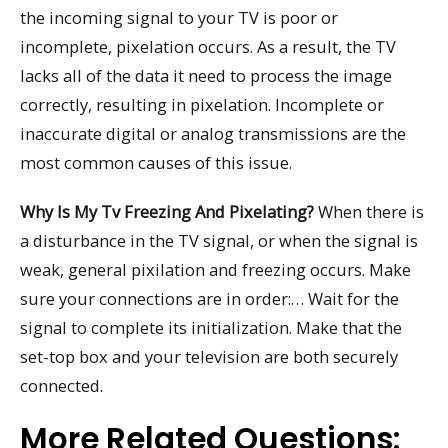
the incoming signal to your TV is poor or
incomplete, pixelation occurs. As a result, the TV
lacks all of the data it need to process the image
correctly, resulting in pixelation. Incomplete or
inaccurate digital or analog transmissions are the
most common causes of this issue.
Why Is My Tv Freezing And Pixelating?
When there is
a disturbance in the TV signal, or when the signal is
weak, general pixilation and freezing occurs. Make
sure your connections are in order:… Wait for the
signal to complete its initialization. Make that the
set-top box and your television are both securely
connected.
More Related Questions: