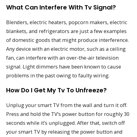
What Can Interfere With Tv Signal?
Blenders, electric heaters, popcorn makers, electric
blankets, and refrigerators are just a few examples
of domestic goods that might produce interference.
Any device with an electric motor, such as a ceiling
fan, can interfere with an over-the-air television
signal. Light dimmers have been known to cause
problems in the past owing to faulty wiring.
How Do I Get My Tv To Unfreeze?
Unplug your smart TV from the wall and turn it off.
Press and hold the TV’s power button for roughly 30
seconds while it’s unplugged. After that, switch off
your smart TV by releasing the power button and