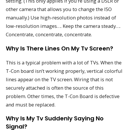
setting. (This only applies if you’re using a DSLR or
other camera that allows you to change the ISO
manually.) Use high-resolution photos instead of
low-resolution images…. Keep the camera steady….
Concentrate, concentrate, concentrate.
Why Is There Lines On My Tv Screen?
This is a typical problem with a lot of TVs. When the
T-Con board isn’t working properly, vertical colorful
lines appear on the TV screen. Wiring that is not
securely attached is often the source of this
problem. Other times, the T-Con Board is defective
and must be replaced.
Why Is My Tv Suddenly Saying No
Signal?