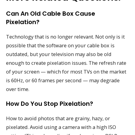
Can An Old Cable Box Cause
Pixelation?
Technology that is no longer relevant. Not only is it
possible that the software on your cable box is
outdated, but your television may also be old
enough to create pixelation issues. The refresh rate
of your screen — which for most TVs on the market
is 60Hz, or 60 frames per second — may degrade
over time.
How Do You Stop Pixelation?
How to avoid photos that are grainy, hazy, or
pixelated. Avoid using a camera with a high ISO