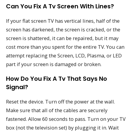
Can You Fix A Tv Screen With Lines?
If your flat screen TV has vertical lines, half of the
screen has darkened, the screen is cracked, or the
screen is shattered, it can be repaired, but it may
cost more than you spent for the entire TV. You can
attempt replacing the Screen, LCD, Plasma, or LED
part if your screen is damaged or broken.
How Do You Fix A Tv That Says No
Signal?
Reset the device. Turn off the power at the wall.
Make sure that all of the cables are securely
fastened. Allow 60 seconds to pass. Turn on your TV
box (not the television set) by plugging it in. Wait