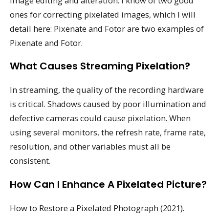
image editing and alteration. I know of two good
ones for correcting pixelated images, which I will
detail here: Pixenate and Fotor are two examples of
Pixenate and Fotor.
What Causes Streaming Pixelation?
In streaming, the quality of the recording hardware
is critical. Shadows caused by poor illumination and
defective cameras could cause pixelation. When
using several monitors, the refresh rate, frame rate,
resolution, and other variables must all be
consistent.
How Can I Enhance A Pixelated Picture?
How to Restore a Pixelated Photograph (2021).