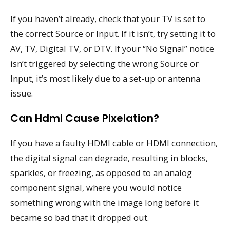
If you haven’t already, check that your TV is set to
the correct Source or Input. If it isn’t, try setting it to
AV, TV, Digital TV, or DTV. If your “No Signal” notice
isn’t triggered by selecting the wrong Source or
Input, it’s most likely due to a set-up or antenna
issue.
Can Hdmi Cause Pixelation?
If you have a faulty HDMI cable or HDMI connection,
the digital signal can degrade, resulting in blocks,
sparkles, or freezing, as opposed to an analog
component signal, where you would notice
something wrong with the image long before it
became so bad that it dropped out.