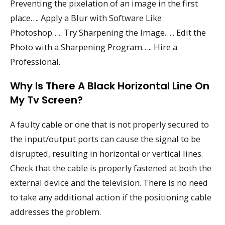
Preventing the pixelation of an image in the first
place…. Apply a Blur with Software Like
Photoshop….. Try Sharpening the Image….. Edit the
Photo with a Sharpening Program….. Hire a
Professional.
Why Is There A Black Horizontal Line On
My Tv Screen?
A faulty cable or one that is not properly secured to
the input/output ports can cause the signal to be
disrupted, resulting in horizontal or vertical lines.
Check that the cable is properly fastened at both the
external device and the television. There is no need
to take any additional action if the positioning cable
addresses the problem.