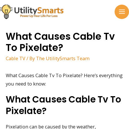
Skip
to
MA
content
M
What Causes Cable Tv
To Pixelate?
Cable TV
/ By
The UtilitySmarts Team
What Causes Cable Tv To Pixelate? Here’s everything
you need to know:
What Causes Cable Tv To
Pixelate?
Pixelation can be caused by the weather,