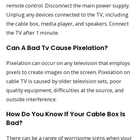
remote control. Disconnect the main power supply.
Unplug any devices connected to the TV, including
the cable box, media player, and speakers. Connect
the TV after 1 minute.
Can A Bad Tv Cause Pixelation?
Pixelation can occur on any television that employs
pixels to create images on the screen. Pixelation on
cable TV is caused by older television sets, poor
quality equipment, difficulties at the source, and
outside interference.
How Do You Know If Your Cable Box Is
Bad?
There can be a range of worrisome signs when your