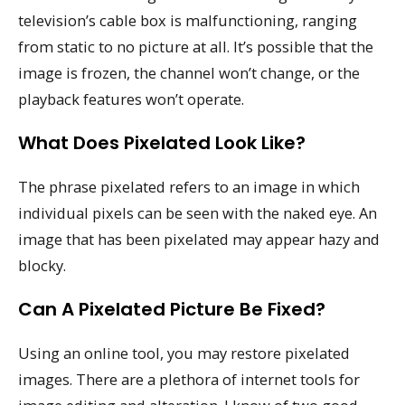
television’s cable box is malfunctioning, ranging
from static to no picture at all. It’s possible that the
image is frozen, the channel won’t change, or the
playback features won’t operate.
What Does Pixelated Look Like?
The phrase pixelated refers to an image in which
individual pixels can be seen with the naked eye. An
image that has been pixelated may appear hazy and
blocky.
Can A Pixelated Picture Be Fixed?
Using an online tool, you may restore pixelated
images. There are a plethora of internet tools for