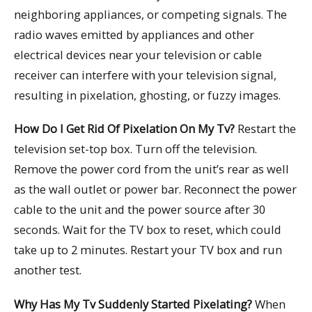
neighboring appliances, or competing signals. The
radio waves emitted by appliances and other
electrical devices near your television or cable
receiver can interfere with your television signal,
resulting in pixelation, ghosting, or fuzzy images.
How Do I Get Rid Of Pixelation On My Tv?
Restart the
television set-top box. Turn off the television.
Remove the power cord from the unit’s rear as well
as the wall outlet or power bar. Reconnect the power
cable to the unit and the power source after 30
seconds. Wait for the TV box to reset, which could
take up to 2 minutes. Restart your TV box and run
another test.
Why Has My Tv Suddenly Started Pixelating?
When