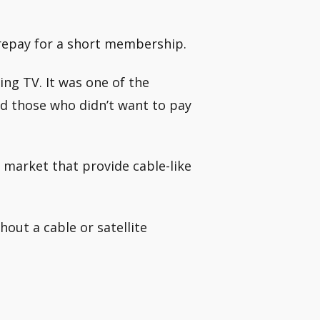
 prepay for a short membership.
ing TV. It was one of the
and those who didn’t want to pay
e market that provide cable-like
out a cable or satellite