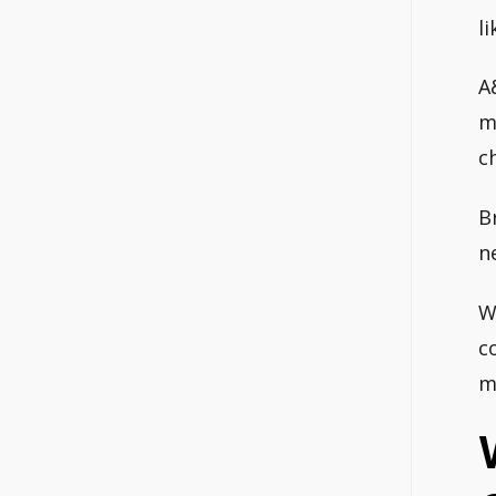
l
A
m
c
B
n
W
c
m