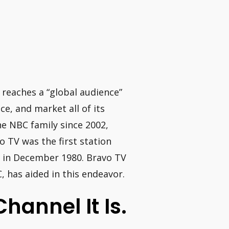
 reaches a “global audience”
e, and market all of its
e NBC family since 2002,
o TV was the first station
g in December 1980. Bravo TV
 has aided in this endeavor.
hannel It Is.