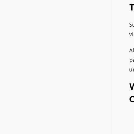
S
v
Al
p
u