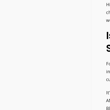
H
c
w
F
i
c
I
A
B