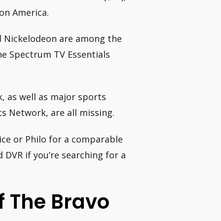
ion America.
d Nickelodeon are among the
he Spectrum TV Essentials
, as well as major sports
s Network, are all missing.
ce or Philo for a comparable
 DVR if you’re searching for a
f The Bravo