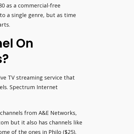
980 as a commercial-free
o a single genre, but as time
rts.
nel On
s?
ive TV streaming service that
nels. Spectrum Internet
nt channels from A&E Networks,
m but it also has channels like
e of the ones in Philo ($25),