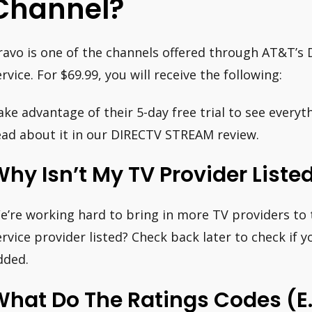
Channel?
ravo is one of the channels offered through AT&T’
ervice. For $69.99, you will receive the following:
ake advantage of their 5-day free trial to see everyth
ead about it in our DIRECTV STREAM review.
hy Isn’t My TV Provider Liste
e’re working hard to bring in more TV providers to t
ervice provider listed? Check back later to check if 
dded.
hat Do The Ratings Codes (e.