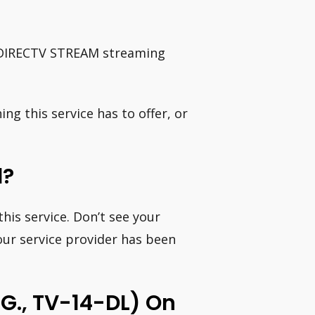
s DIRECTV STREAM streaming
ing this service has to offer, or
d?
his service. Don’t see your
your service provider has been
g., TV-14-DL) On