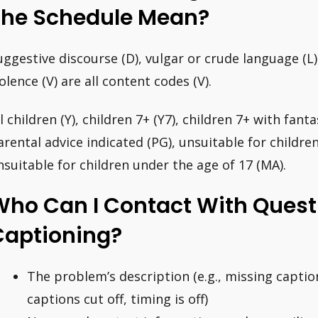
The Schedule Mean?
uggestive discourse (D), vulgar or crude language (L)
iolence (V) are all content codes (V).
l children (Y), children 7+ (Y7), children 7+ with fanta
arental advice indicated (PG), unsuitable for childre
nsuitable for children under the age of 17 (MA).
Who Can I Contact With Quest
Captioning?
The problem’s description (e.g., missing captio
captions cut off, timing is off)