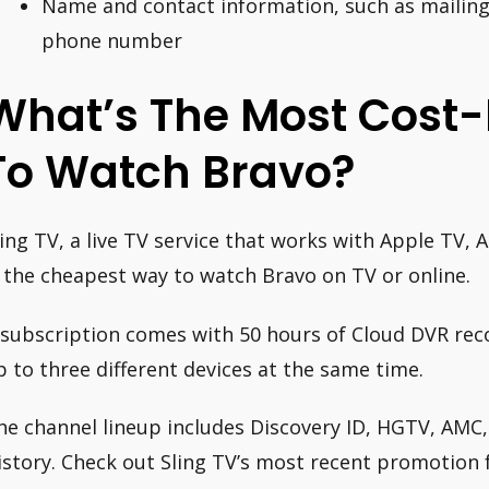
Name and contact information, such as mailing
phone number
What’s The Most Cost-
To Watch Bravo?
ling TV, a live TV service that works with Apple TV, 
s the cheapest way to watch Bravo on TV or online.
 subscription comes with 50 hours of Cloud DVR rec
p to three different devices at the same time.
he channel lineup includes Discovery ID, HGTV, AMC,
istory. Check out Sling TV’s most recent promotion 