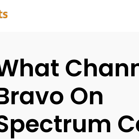
What Channe
Bravo On
Spectrum C