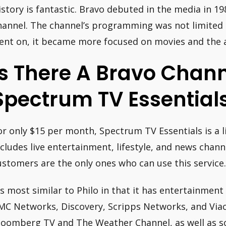
istory is fantastic. Bravo debuted in the media in 1
hannel. The channel’s programming was not limited t
ent on, it became more focused on movies and the a
Is There A Bravo Chan
Spectrum TV Essential
or only $15 per month, Spectrum TV Essentials is a l
ncludes live entertainment, lifestyle, and news chan
ustomers are the only ones who can use this service.
t’s most similar to Philo in that it has entertainme
MC Networks, Discovery, Scripps Networks, and Viaco
loomberg TV and The Weather Channel, as well as som