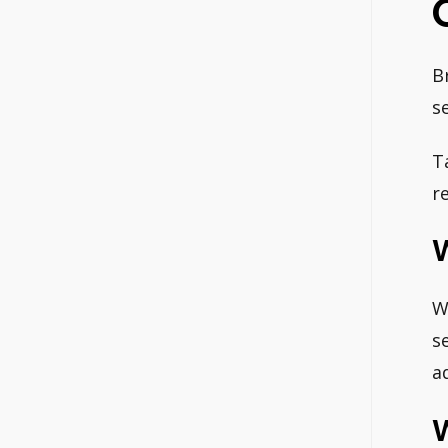
B
s
T
r
W
W
s
a
W