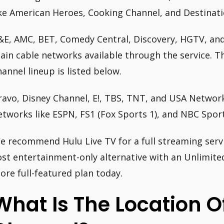
ike American Heroes, Cooking Channel, and Destinat
&E, AMC, BET, Comedy Central, Discovery, HGTV, an
ain cable networks available through the service. T
hannel lineup is listed below.
ravo, Disney Channel, E!, TBS, TNT, and USA Network
etworks like ESPN, FS1 (Fox Sports 1), and NBC Sport
e recommend Hulu Live TV for a full streaming servi
ost entertainment-only alternative with an Unlimited
ore full-featured plan today.
What Is The Location O