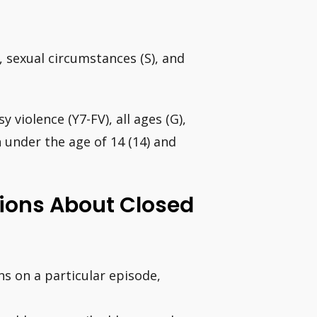
, sexual circumstances (S), and
sy violence (Y7-FV), all ages (G),
n under the age of 14 (14) and
ions About Closed
ns on a particular episode,