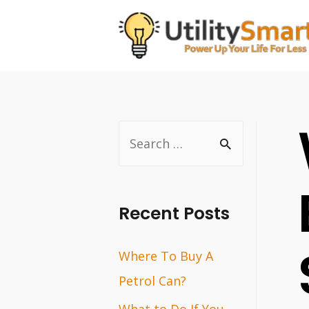
Skip
to
content
S
e
a
r
Recent Posts
c
Where To Buy A
h
Petrol Can?
f
o
What to Do If You