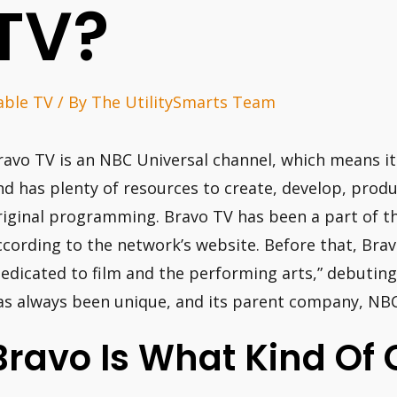
TV?
able TV
/ By
The UtilitySmarts Team
ravo TV is an NBC Universal channel, which means it
nd has plenty of resources to create, develop, produc
riginal programming. Bravo TV has been a part of th
ccording to the network’s website. Before that, Brav
dedicated to film and the performing arts,” debutin
as always been unique, and its parent company, NBC,
Bravo Is What Kind Of C