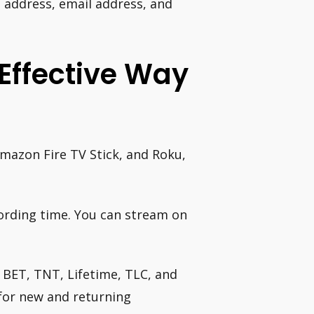
 address, email address, and
Effective Way
Amazon Fire TV Stick, and Roku,
ording time. You can stream on
 BET, TNT, Lifetime, TLC, and
for new and returning