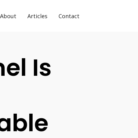
About
Articles
Contact
l Is
able