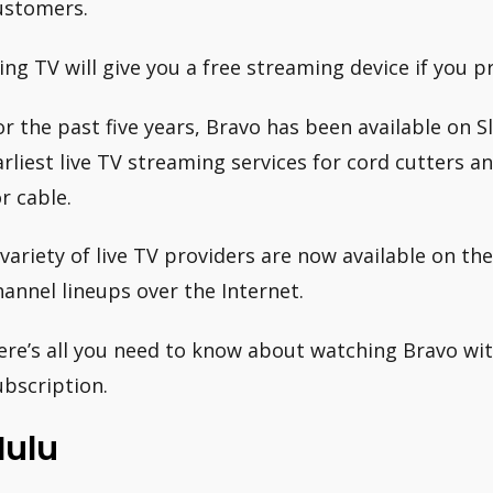
ustomers.
ling TV will give you a free streaming device if you
or the past five years, Bravo has been available on Sl
arliest live TV streaming services for cord cutters 
or cable.
 variety of live TV providers are now available on th
hannel lineups over the Internet.
ere’s all you need to know about watching Bravo with
ubscription.
Hulu