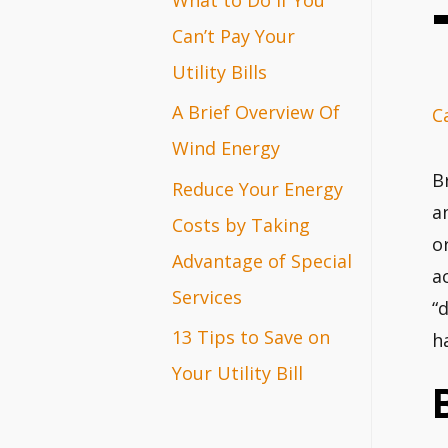
r
Can’t Pay Your
:
Utility Bills
A Brief Overview Of
C
Wind Energy
B
Reduce Your Energy
a
Costs by Taking
o
Advantage of Special
a
Services
“
13 Tips to Save on
h
Your Utility Bill