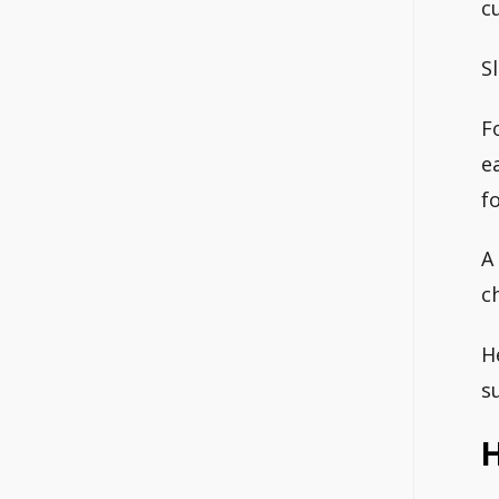
c
S
F
e
f
A
c
H
s