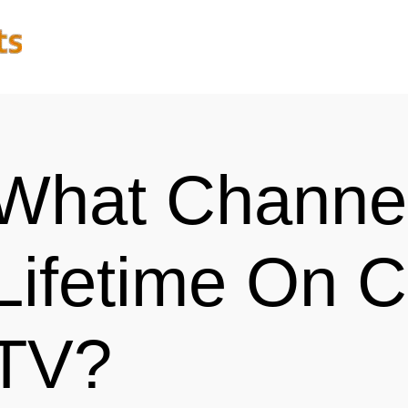
What Channel
Lifetime On C
TV?