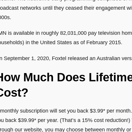
oadcast networks until they ceased their engagement with
000s.
N is available in roughly 82,031,000 pay television home
ouseholds) in the United States as of February 2015.
n September 1, 2020, Foxtel released an Australian versi
How Much Does Lifetim
Cost?
monthly subscription will set you back $3.99* per month.
ou back $39.99* per year. (That’s a 15% cost reduction!
hrough our website, you may choose between monthly or