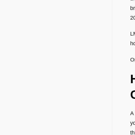
br
2
LM
h
O
A 
y
t