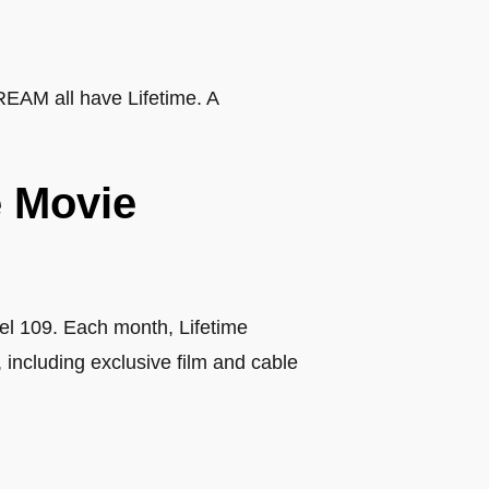
REAM all have Lifetime. A
e Movie
el 109. Each month, Lifetime
ncluding exclusive film and cable