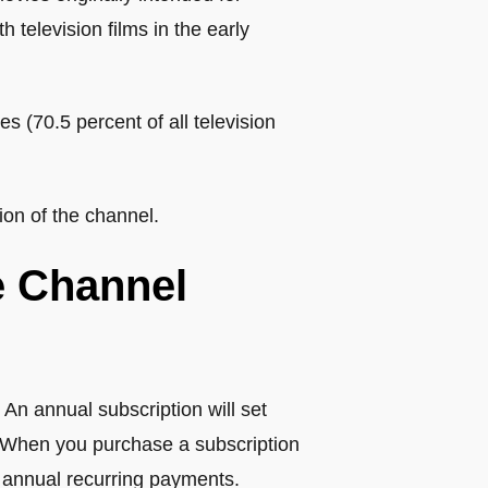
 television films in the early
s (70.5 percent of all television
on of the channel.
e Channel
 An annual subscription will set
) When you purchase a subscription
 annual recurring payments.