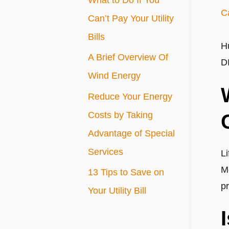
C
r
Can’t Pay Your Utility
:
Bills
H
A Brief Overview Of
D
Wind Energy
Reduce Your Energy
Costs by Taking
Advantage of Special
Services
L
M
13 Tips to Save on
p
Your Utility Bill