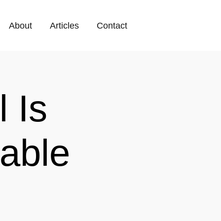
About
Articles
Contact
 Is
able