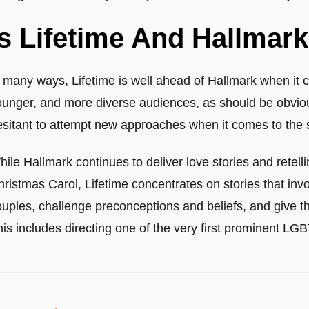
Is Lifetime And Hallma
n many ways, Lifetime is well ahead of Hallmark when it 
ounger, and more diverse audiences, as should be obvio
sitant to attempt new approaches when it comes to the st
ile Hallmark continues to deliver love stories and retelli
ristmas Carol, Lifetime concentrates on stories that invo
ouples, challenge preconceptions and beliefs, and give 
is includes directing one of the very first prominent LG
ost