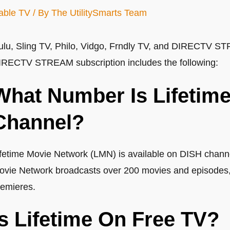
able TV
/ By
The UtilitySmarts Team
ulu, Sling TV, Philo, Vidgo, Frndly TV, and DIRECTV ST
IRECTV STREAM subscription includes the following:
What Number Is Lifetim
Channel?
ifetime Movie Network (LMN) is available on DISH chann
ovie Network broadcasts over 200 movies and episodes, i
remieres.
Is Lifetime On Free TV?