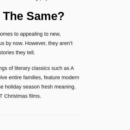
rk The Same?
comes to appealing to new,
us by now. However, they aren’t
ories they tell.
ngs of literary classics such as A
lve entire families, feature modern
the holiday season fresh meaning.
BT Christmas films.