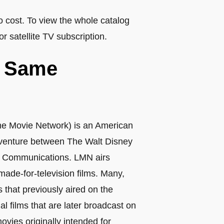
o cost. To view the whole catalog
or satellite TV subscription.
e Same
time Movie Network) is an American
 venture between The Walt Disney
t Communications. LMN airs
ade-for-television films. Many,
ls that previously aired on the
al films that are later broadcast on
vies originally intended for