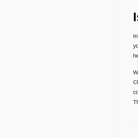
I
y
he
Wh
Ch
c
Th
P