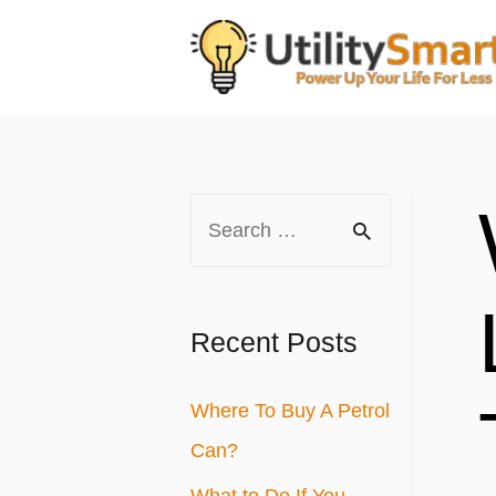
Skip
to
content
S
e
a
r
Recent Posts
c
Where To Buy A Petrol
h
Can?
f
o
What to Do If You