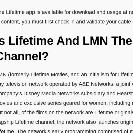
he Lifetime app is available for download and usage at n
 content, you must first check in and validate your cable 
Is Lifetime And LMN Th
Channel?
MN (formerly Lifetime Movies, and an initialism for Life
ay television network operated by A&E Networks, a joint
ompany’s Disney Media Networks subsidiary and Hears
ovies and exclusive series geared for women, including m
t not all, of the films on the network are Lifetime origina
agship Lifetime channel; the network also launches origin
ifetime. The network’s early programming comprised of mo