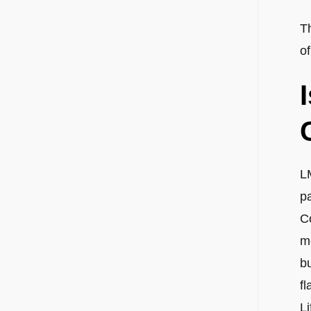
T
of
L
p
C
m
bu
fl
L