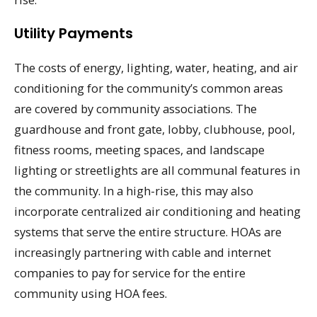
Utility Payments
The costs of energy, lighting, water, heating, and air
conditioning for the community’s common areas
are covered by community associations. The
guardhouse and front gate, lobby, clubhouse, pool,
fitness rooms, meeting spaces, and landscape
lighting or streetlights are all communal features in
the community. In a high-rise, this may also
incorporate centralized air conditioning and heating
systems that serve the entire structure. HOAs are
increasingly partnering with cable and internet
companies to pay for service for the entire
community using HOA fees.