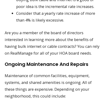
poor idea is the incremental rate increases.
Consider that a yearly rate increase of more
than 4% is likely excessive.
Are you a member of the board of directors
interested in learning more about the benefits of
having bulk internet or cable contracts? You can rely
on RealManage for all of your HOA board needs.
Ongoing Maintenance And Repairs
Maintenance of common facilities, equipment,
systems, and shared amenities is ongoing. All of
these things are expensive. Depending on your
neighborhood, this could include: