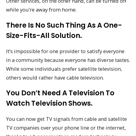
Other services, on the other hand, can be turned off
while you’re away from home.
There Is No Such Thing As A One-
Size-Fits-All Solution.
It’s impossible for one provider to satisfy everyone
in a community because everyone has diverse tastes.
While some individuals prefer satellite television,
others would rather have cable television.
You Don’t Need A Television To
Watch Television Shows.
You can now get TV signals from cable and satellite
TV companies over your phone line or the internet,