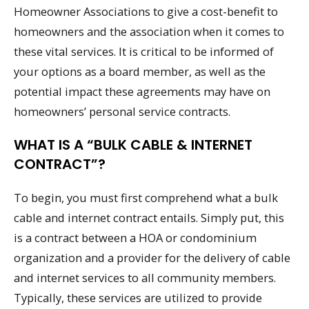
Homeowner Associations to give a cost-benefit to
homeowners and the association when it comes to
these vital services. It is critical to be informed of
your options as a board member, as well as the
potential impact these agreements may have on
homeowners’ personal service contracts.
WHAT IS A “BULK CABLE & INTERNET
CONTRACT”?
To begin, you must first comprehend what a bulk
cable and internet contract entails. Simply put, this
is a contract between a HOA or condominium
organization and a provider for the delivery of cable
and internet services to all community members.
Typically, these services are utilized to provide