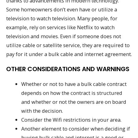
thanks to advancements in modern technology.
Some homeowners don’t even have or utilize a
television to watch television. Many people, for
example, rely on services like Netflix to watch
television and movies. Even if someone does not
utilize cable or satellite service, they are required to
pay for it under a bulk cable and internet agreement.
OTHER CONSIDERATIONS AND WARNINGS
Whether or not to have a bulk cable contract
depends on how the contract is structured
and whether or not the owners are on board
with the decision.
Consider the Wifi restrictions in your area.
Another element to consider when deciding if
buying bulk cable and internet is a good or