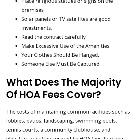
Place religious statues or signs on the
premises.
Solar panels or TV satellites are good
investments.
Read the contract carefully.
Make Excessive Use of the Amenities.
Your Clothes Should Be Hanged.
Someone Else Must Be Captured.
What Does The Majority
Of HOA Fees Cover?
The costs of maintaining common facilities such as
lobbies, patios, landscaping, swimming pools,
tennis courts, a community clubhouse, and
elevators are often covered by HOA fees. In many