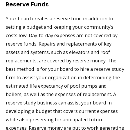
Reserve Funds
Your board creates a reserve fund in addition to
setting a budget and keeping your community’s
costs low. Day-to-day expenses are not covered by
reserve funds. Repairs and replacements of key
assets and systems, such as elevators and roof
replacements, are covered by reserve money. The
best method is for your board to hire a reserve study
firm to assist your organization in determining the
estimated life expectancy of pool pumps and
boilers, as well as the expenses of replacement. A
reserve study business can assist your board in
developing a budget that covers current expenses
while also preserving for anticipated future
expenses. Reserve money are put to work generating