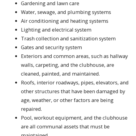
Gardening and lawn care
Water, sewage, and plumbing systems
Air conditioning and heating systems
Lighting and electrical system
Trash collection and sanitization system
Gates and security system
Exteriors and common areas, such as hallway
walls, carpeting, and the clubhouse, are
cleaned, painted, and maintained.
Roofs, interior roadways, pipes, elevators, and
other structures that have been damaged by
age, weather, or other factors are being
repaired.
Pool, workout equipment, and the clubhouse
are all communal assets that must be
maintained.