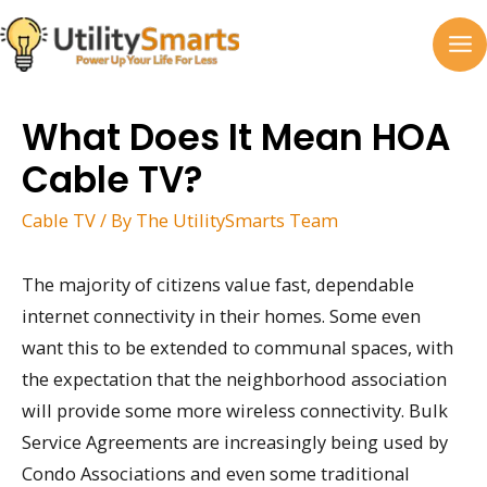
Skip
to
MA
content
M
What Does It Mean HOA
Cable TV?
Cable TV
/ By
The UtilitySmarts Team
The majority of citizens value fast, dependable
internet connectivity in their homes. Some even
want this to be extended to communal spaces, with
the expectation that the neighborhood association
will provide some more wireless connectivity. Bulk
Service Agreements are increasingly being used by
Condo Associations and even some traditional