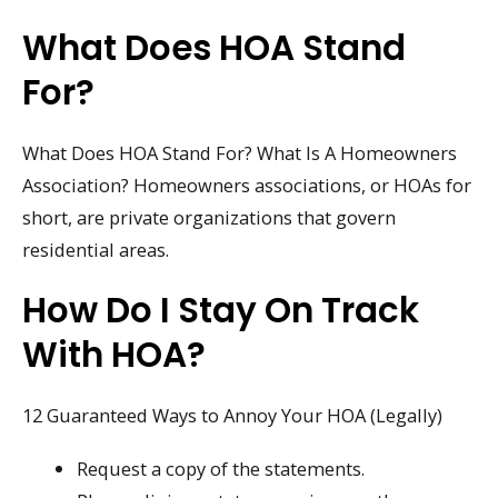
What Does HOA Stand
For?
What Does HOA Stand For? What Is A Homeowners
Association? Homeowners associations, or HOAs for
short, are private organizations that govern
residential areas.
How Do I Stay On Track
With HOA?
12 Guaranteed Ways to Annoy Your HOA (Legally)
Request a copy of the statements.