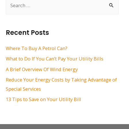
S
e
a
r
Recent Posts
c
h
Where To Buy A Petrol Can?
f
What to Do If You Can’t Pay Your Utility Bills
o
A Brief Overview Of Wind Energy
r
Reduce Your Energy Costs by Taking Advantage of
:
Special Services
13 Tips to Save on Your Utility Bill