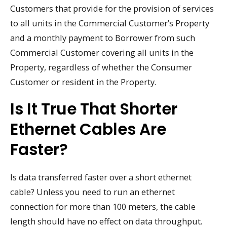
Customers that provide for the provision of services
to all units in the Commercial Customer’s Property
and a monthly payment to Borrower from such
Commercial Customer covering all units in the
Property, regardless of whether the Consumer
Customer or resident in the Property.
Is It True That Shorter
Ethernet Cables Are
Faster?
Is data transferred faster over a short ethernet
cable? Unless you need to run an ethernet
connection for more than 100 meters, the cable
length should have no effect on data throughput.