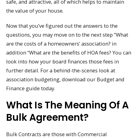
safe, and attractive, all of which helps to maintain
the value of your house.
Now that you’ve figured out the answers to the
questions, you may move on to the next step “What
are the costs of a homeowners’ association? in
addition “What are the benefits of HOA fees? You can
look into how your board finances those fees in
further detail. For a behind-the-scenes look at
association budgeting, download our Budget and
Finance guide today.
What Is The Meaning Of A
Bulk Agreement?
Bulk Contracts are those with Commercial