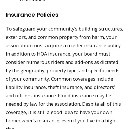
Insurance Policies
To safeguard your community’s building structures,
exteriors, and common property from harm, your
association must acquire a master insurance policy.
In addition to HOA insurance, your board must
consider numerous riders and add-ons as dictated
by the geography, property type, and specific needs
of your community. Common coverages include
liability insurance, theft insurance, and directors’
and officers’ insurance. Flood insurance may be
needed by law for the association. Despite all of this
coverage, it is still a good idea to have your own
homeowner’s insurance, even if you live in a high-
rise.