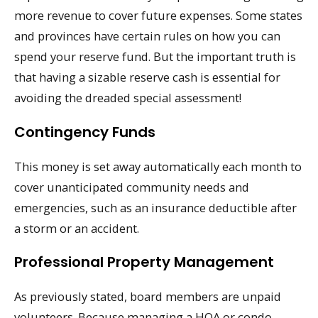
more revenue to cover future expenses. Some states
and provinces have certain rules on how you can
spend your reserve fund. But the important truth is
that having a sizable reserve cash is essential for
avoiding the dreaded special assessment!
Contingency Funds
This money is set away automatically each month to
cover unanticipated community needs and
emergencies, such as an insurance deductible after
a storm or an accident.
Professional Property Management
As previously stated, board members are unpaid
volunteers. Because managing a HOA or condo