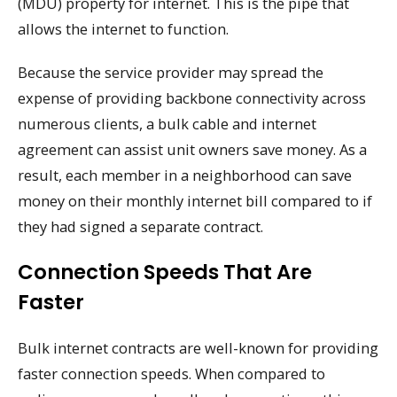
(MDU) property for internet. This is the pipe that
allows the internet to function.
Because the service provider may spread the
expense of providing backbone connectivity across
numerous clients, a bulk cable and internet
agreement can assist unit owners save money. As a
result, each member in a neighborhood can save
money on their monthly internet bill compared to if
they had signed a separate contract.
Connection Speeds That Are
Faster
Bulk internet contracts are well-known for providing
faster connection speeds. When compared to