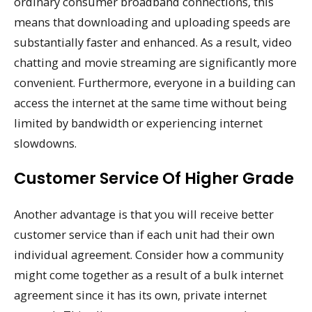
ordinary consumer broadband connections, this
means that downloading and uploading speeds are
substantially faster and enhanced. As a result, video
chatting and movie streaming are significantly more
convenient. Furthermore, everyone in a building can
access the internet at the same time without being
limited by bandwidth or experiencing internet
slowdowns.
Customer Service Of Higher Grade
Another advantage is that you will receive better
customer service than if each unit had their own
individual agreement. Consider how a community
might come together as a result of a bulk internet
agreement since it has its own, private internet