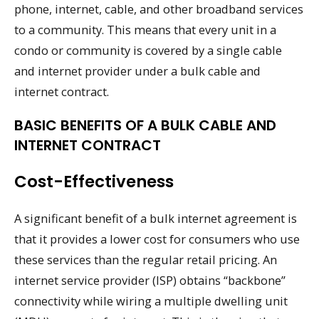
phone, internet, cable, and other broadband services
to a community. This means that every unit in a
condo or community is covered by a single cable
and internet provider under a bulk cable and
internet contract.
BASIC BENEFITS OF A BULK CABLE AND
INTERNET CONTRACT
Cost-Effectiveness
A significant benefit of a bulk internet agreement is
that it provides a lower cost for consumers who use
these services than the regular retail pricing. An
internet service provider (ISP) obtains “backbone”
connectivity while wiring a multiple dwelling unit