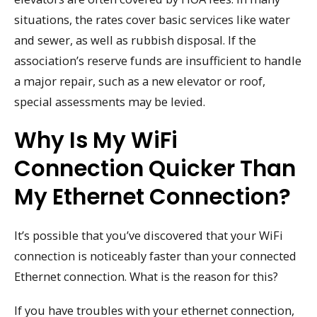
situations, the rates cover basic services like water
and sewer, as well as rubbish disposal. If the
association’s reserve funds are insufficient to handle
a major repair, such as a new elevator or roof,
special assessments may be levied.
Why Is My WiFi
Connection Quicker Than
My Ethernet Connection?
It’s possible that you’ve discovered that your WiFi
connection is noticeably faster than your connected
Ethernet connection. What is the reason for this?
If you have troubles with your ethernet connection,