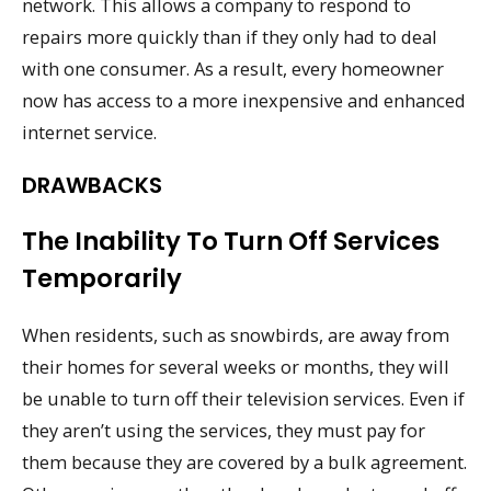
network. This allows a company to respond to
repairs more quickly than if they only had to deal
with one consumer. As a result, every homeowner
now has access to a more inexpensive and enhanced
internet service.
DRAWBACKS
The Inability To Turn Off Services
Temporarily
When residents, such as snowbirds, are away from
their homes for several weeks or months, they will
be unable to turn off their television services. Even if
they aren’t using the services, they must pay for
them because they are covered by a bulk agreement.