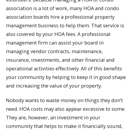
association is a lot of work, many HOA and condo
association boards hire a professional property
management business to help them. That service is
also covered by your HOA fees. A professional
management firm can assist your board in
managing vendor contracts, maintenance,
insurance, investments, and other financial and
operational activities effectively. All of this benefits
your community by helping to keep it in good shape
and increasing the value of your property.
Nobody wants to waste money on things they don’t
need. HOA costs may also appear excessive to some.
They are, however, an investment in your
community that helps to make it financially sound,