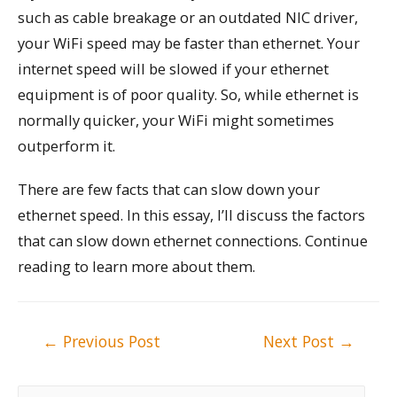
such as cable breakage or an outdated NIC driver,
your WiFi speed may be faster than ethernet. Your
internet speed will be slowed if your ethernet
equipment is of poor quality. So, while ethernet is
normally quicker, your WiFi might sometimes
outperform it.
There are few facts that can slow down your
ethernet speed. In this essay, I’ll discuss the factors
that can slow down ethernet connections. Continue
reading to learn more about them.
Post
←
Previous Post
Next Post
→
navigation