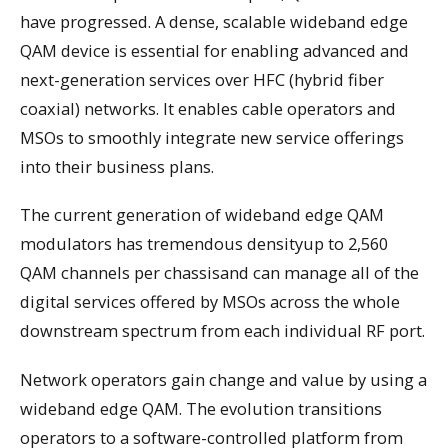
have progressed. A dense, scalable wideband edge
QAM device is essential for enabling advanced and
next-generation services over HFC (hybrid fiber
coaxial) networks. It enables cable operators and
MSOs to smoothly integrate new service offerings
into their business plans.
The current generation of wideband edge QAM
modulators has tremendous densityup to 2,560
QAM channels per chassisand can manage all of the
digital services offered by MSOs across the whole
downstream spectrum from each individual RF port.
Network operators gain change and value by using a
wideband edge QAM. The evolution transitions
operators to a software-controlled platform from