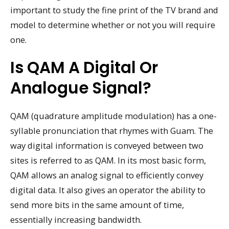
important to study the fine print of the TV brand and
model to determine whether or not you will require
one.
Is QAM A Digital Or
Analogue Signal?
QAM (quadrature amplitude modulation) has a one-
syllable pronunciation that rhymes with Guam. The
way digital information is conveyed between two
sites is referred to as QAM. In its most basic form,
QAM allows an analog signal to efficiently convey
digital data. It also gives an operator the ability to
send more bits in the same amount of time,
essentially increasing bandwidth.