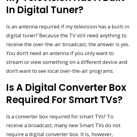
In Digital Tuner?
Is an antenna required if my television has a built-in
digital tuner? Because the TV still need anything to
receive the over-the-air broadcast, the answer is yes.
You don’t need an antenna if you only want to
stream or view something on a different device and
don’t want to see local over-the-air programs.
Is A Digital Converter Box
Required For Smart TVs?
Is a converter box required for smart TVs? To
receive a broadcast, many new Smart TVs do not
require a digital converter box. It is, however,