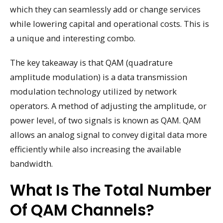
which they can seamlessly add or change services
while lowering capital and operational costs. This is
a unique and interesting combo.
The key takeaway is that QAM (quadrature
amplitude modulation) is a data transmission
modulation technology utilized by network
operators. A method of adjusting the amplitude, or
power level, of two signals is known as QAM. QAM
allows an analog signal to convey digital data more
efficiently while also increasing the available
bandwidth.
What Is The Total Number
Of QAM Channels?