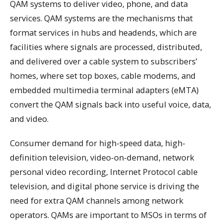
QAM systems to deliver video, phone, and data
services. QAM systems are the mechanisms that
format services in hubs and headends, which are
facilities where signals are processed, distributed,
and delivered over a cable system to subscribers’
homes, where set top boxes, cable modems, and
embedded multimedia terminal adapters (eMTA)
convert the QAM signals back into useful voice, data,
and video.
Consumer demand for high-speed data, high-
definition television, video-on-demand, network
personal video recording, Internet Protocol cable
television, and digital phone service is driving the
need for extra QAM channels among network
operators. QAMs are important to MSOs in terms of