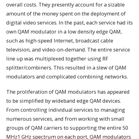
overall costs. They presently account for a sizable
amount of the money spent on the deployment of
digital video services. In the past, each service had its
own QAM modulator in a low density edge QAM,
such as high-speed Internet, broadcast cable
television, and video-on-demand. The entire service
line up was multiplexed together using RF
splitter/combiners. This resulted in a slew of QAM
modulators and complicated combining networks.
The proliferation of QAM modulators has appeared
to be simplified by wideband edge QAM devices.
From controlling individual services to managing
numerous services, and from working with small
groups of QAM carriers to supporting the entire 50
MHz1 GHz spectrum on each port, QAM modulators