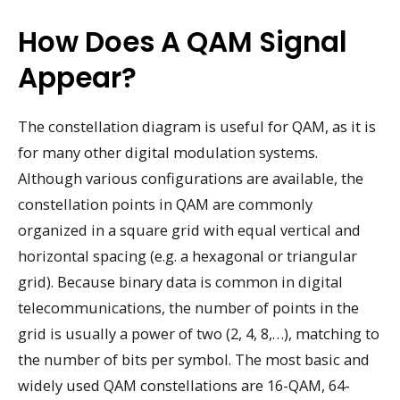
How Does A QAM Signal
Appear?
The constellation diagram is useful for QAM, as it is
for many other digital modulation systems.
Although various configurations are available, the
constellation points in QAM are commonly
organized in a square grid with equal vertical and
horizontal spacing (e.g. a hexagonal or triangular
grid). Because binary data is common in digital
telecommunications, the number of points in the
grid is usually a power of two (2, 4, 8,…), matching to
the number of bits per symbol. The most basic and
widely used QAM constellations are 16-QAM, 64-