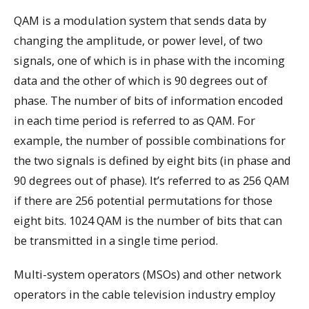
QAM is a modulation system that sends data by
changing the amplitude, or power level, of two
signals, one of which is in phase with the incoming
data and the other of which is 90 degrees out of
phase. The number of bits of information encoded
in each time period is referred to as QAM. For
example, the number of possible combinations for
the two signals is defined by eight bits (in phase and
90 degrees out of phase). It’s referred to as 256 QAM
if there are 256 potential permutations for those
eight bits. 1024 QAM is the number of bits that can
be transmitted in a single time period.
Multi-system operators (MSOs) and other network
operators in the cable television industry employ