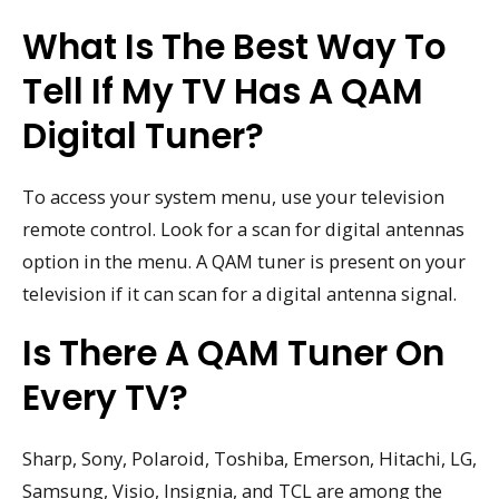
What Is The Best Way To
Tell If My TV Has A QAM
Digital Tuner?
To access your system menu, use your television
remote control. Look for a scan for digital antennas
option in the menu. A QAM tuner is present on your
television if it can scan for a digital antenna signal.
Is There A QAM Tuner On
Every TV?
Sharp, Sony, Polaroid, Toshiba, Emerson, Hitachi, LG,
Samsung, Visio, Insignia, and TCL are among the