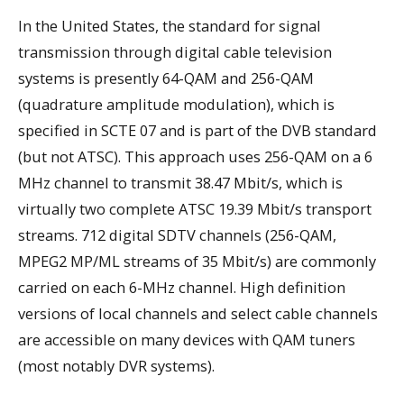
In the United States, the standard for signal
transmission through digital cable television
systems is presently 64-QAM and 256-QAM
(quadrature amplitude modulation), which is
specified in SCTE 07 and is part of the DVB standard
(but not ATSC). This approach uses 256-QAM on a 6
MHz channel to transmit 38.47 Mbit/s, which is
virtually two complete ATSC 19.39 Mbit/s transport
streams. 712 digital SDTV channels (256-QAM,
MPEG2 MP/ML streams of 35 Mbit/s) are commonly
carried on each 6-MHz channel. High definition
versions of local channels and select cable channels
are accessible on many devices with QAM tuners
(most notably DVR systems).