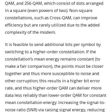
QAM, and 256-QAM, which consist of dots arranged
in a square (even powers of two). Non-square
constellations, such as Cross-QAM, can improve
efficiency but are rarely utilized due to the added
complexity of the modem.
It is feasible to send additional bits per symbol by
switching to a higher-order constellation. If the
constellation’s mean energy remains constant (to
make a fair comparison), the points must be closer
together and thus more susceptible to noise and
other corruption; this results in a higher bit error
rate, and thus higher-order QAM can deliver more
data less reliably than lower-order QAM for constant
mean constellation energy. Increasing the signal-to-
noise ratio (SNR) via raising signal energy, reducing