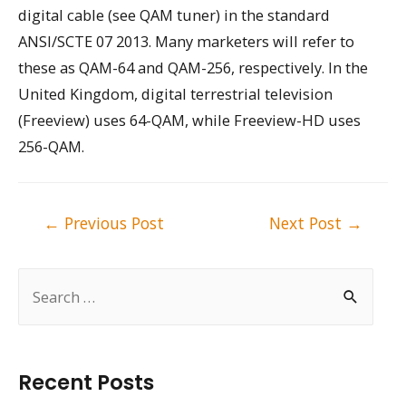
digital cable (see QAM tuner) in the standard
ANSI/SCTE 07 2013. Many marketers will refer to
these as QAM-64 and QAM-256, respectively. In the
United Kingdom, digital terrestrial television
(Freeview) uses 64-QAM, while Freeview-HD uses
256-QAM.
Post
←
Previous Post
Next Post
→
navigation
S
e
a
r
Recent Posts
c