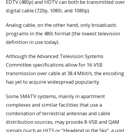
EDTV (480p) and HDTV can both be transmitted over
digital cable (720p, 1080i, and 1080p).
Analog cable, on the other hand, only broadcasts
programs in the 480i format (the lowest television
definition in use today).
Although the Advanced Television Systems
Committee specifications allow for 16-VSB
transmission over cable at 38.4 Mbit/s, the encoding
has yet to acquire widespread popularity.
Some SMATV systems, mainly in apartment
complexes and similar facilities that use a
combination of terrestrial antennas and cable
distribution sources, may provide 8-VSB and QAM
signals (such as HITS or “Headend in the Sky”, a unit