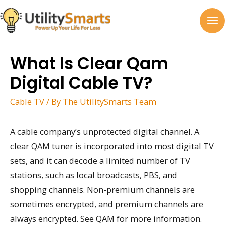
Skip
to
MA
content
M
What Is Clear Qam
Digital Cable TV?
Cable TV
/ By
The UtilitySmarts Team
A cable company’s unprotected digital channel. A
clear QAM tuner is incorporated into most digital TV
sets, and it can decode a limited number of TV
stations, such as local broadcasts, PBS, and
shopping channels. Non-premium channels are
sometimes encrypted, and premium channels are
always encrypted. See QAM for more information.