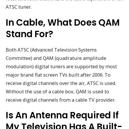
ATSC tuner.
In Cable, What Does QAM
Stand For?
Both ATSC (Advanced Television Systems
Committee) and QAM (quadrature amplitude
modulation) digital tuners are supported by most
major brand flat screen TVs built after 2006. To
receive digital channels over the air, ATSC is used.
Without the use of a cable box, QAM is used to
receive digital channels from a cable TV provider.
Is An Antenna Required If
My Television Has A Built-