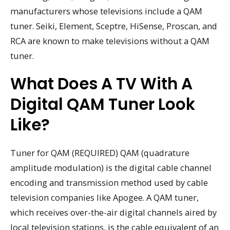
manufacturers whose televisions include a QAM
tuner. Seiki, Element, Sceptre, HiSense, Proscan, and
RCA are known to make televisions without a QAM
tuner.
What Does A TV With A
Digital QAM Tuner Look
Like?
Tuner for QAM (REQUIRED) QAM (quadrature
amplitude modulation) is the digital cable channel
encoding and transmission method used by cable
television companies like Apogee. A QAM tuner,
which receives over-the-air digital channels aired by
local television stations, is the cable equivalent of an