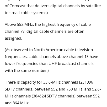
of Comcast that delivers digital channels by satellite
to small cable systems).
Above 552 MHz, the highest frequency of cable
channel 78, digital cable channels are often
assigned.
(As observed in North American cable television
frequencies, cable channels above channel 13 have
lower frequencies than UHF broadcast channels
with the same number.)
There is capacity for 33 6-MHz channels (231396
SDTV channels) between 552 and 750 MHz, and 52 6-
MHz channels (364624 SDTV channels) between 552
and 864 MHz.