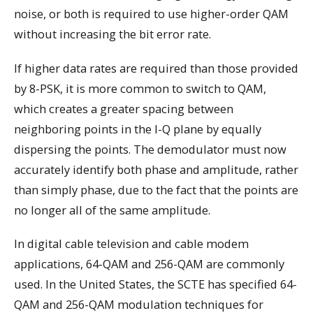
noise, or both is required to use higher-order QAM
without increasing the bit error rate.
If higher data rates are required than those provided
by 8-PSK, it is more common to switch to QAM,
which creates a greater spacing between
neighboring points in the I-Q plane by equally
dispersing the points. The demodulator must now
accurately identify both phase and amplitude, rather
than simply phase, due to the fact that the points are
no longer all of the same amplitude.
In digital cable television and cable modem
applications, 64-QAM and 256-QAM are commonly
used. In the United States, the SCTE has specified 64-
QAM and 256-QAM modulation techniques for