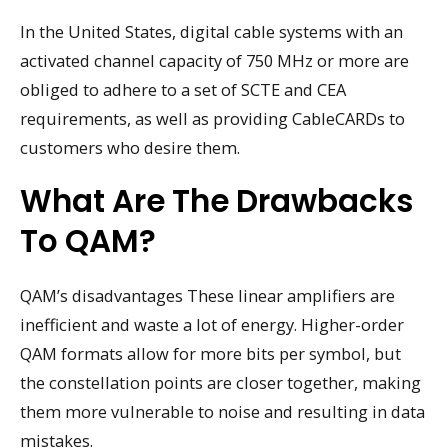
In the United States, digital cable systems with an
activated channel capacity of 750 MHz or more are
obliged to adhere to a set of SCTE and CEA
requirements, as well as providing CableCARDs to
customers who desire them.
What Are The Drawbacks
To QAM?
QAM’s disadvantages These linear amplifiers are
inefficient and waste a lot of energy. Higher-order
QAM formats allow for more bits per symbol, but
the constellation points are closer together, making
them more vulnerable to noise and resulting in data
mistakes.