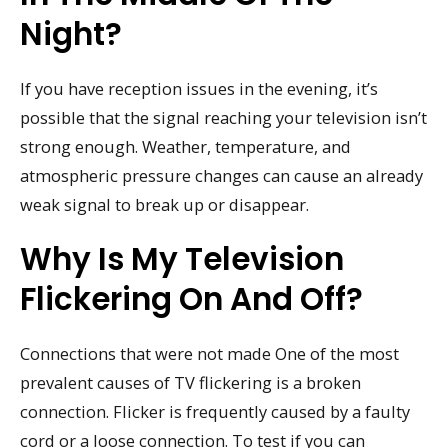
Night?
If you have reception issues in the evening, it’s
possible that the signal reaching your television isn’t
strong enough. Weather, temperature, and
atmospheric pressure changes can cause an already
weak signal to break up or disappear.
Why Is My Television
Flickering On And Off?
Connections that were not made One of the most
prevalent causes of TV flickering is a broken
connection. Flicker is frequently caused by a faulty
cord or a loose connection. To test if you can