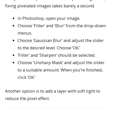
fixing pixelated images takes barely a second.
In Photoshop, open your image.
Choose ‘Filter’ and ‘Blur’ from the drop-down
menus.
Choose ‘Gaussian Blur’ and adjust the slider
to the desired level. Choose ‘OK.’
‘Filter’ and ‘Sharpen’ should be selected.
Choose ‘Unsharp Mask’ and adjust the slider
to a suitable amount. When you’re finished,
click ‘OK.’
Another option is to add a layer with soft light to
reduce the pixel effect.