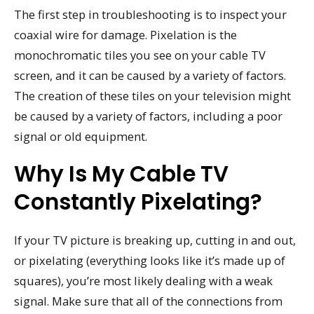
The first step in troubleshooting is to inspect your
coaxial wire for damage. Pixelation is the
monochromatic tiles you see on your cable TV
screen, and it can be caused by a variety of factors.
The creation of these tiles on your television might
be caused by a variety of factors, including a poor
signal or old equipment.
Why Is My Cable TV
Constantly Pixelating?
If your TV picture is breaking up, cutting in and out,
or pixelating (everything looks like it’s made up of
squares), you’re most likely dealing with a weak
signal. Make sure that all of the connections from