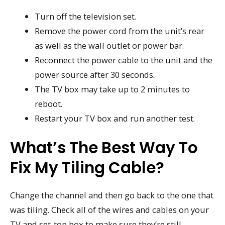
Turn off the television set.
Remove the power cord from the unit’s rear
as well as the wall outlet or power bar.
Reconnect the power cable to the unit and the
power source after 30 seconds.
The TV box may take up to 2 minutes to
reboot.
Restart your TV box and run another test.
What’s The Best Way To
Fix My Tiling Cable?
Change the channel and then go back to the one that
was tiling. Check all of the wires and cables on your
TV and set-top box to make sure they’re still