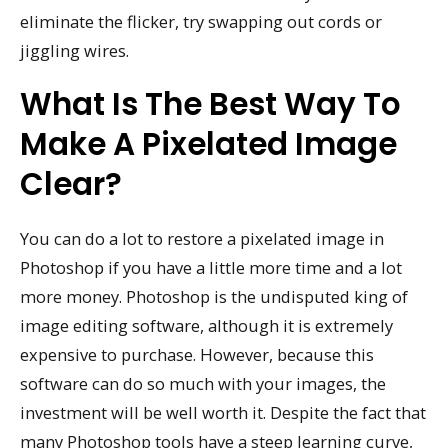
eliminate the flicker, try swapping out cords or
jiggling wires.
What Is The Best Way To
Make A Pixelated Image
Clear?
You can do a lot to restore a pixelated image in
Photoshop if you have a little more time and a lot
more money. Photoshop is the undisputed king of
image editing software, although it is extremely
expensive to purchase. However, because this
software can do so much with your images, the
investment will be well worth it. Despite the fact that
many Photoshop tools have a steep learning curve,