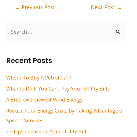
Post
←
Previous Post
Next Post
→
navigation
S
e
a
r
Recent Posts
c
h
Where To Buy A Petrol Can?
f
What to Do If You Can’t Pay Your Utility Bills
o
A Brief Overview Of Wind Energy
r
Reduce Your Energy Costs by Taking Advantage of
:
Special Services
13 Tips to Save on Your Utility Bill