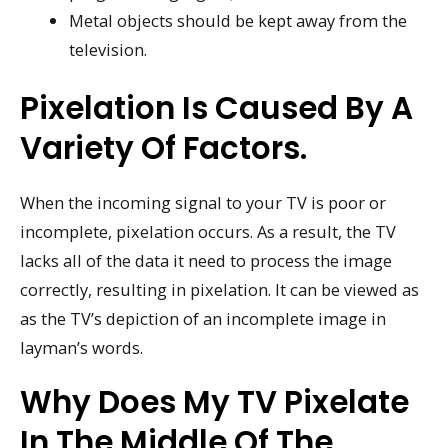
Metal objects should be kept away from the
television.
Pixelation Is Caused By A
Variety Of Factors.
When the incoming signal to your TV is poor or
incomplete, pixelation occurs. As a result, the TV
lacks all of the data it need to process the image
correctly, resulting in pixelation. It can be viewed as
as the TV’s depiction of an incomplete image in
layman’s words.
Why Does My TV Pixelate
In The Middle Of The