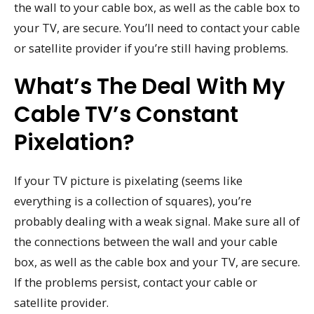
the wall to your cable box, as well as the cable box to
your TV, are secure. You’ll need to contact your cable
or satellite provider if you’re still having problems.
What’s The Deal With My
Cable TV’s Constant
Pixelation?
If your TV picture is pixelating (seems like
everything is a collection of squares), you’re
probably dealing with a weak signal. Make sure all of
the connections between the wall and your cable
box, as well as the cable box and your TV, are secure.
If the problems persist, contact your cable or
satellite provider.