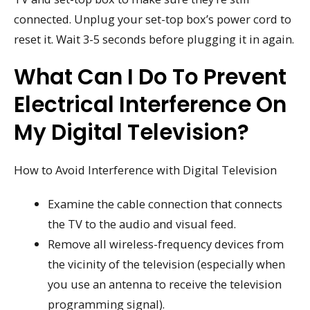
connected. Unplug your set-top box’s power cord to
reset it. Wait 3-5 seconds before plugging it in again.
What Can I Do To Prevent
Electrical Interference On
My Digital Television?
How to Avoid Interference with Digital Television
Examine the cable connection that connects
the TV to the audio and visual feed.
Remove all wireless-frequency devices from
the vicinity of the television (especially when
you use an antenna to receive the television
programming signal).