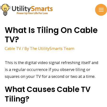
Skip
to
MA
content
M
What Is Tiling On Cable
TV?
Cable TV
/ By
The UtilitySmarts Team
This is the digital video signal refreshing itself and
is a regular occurrence if you observe tiling or
squares on your TV for a second or two at a time.
What Causes Cable TV
Tiling?