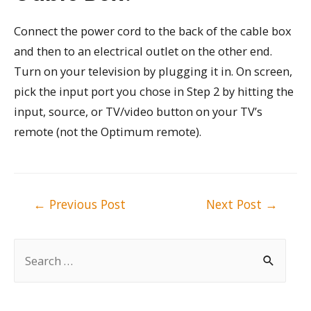
Connect the power cord to the back of the cable box
and then to an electrical outlet on the other end.
Turn on your television by plugging it in. On screen,
pick the input port you chose in Step 2 by hitting the
input, source, or TV/video button on your TV’s
remote (not the Optimum remote).
Post
←
Previous Post
Next Post
→
navigation
S
e
a