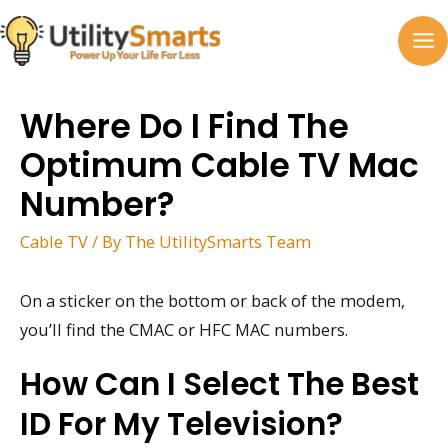
Skip
to
MA
content
M
Where Do I Find The
Optimum Cable TV Mac
Number?
Cable TV
/ By
The UtilitySmarts Team
On a sticker on the bottom or back of the modem,
you’ll find the CMAC or HFC MAC numbers.
How Can I Select The Best
ID For My Television?