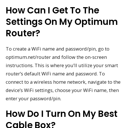
How Can I Get To The
Settings On My Optimum
Router?
To create a WiFi name and password/pin, go to
optimum.net/router and follow the on-screen
instructions. This is where you’ll utilize your smart
router’s default WiFi name and password. To
connect to a wireless home network, navigate to the
device’s WiFi settings, choose your WiFi name, then
enter your password/pin.
How Do I Turn On My Best
Cable Box?