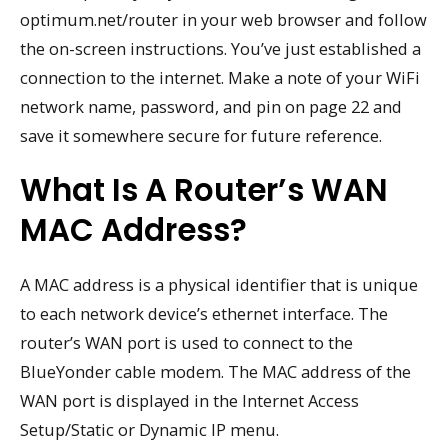
optimum.net/router in your web browser and follow
the on-screen instructions. You’ve just established a
connection to the internet. Make a note of your WiFi
network name, password, and pin on page 22 and
save it somewhere secure for future reference.
What Is A Router’s WAN
MAC Address?
A MAC address is a physical identifier that is unique
to each network device’s ethernet interface. The
router’s WAN port is used to connect to the
BlueYonder cable modem. The MAC address of the
WAN port is displayed in the Internet Access
Setup/Static or Dynamic IP menu.