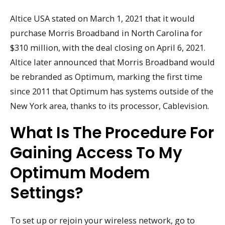
Altice USA stated on March 1, 2021 that it would
purchase Morris Broadband in North Carolina for
$310 million, with the deal closing on April 6, 2021.
Altice later announced that Morris Broadband would
be rebranded as Optimum, marking the first time
since 2011 that Optimum has systems outside of the
New York area, thanks to its processor, Cablevision.
What Is The Procedure For
Gaining Access To My
Optimum Modem
Settings?
To set up or rejoin your wireless network, go to