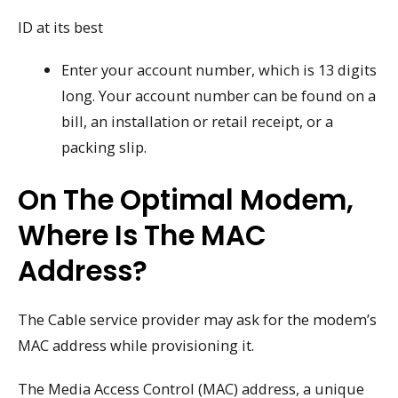
ID at its best
Enter your account number, which is 13 digits
long. Your account number can be found on a
bill, an installation or retail receipt, or a
packing slip.
On The Optimal Modem,
Where Is The MAC
Address?
The Cable service provider may ask for the modem’s
MAC address while provisioning it.
The Media Access Control (MAC) address, a unique