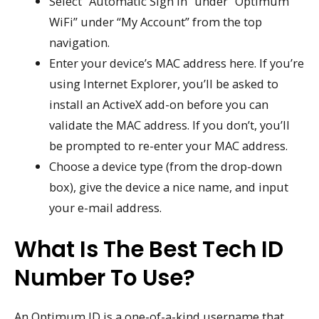
Select “Automatic Sign In” under “Optimum
WiFi” under “My Account” from the top
navigation.
Enter your device’s MAC address here. If you’re
using Internet Explorer, you’ll be asked to
install an ActiveX add-on before you can
validate the MAC address. If you don’t, you’ll
be prompted to re-enter your MAC address.
Choose a device type (from the drop-down
box), give the device a nice name, and input
your e-mail address.
What Is The Best Tech ID
Number To Use?
An Optimum ID is a one-of-a-kind username that