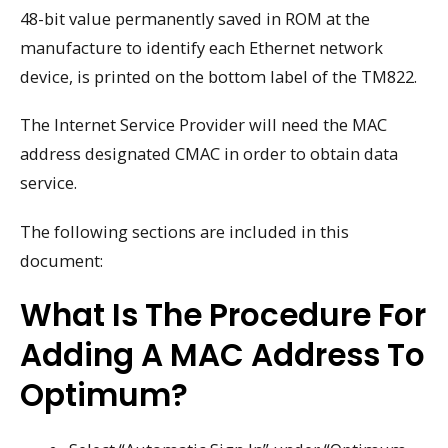
48-bit value permanently saved in ROM at the
manufacture to identify each Ethernet network
device, is printed on the bottom label of the TM822.
The Internet Service Provider will need the MAC
address designated CMAC in order to obtain data
service.
The following sections are included in this
document:
What Is The Procedure For
Adding A MAC Address To
Optimum?