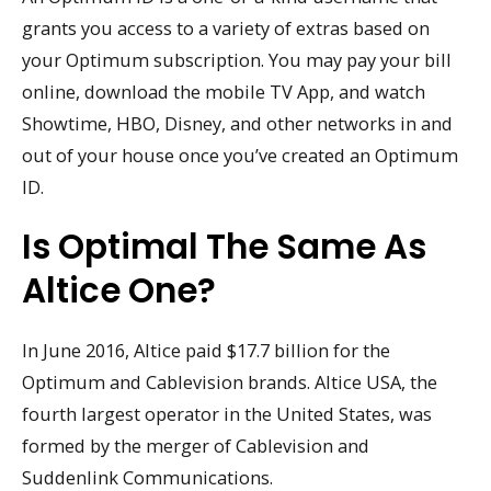
grants you access to a variety of extras based on
your Optimum subscription. You may pay your bill
online, download the mobile TV App, and watch
Showtime, HBO, Disney, and other networks in and
out of your house once you’ve created an Optimum
ID.
Is Optimal The Same As
Altice One?
In June 2016, Altice paid $17.7 billion for the
Optimum and Cablevision brands. Altice USA, the
fourth largest operator in the United States, was
formed by the merger of Cablevision and
Suddenlink Communications.