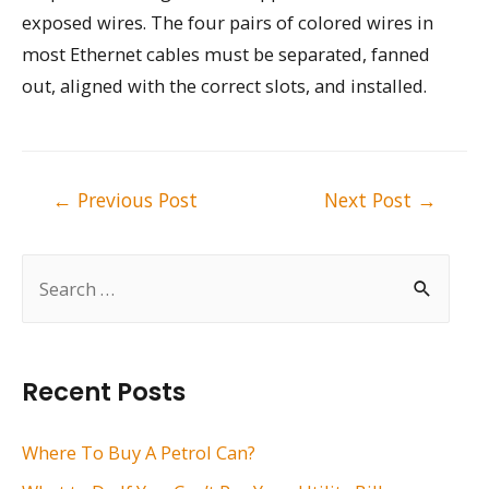
exposed wires. The four pairs of colored wires in
most Ethernet cables must be separated, fanned
out, aligned with the correct slots, and installed.
Post
←
Previous Post
Next Post
→
navigation
S
e
a
r
Recent Posts
c
h
Where To Buy A Petrol Can?
f