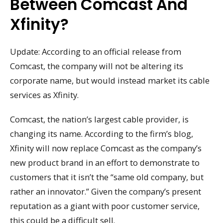
Between Comcast And
Xfinity?
Update: According to an official release from
Comcast, the company will not be altering its
corporate name, but would instead market its cable
services as Xfinity.
Comcast, the nation’s largest cable provider, is
changing its name. According to the firm’s blog,
Xfinity will now replace Comcast as the company’s
new product brand in an effort to demonstrate to
customers that it isn’t the “same old company, but
rather an innovator.” Given the company’s present
reputation as a giant with poor customer service,
this could be a difficult sell.