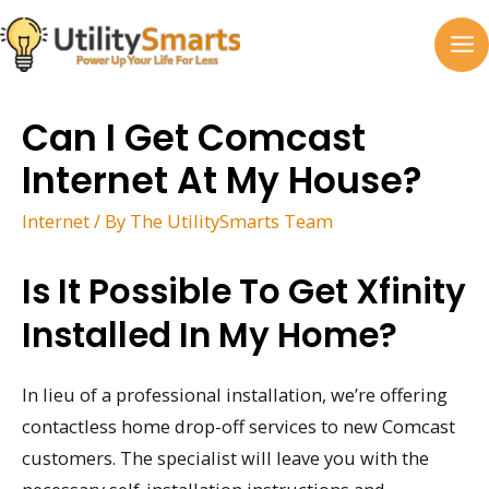
Skip
to
MA
content
M
Can I Get Comcast
Internet At My House?
Internet
/ By
The UtilitySmarts Team
Is It Possible To Get Xfinity
Installed In My Home?
In lieu of a professional installation, we’re offering
contactless home drop-off services to new Comcast
customers. The specialist will leave you with the