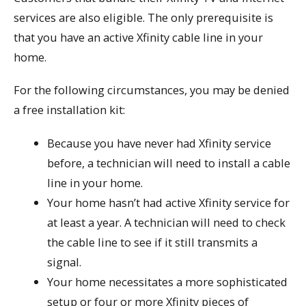
services are also eligible. The only prerequisite is
that you have an active Xfinity cable line in your
home.
For the following circumstances, you may be denied
a free installation kit:
Because you have never had Xfinity service
before, a technician will need to install a cable
line in your home.
Your home hasn’t had active Xfinity service for
at least a year. A technician will need to check
the cable line to see if it still transmits a
signal.
Your home necessitates a more sophisticated
setup or four or more Xfinity pieces of