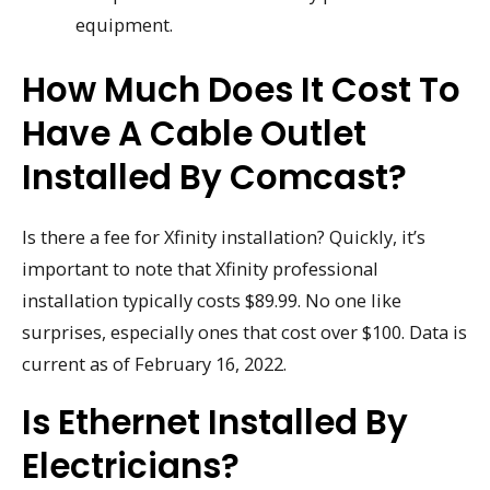
equipment.
How Much Does It Cost To
Have A Cable Outlet
Installed By Comcast?
Is there a fee for Xfinity installation? Quickly, it’s
important to note that Xfinity professional
installation typically costs $89.99. No one like
surprises, especially ones that cost over $100. Data is
current as of February 16, 2022.
Is Ethernet Installed By
Electricians?