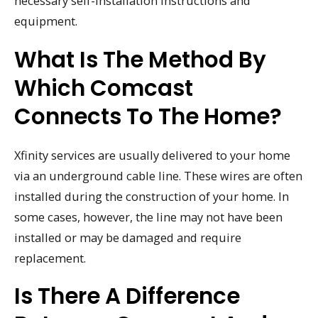
necessary self-installation instructions and
equipment.
What Is The Method By
Which Comcast
Connects To The Home?
Xfinity services are usually delivered to your home
via an underground cable line. These wires are often
installed during the construction of your home. In
some cases, however, the line may not have been
installed or may be damaged and require
replacement.
Is There A Difference