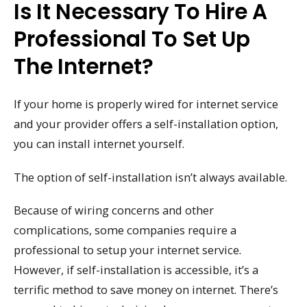
Is It Necessary To Hire A
Professional To Set Up
The Internet?
If your home is properly wired for internet service
and your provider offers a self-installation option,
you can install internet yourself.
The option of self-installation isn’t always available.
Because of wiring concerns and other
complications, some companies require a
professional to setup your internet service.
However, if self-installation is accessible, it’s a
terrific method to save money on internet. There’s