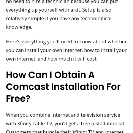
no need to hire a technician because you can put
everything up yourself with a kit. Setup is also
relatively simple if you have any technological
knowledge.
Here’s everything you’ll need to know about whether
you can install your own internet, how to install your
own internet, and how much it will cost.
How Can I Obtain A
Comcast Installation For
Free?
When you combine internet and television service
with Xfinity cable TV, you’ll get a free installation kit.
Customers that bundle their Xfinity TV and internet