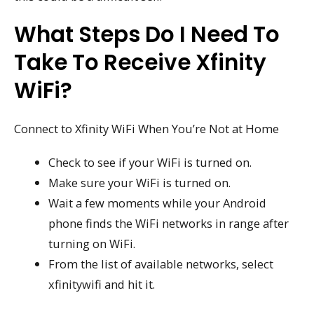
What Steps Do I Need To
Take To Receive Xfinity
WiFi?
Connect to Xfinity WiFi When You’re Not at Home
Check to see if your WiFi is turned on.
Make sure your WiFi is turned on.
Wait a few moments while your Android
phone finds the WiFi networks in range after
turning on WiFi.
From the list of available networks, select
xfinitywifi and hit it.