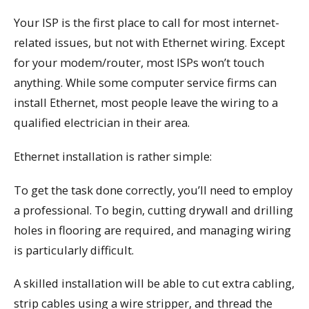
Your ISP is the first place to call for most internet-
related issues, but not with Ethernet wiring. Except
for your modem/router, most ISPs won’t touch
anything. While some computer service firms can
install Ethernet, most people leave the wiring to a
qualified electrician in their area.
Ethernet installation is rather simple:
To get the task done correctly, you’ll need to employ
a professional. To begin, cutting drywall and drilling
holes in flooring are required, and managing wiring
is particularly difficult.
A skilled installation will be able to cut extra cabling,
strip cables using a wire stripper, and thread the