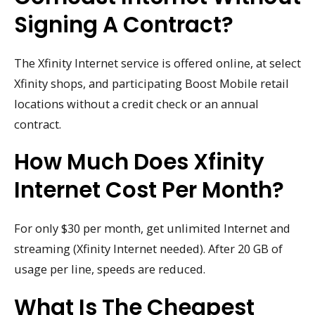
Signing A Contract?
The Xfinity Internet service is offered online, at select
Xfinity shops, and participating Boost Mobile retail
locations without a credit check or an annual
contract.
How Much Does Xfinity
Internet Cost Per Month?
For only $30 per month, get unlimited Internet and
streaming (Xfinity Internet needed). After 20 GB of
usage per line, speeds are reduced.
What Is The Cheapest