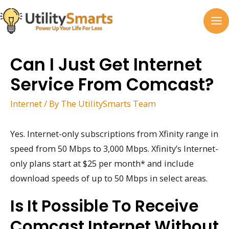
Skip
to
MA
content
M
Can I Just Get Internet
Service From Comcast?
Internet
/ By
The UtilitySmarts Team
Yes. Internet-only subscriptions from Xfinity range in
speed from 50 Mbps to 3,000 Mbps. Xfinity’s Internet-
only plans start at $25 per month* and include
download speeds of up to 50 Mbps in select areas.
Is It Possible To Receive
Comcast Internet Without