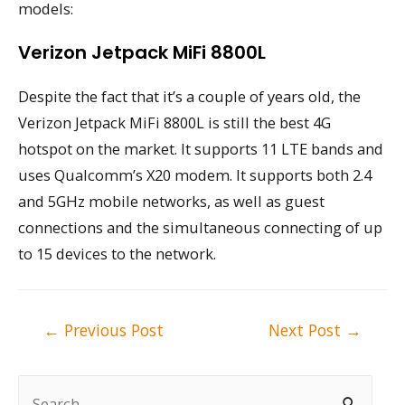
models:
Verizon Jetpack MiFi 8800L
Despite the fact that it’s a couple of years old, the
Verizon Jetpack MiFi 8800L is still the best 4G
hotspot on the market. It supports 11 LTE bands and
uses Qualcomm’s X20 modem. It supports both 2.4
and 5GHz mobile networks, as well as guest
connections and the simultaneous connecting of up
to 15 devices to the network.
Post
←
Previous Post
Next Post
→
navigation
S