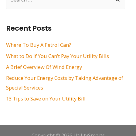
e
a
r
Recent Posts
c
h
Where To Buy A Petrol Can?
f
What to Do If You Can’t Pay Your Utility Bills
o
A Brief Overview Of Wind Energy
r
Reduce Your Energy Costs by Taking Advantage of
:
Special Services
13 Tips to Save on Your Utility Bill
Copyright © 2026 UtilitySmarts