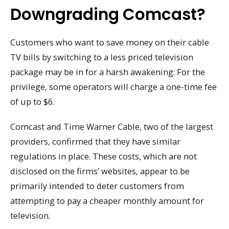
Downgrading Comcast?
Customers who want to save money on their cable
TV bills by switching to a less priced television
package may be in for a harsh awakening: For the
privilege, some operators will charge a one-time fee
of up to $6.
Comcast and Time Warner Cable, two of the largest
providers, confirmed that they have similar
regulations in place. These costs, which are not
disclosed on the firms’ websites, appear to be
primarily intended to deter customers from
attempting to pay a cheaper monthly amount for
television.