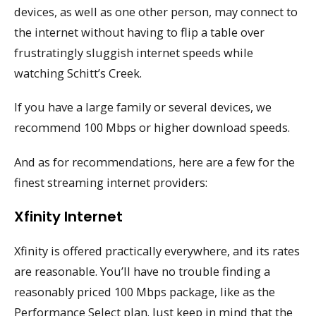
devices, as well as one other person, may connect to
the internet without having to flip a table over
frustratingly sluggish internet speeds while
watching Schitt’s Creek.
If you have a large family or several devices, we
recommend 100 Mbps or higher download speeds.
And as for recommendations, here are a few for the
finest streaming internet providers:
Xfinity Internet
Xfinity is offered practically everywhere, and its rates
are reasonable. You’ll have no trouble finding a
reasonably priced 100 Mbps package, like as the
Performance Select plan. Just keep in mind that the