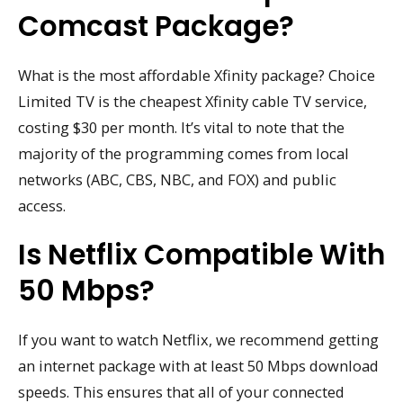
Comcast Package?
What is the most affordable Xfinity package? Choice
Limited TV is the cheapest Xfinity cable TV service,
costing $30 per month. It’s vital to note that the
majority of the programming comes from local
networks (ABC, CBS, NBC, and FOX) and public
access.
Is Netflix Compatible With
50 Mbps?
If you want to watch Netflix, we recommend getting
an internet package with at least 50 Mbps download
speeds. This ensures that all of your connected