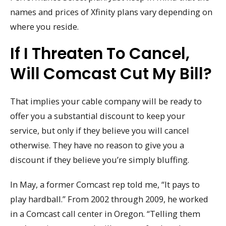
names and prices of Xfinity plans vary depending on
where you reside.
If I Threaten To Cancel,
Will Comcast Cut My Bill?
That implies your cable company will be ready to
offer you a substantial discount to keep your
service, but only if they believe you will cancel
otherwise. They have no reason to give you a
discount if they believe you’re simply bluffing.
In May, a former Comcast rep told me, “It pays to
play hardball.” From 2002 through 2009, he worked
in a Comcast call center in Oregon. “Telling them