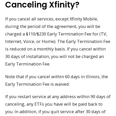
Canceling Xfinity?
If you cancel all services, except Xfinity Mobile,
during the period of the agreement, you will be
charged a $110/$230 Early Termination Fee for (TV,
Internet, Voice, or Home). The Early Termination Fee
is reduced on a monthly basis. If you cancel within
30 days of installation, you will not be charged an
Early Termination Fee.
Note that if you cancel within 60 days in Illinois, the
Early Termination Fee is waived.
If you restart service at any address within 90 days of
canceling, any ETFs you have will be paid back to
you. In addition, if you quit service after 30 days of