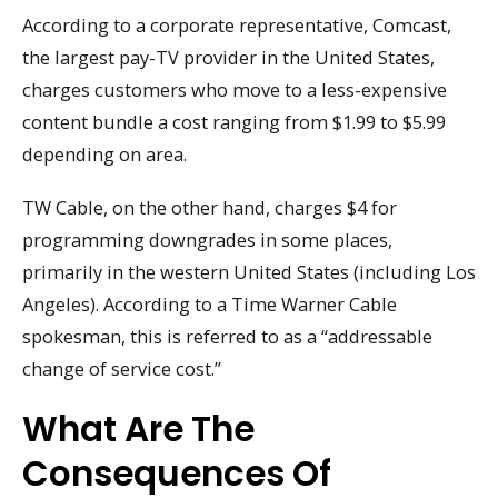
According to a corporate representative, Comcast,
the largest pay-TV provider in the United States,
charges customers who move to a less-expensive
content bundle a cost ranging from $1.99 to $5.99
depending on area.
TW Cable, on the other hand, charges $4 for
programming downgrades in some places,
primarily in the western United States (including Los
Angeles). According to a Time Warner Cable
spokesman, this is referred to as a “addressable
change of service cost.”
What Are The
Consequences Of