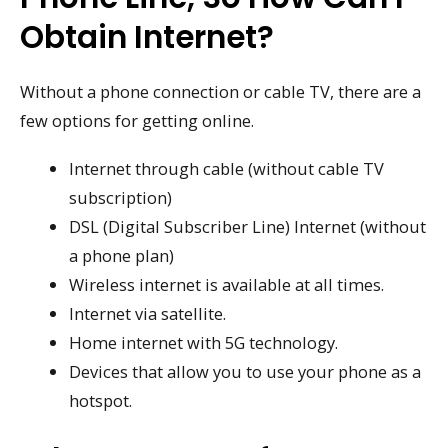
Obtain Internet?
Without a phone connection or cable TV, there are a
few options for getting online.
Internet through cable (without cable TV
subscription)
DSL (Digital Subscriber Line) Internet (without
a phone plan)
Wireless internet is available at all times.
Internet via satellite.
Home internet with 5G technology.
Devices that allow you to use your phone as a
hotspot.