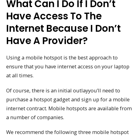
What Can I Do If I Don’t
Have Access To The
Internet Because I Don’t
Have A Provider?
Using a mobile hotspot is the best approach to
ensure that you have internet access on your laptop
at all times.
Of course, there is an initial outlayyou’ll need to
purchase a hotspot gadget and sign up for a mobile
internet contract. Mobile hotspots are available from
a number of companies.
We recommend the following three mobile hotspot