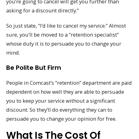
you’re going to cancel will get you further than
asking for a discount directly.”
So just state, “I’d like to cancel my service.” Almost
sure, you’ll be moved to a “retention specialist”
whose duty it is to persuade you to change your
mind.
Be Polite But Firm
People in Comcast’s “retention” department are paid
dependent on how well they are able to persuade
you to keep your service without a significant
discount. So they’ll do everything they can to
persuade you to change your opinion for free.
What Is The Cost Of