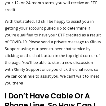
your 12- or 24-month term, you will receive an ETF
credit.
With that stated, I’d still be happy to assist you in
getting your account pulled up to determine if
you’re qualified to have your ETF credited as a result
of COVID-19. Please send a private message to Xfinity
Support using our peer-to-peer chat service by
clicking on the chat button in the top right corner of
the page. You’ll be able to start a new discussion
with Xfinity Support once you click the chat icon, so
we can continue to assist you. We can’t wait to meet
you there!
I Don’t Have Cable Or A
Phone Line, So How Can I