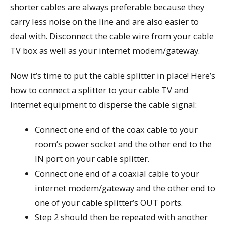
shorter cables are always preferable because they
carry less noise on the line and are also easier to
deal with. Disconnect the cable wire from your cable
TV box as well as your internet modem/gateway.
Now it’s time to put the cable splitter in place! Here’s
how to connect a splitter to your cable TV and
internet equipment to disperse the cable signal:
Connect one end of the coax cable to your
room’s power socket and the other end to the
IN port on your cable splitter.
Connect one end of a coaxial cable to your
internet modem/gateway and the other end to
one of your cable splitter’s OUT ports.
Step 2 should then be repeated with another