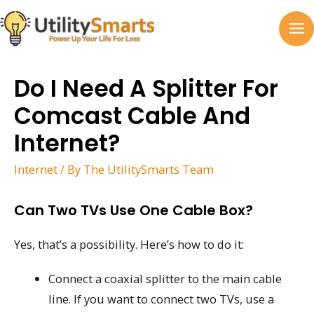
Skip
to
MA
content
M
Do I Need A Splitter For
Comcast Cable And
Internet?
Internet
/ By
The UtilitySmarts Team
Can Two TVs Use One Cable Box?
Yes, that’s a possibility. Here’s how to do it:
Connect a coaxial splitter to the main cable
line. If you want to connect two TVs, use a