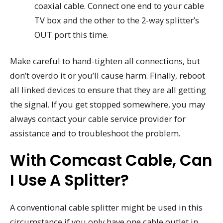
coaxial cable. Connect one end to your cable
TV box and the other to the 2-way splitter’s
OUT port this time.
Make careful to hand-tighten all connections, but
don’t overdo it or you’ll cause harm. Finally, reboot
all linked devices to ensure that they are all getting
the signal. If you get stopped somewhere, you may
always contact your cable service provider for
assistance and to troubleshoot the problem.
With Comcast Cable, Can
I Use A Splitter?
A conventional cable splitter might be used in this
circumstance if you only have one cable outlet in