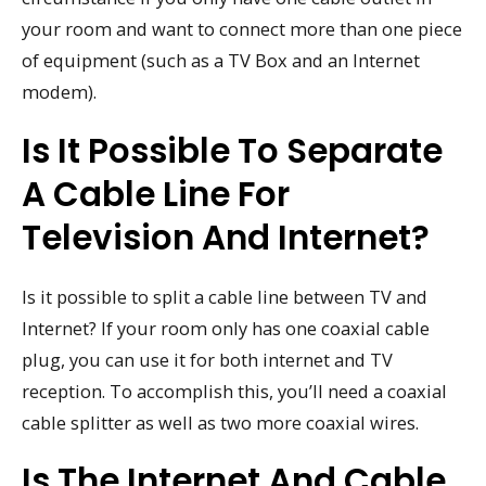
your room and want to connect more than one piece
of equipment (such as a TV Box and an Internet
modem).
Is It Possible To Separate
A Cable Line For
Television And Internet?
Is it possible to split a cable line between TV and
Internet? If your room only has one coaxial cable
plug, you can use it for both internet and TV
reception. To accomplish this, you’ll need a coaxial
cable splitter as well as two more coaxial wires.
Is The Internet And Cable