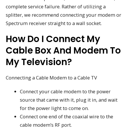
complete service failure. Rather of utilizing a
splitter, we recommend connecting your modem or
Spectrum receiver straight to a wall socket.
How Do I Connect My
Cable Box And Modem To
My Television?
Connecting a Cable Modem to a Cable TV
Connect your cable modem to the power
source that came with it, plug it in, and wait
for the power light to come on.
Connect one end of the coaxial wire to the
cable modem’s RF port.