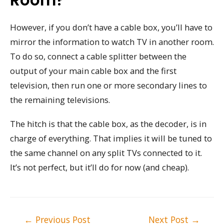
However, if you don’t have a cable box, you’ll have to
mirror the information to watch TV in another room.
To do so, connect a cable splitter between the
output of your main cable box and the first
television, then run one or more secondary lines to
the remaining televisions.
The hitch is that the cable box, as the decoder, is in
charge of everything. That implies it will be tuned to
the same channel on any split TVs connected to it.
It’s not perfect, but it’ll do for now (and cheap).
Post
←
Previous Post
Next Post
→