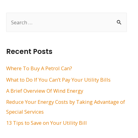
navigation
S
e
a
r
Recent Posts
c
h
Where To Buy A Petrol Can?
f
What to Do If You Can’t Pay Your Utility Bills
o
A Brief Overview Of Wind Energy
r
Reduce Your Energy Costs by Taking Advantage of
:
Special Services
13 Tips to Save on Your Utility Bill