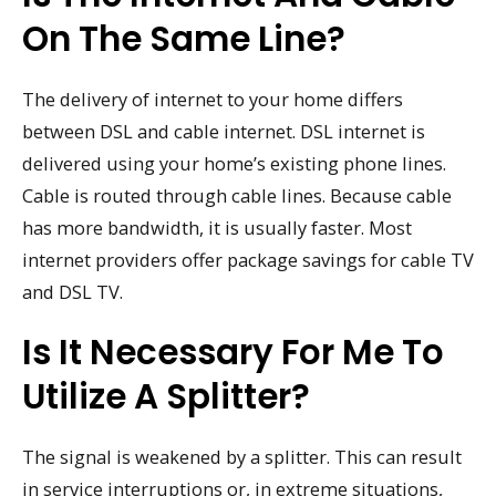
On The Same Line?
The delivery of internet to your home differs
between DSL and cable internet. DSL internet is
delivered using your home’s existing phone lines.
Cable is routed through cable lines. Because cable
has more bandwidth, it is usually faster. Most
internet providers offer package savings for cable TV
and DSL TV.
Is It Necessary For Me To
Utilize A Splitter?
The signal is weakened by a splitter. This can result
in service interruptions or, in extreme situations,