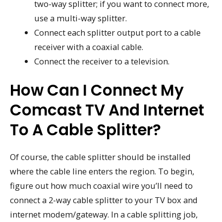
two-way splitter; if you want to connect more,
use a multi-way splitter.
Connect each splitter output port to a cable
receiver with a coaxial cable.
Connect the receiver to a television.
How Can I Connect My
Comcast TV And Internet
To A Cable Splitter?
Of course, the cable splitter should be installed
where the cable line enters the region. To begin,
figure out how much coaxial wire you’ll need to
connect a 2-way cable splitter to your TV box and
internet modem/gateway. In a cable splitting job,