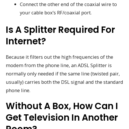
Connect the other end of the coaxial wire to
your cable box’s RF/coaxial port.
Is A Splitter Required For
Internet?
Because it filters out the high frequencies of the
modem from the phone line, an ADSL Splitter is
normally only needed if the same line (twisted pair,
usually) carries both the DSL signal and the standard
phone line.
Without A Box, How Can I
Get Television In Another
Room?