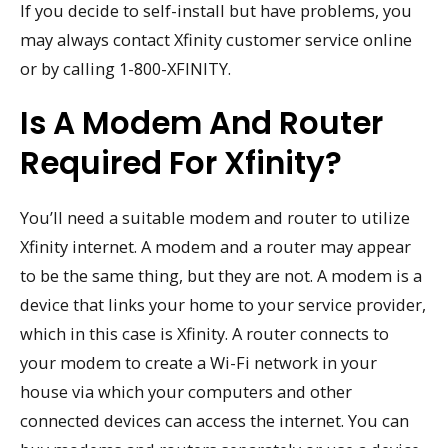
If you decide to self-install but have problems, you
may always contact Xfinity customer service online
or by calling 1-800-XFINITY.
Is A Modem And Router
Required For Xfinity?
You’ll need a suitable modem and router to utilize
Xfinity internet. A modem and a router may appear
to be the same thing, but they are not. A modem is a
device that links your home to your service provider,
which in this case is Xfinity. A router connects to
your modem to create a Wi-Fi network in your
house via which your computers and other
connected devices can access the internet. You can