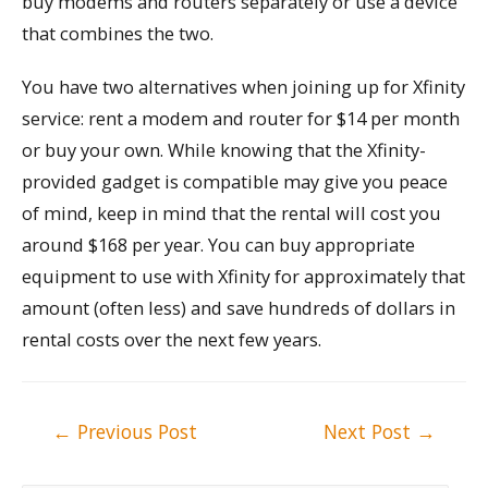
buy modems and routers separately or use a device
that combines the two.
You have two alternatives when joining up for Xfinity
service: rent a modem and router for $14 per month
or buy your own. While knowing that the Xfinity-
provided gadget is compatible may give you peace
of mind, keep in mind that the rental will cost you
around $168 per year. You can buy appropriate
equipment to use with Xfinity for approximately that
amount (often less) and save hundreds of dollars in
rental costs over the next few years.
Post
←
Previous Post
Next Post
→
navigation