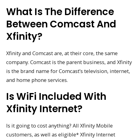
What Is The Difference
Between Comcast And
Xfinity?
Xfinity and Comcast are, at their core, the same
company. Comcast is the parent business, and Xfinity
is the brand name for Comcast’s television, internet,
and home phone services.
Is WiFi Included With
Xfinity Internet?
Is it going to cost anything? All Xfinity Mobile
customers, as well as eligible* Xfinity Internet