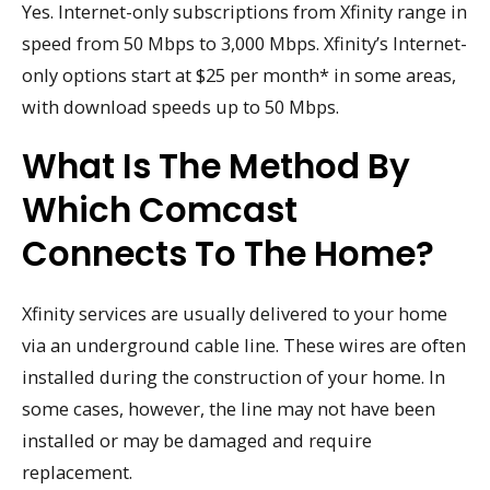
Yes. Internet-only subscriptions from Xfinity range in
speed from 50 Mbps to 3,000 Mbps. Xfinity’s Internet-
only options start at $25 per month* in some areas,
with download speeds up to 50 Mbps.
What Is The Method By
Which Comcast
Connects To The Home?
Xfinity services are usually delivered to your home
via an underground cable line. These wires are often
installed during the construction of your home. In
some cases, however, the line may not have been
installed or may be damaged and require
replacement.