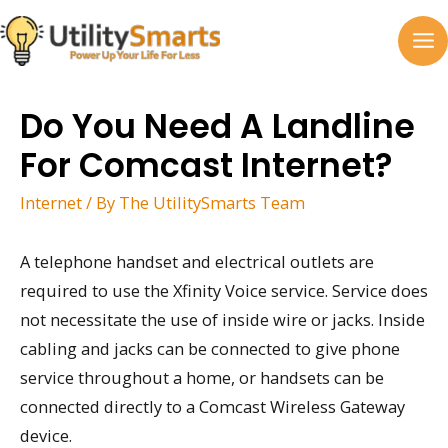
Skip
to
MA
content
M
Do You Need A Landline
For Comcast Internet?
Internet
/ By
The UtilitySmarts Team
A telephone handset and electrical outlets are
required to use the Xfinity Voice service. Service does
not necessitate the use of inside wire or jacks. Inside
cabling and jacks can be connected to give phone
service throughout a home, or handsets can be
connected directly to a Comcast Wireless Gateway
device.