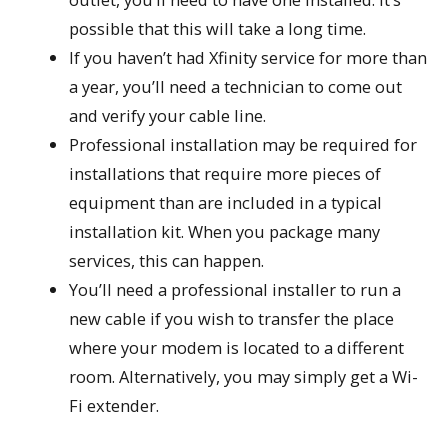
possible that this will take a long time.
If you haven’t had Xfinity service for more than
a year, you’ll need a technician to come out
and verify your cable line.
Professional installation may be required for
installations that require more pieces of
equipment than are included in a typical
installation kit. When you package many
services, this can happen.
You’ll need a professional installer to run a
new cable if you wish to transfer the place
where your modem is located to a different
room. Alternatively, you may simply get a Wi-
Fi extender.