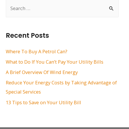
S
e
a
r
Recent Posts
c
h
Where To Buy A Petrol Can?
f
What to Do If You Can’t Pay Your Utility Bills
o
A Brief Overview Of Wind Energy
r
Reduce Your Energy Costs by Taking Advantage of
:
Special Services
13 Tips to Save on Your Utility Bill