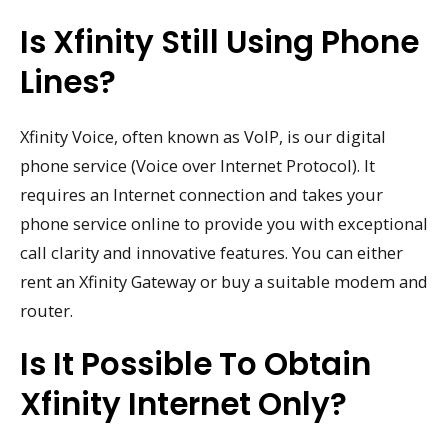
Is Xfinity Still Using Phone
Lines?
Xfinity Voice, often known as VoIP, is our digital
phone service (Voice over Internet Protocol). It
requires an Internet connection and takes your
phone service online to provide you with exceptional
call clarity and innovative features. You can either
rent an Xfinity Gateway or buy a suitable modem and
router.
Is It Possible To Obtain
Xfinity Internet Only?