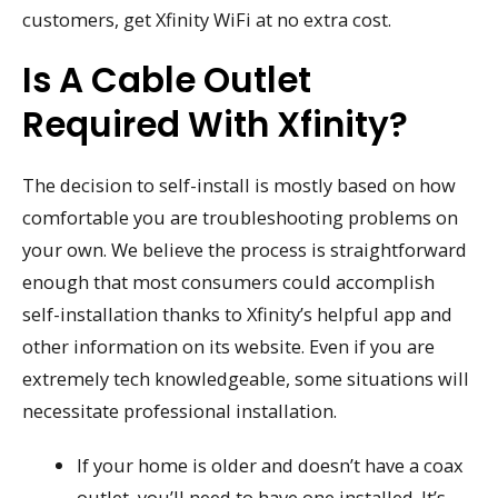
customers, get Xfinity WiFi at no extra cost.
Is A Cable Outlet
Required With Xfinity?
The decision to self-install is mostly based on how
comfortable you are troubleshooting problems on
your own. We believe the process is straightforward
enough that most consumers could accomplish
self-installation thanks to Xfinity’s helpful app and
other information on its website. Even if you are
extremely tech knowledgeable, some situations will
necessitate professional installation.
If your home is older and doesn’t have a coax
outlet, you’ll need to have one installed. It’s