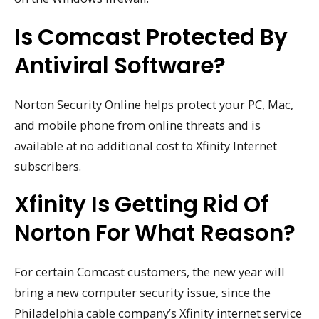
Is Comcast Protected By
Antiviral Software?
Norton Security Online helps protect your PC, Mac,
and mobile phone from online threats and is
available at no additional cost to Xfinity Internet
subscribers.
Xfinity Is Getting Rid Of
Norton For What Reason?
For certain Comcast customers, the new year will
bring a new computer security issue, since the
Philadelphia cable company’s Xfinity internet service