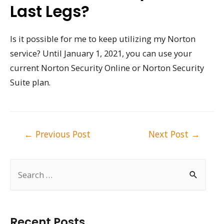
Last Legs?
Is it possible for me to keep utilizing my Norton
service? Until January 1, 2021, you can use your
current Norton Security Online or Norton Security
Suite plan.
Post
←
Previous Post
Next Post
→
navigation
S
e
a
r
Recent Posts