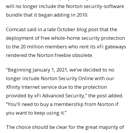
will no longer include the Norton security-software
bundle that it began adding in 2010.
Comcast said in a late October blog post that the
deployment of free whole-home security protection
to the 20 million members who rent its xFi gateways
rendered the Norton freebie obsolete.
“Beginning January 1, 2021, we’ve decided to no
longer include Norton Security Online with our
Xfinity Internet service due to the protection
provided by xFi Advanced Security,” the post added.
“You’ll need to buy a membership from Norton if
you want to keep using it.”
The choice should be clear for the great majority of