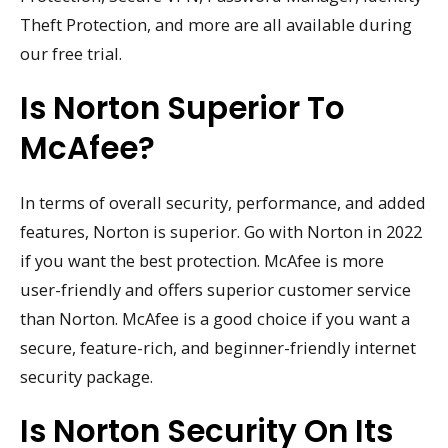
Theft Protection, and more are all available during
our free trial.
Is Norton Superior To
McAfee?
In terms of overall security, performance, and added
features, Norton is superior. Go with Norton in 2022
if you want the best protection. McAfee is more
user-friendly and offers superior customer service
than Norton. McAfee is a good choice if you want a
secure, feature-rich, and beginner-friendly internet
security package.
Is Norton Security On Its