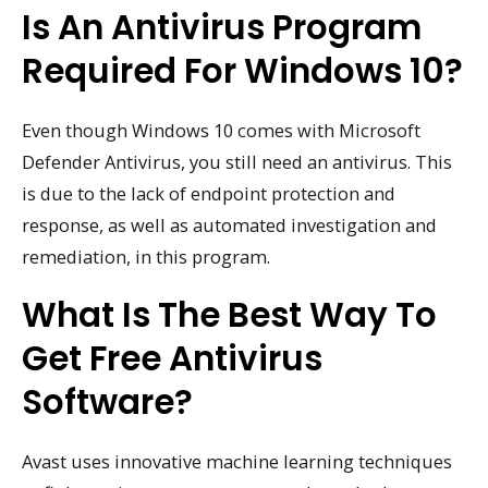
Is An Antivirus Program
Required For Windows 10?
Even though Windows 10 comes with Microsoft
Defender Antivirus, you still need an antivirus. This
is due to the lack of endpoint protection and
response, as well as automated investigation and
remediation, in this program.
What Is The Best Way To
Get Free Antivirus
Software?
Avast uses innovative machine learning techniques