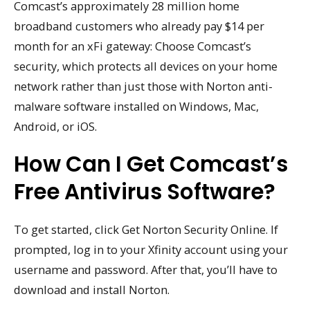
Comcast’s approximately 28 million home
broadband customers who already pay $14 per
month for an xFi gateway: Choose Comcast’s
security, which protects all devices on your home
network rather than just those with Norton anti-
malware software installed on Windows, Mac,
Android, or iOS.
How Can I Get Comcast’s
Free Antivirus Software?
To get started, click Get Norton Security Online. If
prompted, log in to your Xfinity account using your
username and password. After that, you’ll have to
download and install Norton.