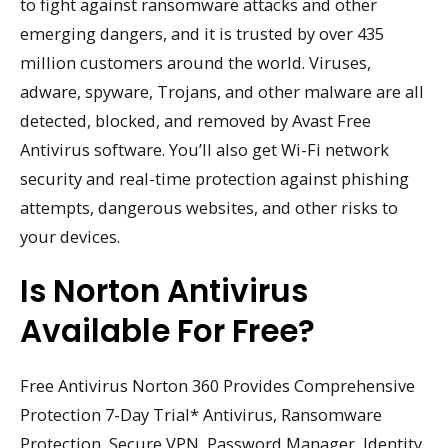
to fight against ransomware attacks and other
emerging dangers, and it is trusted by over 435
million customers around the world. Viruses,
adware, spyware, Trojans, and other malware are all
detected, blocked, and removed by Avast Free
Antivirus software. You’ll also get Wi-Fi network
security and real-time protection against phishing
attempts, dangerous websites, and other risks to
your devices.
Is Norton Antivirus
Available For Free?
Free Antivirus Norton 360 Provides Comprehensive
Protection 7-Day Trial* Antivirus, Ransomware
Protection, Secure VPN, Password Manager, Identity