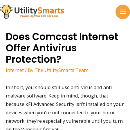
Skip
to
MA
content
M
Does Comcast Internet
Offer Antivirus
Protection?
Internet
/ By
The UtilitySmarts Team
In short, you should still use anti-virus and anti-
malware software. Keep in mind, though, that
because xFi Advanced Security isn’t installed on your
devices when you’re not connected to your home
network, they’re especially vulnerable until you turn
on the Windows firewall.