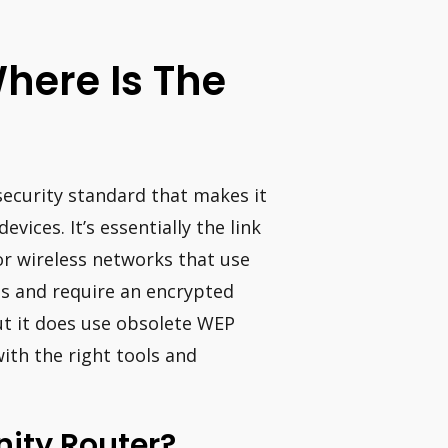
Where Is The
security standard that makes it
evices. It’s essentially the link
or wireless networks that use
s and require an encrypted
t it does use obsolete WEP
ith the right tools and
nity Router?