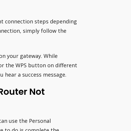
ent connection steps depending
nnection, simply follow the
on your gateway. While
or the WPS button on different
ou hear a success message.
Router Not
 can use the Personal
ve to do is complete the