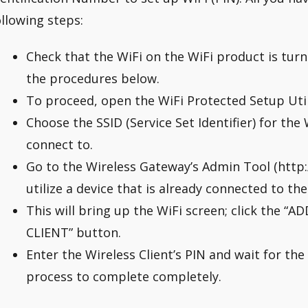
ollowing steps:
Check that the WiFi on the WiFi product is tur
the procedures below.
To proceed, open the WiFi Protected Setup Util
Choose the SSID (Service Set Identifier) for th
connect to.
Go to the Wireless Gateway’s Admin Tool (http://
utilize a device that is already connected to th
This will bring up the WiFi screen; click the 
CLIENT” button.
Enter the Wireless Client’s PIN and wait for the
process to complete completely.