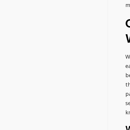
m
W
e
b
t
p
s
k
W