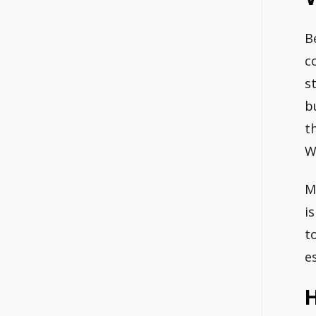
B
c
s
b
t
W
M
i
t
e
H