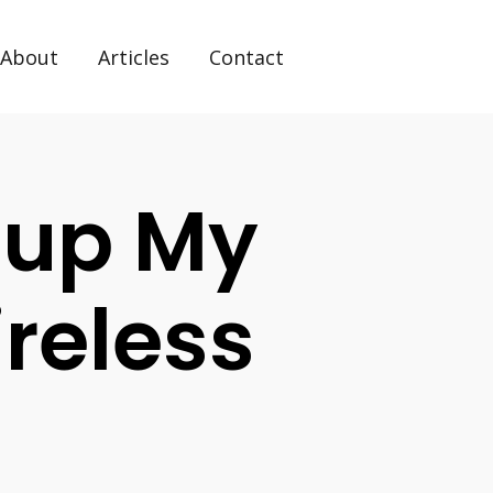
About
Articles
Contact
tup My
reless