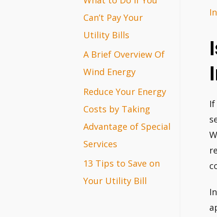
I
r
Can’t Pay Your
:
Utility Bills
A Brief Overview Of
Wind Energy
Reduce Your Energy
I
Costs by Taking
s
Advantage of Special
W
Services
r
13 Tips to Save on
c
Your Utility Bill
I
a