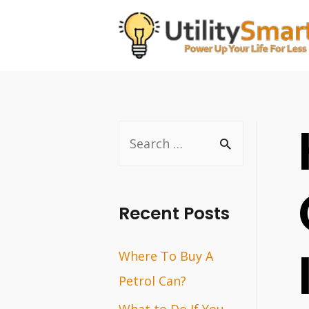
Skip
to
content
S
e
a
r
Recent Posts
c
Where To Buy A
h
Petrol Can?
f
o
What to Do If You