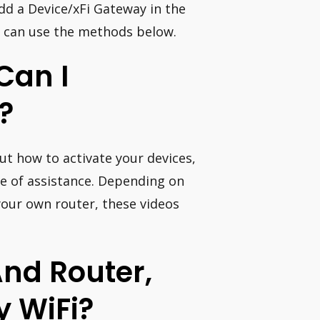
dd a Device/xFi Gateway in the
ou can use the methods below.
Can I
?
 out how to activate your devices,
 be of assistance. Depending on
your own router, these videos
nd Router,
y WiFi?