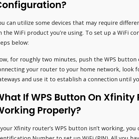
Configuration?
ou can utilize some devices that may require differ
n the WiFi product you’re using. To set up a WiFi co
teps below:
ow, for roughly two minutes, push the WPS button 
onnecting your router to your home network, look f
ateways and use it to establish a connection until y
hat If WPS Button On Xfinity 
Working Properly?
f your Xfinity router’s WPS button isn’t working, you
dentification Number to set up WiFi (PIN). All you ha