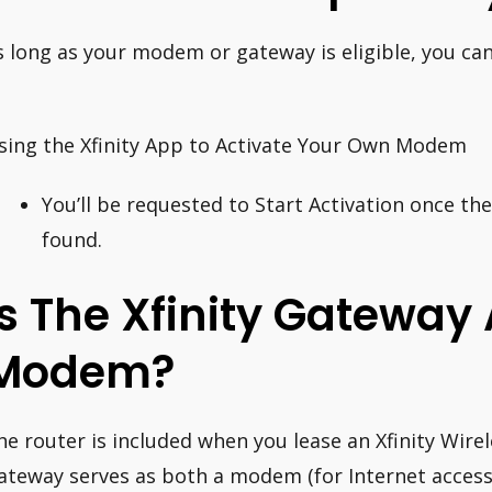
s long as your modem or gateway is eligible, you can
.
sing the Xfinity App to Activate Your Own Modem
You’ll be requested to Start Activation once th
found.
Is The Xfinity Gateway 
Modem?
he router is included when you lease an Xfinity Wire
ateway serves as both a modem (for Internet access