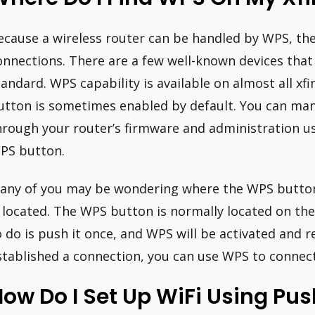
ecause a wireless router can be handled by WPS, the
onnections. There are a few well-known devices that
tandard. WPS capability is available on almost all xf
utton is sometimes enabled by default. You can ma
hrough your router’s firmware and administration us
PS button.
any of you may be wondering where the WPS button 
s located. The WPS button is normally located on the
o do is push it once, and WPS will be activated and r
stablished a connection, you can use WPS to connect
ow Do I Set Up WiFi Using Pu