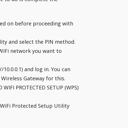
ned on before proceeding with
ity and select the PIN method.
e WiFi network you want to
10.0.0.1) and log in. You can
e Wireless Gateway for this.
“ADD WIFI PROTECTED SETUP (WPS)
 WiFi Protected Setup Utility