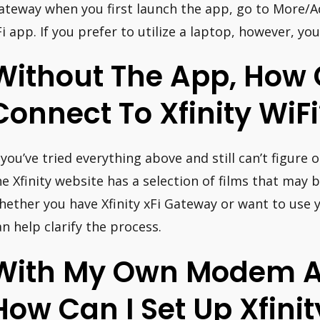
ateway when you first launch the app, go to More/A
Fi app. If you prefer to utilize a laptop, however, y
Without The App, How 
Connect To Xfinity WiFi
f you’ve tried everything above and still can’t figure
he Xfinity website has a selection of films that may
hether you have Xfinity xFi Gateway or want to use 
an help clarify the process.
With My Own Modem A
How Can I Set Up Xfinit