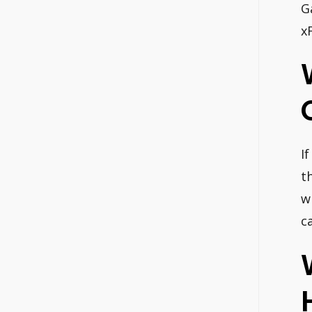
G
x
I
t
w
c