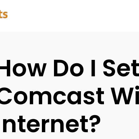
How Do I Se
Comcast Wi
Internet?