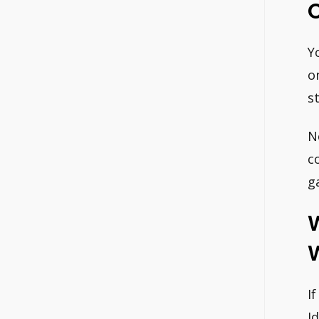
Y
o
s
N
c
g
W
I
I