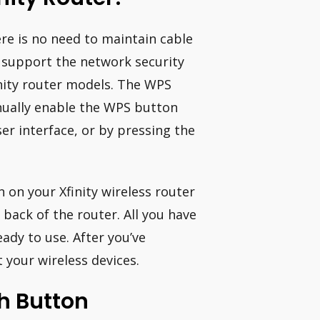
re is no need to maintain cable
 support the network security
inity router models. The WPS
nually enable the WPS button
er interface, or by pressing the
on your Xfinity wireless router
 back of the router. All you have
eady to use. After you’ve
 your wireless devices.
sh Button