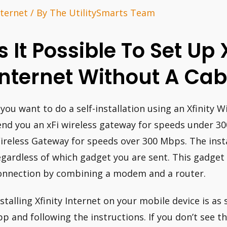
nternet
/ By
The UtilitySmarts Team
Is It Possible To Set Up 
Internet Without A Cab
f you want to do a self-installation using an Xfinity 
end you an xFi wireless gateway for speeds under 3
ireless Gateway for speeds over 300 Mbps. The inst
egardless of which gadget you are sent. This gadget
onnection by combining a modem and a router.
nstalling Xfinity Internet on your mobile device is as
pp and following the instructions. If you don’t see t