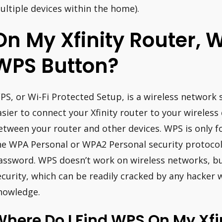
ultiple devices within the home).
On My Xfinity Router, 
WPS Button?
PS, or Wi-Fi Protected Setup, is a wireless network 
asier to connect your Xfinity router to your wireless d
etween your router and other devices. WPS is only f
he WPA Personal or WPA2 Personal security protocol
assword. WPS doesn’t work on wireless networks, bu
ecurity, which can be readily cracked by any hacker w
nowledge.
here Do I Find WPS On My Xfi