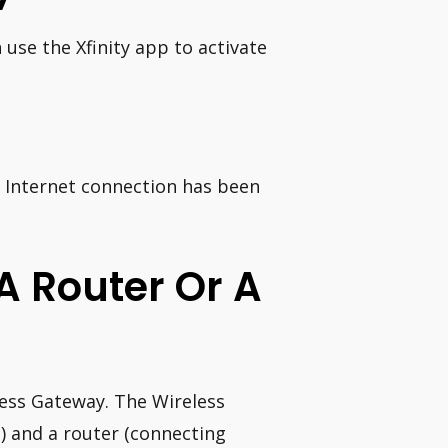
 use the Xfinity app to activate
e Internet connection has been
A Router Or A
less Gateway. The Wireless
) and a router (connecting