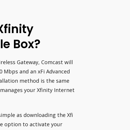
Xfinity
le Box?
Wireless Gateway, Comcast will
00 Mbps and an xFi Advanced
allation method is the same
 manages your Xfinity Internet
 simple as downloading the Xfi
he option to activate your