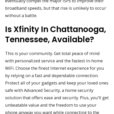
eventually compel the major ISPs to improve their
broadband speeds, but that rise is unlikely to occur
without a battle.
Is Xfinity In Chattanooga,
Tennessee, Available?
This is your community. Get total peace of mind
with personalized service and the fastest in-home
WiFi. Choose the finest Internet experience for you
by relying on a fast and dependable connection.
Protect all of your gadgets and keep your loved ones
safe with Advanced Security, a home security
solution that offers ease and security. Plus, you’ll get
unbeatable value and the freedom to use your
phone anyway you want while connecting to the