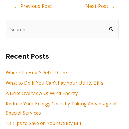
Post
←
Previous Post
Next Post
→
navigation
S
e
a
r
Recent Posts
c
h
Where To Buy A Petrol Can?
f
What to Do If You Can’t Pay Your Utility Bills
o
A Brief Overview Of Wind Energy
r
Reduce Your Energy Costs by Taking Advantage of
:
Special Services
13 Tips to Save on Your Utility Bill