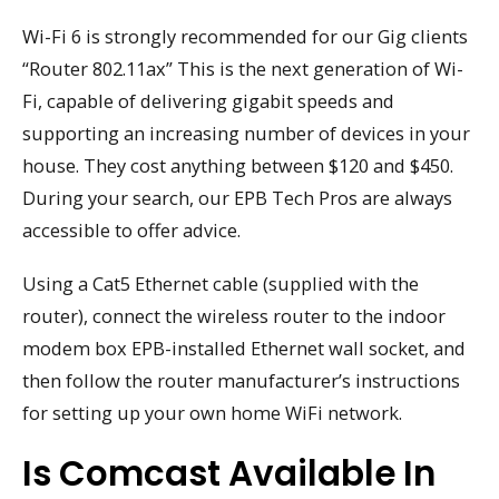
Wi-Fi 6 is strongly recommended for our Gig clients
“Router 802.11ax” This is the next generation of Wi-
Fi, capable of delivering gigabit speeds and
supporting an increasing number of devices in your
house. They cost anything between $120 and $450.
During your search, our EPB Tech Pros are always
accessible to offer advice.
Using a Cat5 Ethernet cable (supplied with the
router), connect the wireless router to the indoor
modem box EPB-installed Ethernet wall socket, and
then follow the router manufacturer’s instructions
for setting up your own home WiFi network.
Is Comcast Available In