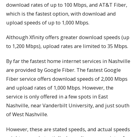
download rates of up to 100 Mbps, and AT&T Fiber,
which is the fastest option, with download and
upload speeds of up to 1,000 Mbps.
Although Xfinity offers greater download speeds (up
to 1,200 Mbps), upload rates are limited to 35 Mbps.
By far the fastest home internet services in Nashville
are provided by Google Fiber. The fastest Google
Fiber service offers download speeds of 2,000 Mbps
and upload rates of 1,000 Mbps. However, the
service is only offered in a few spots in East
Nashville, near Vanderbilt University, and just south
of West Nashville.
However, these are stated speeds, and actual speeds