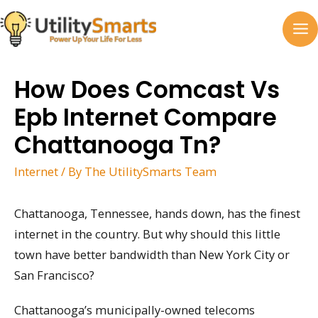
Skip
to
MA
content
M
How Does Comcast Vs
Epb Internet Compare
Chattanooga Tn?
Internet
/ By
The UtilitySmarts Team
Chattanooga, Tennessee, hands down, has the finest
internet in the country. But why should this little
town have better bandwidth than New York City or
San Francisco?
Chattanooga’s municipally-owned telecoms