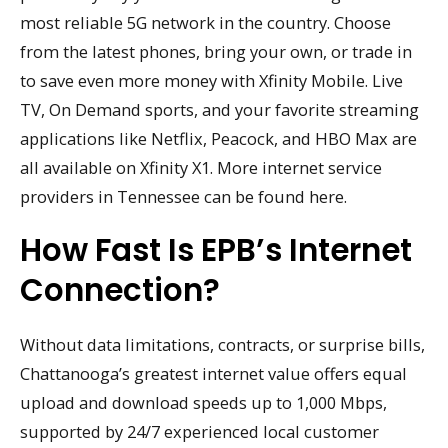
most reliable 5G network in the country. Choose
from the latest phones, bring your own, or trade in
to save even more money with Xfinity Mobile. Live
TV, On Demand sports, and your favorite streaming
applications like Netflix, Peacock, and HBO Max are
all available on Xfinity X1. More internet service
providers in Tennessee can be found here.
How Fast Is EPB’s Internet
Connection?
Without data limitations, contracts, or surprise bills,
Chattanooga’s greatest internet value offers equal
upload and download speeds up to 1,000 Mbps,
supported by 24/7 experienced local customer