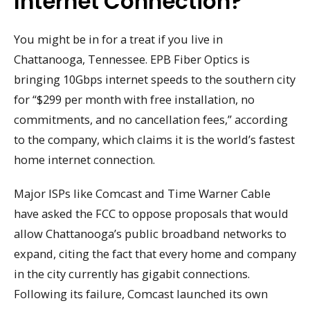
Internet Connection?
You might be in for a treat if you live in
Chattanooga, Tennessee. EPB Fiber Optics is
bringing 10Gbps internet speeds to the southern city
for “$299 per month with free installation, no
commitments, and no cancellation fees,” according
to the company, which claims it is the world’s fastest
home internet connection.
Major ISPs like Comcast and Time Warner Cable
have asked the FCC to oppose proposals that would
allow Chattanooga’s public broadband networks to
expand, citing the fact that every home and company
in the city currently has gigabit connections.
Following its failure, Comcast launched its own