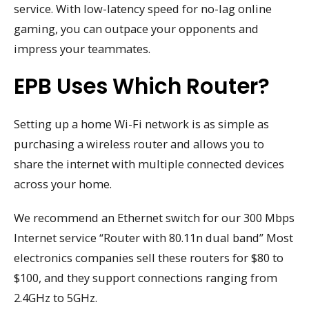
service. With low-latency speed for no-lag online
gaming, you can outpace your opponents and
impress your teammates.
EPB Uses Which Router?
Setting up a home Wi-Fi network is as simple as
purchasing a wireless router and allows you to
share the internet with multiple connected devices
across your home.
We recommend an Ethernet switch for our 300 Mbps
Internet service “Router with 80.11n dual band” Most
electronics companies sell these routers for $80 to
$100, and they support connections ranging from
2.4GHz to 5GHz.