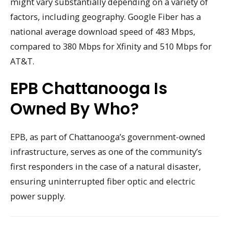
might vary substantially depending on a variety of
factors, including geography. Google Fiber has a
national average download speed of 483 Mbps,
compared to 380 Mbps for Xfinity and 510 Mbps for
AT&T.
EPB Chattanooga Is
Owned By Who?
EPB, as part of Chattanooga’s government-owned
infrastructure, serves as one of the community’s
first responders in the case of a natural disaster,
ensuring uninterrupted fiber optic and electric
power supply.