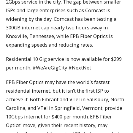
2Gbps service in the city. The gap between smaller
ISPs and large enterprises such as Comcast is
widening by the day. Comcast has been testing a
300GB internet cap nearly two hours away in
Knoxville, Tennessee, while EPB Fiber Optics is
expanding speeds and reducing rates.
Residential 10 Gig service is now available for $299
per month. #WeAreGigCity #NextNet
EPB Fiber Optics may have the world’s fastest
residential internet, but it isn’t the first ISP to
achieve it. Both Fibrant and VTel in Salisbury, North
Carolina, and VTel in Springfield, Vermont, provide
10Gbps internet for $400 per month. EPB Fiber
Optics’ move, given their recent history, may