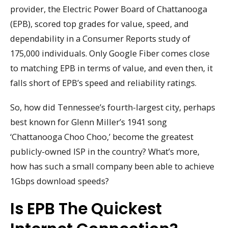
provider, the Electric Power Board of Chattanooga
(EPB), scored top grades for value, speed, and
dependability in a Consumer Reports study of
175,000 individuals. Only Google Fiber comes close
to matching EPB in terms of value, and even then, it
falls short of EPB’s speed and reliability ratings.
So, how did Tennessee’s fourth-largest city, perhaps
best known for Glenn Miller’s 1941 song
‘Chattanooga Choo Choo,’ become the greatest
publicly-owned ISP in the country? What’s more,
how has such a small company been able to achieve
1Gbps download speeds?
Is EPB The Quickest