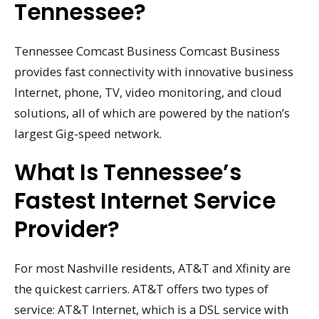
Tennessee?
Tennessee Comcast Business Comcast Business
provides fast connectivity with innovative business
Internet, phone, TV, video monitoring, and cloud
solutions, all of which are powered by the nation’s
largest Gig-speed network.
What Is Tennessee’s
Fastest Internet Service
Provider?
For most Nashville residents, AT&T and Xfinity are
the quickest carriers. AT&T offers two types of
service: AT&T Internet, which is a DSL service with