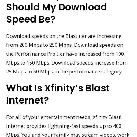
Should My Download
Speed Be?
Download speeds on the Blast tier are increasing
from 200 Mbps to 250 Mbps. Download speeds on
the Performance Pro tier have increased from 100
Mbps to 150 Mbps. Download speeds increase from
25 Mbps to 60 Mbps in the performance category.
What Is Xfinity’s Blast
Internet?
For all of your entertainment needs, Xfinity Blast!
internet provides lightning-fast speeds up to 400
Mbps. You and your family may stream videos, work