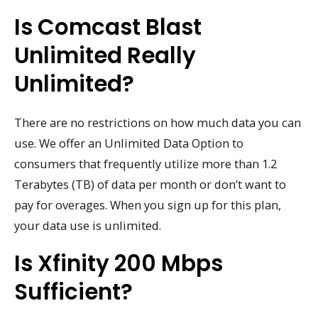
Is Comcast Blast
Unlimited Really
Unlimited?
There are no restrictions on how much data you can
use. We offer an Unlimited Data Option to
consumers that frequently utilize more than 1.2
Terabytes (TB) of data per month or don’t want to
pay for overages. When you sign up for this plan,
your data use is unlimited.
Is Xfinity 200 Mbps
Sufficient?