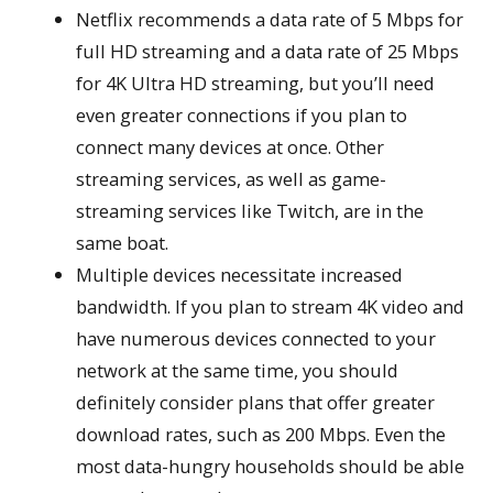
Netflix recommends a data rate of 5 Mbps for
full HD streaming and a data rate of 25 Mbps
for 4K Ultra HD streaming, but you’ll need
even greater connections if you plan to
connect many devices at once. Other
streaming services, as well as game-
streaming services like Twitch, are in the
same boat.
Multiple devices necessitate increased
bandwidth. If you plan to stream 4K video and
have numerous devices connected to your
network at the same time, you should
definitely consider plans that offer greater
download rates, such as 200 Mbps. Even the
most data-hungry households should be able