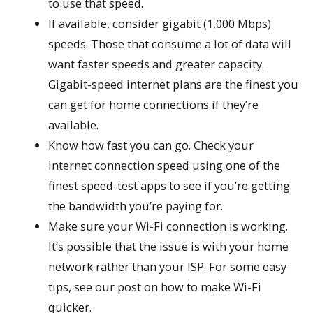
to use that speed.
If available, consider gigabit (1,000 Mbps)
speeds. Those that consume a lot of data will
want faster speeds and greater capacity.
Gigabit-speed internet plans are the finest you
can get for home connections if they’re
available.
Know how fast you can go. Check your
internet connection speed using one of the
finest speed-test apps to see if you’re getting
the bandwidth you’re paying for.
Make sure your Wi-Fi connection is working.
It’s possible that the issue is with your home
network rather than your ISP. For some easy
tips, see our post on how to make Wi-Fi
quicker.