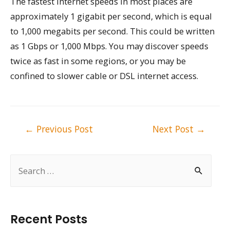
The fastest internet speeds in most places are
approximately 1 gigabit per second, which is equal
to 1,000 megabits per second. This could be written
as 1 Gbps or 1,000 Mbps. You may discover speeds
twice as fast in some regions, or you may be
confined to slower cable or DSL internet access.
Post
←
Previous Post
Next Post
→
navigation
S
e
a
r
Recent Posts
c