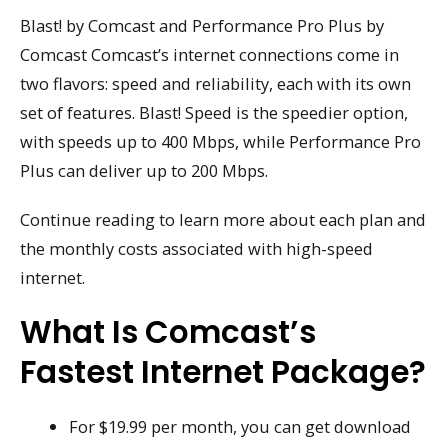
Blast! by Comcast and Performance Pro Plus by
Comcast Comcast’s internet connections come in
two flavors: speed and reliability, each with its own
set of features. Blast! Speed is the speedier option,
with speeds up to 400 Mbps, while Performance Pro
Plus can deliver up to 200 Mbps.
Continue reading to learn more about each plan and
the monthly costs associated with high-speed
internet.
What Is Comcast’s
Fastest Internet Package?
For $19.99 per month, you can get download