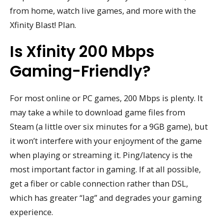
from home, watch live games, and more with the
Xfinity Blast! Plan.
Is Xfinity 200 Mbps
Gaming-Friendly?
For most online or PC games, 200 Mbps is plenty. It
may take a while to download game files from
Steam (a little over six minutes for a 9GB game), but
it won’t interfere with your enjoyment of the game
when playing or streaming it. Ping/latency is the
most important factor in gaming. If at all possible,
get a fiber or cable connection rather than DSL,
which has greater “lag” and degrades your gaming
experience.