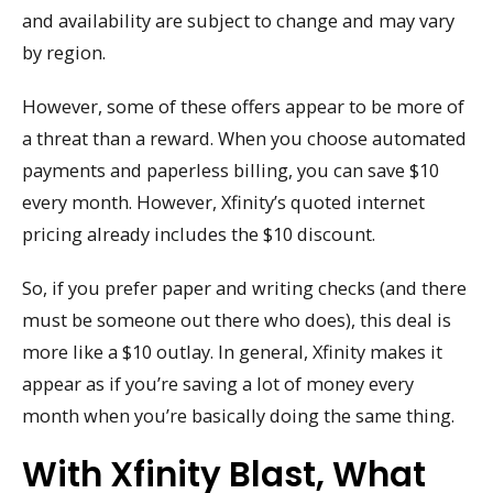
and availability are subject to change and may vary
by region.
However, some of these offers appear to be more of
a threat than a reward. When you choose automated
payments and paperless billing, you can save $10
every month. However, Xfinity’s quoted internet
pricing already includes the $10 discount.
So, if you prefer paper and writing checks (and there
must be someone out there who does), this deal is
more like a $10 outlay. In general, Xfinity makes it
appear as if you’re saving a lot of money every
month when you’re basically doing the same thing.
With Xfinity Blast, What