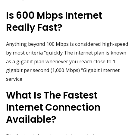
Is 600 Mbps Internet
Really Fast?
Anything beyond 100 Mbps is considered high-speed
by most criteria “quickly The internet plan is known
as a gigabit plan whenever you reach close to 1
gigabit per second (1,000 Mbps) “Gigabit internet
service
What Is The Fastest
Internet Connection
Available?