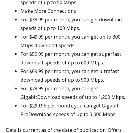
speeds of up to 50 Mbps.
Make More Connections
For $39.99 per month, you can get download
speeds of up to 100 Mbps.
For $49.99 per month, you can get up to 300
Mbps download speeds.
For $59.99 per month, you can get superfast
download speeds of up to 600 Mbps.
For $69.99 per month, you can get ultrafast
download speeds of up to 900 Mbps.
For $79.99 per month, you can get
GigabitDownload speeds of up to 1,200 Mbps.
For $299.95 per month, you can get Gigabit
ProDownload speeds of up to 3,000 Mbps.
Data is current as of the date of publication. Offers