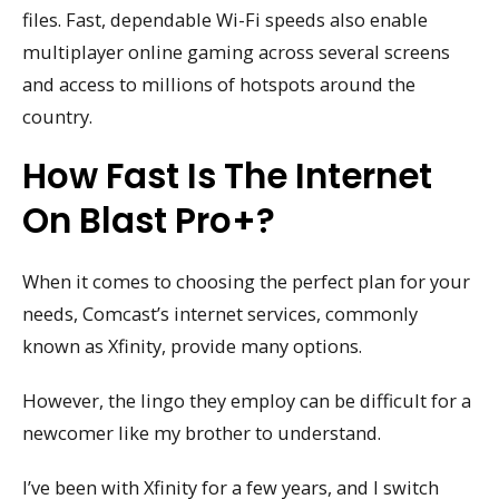
files. Fast, dependable Wi-Fi speeds also enable
multiplayer online gaming across several screens
and access to millions of hotspots around the
country.
How Fast Is The Internet
On Blast Pro+?
When it comes to choosing the perfect plan for your
needs, Comcast’s internet services, commonly
known as Xfinity, provide many options.
However, the lingo they employ can be difficult for a
newcomer like my brother to understand.
I’ve been with Xfinity for a few years, and I switch