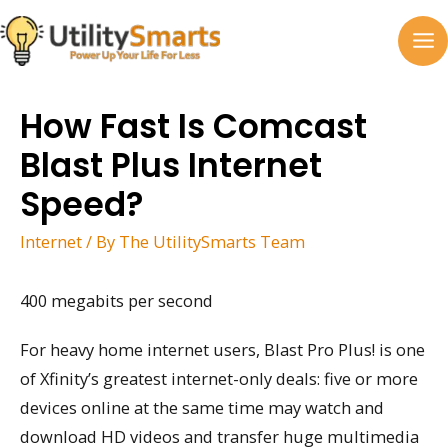
Skip
to
MA
content
M
How Fast Is Comcast
Blast Plus Internet
Speed?
Internet
/ By
The UtilitySmarts Team
400 megabits per second
For heavy home internet users, Blast Pro Plus! is one
of Xfinity’s greatest internet-only deals: five or more
devices online at the same time may watch and
download HD videos and transfer huge multimedia