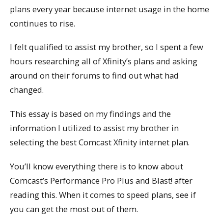
plans every year because internet usage in the home
continues to rise.
I felt qualified to assist my brother, so I spent a few
hours researching all of Xfinity’s plans and asking
around on their forums to find out what had
changed.
This essay is based on my findings and the
information I utilized to assist my brother in
selecting the best Comcast Xfinity internet plan.
You’ll know everything there is to know about
Comcast’s Performance Pro Plus and Blast! after
reading this. When it comes to speed plans, see if
you can get the most out of them.