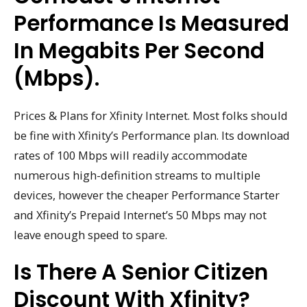
Performance Is Measured
In Megabits Per Second
(Mbps).
Prices & Plans for Xfinity Internet. Most folks should
be fine with Xfinity’s Performance plan. Its download
rates of 100 Mbps will readily accommodate
numerous high-definition streams to multiple
devices, however the cheaper Performance Starter
and Xfinity’s Prepaid Internet’s 50 Mbps may not
leave enough speed to spare.
Is There A Senior Citizen
Discount With Xfinity?