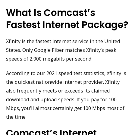
What Is Comcast’s
Fastest Internet Package?
Xfinity is the fastest internet service in the United
States. Only Google Fiber matches Xfinity’s peak
speeds of 2,000 megabits per second.
According to our 2021 speed test statistics, Xfinity is
the quickest nationwide internet provider. Xfinity
also frequently meets or exceeds its claimed
download and upload speeds. If you pay for 100
Mbps, you’ll almost certainly get 100 Mbps most of
the time.
Comcast’s Internet