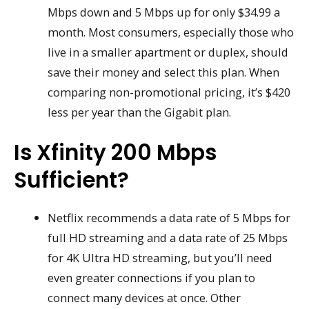
Mbps down and 5 Mbps up for only $34.99 a
month. Most consumers, especially those who
live in a smaller apartment or duplex, should
save their money and select this plan. When
comparing non-promotional pricing, it’s $420
less per year than the Gigabit plan.
Is Xfinity 200 Mbps
Sufficient?
Netflix recommends a data rate of 5 Mbps for
full HD streaming and a data rate of 25 Mbps
for 4K Ultra HD streaming, but you’ll need
even greater connections if you plan to
connect many devices at once. Other