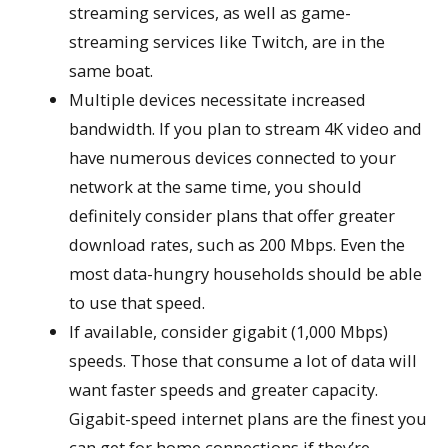
streaming services, as well as game-
streaming services like Twitch, are in the
same boat.
Multiple devices necessitate increased
bandwidth. If you plan to stream 4K video and
have numerous devices connected to your
network at the same time, you should
definitely consider plans that offer greater
download rates, such as 200 Mbps. Even the
most data-hungry households should be able
to use that speed.
If available, consider gigabit (1,000 Mbps)
speeds. Those that consume a lot of data will
want faster speeds and greater capacity.
Gigabit-speed internet plans are the finest you
can get for home connections if they’re