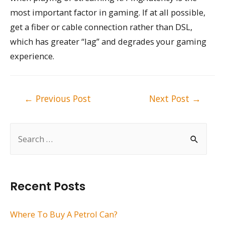
most important factor in gaming. If at all possible,
get a fiber or cable connection rather than DSL,
which has greater “lag” and degrades your gaming
experience.
Post
←
Previous Post
Next Post
→
navigation
S
e
a
r
Recent Posts
c
h
Where To Buy A Petrol Can?