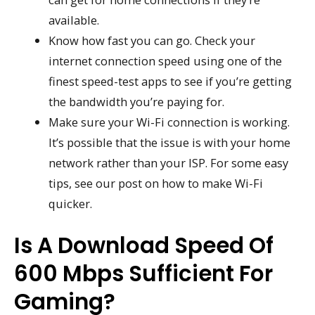
available.
Know how fast you can go. Check your
internet connection speed using one of the
finest speed-test apps to see if you’re getting
the bandwidth you’re paying for.
Make sure your Wi-Fi connection is working.
It’s possible that the issue is with your home
network rather than your ISP. For some easy
tips, see our post on how to make Wi-Fi
quicker.
Is A Download Speed Of
600 Mbps Sufficient For
Gaming?