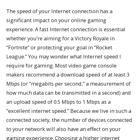
The speed of your Internet connection has a
significant impact on your online gaming
experience. A fast Internet connection is essential
whether you’re aiming for a Victory Royale in
“Fortnite” or protecting your goal in “Rocket
League.” You may wonder what Internet speed I
require for gaming. Most video game console
makers recommend a download speed of at least 3
Mbps (or “megabits per second,” a measurement of
how much data can be transmitted in a second) and
an upload speed of 0.5 Mbps to 1 Mbps as a
“excellent internet speed.” Because we live in such a
connected society, the number of devices connected
to your network will also have an effect on your
gaming experience. Choosing a higher internet