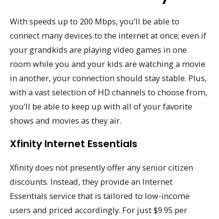
With speeds up to 200 Mbps, you’ll be able to
connect many devices to the internet at once; even if
your grandkids are playing video games in one
room while you and your kids are watching a movie
in another, your connection should stay stable. Plus,
with a vast selection of HD channels to choose from,
you’ll be able to keep up with all of your favorite
shows and movies as they air.
Xfinity Internet Essentials
Xfinity does not presently offer any senior citizen
discounts. Instead, they provide an Internet
Essentials service that is tailored to low-income
users and priced accordingly. For just $9.95 per