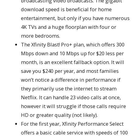
broadcasting video broadcasts. The gigabit
download speed is beneficial for home
entertainment, but only if you have numerous
4K TVs and a huge floorplan with four or
more bedrooms.
The Xfinity Blast! Pro+ plan, which offers 300
Mbps down and 10 Mbps up for $20 less per
month, is an excellent fallback option. It will
save you $240 per year, and most families
won’t notice a difference in performance if
they primarily use the internet to stream
Netflix. It can handle 23 video calls at once,
however it will struggle if those calls require
HD or greater quality (not likely).
For the first year, Xfinity Performance Select
offers a basic cable service with speeds of 100