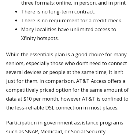
three formats: online, in person, and in print.
There is no long-term contract.
There is no requirement for a credit check.
Many localities have unlimited access to
Xfinity hotspots.
While the essentials plan is a good choice for many
seniors, especially those who don’t need to connect
several devices or people at the same time, it isn’t
just for them. In comparison, AT&T Access offers a
competitively priced option for the same amount of
data at $10 per month, however AT&T is confined to
the less-reliable DSL connection in most places.
Participation in government assistance programs
such as SNAP, Medicaid, or Social Security