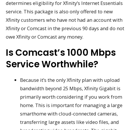
determines eligibility for Xfinity’s Internet Essentials
service. This package is also only offered to new
Xfinity customers who have not had an account with
Xfinity or Comcast in the previous 90 days and do not
owe Xfinity or Comcast any money.
Is Comcast’s 1000 Mbps
Service Worthwhile?
Because it’s the only Xfinity plan with upload
bandwidth beyond 25 Mbps, Xfinity Gigabit is
primarily worth considering if you work from
home. This is important for managing a large
smarthome with cloud-connected cameras,
transferring large assets like video files, and