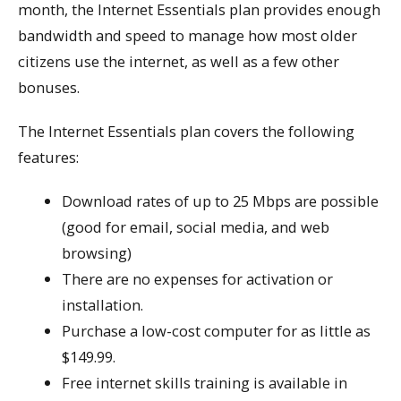
month, the Internet Essentials plan provides enough
bandwidth and speed to manage how most older
citizens use the internet, as well as a few other
bonuses.
The Internet Essentials plan covers the following
features:
Download rates of up to 25 Mbps are possible
(good for email, social media, and web
browsing)
There are no expenses for activation or
installation.
Purchase a low-cost computer for as little as
$149.99.
Free internet skills training is available in