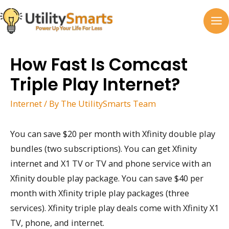
Skip
to
MA
content
M
How Fast Is Comcast
Triple Play Internet?
Internet
/ By
The UtilitySmarts Team
You can save $20 per month with Xfinity double play
bundles (two subscriptions). You can get Xfinity
internet and X1 TV or TV and phone service with an
Xfinity double play package. You can save $40 per
month with Xfinity triple play packages (three
services). Xfinity triple play deals come with Xfinity X1
TV, phone, and internet.