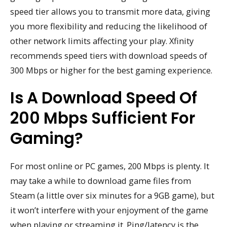
speed tier allows you to transmit more data, giving
you more flexibility and reducing the likelihood of
other network limits affecting your play. Xfinity
recommends speed tiers with download speeds of
300 Mbps or higher for the best gaming experience.
Is A Download Speed Of
200 Mbps Sufficient For
Gaming?
For most online or PC games, 200 Mbps is plenty. It
may take a while to download game files from
Steam (a little over six minutes for a 9GB game), but
it won’t interfere with your enjoyment of the game
when playing or streaming it. Ping/latency is the