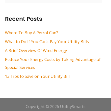
a
r
Recent Posts
c
h
Where To Buy A Petrol Can?
f
What to Do If You Can’t Pay Your Utility Bills
o
A Brief Overview Of Wind Energy
r
Reduce Your Energy Costs by Taking Advantage of
:
Special Services
13 Tips to Save on Your Utility Bill
Copyright © 2026 UtilitySmarts