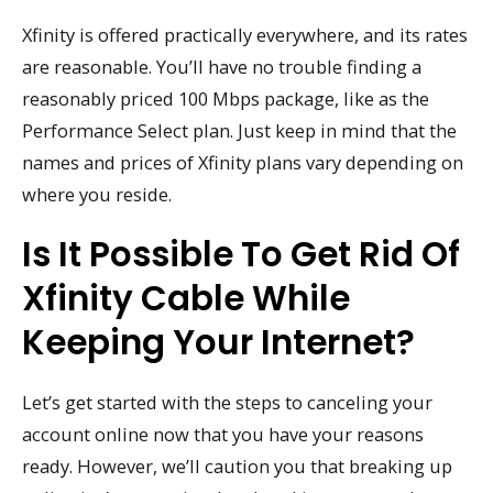
Xfinity is offered practically everywhere, and its rates
are reasonable. You’ll have no trouble finding a
reasonably priced 100 Mbps package, like as the
Performance Select plan. Just keep in mind that the
names and prices of Xfinity plans vary depending on
where you reside.
Is It Possible To Get Rid Of
Xfinity Cable While
Keeping Your Internet?
Let’s get started with the steps to canceling your
account online now that you have your reasons
ready. However, we’ll caution you that breaking up