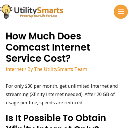
Skip
to
MA
content
M
How Much Does
Comcast Internet
Service Cost?
Internet
/ By
The UtilitySmarts Team
For only $30 per month, get unlimited Internet and
streaming (Xfinity Internet needed). After 20 GB of
usage per line, speeds are reduced.
Is It Possible To Obtain