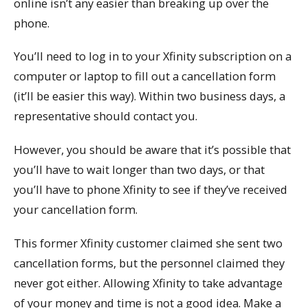
online isn’t any easier than breaking up over the
phone.
You’ll need to log in to your Xfinity subscription on a
computer or laptop to fill out a cancellation form
(it’ll be easier this way). Within two business days, a
representative should contact you.
However, you should be aware that it’s possible that
you’ll have to wait longer than two days, or that
you’ll have to phone Xfinity to see if they’ve received
your cancellation form.
This former Xfinity customer claimed she sent two
cancellation forms, but the personnel claimed they
never got either. Allowing Xfinity to take advantage
of your money and time is not a good idea. Make a