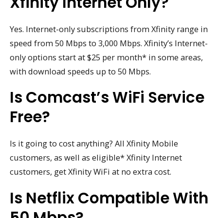
Xfinity Internet Only?
Yes. Internet-only subscriptions from Xfinity range in
speed from 50 Mbps to 3,000 Mbps. Xfinity’s Internet-
only options start at $25 per month* in some areas,
with download speeds up to 50 Mbps.
Is Comcast’s WiFi Service
Free?
Is it going to cost anything? All Xfinity Mobile
customers, as well as eligible* Xfinity Internet
customers, get Xfinity WiFi at no extra cost.
Is Netflix Compatible With
50 Mbps?