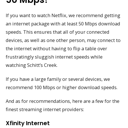
If you want to watch Netflix, we recommend getting
an internet package with at least 50 Mbps download
speeds. This ensures that all of your connected
devices, as well as one other person, may connect to
the internet without having to flip a table over
frustratingly sluggish internet speeds while
watching Schitt’s Creek.
If you have a large family or several devices, we
recommend 100 Mbps or higher download speeds.
And as for recommendations, here are a few for the
finest streaming internet providers:
Xfinity Internet