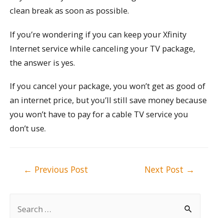
clean break as soon as possible.
If you’re wondering if you can keep your Xfinity
Internet service while canceling your TV package,
the answer is yes.
If you cancel your package, you won’t get as good of
an internet price, but you’ll still save money because
you won’t have to pay for a cable TV service you
don’t use.
Post
←
Previous Post
Next Post
→
navigation
S
e