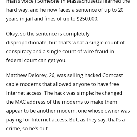
man’s voice.) Someone in Massachusetts learned the
hard way, and he now faces a sentence of up to 20
years in jail and fines of up to $250,000.
Okay, so the sentence is completely
disproportionate, but that’s what a single count of
conspiracy and a single count of wire fraud in
federal court can get you.
Matthew Delorey, 26, was selling hacked Comcast
cable modems that allowed anyone to have free
Internet access. The hack was simple: he changed
the MAC address of the modems to make them
appear to be another modem, one whose owner was
paying for Internet access. But, as they say, that’s a
crime, so he’s out.