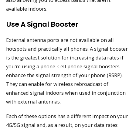
available indoors.
Use A Signal Booster
External antenna ports are not available on all
hotspots and practically all phones. A signal booster
is the greatest solution for increasing data rates if
you’re using a phone. Cell phone signal boosters
enhance the signal strength of your phone (RSRP).
They can enable for wireless rebroadcast of
enhanced signal indoors when used in conjunction
with external antennas.
Each of these options has a different impact on your
4G/5G signal and, as a result, on your data rates: