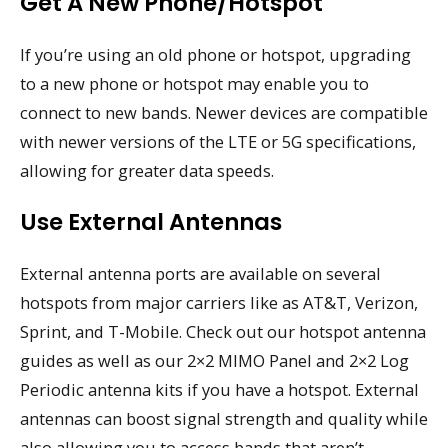
Get A New Phone/Hotspot
If you’re using an old phone or hotspot, upgrading
to a new phone or hotspot may enable you to
connect to new bands. Newer devices are compatible
with newer versions of the LTE or 5G specifications,
allowing for greater data speeds.
Use External Antennas
External antenna ports are available on several
hotspots from major carriers like as AT&T, Verizon,
Sprint, and T-Mobile. Check out our hotspot antenna
guides as well as our 2×2 MIMO Panel and 2×2 Log
Periodic antenna kits if you have a hotspot. External
antennas can boost signal strength and quality while
also allowing you to access bands that aren’t