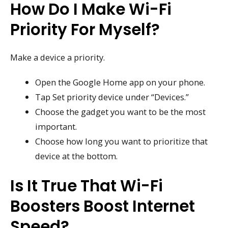
How Do I Make Wi-Fi
Priority For Myself?
Make a device a priority.
Open the Google Home app on your phone.
Tap Set priority device under “Devices.”
Choose the gadget you want to be the most
important.
Choose how long you want to prioritize that
device at the bottom.
Is It True That Wi-Fi
Boosters Boost Internet
Speed?