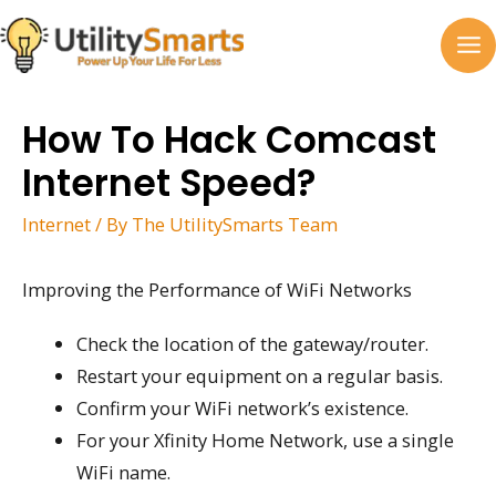
Skip
to
MA
content
M
How To Hack Comcast
Internet Speed?
Internet
/ By
The UtilitySmarts Team
Improving the Performance of WiFi Networks
Check the location of the gateway/router.
Restart your equipment on a regular basis.
Confirm your WiFi network’s existence.
For your Xfinity Home Network, use a single
WiFi name.