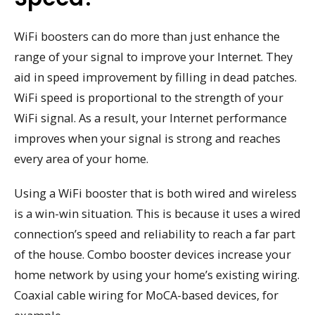
WiFi boosters can do more than just enhance the
range of your signal to improve your Internet. They
aid in speed improvement by filling in dead patches.
WiFi speed is proportional to the strength of your
WiFi signal. As a result, your Internet performance
improves when your signal is strong and reaches
every area of your home.
Using a WiFi booster that is both wired and wireless
is a win-win situation. This is because it uses a wired
connection’s speed and reliability to reach a far part
of the house. Combo booster devices increase your
home network by using your home’s existing wiring.
Coaxial cable wiring for MoCA-based devices, for