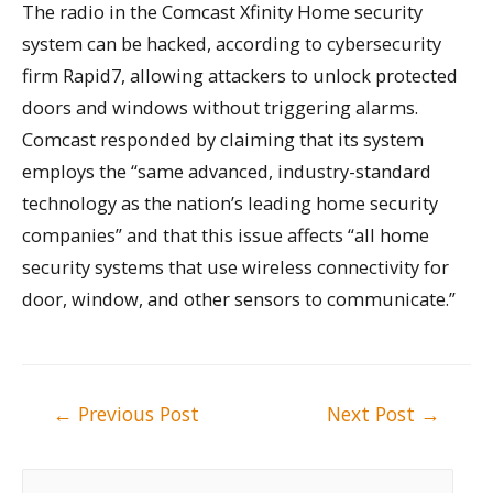
The radio in the Comcast Xfinity Home security
system can be hacked, according to cybersecurity
firm Rapid7, allowing attackers to unlock protected
doors and windows without triggering alarms.
Comcast responded by claiming that its system
employs the “same advanced, industry-standard
technology as the nation’s leading home security
companies” and that this issue affects “all home
security systems that use wireless connectivity for
door, window, and other sensors to communicate.”
Post
←
Previous Post
Next Post
→
navigation
S