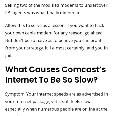
Selling two of the modified modems to undercover
FBI agents was what finally did him in.
Allow this to serve as a lesson: if you want to hack
your own cable modem for any reason, go ahead.
But don’t be so naive as to believe you can profit
from your strategy. It’ll almost certainly land you in
jail.
What Causes Comcast’s
Internet To Be So Slow?
Symptom: Your internet speeds are as advertised in
your internet package, yet it still feels slow,
especially when numerous people are online at the