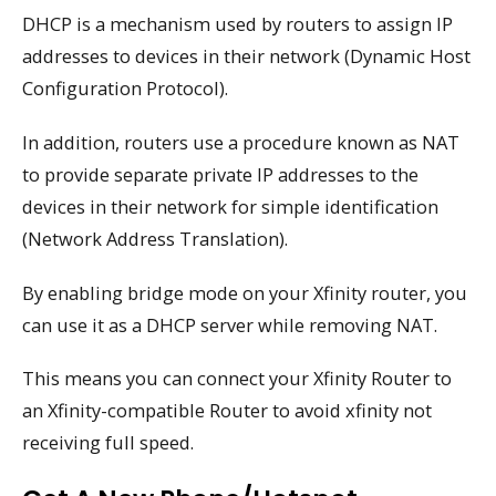
DHCP is a mechanism used by routers to assign IP
addresses to devices in their network (Dynamic Host
Configuration Protocol).
In addition, routers use a procedure known as NAT
to provide separate private IP addresses to the
devices in their network for simple identification
(Network Address Translation).
By enabling bridge mode on your Xfinity router, you
can use it as a DHCP server while removing NAT.
This means you can connect your Xfinity Router to
an Xfinity-compatible Router to avoid xfinity not
receiving full speed.