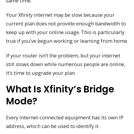
same time.
Your Xfinity internet may be slow because your
current plan does not provide enough bandwidth to
keep up with your online usage. This is particularly
true if you’ve begun working or learning from home.
If your router isn’t the problem, but your internet
still slows down while numerous people are online,
it’s time to upgrade your plan.
What Is Xfinity’s Bridge
Mode?
Every Internet-connected equipment has its own IP
address, which can be used to identify it.