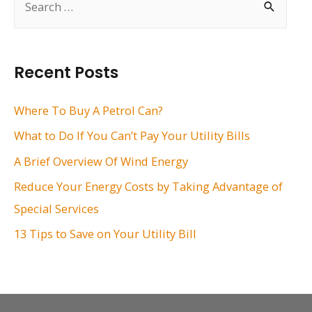
e
a
r
Recent Posts
c
h
Where To Buy A Petrol Can?
f
What to Do If You Can’t Pay Your Utility Bills
o
A Brief Overview Of Wind Energy
r
Reduce Your Energy Costs by Taking Advantage of
:
Special Services
13 Tips to Save on Your Utility Bill