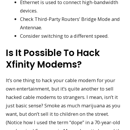
Ethernet is used to connect high-bandwidth
devices.
Check Third-Party Routers’ Bridge Mode and
Antennae.
Consider switching to a different speed.
Is It Possible To Hack
Xfinity Modems?
It’s one thing to hack your cable modem for your
own entertainment, but it’s quite another to sell
hacked cable modems to strangers. I mean, isn’t it
just basic sense? Smoke as much marijuana as you
want, but don’t sell it to children on the street.
(Notice how I used the term “dope” in a 70-year-old