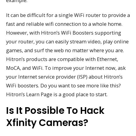
example.
It can be difficult for a single WiFi router to provide a
fast and reliable wifi connection to a whole home.
However, with Hitron’s WiFi Boosters supporting
your router, you can easily stream video, play online
games, and surf the web no matter where you are.
Hitron’s products are compatible with Ethernet,
MoCA, and WiFi. To improve your Internet now, ask
your Internet service provider (ISP) about Hitron’s
WiFi boosters. Do you want to see more like this?
Hitron’s Learn Page is a good place to start.
Is It Possible To Hack
Xfinity Cameras?