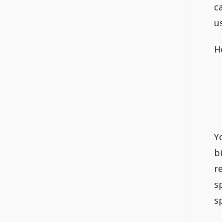
c
u
H
Y
b
r
s
s