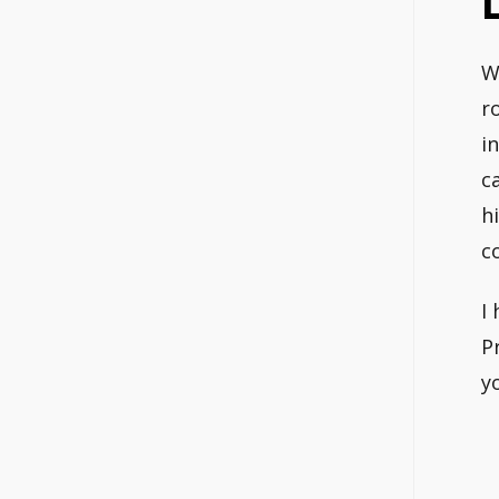
W
r
i
c
h
c
I
P
y