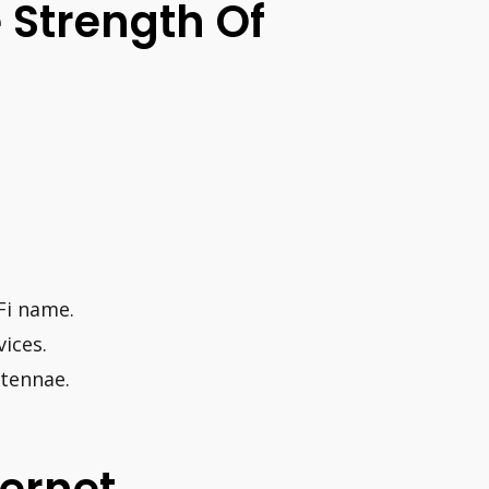
 Strength Of
Fi name.
ices.
ntennae.