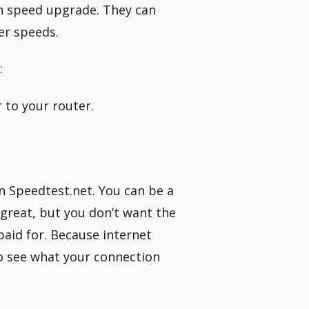
on speed upgrade. They can
er speeds.
:
 to your router.
n Speedtest.net. You can be a
 great, but you don’t want the
paid for. Because internet
o see what your connection