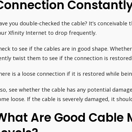
Connection Constantl
ave you double-checked the cable? It’s conceivable t
our Xfinity Internet to drop frequently.
heck to see if the cables are in good shape. Whether
ently twist them to see if the connection is restored
here is a loose connection if it is restored while bein
lso, see whether the cable has any potential damage 
ome loose. If the cable is severely damaged, it shoul
What Are Good Cable 