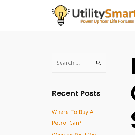
Skip
to
content
S
e
a
r
Recent Posts
c
Where To Buy A
h
Petrol Can?
f
o
What to Do If You