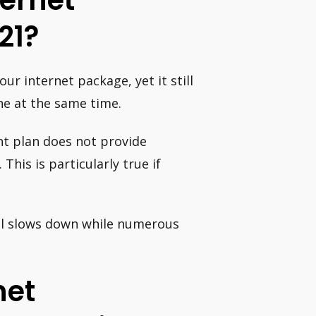
ernet
21?
r internet package, yet it still
ne at the same time.
nt plan does not provide
his is particularly true if
till slows down while numerous
net