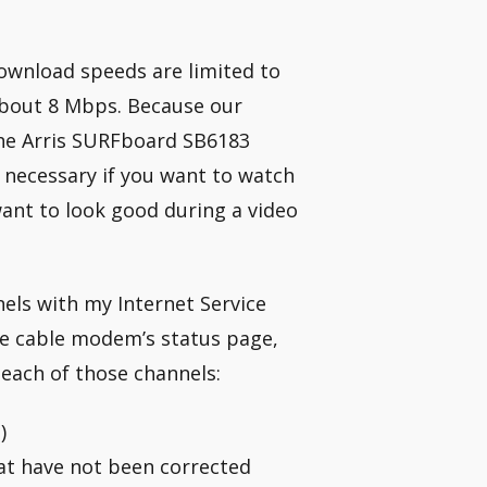
 download speeds are limited to
about 8 Mbps. Because our
the Arris SURFboard SB6183
 necessary if you want to watch
 want to look good during a video
ls with my Internet Service
he cable modem’s status page,
g each of those channels:
)
at have not been corrected