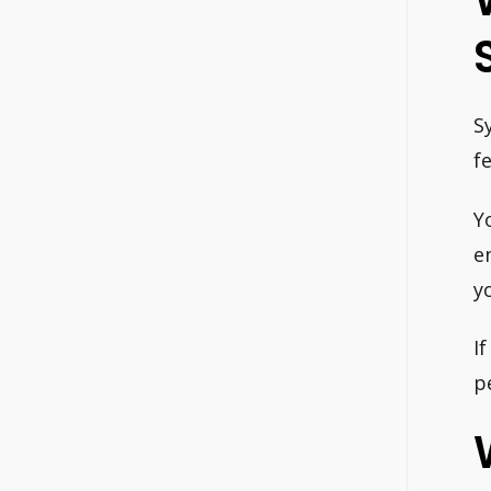
S
f
Y
e
y
I
p