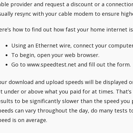
able provider and request a discount or a connecti
sually resync with your cable modem to ensure high
ere’s how to find out how fast your home internet is
Using an Ethernet wire, connect your computer
To begin, open your web browser.
Go to www.speedtest.net and fill out the form.
our download and upload speeds will be displayed o
it under or above what you paid for at times. That’s
esults to be significantly slower than the speed you 
peeds can vary throughout the day, do many tests t
peed is on average.