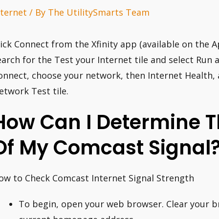
nternet
/ By
The UtilitySmarts Team
lick Connect from the Xfinity app (available on the A
earch for the Test your Internet tile and select Run 
onnect, choose your network, then Internet Health, 
etwork Test tile.
How Can I Determine Th
Of My Comcast Signal
ow to Check Comcast Internet Signal Strength
To begin, open your web browser. Clear your b