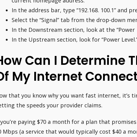
current homepage address.
In the address bar, type “192.168. 100.1” and pre
Select the “Signal” tab from the drop-down me
In the Downstream section, look at the “Power L
In the Upstream section, look for “Power Level.
How Can I Determine T
Of My Internet Connec
ow that you know why you want fast internet, it’s t
etting the speeds your provider claims.
f you’re paying $70 a month for a plan that promise
0 Mbps (a service that would typically cost $40 a mo