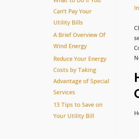
I
r
Can’t Pay Your
:
Utility Bills
C
A Brief Overview Of
s
Wind Energy
C
N
Reduce Your Energy
Costs by Taking
Advantage of Special
Services
13 Tips to Save on
H
Your Utility Bill