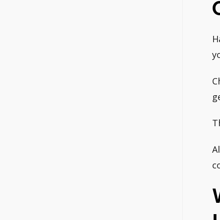
H
y
C
g
T
A
c