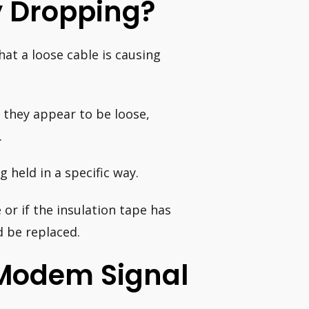
y Dropping?
hat a loose cable is causing
 they appear to be loose,
.
g held in a specific way.
or if the insulation tape has
d be replaced.
Modem Signal