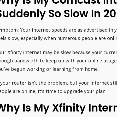
Why Is My Comcast Int
Suddenly So Slow In 20
ymptom: Your internet speeds are as advertised in you
eels slow, especially when numerous people are onli
our Xfinity internet may be slow because your curre
nough bandwidth to keep up with your online usage. T
ou’ve begun working or learning from home.
f your router isn’t the problem, but your internet s
eople are online, it’s time to upgrade your plan.
Why Is My Xfinity Inter