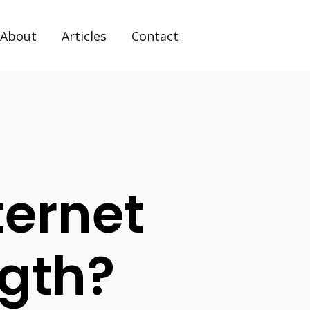
About
Articles
Contact
ernet
ngth?