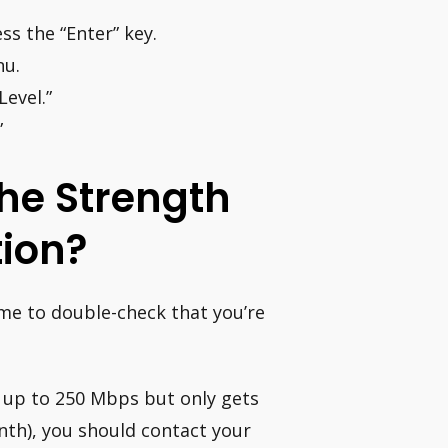
ss the “Enter” key.
nu.
evel.”
”
he Strength
tion?
ime to double-check that you’re
s up to 250 Mbps but only gets
nth), you should contact your