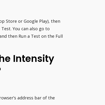
pp Store or Google Play), then
a Test. You can also go to
and then Run a Test on the Full
e Intensity
?
rowser’s address bar of the