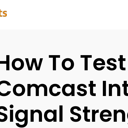
How To Test
Comcast Int
Signal Stre