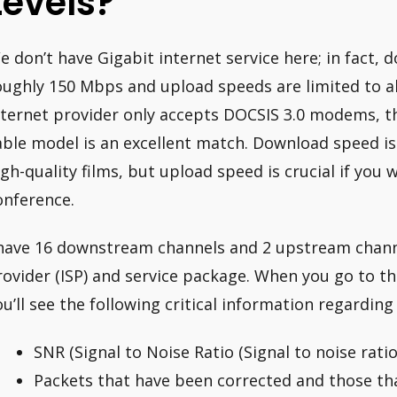
Levels?
e don’t have Gigabit internet service here; in fact,
oughly 150 Mbps and upload speeds are limited to 
nternet provider only accepts DOCSIS 3.0 modems, 
able model is an excellent match. Download speed is
igh-quality films, but upload speed is crucial if you
onference.
 have 16 downstream channels and 2 upstream channe
rovider (ISP) and service package. When you go to t
ou’ll see the following critical information regardin
SNR (Signal to Noise Ratio (Signal to noise ratio
Packets that have been corrected and those th