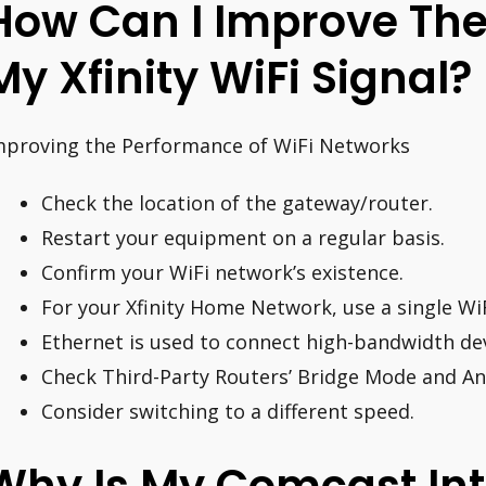
How Can I Improve The
My Xfinity WiFi Signal?
mproving the Performance of WiFi Networks
Check the location of the gateway/router.
Restart your equipment on a regular basis.
Confirm your WiFi network’s existence.
For your Xfinity Home Network, use a single Wi
Ethernet is used to connect high-bandwidth dev
Check Third-Party Routers’ Bridge Mode and A
Consider switching to a different speed.