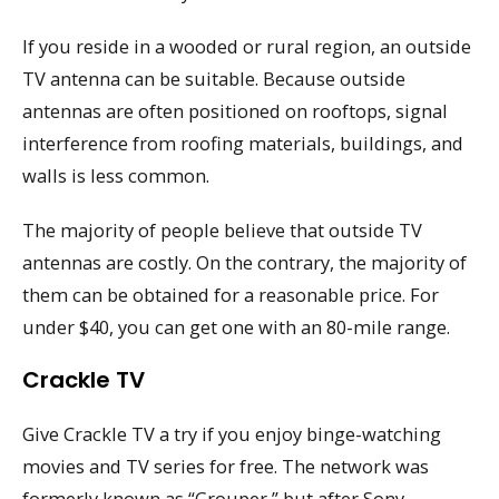
If you reside in a wooded or rural region, an outside
TV antenna can be suitable. Because outside
antennas are often positioned on rooftops, signal
interference from roofing materials, buildings, and
walls is less common.
The majority of people believe that outside TV
antennas are costly. On the contrary, the majority of
them can be obtained for a reasonable price. For
under $40, you can get one with an 80-mile range.
Crackle TV
Give Crackle TV a try if you enjoy binge-watching
movies and TV series for free. The network was
formerly known as “Grouper,” but after Sony