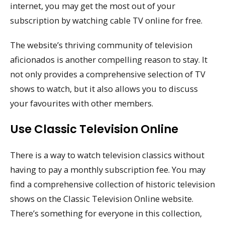
internet, you may get the most out of your
subscription by watching cable TV online for free.
The website’s thriving community of television
aficionados is another compelling reason to stay. It
not only provides a comprehensive selection of TV
shows to watch, but it also allows you to discuss
your favourites with other members.
Use Classic Television Online
There is a way to watch television classics without
having to pay a monthly subscription fee. You may
find a comprehensive collection of historic television
shows on the Classic Television Online website.
There’s something for everyone in this collection,