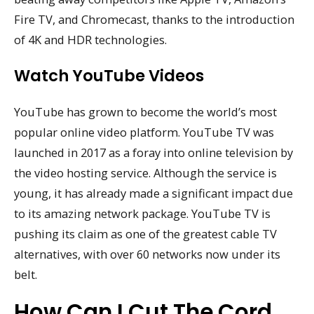
Fire TV, and Chromecast, thanks to the introduction
of 4K and HDR technologies.
Watch YouTube Videos
YouTube has grown to become the world’s most
popular online video platform. YouTube TV was
launched in 2017 as a foray into online television by
the video hosting service. Although the service is
young, it has already made a significant impact due
to its amazing network package. YouTube TV is
pushing its claim as one of the greatest cable TV
alternatives, with over 60 networks now under its
belt.
How Can I Cut The Cord