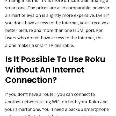
Finding a “dumb” TV is more difficult than finding a
smart one. The prices are also comparable, however
a smart television is slightly more expensive. Even if
you don’t have access to the internet, you’ll receive a
better picture and more than one HDMI port. For
users who do not have access to the internet, this
alone makes a smart TV desirable.
Is It Possible To Use Roku
Without An Internet
Connection?
If you don’t have a router, you can connect to
another network using WiFi on both your Roku and
your smartphone. You’ll need a backup smartphone