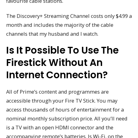
favourite cable stations.
The Discovery+ Streaming Channel costs only $4.99 a
month and includes the majority of the cable
channels that my husband and I watch.
Is It Possible To Use The
Firestick Without An
Internet Connection?
All of Prime’s content and programmes are
accessible through your Fire TV Stick. You may
access thousands of hours of entertainment for a
nominal monthly subscription price. All you’ll need
is a TV with an open HDMI connector and the
accompanying remote’s batteries. Is Wi-Fi, on the