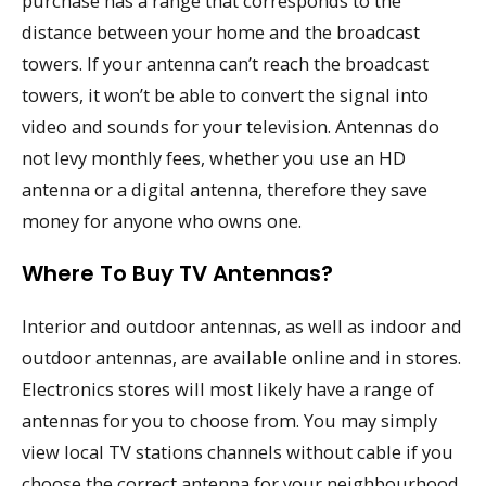
purchase has a range that corresponds to the
distance between your home and the broadcast
towers. If your antenna can’t reach the broadcast
towers, it won’t be able to convert the signal into
video and sounds for your television. Antennas do
not levy monthly fees, whether you use an HD
antenna or a digital antenna, therefore they save
money for anyone who owns one.
Where To Buy TV Antennas?
Interior and outdoor antennas, as well as indoor and
outdoor antennas, are available online and in stores.
Electronics stores will most likely have a range of
antennas for you to choose from. You may simply
view local TV stations channels without cable if you
choose the correct antenna for your neighbourhood.