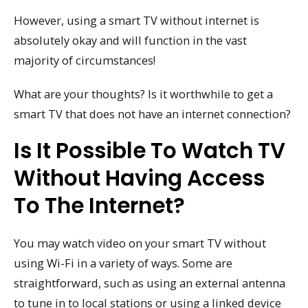
However, using a smart TV without internet is
absolutely okay and will function in the vast
majority of circumstances!
What are your thoughts? Is it worthwhile to get a
smart TV that does not have an internet connection?
Is It Possible To Watch TV
Without Having Access
To The Internet?
You may watch video on your smart TV without
using Wi-Fi in a variety of ways. Some are
straightforward, such as using an external antenna
to tune in to local stations or using a linked device