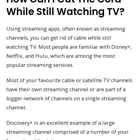
While Still Watching TV?
Using streaming apps, often known as streaming
channels, you can get rid of cable while still
watching TV. Most people are familiar with Disney+,
Netflix, and Hulu, which are among the most
popular streaming services.
Most of your favourite cable or satellite TV channels
have their own streaming channel or are part of a
bigger network of channels on a single streaming
channel.
Discovery+ is an excellent example of a large
streaming channel comprised of a number of your