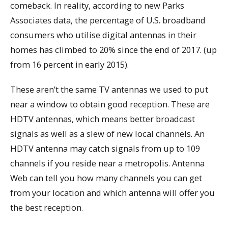
comeback. In reality, according to new Parks
Associates data, the percentage of U.S. broadband
consumers who utilise digital antennas in their
homes has climbed to 20% since the end of 2017. (up
from 16 percent in early 2015).
These aren’t the same TV antennas we used to put
near a window to obtain good reception. These are
HDTV antennas, which means better broadcast
signals as well as a slew of new local channels. An
HDTV antenna may catch signals from up to 109
channels if you reside near a metropolis. Antenna
Web can tell you how many channels you can get
from your location and which antenna will offer you
the best reception.