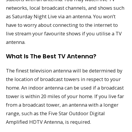
networks, local broadcast channels, and shows such
as Saturday Night Live via an antenna. You won’t
have to worry about connecting to the internet to
live stream your favourite shows if you utilise a TV
antenna.
What Is The Best TV Antenna?
The finest television antenna will be determined by
the location of broadcast towers in respect to your
home. An indoor antenna can be used if a broadcast
tower is within 20 miles of your home. If you live far
from a broadcast tower, an antenna with a longer
range, such as the Five Star Outdoor Digital
Amplified HDTV Antenna, is required.