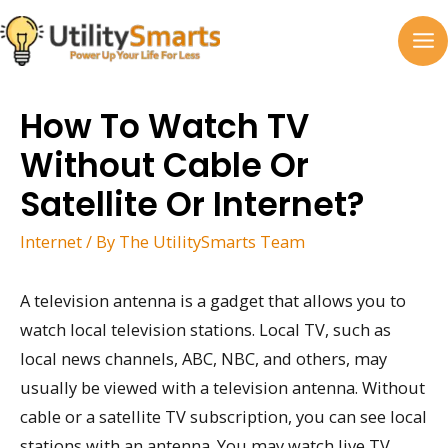
Skip
to
MA
content
M
How To Watch TV
Without Cable Or
Satellite Or Internet?
Internet
/ By
The UtilitySmarts Team
A television antenna is a gadget that allows you to
watch local television stations. Local TV, such as
local news channels, ABC, NBC, and others, may
usually be viewed with a television antenna. Without
cable or a satellite TV subscription, you can see local
stations with an antenna. You may watch live TV