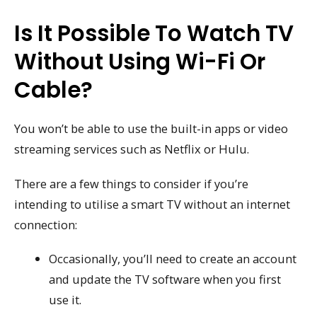
Is It Possible To Watch TV
Without Using Wi-Fi Or
Cable?
You won’t be able to use the built-in apps or video
streaming services such as Netflix or Hulu.
There are a few things to consider if you’re
intending to utilise a smart TV without an internet
connection:
Occasionally, you’ll need to create an account
and update the TV software when you first
use it.