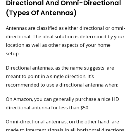
Directional And Omni-Directional
(types Of Antennas)
Antennas are classified as either directional or omni-
directional. The ideal solution is determined by your
location as well as other aspects of your home
setup.
Directional antennas, as the name suggests, are
meant to point in a single direction. It’s
recommended to use a directional antenna when:
On Amazon, you can generally purchase a nice HD
directional antenna for less than $50.
Omni-directional antennas, on the other hand, are
made to intercept signals in all horizontal directions