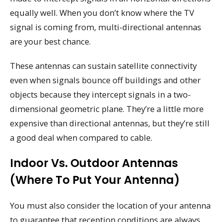
equally well. When you don’t know where the TV
signal is coming from, multi-directional antennas
are your best chance.
These antennas can sustain satellite connectivity
even when signals bounce off buildings and other
objects because they intercept signals in a two-
dimensional geometric plane. They’re a little more
expensive than directional antennas, but they’re still
a good deal when compared to cable.
Indoor Vs. Outdoor Antennas
(where To Put Your Antenna)
You must also consider the location of your antenna
to guarantee that reception conditions are always