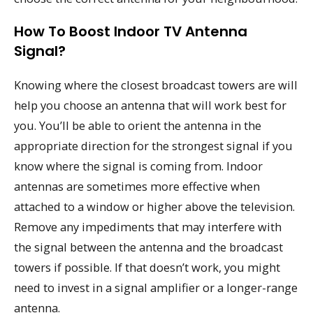
How To Boost Indoor TV Antenna
Signal?
Knowing where the closest broadcast towers are will
help you choose an antenna that will work best for
you. You’ll be able to orient the antenna in the
appropriate direction for the strongest signal if you
know where the signal is coming from. Indoor
antennas are sometimes more effective when
attached to a window or higher above the television.
Remove any impediments that may interfere with
the signal between the antenna and the broadcast
towers if possible. If that doesn’t work, you might
need to invest in a signal amplifier or a longer-range
antenna.