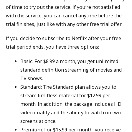
of time to try out the service. If you’re not satisfied
with the service, you can cancel anytime before the
trial finishes, just like with any other free trial offer.
If you decide to subscribe to Netflix after your free
trial period ends, you have three options:
Basic: For $8.99 a month, you get unlimited
standard definition streaming of movies and
TV shows.
Standard: The Standard plan allows you to
stream limitless material for $12.99 per
month. In addition, the package includes HD
video quality and the ability to watch on two
screens at once.
Premium: For $15.99 per month, you receive