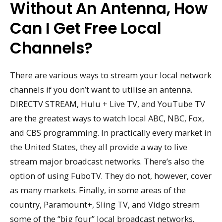
Without An Antenna, How
Can I Get Free Local
Channels?
There are various ways to stream your local network
channels if you don’t want to utilise an antenna.
DIRECTV STREAM, Hulu + Live TV, and YouTube TV
are the greatest ways to watch local ABC, NBC, Fox,
and CBS programming. In practically every market in
the United States, they all provide a way to live
stream major broadcast networks. There’s also the
option of using FuboTV. They do not, however, cover
as many markets. Finally, in some areas of the
country, Paramount+, Sling TV, and Vidgo stream
some of the “big four” local broadcast networks.