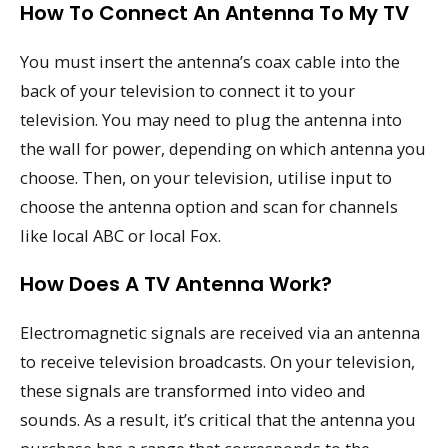
How To Connect An Antenna To My TV
You must insert the antenna’s coax cable into the
back of your television to connect it to your
television. You may need to plug the antenna into
the wall for power, depending on which antenna you
choose. Then, on your television, utilise input to
choose the antenna option and scan for channels
like local ABC or local Fox.
How Does A TV Antenna Work?
Electromagnetic signals are received via an antenna
to receive television broadcasts. On your television,
these signals are transformed into video and
sounds. As a result, it’s critical that the antenna you