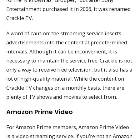
Entertainment purchased it in 2006, it was renamed
Crackle TV.
A word of caution: the streaming service inserts
advertisements into the content at predetermined
intervals. Although it can be inconvenient, it is
necessary to maintain the service free. Crackle is not
only a way to receive free television, but it also has a
lot of high-quality material. While the content on
Crackle TV changes on a monthly basis, there are
plenty of TV shows and movies to select from.
Amazon Prime Video
For Amazon Prime members, Amazon Prime Video
is a video streaming service. If you’re not an Amazon