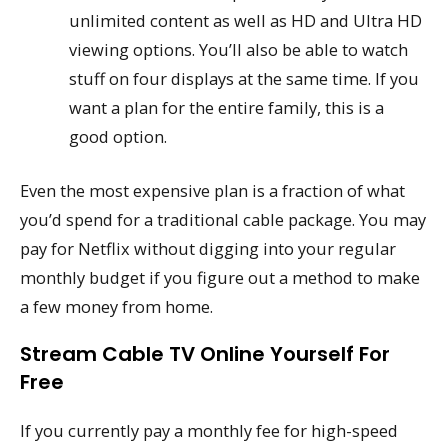
unlimited content as well as HD and Ultra HD
viewing options. You’ll also be able to watch
stuff on four displays at the same time. If you
want a plan for the entire family, this is a
good option.
Even the most expensive plan is a fraction of what
you’d spend for a traditional cable package. You may
pay for Netflix without digging into your regular
monthly budget if you figure out a method to make
a few money from home.
Stream Cable TV Online Yourself For
Free
If you currently pay a monthly fee for high-speed