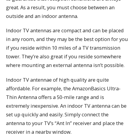
great. As a result, you must choose between an
outside and an indoor antenna.
Indoor TV antennas are compact and can be placed
in any room, and they may be the best option for you
if you reside within 10 miles of a TV transmission
tower. They’re also great if you reside somewhere
where mounting an external antenna isn’t possible.
Indoor TV antennae of high quality are quite
affordable. For example, the AmazonBasics Ultra-
Thin Antenna offers a 50-mile range and is
extremely inexpensive. An indoor TV antenna can be
set up quickly and easily. Simply connect the
antenna to your TV’s “Ant In” receiver and place the
receiver in a nearby window.