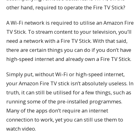
other hand, required to operate the Fire TV Stick?
A Wi-Fi network is required to utilise an Amazon Fire
TV Stick. To stream content to your television, you’ll
need a network with a Fire TV Stick. With that said,
there are certain things you can do if you don’t have
high-speed internet and already own a Fire TV Stick.
Simply put, without Wi-Fi or high-speed internet,
your Amazon Fire TV stick isn’t absolutely useless. In
truth, it can still be utilised for a few things, such as
running some of the pre-installed programmes.
Many of the apps don’t require an internet
connection to work, yet you can still use them to
watch video.