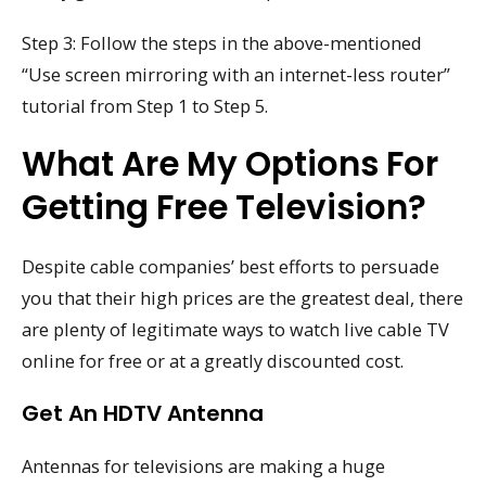
Step 3: Follow the steps in the above-mentioned
“Use screen mirroring with an internet-less router”
tutorial from Step 1 to Step 5.
What Are My Options For
Getting Free Television?
Despite cable companies’ best efforts to persuade
you that their high prices are the greatest deal, there
are plenty of legitimate ways to watch live cable TV
online for free or at a greatly discounted cost.
Get An HDTV Antenna
Antennas for televisions are making a huge