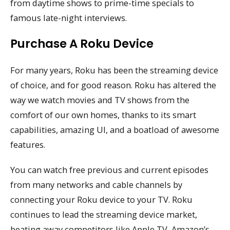
from daytime shows to prime-time specials to
famous late-night interviews.
Purchase A Roku Device
For many years, Roku has been the streaming device
of choice, and for good reason. Roku has altered the
way we watch movies and TV shows from the
comfort of our own homes, thanks to its smart
capabilities, amazing UI, and a boatload of awesome
features.
You can watch free previous and current episodes
from many networks and cable channels by
connecting your Roku device to your TV. Roku
continues to lead the streaming device market,
beating away competitors like Apple TV, Amazon’s