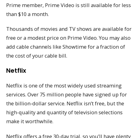
Prime member, Prime Video is still available for less
than $10 a month.
Thousands of movies and TV shows are available for
free or a modest price on Prime Video. You may also
add cable channels like Showtime for a fraction of
the cost of your cable bill.
Netflix
Netflix is one of the most widely used streaming
services. Over 75 million people have signed up for
the billion-dollar service. Netflix isn’t free, but the
high-quality and quantity of television selections
make it worthwhile.
Netflix offers a free 30-day trial, so you’ll have plenty