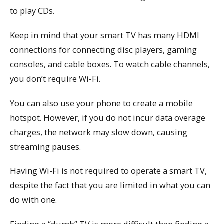
to play CDs.
Keep in mind that your smart TV has many HDMI
connections for connecting disc players, gaming
consoles, and cable boxes. To watch cable channels,
you don’t require Wi-Fi.
You can also use your phone to create a mobile
hotspot. However, if you do not incur data overage
charges, the network may slow down, causing
streaming pauses.
Having Wi-Fi is not required to operate a smart TV,
despite the fact that you are limited in what you can
do with one.