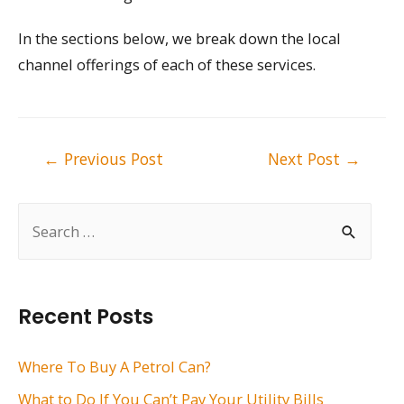
In the sections below, we break down the local
channel offerings of each of these services.
Post
←
Previous Post
Next Post
→
navigation
S
e
a
r
Recent Posts
c
h
Where To Buy A Petrol Can?
f
What to Do If You Can’t Pay Your Utility Bills