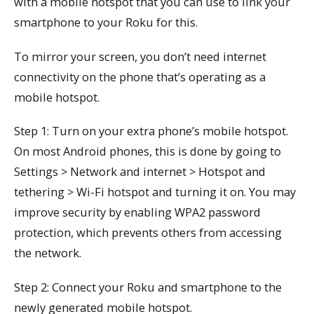
with a mobile hotspot that you can use to link your
smartphone to your Roku for this.
To mirror your screen, you don’t need internet
connectivity on the phone that’s operating as a
mobile hotspot.
Step 1: Turn on your extra phone’s mobile hotspot.
On most Android phones, this is done by going to
Settings > Network and internet > Hotspot and
tethering > Wi-Fi hotspot and turning it on. You may
improve security by enabling WPA2 password
protection, which prevents others from accessing
the network.
Step 2: Connect your Roku and smartphone to the
newly generated mobile hotspot.