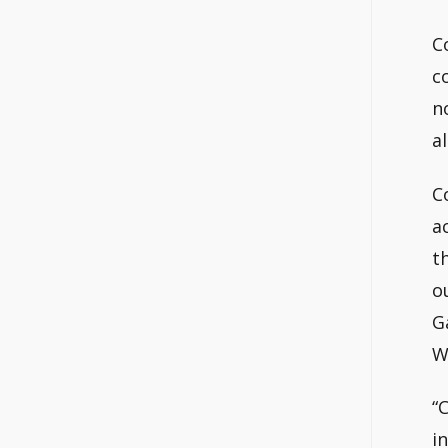
C
c
n
a
C
a
t
o
G
W
“
i