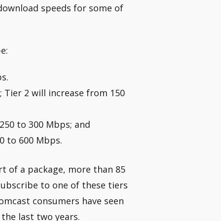
 download speeds for some of
e:
s.
; Tier 2 will increase from 150
 250 to 300 Mbps; and
00 to 600 Mbps.
art of a package, more than 85
ubscribe to one of these tiers
 Comcast consumers have seen
the last two years.