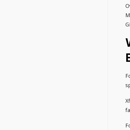
O
M
G
F
s
X
f
F