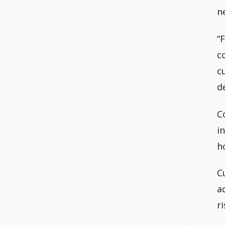
n
“
c
c
d
C
i
h
C
a
ri