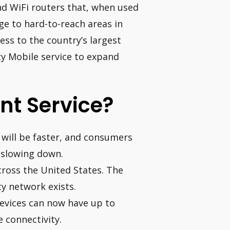
nd WiFi routers that, when used
ge to hard-to-reach areas in
ess to the country’s largest
ity Mobile service to expand
ent Service?
 will be faster, and consumers
t slowing down.
across the United States. The
ty network exists.
evices can now have up to
 connectivity.