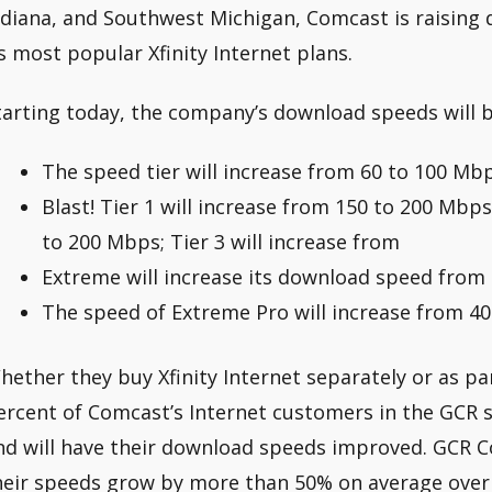
ndiana, and Southwest Michigan, Comcast is raising
ts most popular Xfinity Internet plans.
tarting today, the company’s download speeds will b
The speed tier will increase from 60 to 100 Mbp
Blast! Tier 1 will increase from 150 to 200 Mbps
to 200 Mbps; Tier 3 will increase from
Extreme will increase its download speed from
The speed of Extreme Pro will increase from 4
hether they buy Xfinity Internet separately or as p
ercent of Comcast’s Internet customers in the GCR s
nd will have their download speeds improved. GCR
heir speeds grow by more than 50% on average over 