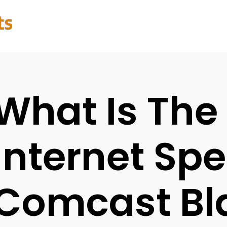
What Is The
Internet Spe
Comcast Bl