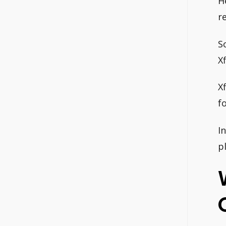
H
r
S
X
X
f
I
p