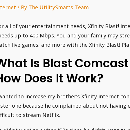
nternet
/ By
The UtilitySmarts Team
or all of your entertainment needs, Xfinity Blast! int
peeds up to 400 Mbps. You and your family may str
atch live games, and more with the Xfinity Blast! Pla
What Is Blast Comcast 
How Does It Work?
 wanted to increase my brother’s Xfinity internet co
aster one because he complained about not having 
fficult to stream Netflix.