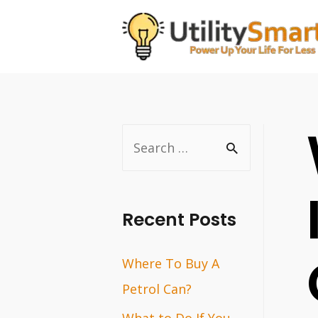
Skip
to
content
S
e
a
r
Recent Posts
c
Where To Buy A
h
Petrol Can?
f
o
What to Do If You