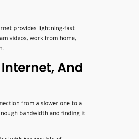
ernet provides lightning-fast
eam videos, work from home,
n.
Internet, And
nnection from a slower one to a
enough bandwidth and finding it