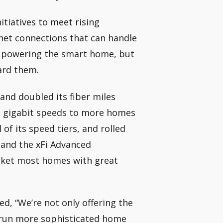
itiatives to meet rising
net connections that can handle
e powering the smart home, but
ard them.
and doubled its fiber miles
yed gigabit speeds to more homes
of its speed tiers, and rolled
 and the xFi Advanced
nket most homes with great
d, “We’re not only offering the
 run more sophisticated home