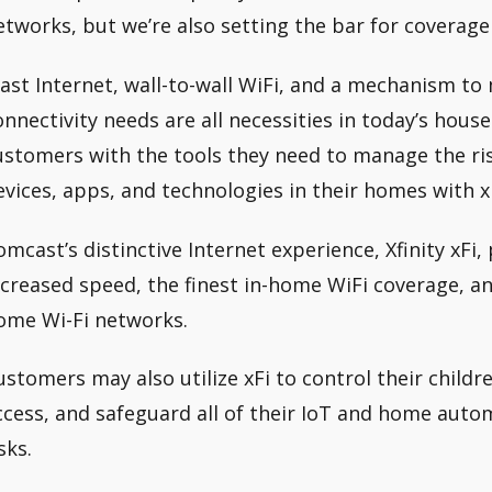
etworks, but we’re also setting the bar for covera
Fast Internet, wall-to-wall WiFi, and a mechanism t
onnectivity needs are all necessities in today’s hous
ustomers with the tools they need to manage the r
evices, apps, and technologies in their homes with xF
omcast’s distinctive Internet experience, Xfinity xFi
ncreased speed, the finest in-home WiFi coverage, an
ome Wi-Fi networks.
ustomers may also utilize xFi to control their childr
ccess, and safeguard all of their IoT and home auto
sks.