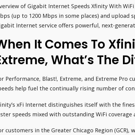
verview of Gigabit Internet Speeds Xfinity With WiF
bps (up to 1200 Mbps in some places) and upload s
igabit Internet service offers powerful, next-genera
When It Comes To Xfini
Extreme, What’s The Di
or Performance, Blast!, Extreme, and Extreme Pro cu
peeds help fuel the continually rising number of con
finity’s xFi Internet distinguishes itself with the fin
aster speeds mixed with outstanding WiFi coverage 
or customers in the Greater Chicago Region (GCR), wh