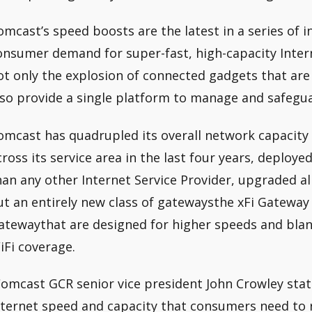
omcast’s speed boosts are the latest in a series of in
onsumer demand for super-fast, high-capacity Inter
ot only the explosion of connected gadgets that ar
lso provide a single platform to manage and safegu
omcast has quadrupled its overall network capacity 
cross its service area in the last four years, deplo
han any other Internet Service Provider, upgraded all 
ut an entirely new class of gatewaysthe xFi Gateway
atewaythat are designed for higher speeds and bla
iFi coverage.
Comcast GCR senior vice president John Crowley state
nternet speed and capacity that consumers need to