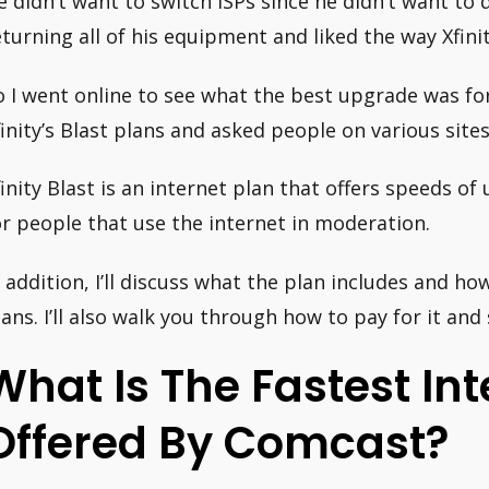
e didn’t want to switch ISPs since he didn’t want to 
eturning all of his equipment and liked the way Xfini
o I went online to see what the best upgrade was for 
finity’s Blast plans and asked people on various sit
finity Blast is an internet plan that offers speeds o
or people that use the internet in moderation.
n addition, I’ll discuss what the plan includes and ho
lans. I’ll also walk you through how to pay for it and s
What Is The Fastest In
Offered By Comcast?