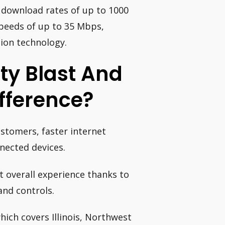
i download rates of up to 1000
peeds of up to 35 Mbps,
tion technology.
ty Blast And
fference?
stomers, faster internet
nected devices.
est overall experience thanks to
and controls.
ich covers Illinois, Northwest