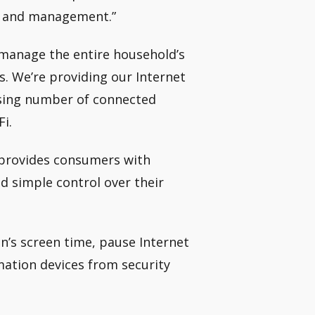
ge and management.”
o manage the entire household’s
es. We’re providing our Internet
ising number of connected
i.
, provides consumers with
d simple control over their
en’s screen time, pause Internet
mation devices from security