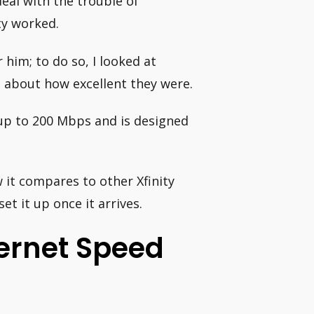
deal with the trouble of
ty worked.
him; to do so, I looked at
es about how excellent they were.
f up to 200 Mbps and is designed
w it compares to other Xfinity
et it up once it arrives.
ternet Speed