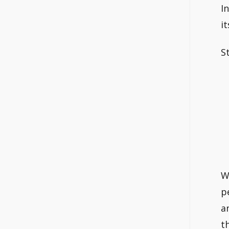
I
i
S
W
p
a
t