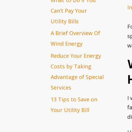
I
r
Can’t Pay Your
:
Utility Bills
F
A Brief Overview Of
s
Wind Energy
w
Reduce Your Energy
Costs by Taking
Advantage of Special
Services
I
13 Tips to Save on
f
Your Utility Bill
di