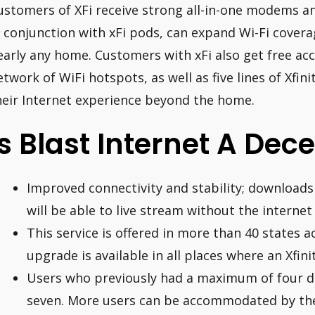
ustomers of XFi receive strong all-in-one modems a
n conjunction with xFi pods, can expand Wi-Fi covera
early any home. Customers with xFi also get free acc
etwork of WiFi hotspots, as well as five lines of Xfin
heir Internet experience beyond the home.
Is Blast Internet A Dec
Improved connectivity and stability; downloads
will be able to live stream without the interne
This service is offered in more than 40 states 
upgrade is available in all places where an Xfini
Users who previously had a maximum of four d
seven. More users can be accommodated by the