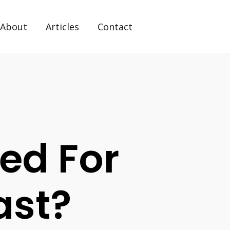
About
Articles
Contact
ed For
ast?