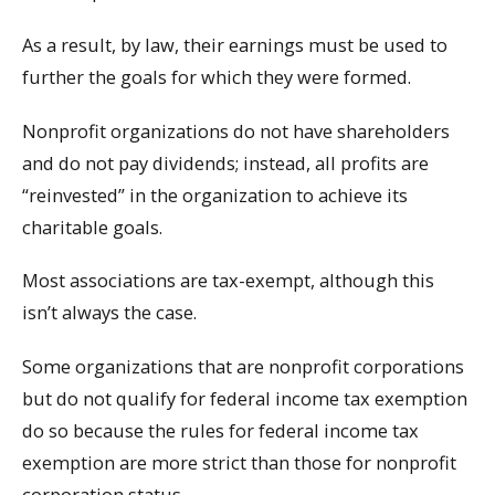
As a result, by law, their earnings must be used to
further the goals for which they were formed.
Nonprofit organizations do not have shareholders
and do not pay dividends; instead, all profits are
“reinvested” in the organization to achieve its
charitable goals.
Most associations are tax-exempt, although this
isn’t always the case.
Some organizations that are nonprofit corporations
but do not qualify for federal income tax exemption
do so because the rules for federal income tax
exemption are more strict than those for nonprofit
corporation status.