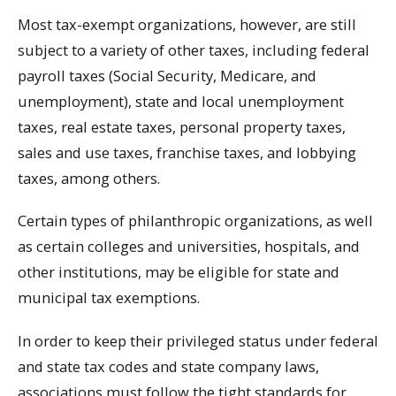
Most tax-exempt organizations, however, are still
subject to a variety of other taxes, including federal
payroll taxes (Social Security, Medicare, and
unemployment), state and local unemployment
taxes, real estate taxes, personal property taxes,
sales and use taxes, franchise taxes, and lobbying
taxes, among others.
Certain types of philanthropic organizations, as well
as certain colleges and universities, hospitals, and
other institutions, may be eligible for state and
municipal tax exemptions.
In order to keep their privileged status under federal
and state tax codes and state company laws,
associations must follow the tight standards for