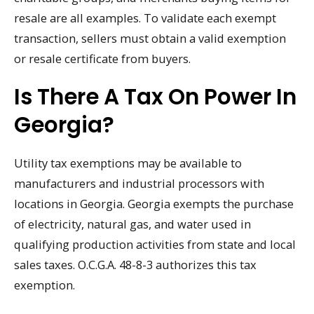
resale are all examples. To validate each exempt
transaction, sellers must obtain a valid exemption
or resale certificate from buyers.
Is There A Tax On Power In
Georgia?
Utility tax exemptions may be available to
manufacturers and industrial processors with
locations in Georgia. Georgia exempts the purchase
of electricity, natural gas, and water used in
qualifying production activities from state and local
sales taxes. O.C.G.A. 48-8-3 authorizes this tax
exemption.