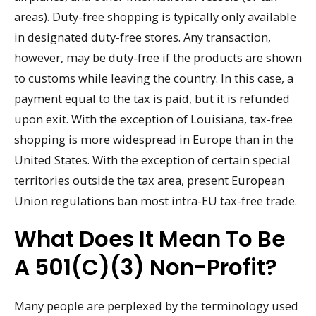
areas). Duty-free shopping is typically only available
in designated duty-free stores. Any transaction,
however, may be duty-free if the products are shown
to customs while leaving the country. In this case, a
payment equal to the tax is paid, but it is refunded
upon exit. With the exception of Louisiana, tax-free
shopping is more widespread in Europe than in the
United States. With the exception of certain special
territories outside the tax area, present European
Union regulations ban most intra-EU tax-free trade.
What Does It Mean To Be
A 501(c)(3) Non-Profit?
Many people are perplexed by the terminology used