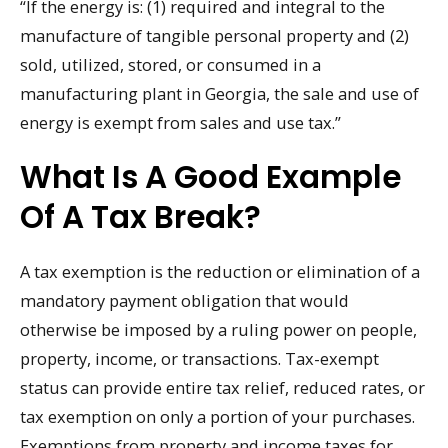
“If the energy is: (1) required and integral to the
manufacture of tangible personal property and (2)
sold, utilized, stored, or consumed in a
manufacturing plant in Georgia, the sale and use of
energy is exempt from sales and use tax.”
What Is A Good Example
Of A Tax Break?
A tax exemption is the reduction or elimination of a
mandatory payment obligation that would
otherwise be imposed by a ruling power on people,
property, income, or transactions. Tax-exempt
status can provide entire tax relief, reduced rates, or
tax exemption on only a portion of your purchases.
Exemptions from property and income taxes for