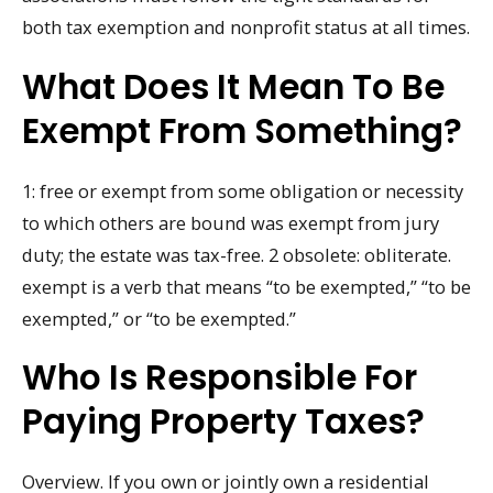
both tax exemption and nonprofit status at all times.
What Does It Mean To Be
Exempt From Something?
1: free or exempt from some obligation or necessity
to which others are bound was exempt from jury
duty; the estate was tax-free. 2 obsolete: obliterate.
exempt is a verb that means “to be exempted,” “to be
exempted,” or “to be exempted.”
Who Is Responsible For
Paying Property Taxes?
Overview. If you own or jointly own a residential