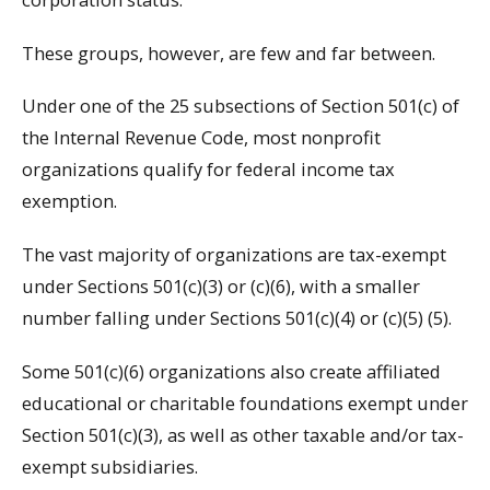
These groups, however, are few and far between.
Under one of the 25 subsections of Section 501(c) of
the Internal Revenue Code, most nonprofit
organizations qualify for federal income tax
exemption.
The vast majority of organizations are tax-exempt
under Sections 501(c)(3) or (c)(6), with a smaller
number falling under Sections 501(c)(4) or (c)(5) (5).
Some 501(c)(6) organizations also create affiliated
educational or charitable foundations exempt under
Section 501(c)(3), as well as other taxable and/or tax-
exempt subsidiaries.