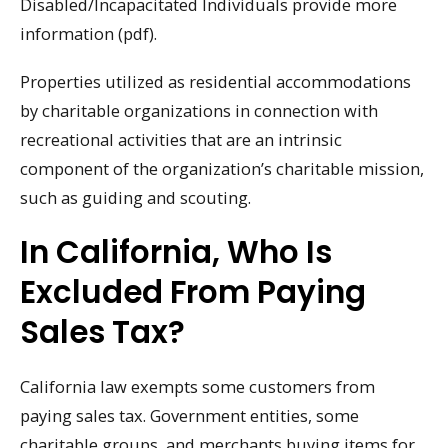
Disabled/Incapacitated Individuals provide more
information (pdf).
Properties utilized as residential accommodations
by charitable organizations in connection with
recreational activities that are an intrinsic
component of the organization’s charitable mission,
such as guiding and scouting.
In California, Who Is
Excluded From Paying
Sales Tax?
California law exempts some customers from
paying sales tax. Government entities, some
charitable groups, and merchants buying items for