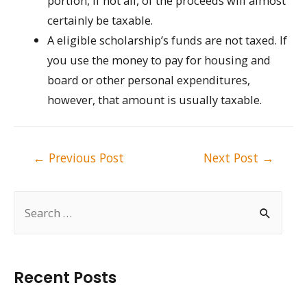
portion, if not all, of the proceeds will almost
certainly be taxable.
A eligible scholarship’s funds are not taxed. If
you use the money to pay for housing and
board or other personal expenditures,
however, that amount is usually taxable.
Post
←
Previous Post
Next Post
→
navigation
S
e
a
r
Recent Posts
c