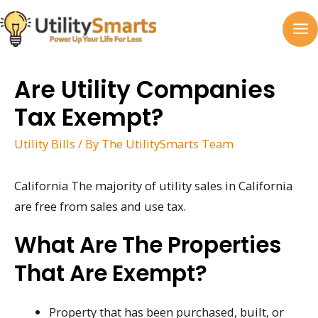
Skip
to
MA
content
M
Are Utility Companies
Tax Exempt?
Utility Bills
/ By
The UtilitySmarts Team
California The majority of utility sales in California
are free from sales and use tax.
What Are The Properties
That Are Exempt?
Property that has been purchased, built, or