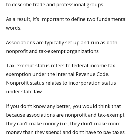
to describe trade and professional groups.
As a result, it’s important to define two fundamental
words.
Associations are typically set up and run as both
nonprofit and tax-exempt organizations.
Tax-exempt status refers to federal income tax
exemption under the Internal Revenue Code.
Nonprofit status relates to incorporation status
under state law.
If you don’t know any better, you would think that
because associations are nonprofit and tax-exempt,
they can’t make money (i.e., they don’t make more
money than they spend) and don’t have to pay taxes.