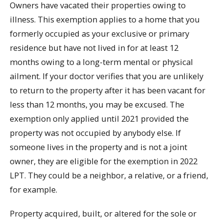
Owners have vacated their properties owing to
illness. This exemption applies to a home that you
formerly occupied as your exclusive or primary
residence but have not lived in for at least 12
months owing to a long-term mental or physical
ailment. If your doctor verifies that you are unlikely
to return to the property after it has been vacant for
less than 12 months, you may be excused. The
exemption only applied until 2021 provided the
property was not occupied by anybody else. If
someone lives in the property and is not a joint
owner, they are eligible for the exemption in 2022
LPT. They could be a neighbor, a relative, or a friend,
for example.
Property acquired, built, or altered for the sole or