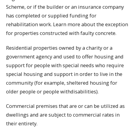
Scheme, or if the builder or an insurance company
has completed or supplied funding for
rehabilitation work. Learn more about the exception
for properties constructed with faulty concrete.
Residential properties owned by a charity or a
government agency and used to offer housing and
support for people with special needs who require
special housing and support in order to live in the
community (for example, sheltered housing for
older people or people withdisabilities).
Commercial premises that are or can be utilized as
dwellings and are subject to commercial rates in
their entirety.