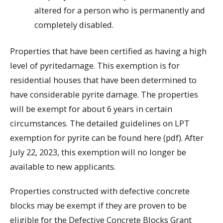
altered for a person who is permanently and
completely disabled.
Properties that have been certified as having a high
level of pyritedamage. This exemption is for
residential houses that have been determined to
have considerable pyrite damage. The properties
will be exempt for about 6 years in certain
circumstances. The detailed guidelines on LPT
exemption for pyrite can be found here (pdf). After
July 22, 2023, this exemption will no longer be
available to new applicants.
Properties constructed with defective concrete
blocks may be exempt if they are proven to be
eligible for the Defective Concrete Blocks Grant