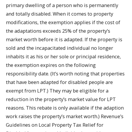
primary dwelling of a person who is permanently
and totally disabled. When it comes to property
modifications, the exemption applies if the cost of
the adaptations exceeds 25% of the property’s
market worth before it is adapted. If the property is
sold and the incapacitated individual no longer
inhabits it as his or her sole or principal residence,
the exemption expires on the following
responsibility date. (It’s worth noting that properties
that have been adapted for disabled people are
exempt from LPT.) They may be eligible for a
reduction in the property’s market value for LPT
reasons. This rebate is only available if the adaption
work raises the property’s market worth.) Revenue’s
Guidelines on Local Property Tax Relief for