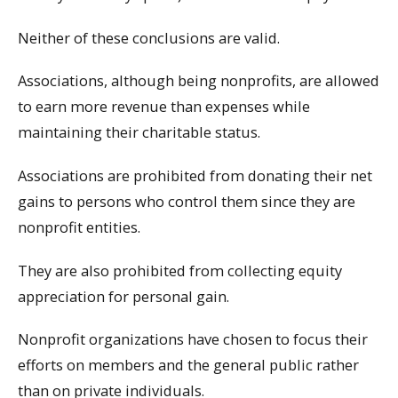
Neither of these conclusions are valid.
Associations, although being nonprofits, are allowed
to earn more revenue than expenses while
maintaining their charitable status.
Associations are prohibited from donating their net
gains to persons who control them since they are
nonprofit entities.
They are also prohibited from collecting equity
appreciation for personal gain.
Nonprofit organizations have chosen to focus their
efforts on members and the general public rather
than on private individuals.