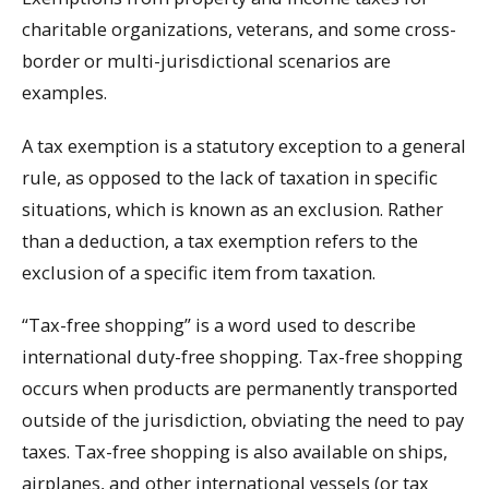
charitable organizations, veterans, and some cross-
border or multi-jurisdictional scenarios are
examples.
A tax exemption is a statutory exception to a general
rule, as opposed to the lack of taxation in specific
situations, which is known as an exclusion. Rather
than a deduction, a tax exemption refers to the
exclusion of a specific item from taxation.
“Tax-free shopping” is a word used to describe
international duty-free shopping. Tax-free shopping
occurs when products are permanently transported
outside of the jurisdiction, obviating the need to pay
taxes. Tax-free shopping is also available on ships,
airplanes, and other international vessels (or tax