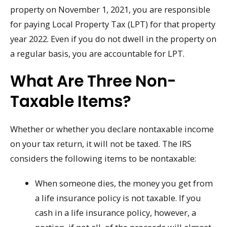
property on November 1, 2021, you are responsible
for paying Local Property Tax (LPT) for that property
year 2022. Even if you do not dwell in the property on
a regular basis, you are accountable for LPT.
What Are Three Non-
Taxable Items?
Whether or whether you declare nontaxable income
on your tax return, it will not be taxed. The IRS
considers the following items to be nontaxable:
When someone dies, the money you get from
a life insurance policy is not taxable. If you
cash in a life insurance policy, however, a