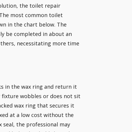
lution, the toilet repair
. The most common toilet
wn in the chart below. The
lly be completed in about an
others, necessitating more time
s in the wax ring and return it
r fixture wobbles or does not sit
acked wax ring that secures it
fixed at a low cost without the
x seal, the professional may