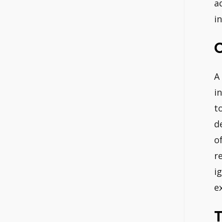
a
in
C
A
i
t
d
o
r
i
e
T