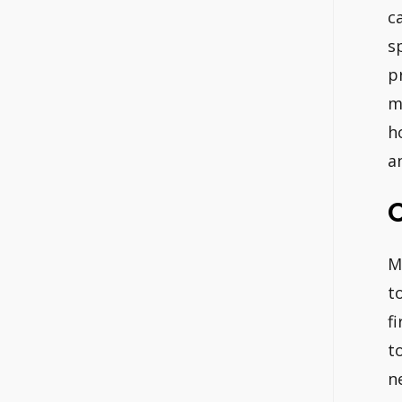
c
s
p
m
h
a
C
M
t
f
t
n