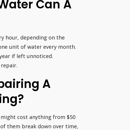
 Water Can A
ery hour, depending on the
one unit of water every month.
ear if left unnoticed.
 repair.
pairing A
ing?
It might cost anything from $50
y of them break down over time,