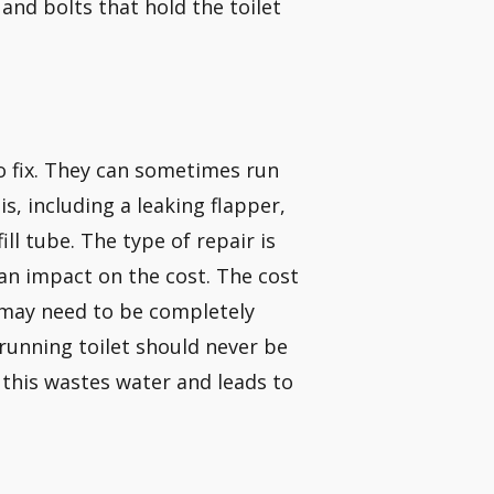
 and bolts that hold the toilet
o fix. They can sometimes run
s, including a leaking flapper,
ll tube. The type of repair is
an impact on the cost. The cost
k may need to be completely
running toilet should never be
, this wastes water and leads to