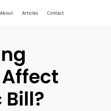
About
Articles
Contact
ing
 Affect
 Bill?