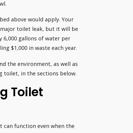
wl.
ribed above would apply. Your
major toilet leak, but it will be
y 6,000 gallons of water per
ing $1,000 in waste each year.
nd the environment, as well as
 toilet, in the sections below.
g Toilet
 It can function even when the