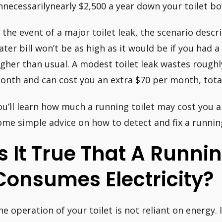
nnecessarilynearly $2,500 a year down your toilet bo
n the event of a major toilet leak, the scenario desc
ater bill won’t be as high as it would be if you had a 
igher than usual. A modest toilet leak wastes roughl
onth and can cost you an extra $70 per month, total
ou’ll learn how much a running toilet may cost you a
ome simple advice on how to detect and fix a running
Is It True That A Runnin
Consumes Electricity?
he operation of your toilet is not reliant on energy.