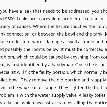
f you have a leak that needs to be addressed, you s
nd $600. Leaks are a prevalent problem that can occu
ariety of causes. Where the fixture touches the floor
ank connection, or between the bowl and the tank, l
ause underfloor water damage as well as mold and 
nd possibly the rooms below. It must be corrected as
roblem, which could be caused by anything from co
eal, is first identified by a handyman. Once the issue
pecialist will fix the faulty portion, which normally 
oilet bowl. They remove the old portion and reapply a
s with the wax seal or flange. They tighten the bolts 
roblem is with the water supply valve. A leaky toilet
nstallation, which necessitates reinstalling the entire