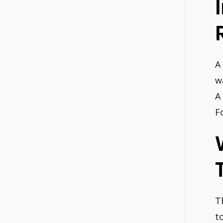
A
w
A
F
T
t