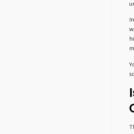
u
I
w
h
m
Y
s
T