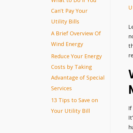
Ut
r
Can’t Pay Your
:
Utility Bills
L
A Brief Overview Of
n
Wind Energy
t
r
Reduce Your Energy
Costs by Taking
Advantage of Special
Services
13 Tips to Save on
If
Your Utility Bill
I
h