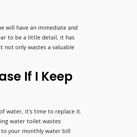
ime will have an immediate and
 to be a little detail, it has
It not only wastes a valuable
ase If I Keep
of water, it’s time to replace it.
ing water toilet wastes
to your monthly water bill