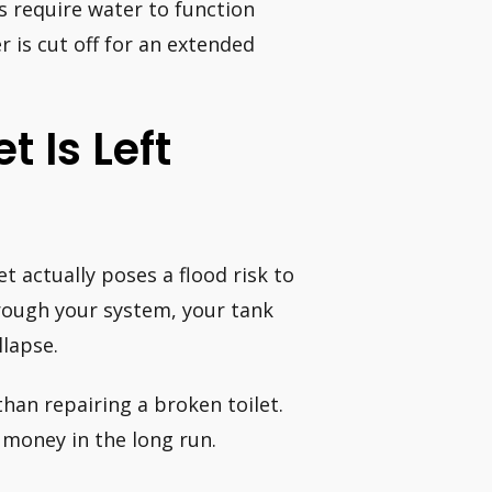
es require water to function
r is cut off for an extended
t Is Left
t actually poses a flood risk to
rough your system, your tank
llapse.
than repairing a broken toilet.
 money in the long run.