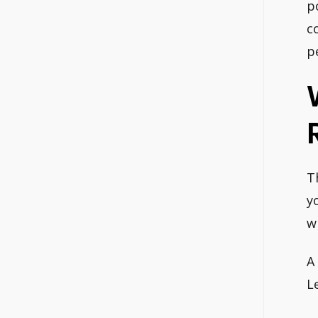
p
c
p
T
y
w
A
L