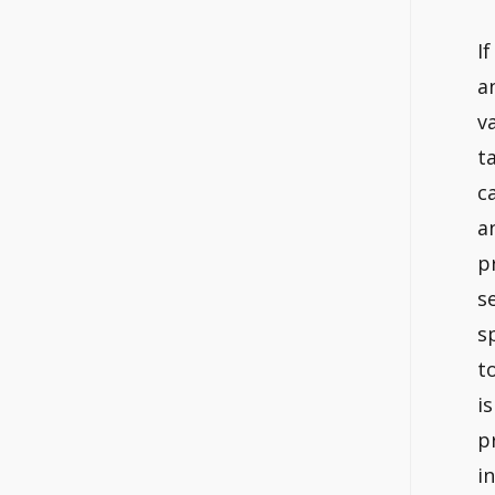
I
a
v
t
c
a
p
s
s
t
i
p
i