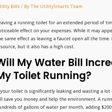
ility Bills
/ By
The UtilitySmarts Team
eaving a running toilet for an extended period of t
oticeable effect on your expenses. While it may appear
he same effect as leaving a faucet open all the time. 
esource, but it also has a high cost.
Will My Water Bill Incre
My Toilet Running?
 your toilet is significantly leaking and wasting a lot 
t’ll save you money and help the environment. A runn
undreds of gallons of water per month, adding $200 