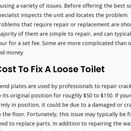
ausing a variety of issues. Before offering the best so
pecialist inspects the unit and locates the problem
roblems that require repair or replacement are sho
ajority of them are simple to repair, and can typica
our for a set fee. Some are more complicated than 
nd money.
ost To Fix A Loose Toilet
end plates are used by professionals to repair crack
o its original position for roughly $50 to $150. If you
irmly in position, it could be due to a damaged or cr
o the floor. Fortunately, this issue may typically be 
eed to replace parts. In addition to repairing the wa