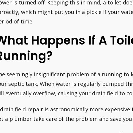
ower is turned off. Keeping this in mind, a toilet do
orrectly, which might put you in a pickle if your wate
eriod of time.
What Happens If A Toile
Running?
he seemingly insignificant problem of a running toile
our septic tank. When water is regularly pumped th
ill eventually overflow, causing your drain field to co
 drain field repair is astronomically more expensive 
et a plumber take care of the problem and save you