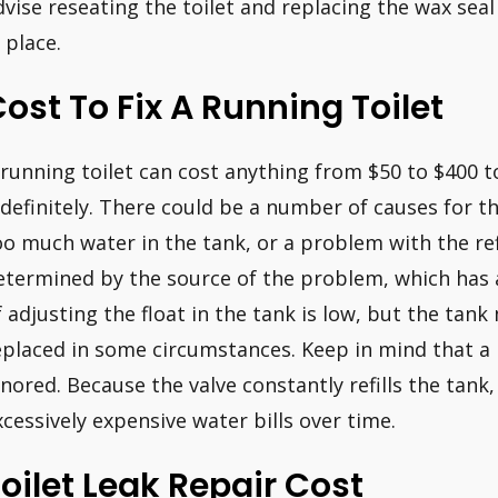
dvise reseating the toilet and replacing the wax seal
 place.
ost To Fix A Running Toilet
 running toilet can cost anything from $50 to $400 t
ndefinitely. There could be a number of causes for thi
oo much water in the tank, or a problem with the refi
etermined by the source of the problem, which has 
f adjusting the float in the tank is low, but the tan
eplaced in some circumstances. Keep in mind that a 
gnored. Because the valve constantly refills the tank
xcessively expensive water bills over time.
oilet Leak Repair Cost