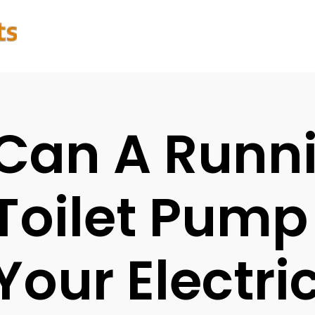
Can A Runn
Toilet Pump
Your Electric