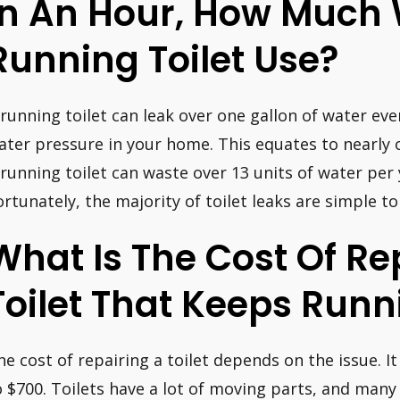
In An Hour, How Much
Running Toilet Use?
 running toilet can leak over one gallon of water ev
ater pressure in your home. This equates to nearly 
 running toilet can waste over 13 units of water per y
ortunately, the majority of toilet leaks are simple to
What Is The Cost Of Re
Toilet That Keeps Runn
he cost of repairing a toilet depends on the issue. 
o $700. Toilets have a lot of moving parts, and man