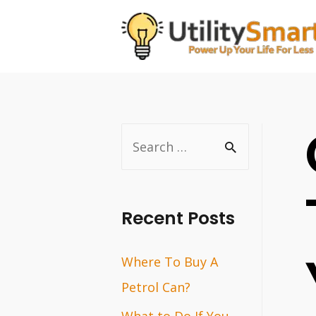
Skip
to
content
S
e
a
r
Recent Posts
c
Where To Buy A
h
Petrol Can?
f
o
What to Do If You