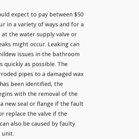
hould expect to pay between $50
r in a variety of ways and for a
, at the water supply valve or
eaks might occur. Leaking can
mildew issues in the bathroom
 quickly as possible. The
rroded pipes to a damaged wax
 has been identified, the
begins with the removal of the
 new seal or flange if the fault
or replace the valve if the
 can also be caused by faulty
 unit.