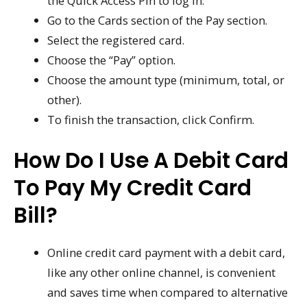
the Quick Access Pin to log in.
Go to the Cards section of the Pay section.
Select the registered card.
Choose the “Pay” option.
Choose the amount type (minimum, total, or
other).
To finish the transaction, click Confirm.
How Do I Use A Debit Card
To Pay My Credit Card
Bill?
Online credit card payment with a debit card,
like any other online channel, is convenient
and saves time when compared to alternative