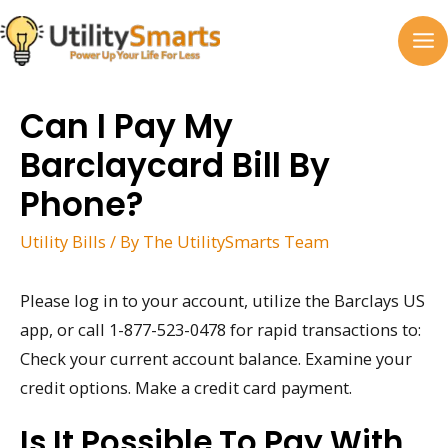
Skip
to
MA
content
M
Can I Pay My
Barclaycard Bill By
Phone?
Utility Bills
/ By
The UtilitySmarts Team
Please log in to your account, utilize the Barclays US
app, or call 1-877-523-0478 for rapid transactions to:
Check your current account balance. Examine your
credit options. Make a credit card payment.
Is It Possible To Pay With