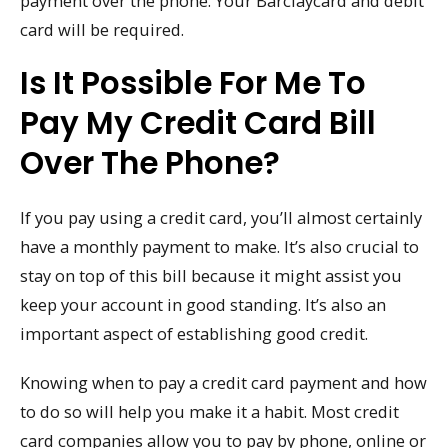
payment over the phone. Your Barclaycard and debit
card will be required.
Is It Possible For Me To
Pay My Credit Card Bill
Over The Phone?
If you pay using a credit card, you’ll almost certainly
have a monthly payment to make. It’s also crucial to
stay on top of this bill because it might assist you
keep your account in good standing. It’s also an
important aspect of establishing good credit.
Knowing when to pay a credit card payment and how
to do so will help you make it a habit. Most credit
card companies allow you to pay by phone, online or