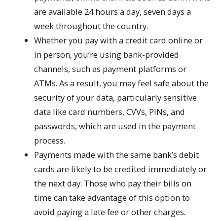
are available 24 hours a day, seven days a
week throughout the country.
Whether you pay with a credit card online or
in person, you’re using bank-provided
channels, such as payment platforms or
ATMs. As a result, you may feel safe about the
security of your data, particularly sensitive
data like card numbers, CVVs, PINs, and
passwords, which are used in the payment
process.
Payments made with the same bank’s debit
cards are likely to be credited immediately or
the next day. Those who pay their bills on
time can take advantage of this option to
avoid paying a late fee or other charges.