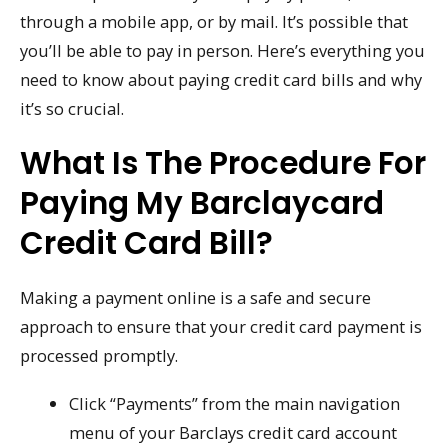
through a mobile app, or by mail. It’s possible that
you’ll be able to pay in person. Here’s everything you
need to know about paying credit card bills and why
it’s so crucial.
What Is The Procedure For
Paying My Barclaycard
Credit Card Bill?
Making a payment online is a safe and secure
approach to ensure that your credit card payment is
processed promptly.
Click “Payments” from the main navigation
menu of your Barclays credit card account