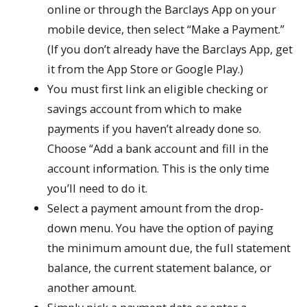
online or through the Barclays App on your
mobile device, then select “Make a Payment.”
(If you don’t already have the Barclays App, get
it from the App Store or Google Play.)
You must first link an eligible checking or
savings account from which to make
payments if you haven’t already done so.
Choose “Add a bank account and fill in the
account information. This is the only time
you’ll need to do it.
Select a payment amount from the drop-
down menu. You have the option of paying
the minimum amount due, the full statement
balance, the current statement balance, or
another amount.