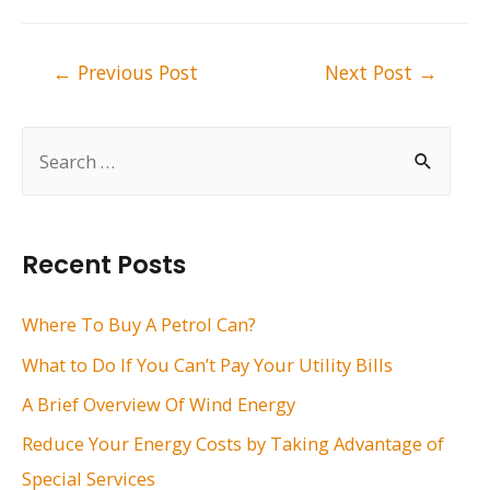
Post
←
Previous Post
Next Post
→
navigation
S
e
a
r
Recent Posts
c
h
Where To Buy A Petrol Can?
f
What to Do If You Can’t Pay Your Utility Bills
o
A Brief Overview Of Wind Energy
r
Reduce Your Energy Costs by Taking Advantage of
:
Special Services