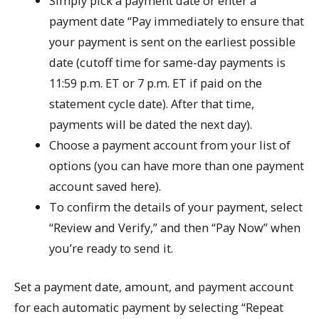
Simply pick a payment date or enter a
payment date “Pay immediately to ensure that
your payment is sent on the earliest possible
date (cutoff time for same-day payments is
11:59 p.m. ET or 7 p.m. ET if paid on the
statement cycle date). After that time,
payments will be dated the next day).
Choose a payment account from your list of
options (you can have more than one payment
account saved here).
To confirm the details of your payment, select
“Review and Verify,” and then “Pay Now” when
you’re ready to send it.
Set a payment date, amount, and payment account
for each automatic payment by selecting “Repeat