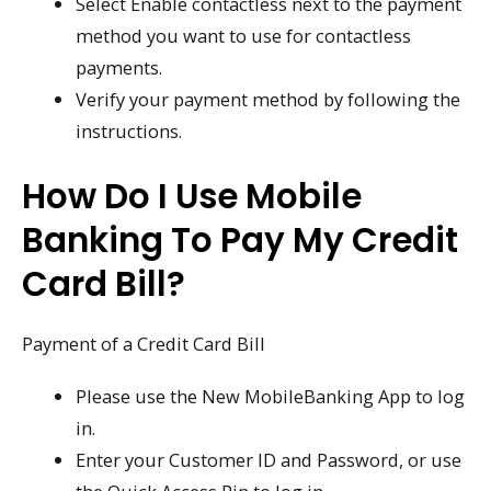
Select Enable contactless next to the payment
method you want to use for contactless
payments.
Verify your payment method by following the
instructions.
How Do I Use Mobile
Banking To Pay My Credit
Card Bill?
Payment of a Credit Card Bill
Please use the New MobileBanking App to log
in.
Enter your Customer ID and Password, or use