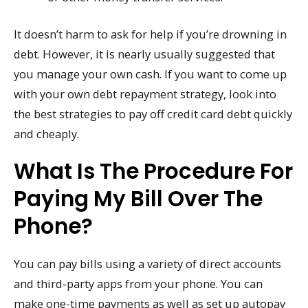
It doesn’t harm to ask for help if you’re drowning in
debt. However, it is nearly usually suggested that
you manage your own cash. If you want to come up
with your own debt repayment strategy, look into
the best strategies to pay off credit card debt quickly
and cheaply.
What Is The Procedure For
Paying My Bill Over The
Phone?
You can pay bills using a variety of direct accounts
and third-party apps from your phone. You can
make one-time payments as well as set up autopay