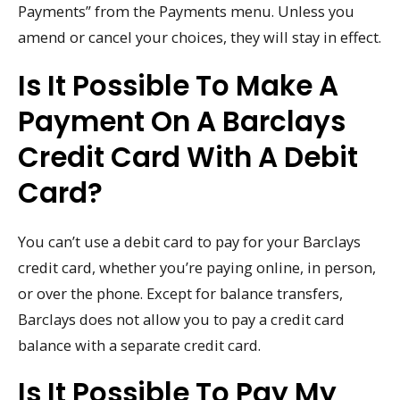
Payments” from the Payments menu. Unless you
amend or cancel your choices, they will stay in effect.
Is It Possible To Make A
Payment On A Barclays
Credit Card With A Debit
Card?
You can’t use a debit card to pay for your Barclays
credit card, whether you’re paying online, in person,
or over the phone. Except for balance transfers,
Barclays does not allow you to pay a credit card
balance with a separate credit card.
Is It Possible To Pay My