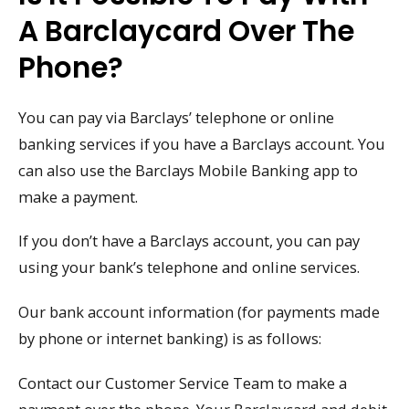
A Barclaycard Over The
Phone?
You can pay via Barclays’ telephone or online
banking services if you have a Barclays account. You
can also use the Barclays Mobile Banking app to
make a payment.
If you don’t have a Barclays account, you can pay
using your bank’s telephone and online services.
Our bank account information (for payments made
by phone or internet banking) is as follows:
Contact our Customer Service Team to make a