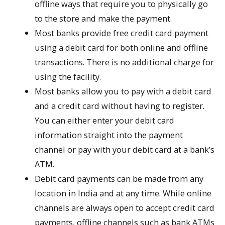
offline ways that require you to physically go
to the store and make the payment.
Most banks provide free credit card payment
using a debit card for both online and offline
transactions. There is no additional charge for
using the facility.
Most banks allow you to pay with a debit card
and a credit card without having to register.
You can either enter your debit card
information straight into the payment
channel or pay with your debit card at a bank’s
ATM.
Debit card payments can be made from any
location in India and at any time. While online
channels are always open to accept credit card
payments, offline channels such as bank ATMs