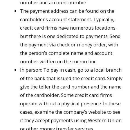
number and account number.
The payment address can be found on the
cardholder’s account statement. Typically,
credit card firms have numerous locations,
but there is one dedicated to payments. Send
the payment via check or money order, with
the person’s complete name and account
number written on the memo line.
In person: To pay in cash, go to a local branch
of the bank that issued the credit card. Simply
give the teller the card number and the name
of the cardholder. Some credit card firms
operate without a physical presence. In these
cases, examine the company’s website to see
if they accept payments using Western Union
or other money transfer services.