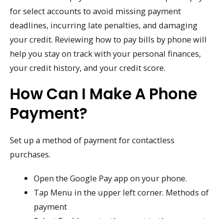
for select accounts to avoid missing payment
deadlines, incurring late penalties, and damaging
your credit. Reviewing how to pay bills by phone will
help you stay on track with your personal finances,
your credit history, and your credit score.
How Can I Make A Phone
Payment?
Set up a method of payment for contactless
purchases.
Open the Google Pay app on your phone.
Tap Menu in the upper left corner. Methods of
payment