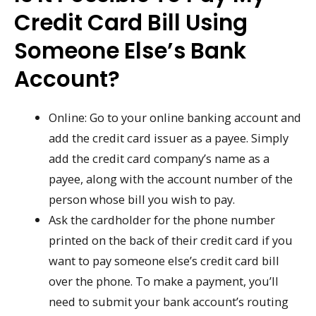
Credit Card Bill Using
Someone Else’s Bank
Account?
Online: Go to your online banking account and
add the credit card issuer as a payee. Simply
add the credit card company’s name as a
payee, along with the account number of the
person whose bill you wish to pay.
Ask the cardholder for the phone number
printed on the back of their credit card if you
want to pay someone else’s credit card bill
over the phone. To make a payment, you’ll
need to submit your bank account’s routing