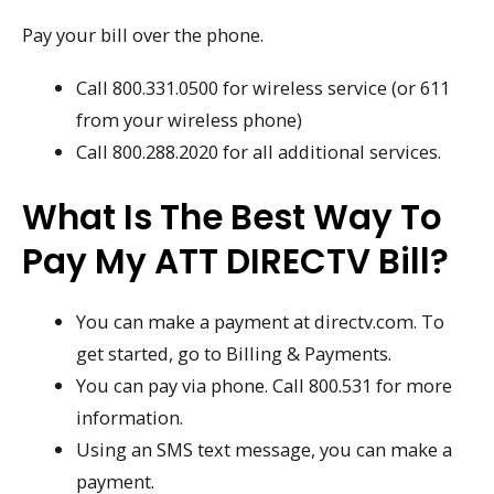
Pay your bill over the phone.
Call 800.331.0500 for wireless service (or 611
from your wireless phone)
Call 800.288.2020 for all additional services.
What Is The Best Way To
Pay My ATT DIRECTV Bill?
You can make a payment at directv.com. To
get started, go to Billing & Payments.
You can pay via phone. Call 800.531 for more
information.
Using an SMS text message, you can make a
payment.