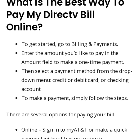
What Is The Best Way To
Pay My Directv Bill
Online?
To get started, go to Billing & Payments.
Enter the amount you’d like to pay in the
Amount field to make a one-time payment.
Then select a payment method from the drop-
down menu: credit or debit card, or checking
account.
To make a payment, simply follow the steps.
There are several options for paying your bill.
Online – Sign in to myAT&T or make a quick
payment without having to sign in.