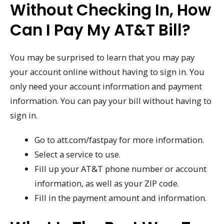
Without Checking In, How
Can I Pay My AT&T Bill?
You may be surprised to learn that you may pay
your account online without having to sign in. You
only need your account information and payment
information. You can pay your bill without having to
sign in.
Go to att.com/fastpay for more information.
Select a service to use.
Fill up your AT&T phone number or account
information, as well as your ZIP code.
Fill in the payment amount and information.