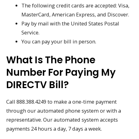
The following credit cards are accepted: Visa,
MasterCard, American Express, and Discover.
Pay by mail with the United States Postal
Service.
You can pay your bill in person.
What Is The Phone
Number For Paying My
DIRECTV Bill?
Call 888.388.4249 to make a one-time payment
through our automated phone system or with a
representative. Our automated system accepts
payments 24 hours a day, 7 days a week.