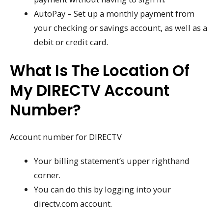
AutoPay – Set up a monthly payment from
your checking or savings account, as well as a
debit or credit card.
What Is The Location Of
My DIRECTV Account
Number?
Account number for DIRECTV
Your billing statement’s upper righthand
corner.
You can do this by logging into your
directv.com account.