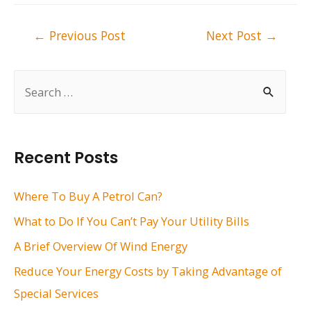
Post
←
Previous Post
Next Post
→
navigation
S
e
a
r
Recent Posts
c
h
Where To Buy A Petrol Can?
f
What to Do If You Can’t Pay Your Utility Bills
o
A Brief Overview Of Wind Energy
r
Reduce Your Energy Costs by Taking Advantage of
:
Special Services