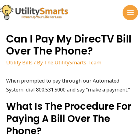
Skip
to
MA
content
M
Can I Pay My DirecTV Bill
Over The Phone?
Utility Bills
/ By
The UtilitySmarts Team
When prompted to pay through our Automated
System, dial 800.531.5000 and say “make a payment.”
What Is The Procedure For
Paying A Bill Over The
Phone?