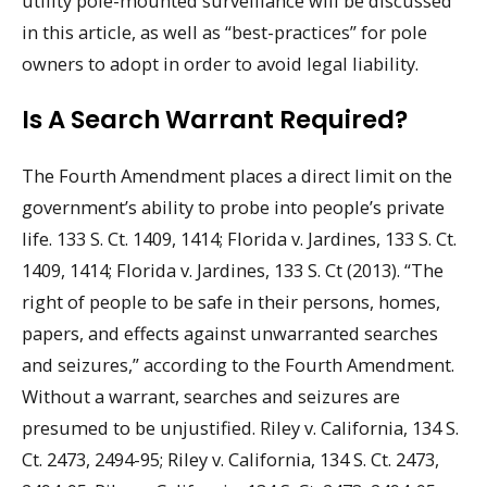
utility pole-mounted surveillance will be discussed
in this article, as well as “best-practices” for pole
owners to adopt in order to avoid legal liability.
Is A Search Warrant Required?
The Fourth Amendment places a direct limit on the
government’s ability to probe into people’s private
life. 133 S. Ct. 1409, 1414; Florida v. Jardines, 133 S. Ct.
1409, 1414; Florida v. Jardines, 133 S. Ct (2013). “The
right of people to be safe in their persons, homes,
papers, and effects against unwarranted searches
and seizures,” according to the Fourth Amendment.
Without a warrant, searches and seizures are
presumed to be unjustified. Riley v. California, 134 S.
Ct. 2473, 2494-95; Riley v. California, 134 S. Ct. 2473,