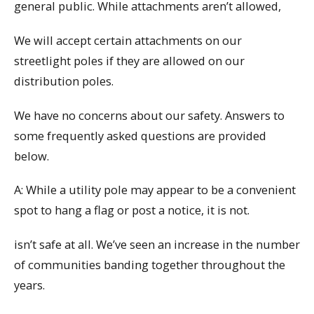
general public. While attachments aren’t allowed,
We will accept certain attachments on our
streetlight poles if they are allowed on our
distribution poles.
We have no concerns about our safety. Answers to
some frequently asked questions are provided
below.
A: While a utility pole may appear to be a convenient
spot to hang a flag or post a notice, it is not.
isn’t safe at all. We’ve seen an increase in the number
of communities banding together throughout the
years.