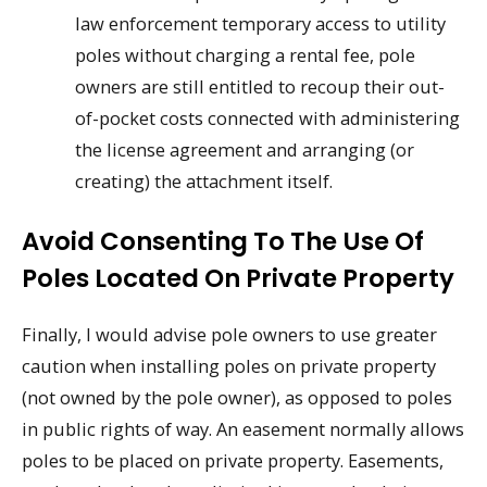
law enforcement temporary access to utility
poles without charging a rental fee, pole
owners are still entitled to recoup their out-
of-pocket costs connected with administering
the license agreement and arranging (or
creating) the attachment itself.
Avoid Consenting To The Use Of
Poles Located On Private Property
Finally, I would advise pole owners to use greater
caution when installing poles on private property
(not owned by the pole owner), as opposed to poles
in public rights of way. An easement normally allows
poles to be placed on private property. Easements,