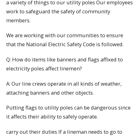
a variety of things to our utility poles Our employees
work to safeguard the safety of community
members.
We are working with our communities to ensure
that the National Electric Safety Code is followed.
Q: How do items like banners and flags affixed to
electricity poles affect linemen?
A: Our line crews operate in all kinds of weather,
attaching banners and other objects.
Putting flags to utility poles can be dangerous since
it affects their ability to safely operate.
carry out their duties If a lineman needs to go to