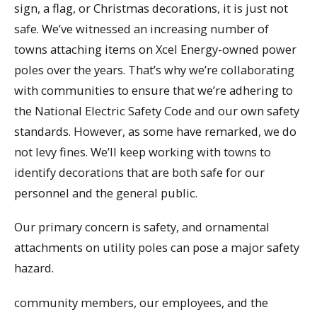
sign, a flag, or Christmas decorations, it is just not
safe. We’ve witnessed an increasing number of
towns attaching items on Xcel Energy-owned power
poles over the years. That’s why we’re collaborating
with communities to ensure that we’re adhering to
the National Electric Safety Code and our own safety
standards. However, as some have remarked, we do
not levy fines. We’ll keep working with towns to
identify decorations that are both safe for our
personnel and the general public.
Our primary concern is safety, and ornamental
attachments on utility poles can pose a major safety
hazard.
community members, our employees, and the