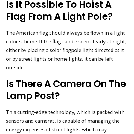
Is It Possible To Hoist A
Flag From A Light Pole?
The American flag should always be flown in a light
color scheme. If the flag can be seen clearly at night,
either by placing a solar flagpole light directed at it
or by street lights or home lights, it can be left
outside.
Is There A Camera On The
Lamp Post?
This cutting-edge technology, which is packed with
sensors and cameras, is capable of managing the
energy expenses of street lights, which may