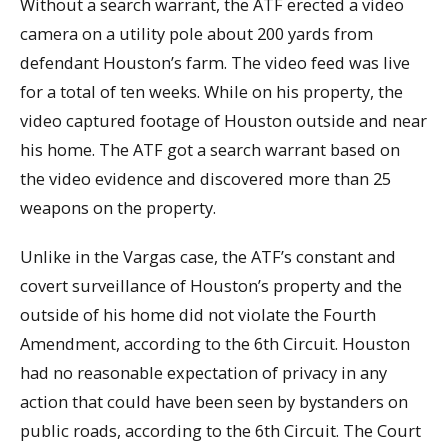
Without a search warrant, the ATF erected a video
camera on a utility pole about 200 yards from
defendant Houston’s farm. The video feed was live
for a total of ten weeks. While on his property, the
video captured footage of Houston outside and near
his home. The ATF got a search warrant based on
the video evidence and discovered more than 25
weapons on the property.
Unlike in the Vargas case, the ATF’s constant and
covert surveillance of Houston’s property and the
outside of his home did not violate the Fourth
Amendment, according to the 6th Circuit. Houston
had no reasonable expectation of privacy in any
action that could have been seen by bystanders on
public roads, according to the 6th Circuit. The Court