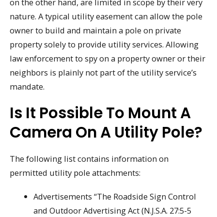
on the other hand, are limited in scope by their very
nature. A typical utility easement can allow the pole
owner to build and maintain a pole on private
property solely to provide utility services. Allowing
law enforcement to spy on a property owner or their
neighbors is plainly not part of the utility service’s
mandate.
Is It Possible To Mount A
Camera On A Utility Pole?
The following list contains information on
permitted utility pole attachments:
Advertisements “The Roadside Sign Control
and Outdoor Advertising Act (N.J.S.A. 27:5-5