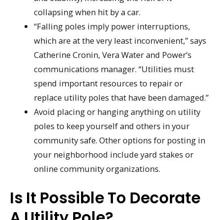
collapsing when hit by a car.
“Falling poles imply power interruptions,
which are at the very least inconvenient,” says
Catherine Cronin, Vera Water and Power’s
communications manager. “Utilities must
spend important resources to repair or
replace utility poles that have been damaged.”
Avoid placing or hanging anything on utility
poles to keep yourself and others in your
community safe. Other options for posting in
your neighborhood include yard stakes or
online community organizations.
Is It Possible To Decorate
A Utility Pole?