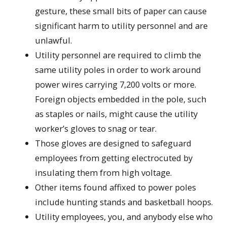
gesture, these small bits of paper can cause
significant harm to utility personnel and are
unlawful.
Utility personnel are required to climb the
same utility poles in order to work around
power wires carrying 7,200 volts or more.
Foreign objects embedded in the pole, such
as staples or nails, might cause the utility
worker’s gloves to snag or tear.
Those gloves are designed to safeguard
employees from getting electrocuted by
insulating them from high voltage.
Other items found affixed to power poles
include hunting stands and basketball hoops.
Utility employees, you, and anybody else who