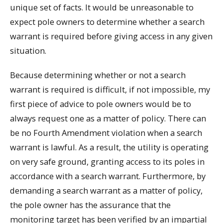
unique set of facts. It would be unreasonable to
expect pole owners to determine whether a search
warrant is required before giving access in any given
situation.
Because determining whether or not a search
warrant is required is difficult, if not impossible, my
first piece of advice to pole owners would be to
always request one as a matter of policy. There can
be no Fourth Amendment violation when a search
warrant is lawful. As a result, the utility is operating
on very safe ground, granting access to its poles in
accordance with a search warrant. Furthermore, by
demanding a search warrant as a matter of policy,
the pole owner has the assurance that the
monitoring target has been verified by an impartial