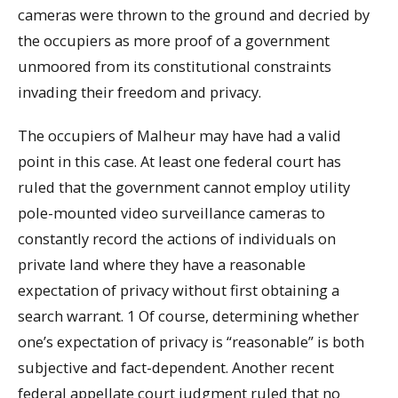
cameras were thrown to the ground and decried by
the occupiers as more proof of a government
unmoored from its constitutional constraints
invading their freedom and privacy.
The occupiers of Malheur may have had a valid
point in this case. At least one federal court has
ruled that the government cannot employ utility
pole-mounted video surveillance cameras to
constantly record the actions of individuals on
private land where they have a reasonable
expectation of privacy without first obtaining a
search warrant. 1 Of course, determining whether
one’s expectation of privacy is “reasonable” is both
subjective and fact-dependent. Another recent
federal appellate court judgment ruled that no