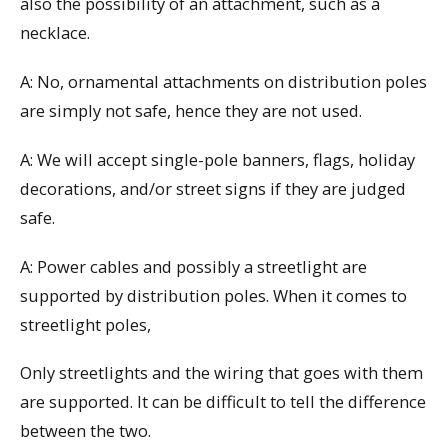
also the possibility of an attachment, such as a
necklace.
A: No, ornamental attachments on distribution poles
are simply not safe, hence they are not used.
A: We will accept single-pole banners, flags, holiday
decorations, and/or street signs if they are judged
safe.
A: Power cables and possibly a streetlight are
supported by distribution poles. When it comes to
streetlight poles,
Only streetlights and the wiring that goes with them
are supported. It can be difficult to tell the difference
between the two.