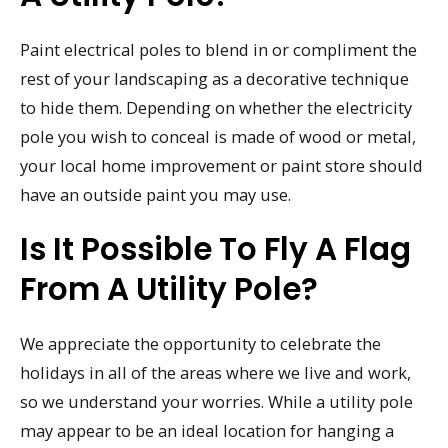
Paint electrical poles to blend in or compliment the
rest of your landscaping as a decorative technique
to hide them. Depending on whether the electricity
pole you wish to conceal is made of wood or metal,
your local home improvement or paint store should
have an outside paint you may use.
Is It Possible To Fly A Flag
From A Utility Pole?
We appreciate the opportunity to celebrate the
holidays in all of the areas where we live and work,
so we understand your worries. While a utility pole
may appear to be an ideal location for hanging a