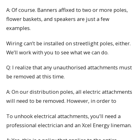
A: Of course. Banners affixed to two or more poles,
flower baskets, and speakers are just a few
examples.
Wiring can’t be installed on streetlight poles, either.
We’ll work with you to see what we can do.
Q: I realize that any unauthorised attachments must
be removed at this time.
A: On our distribution poles, all electric attachments
will need to be removed. However, in order to
To unhook electrical attachments, you’ll need a
professional electrician and an Xcel Energy lineman.