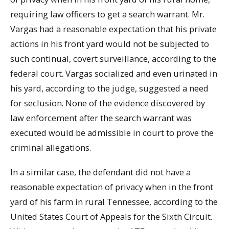
requiring law officers to get a search warrant. Mr.
Vargas had a reasonable expectation that his private
actions in his front yard would not be subjected to
such continual, covert surveillance, according to the
federal court. Vargas socialized and even urinated in
his yard, according to the judge, suggested a need
for seclusion. None of the evidence discovered by
law enforcement after the search warrant was
executed would be admissible in court to prove the
criminal allegations.
In a similar case, the defendant did not have a
reasonable expectation of privacy when in the front
yard of his farm in rural Tennessee, according to the
United States Court of Appeals for the Sixth Circuit.