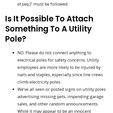
et.seq.)” must be followed.
Is It Possible To Attach
Something To A Utility
Pole?
NO. Please do not connect anything to
electrical poles for safety concerns. Utility
employees are more likely to be injured by
nails and staples, especially since line crews
climb electricity poles.
We’ve all seen or posted signs on utility poles
advertising missing pets, impending garage
sales, and other random announcements.
While it may appear to be an innocent