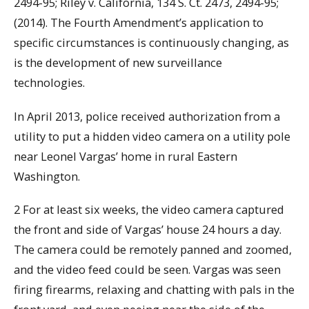
2494-95; Riley v. California, 134 S. Ct. 2473, 2494-95;
(2014). The Fourth Amendment’s application to
specific circumstances is continuously changing, as
is the development of new surveillance
technologies.
In April 2013, police received authorization from a
utility to put a hidden video camera on a utility pole
near Leonel Vargas’ home in rural Eastern
Washington.
2 For at least six weeks, the video camera captured
the front and side of Vargas’ house 24 hours a day.
The camera could be remotely panned and zoomed,
and the video feed could be seen. Vargas was seen
firing firearms, relaxing and chatting with pals in the