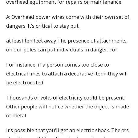
overhead equipment for repairs or maintenance,
A: Overhead power wires come with their own set of
dangers. It’s critical to stay put.
at least ten feet away The presence of attachments
on our poles can put individuals in danger. For
For instance, if a person comes too close to
electrical lines to attach a decorative item, they will
be electrocuted.
Thousands of volts of electricity could be present.
Other people will notice whether the object is made
of metal.
It’s possible that you’ll get an electric shock. There’s