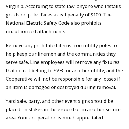
Virginia. According to state law, anyone who installs
goods on poles faces a civil penalty of $100. The
National Electric Safety Code also prohibits
unauthorized attachments.
Remove any prohibited items from utility poles to
help keep our linemen and the communities they
serve safe. Line employees will remove any fixtures
that do not belong to SVEC or another utility, and the
Cooperative will not be responsible for any losses if
an item is damaged or destroyed during removal.
Yard sale, party, and other event signs should be
placed on stakes in the ground or in another secure
area. Your cooperation is much appreciated.