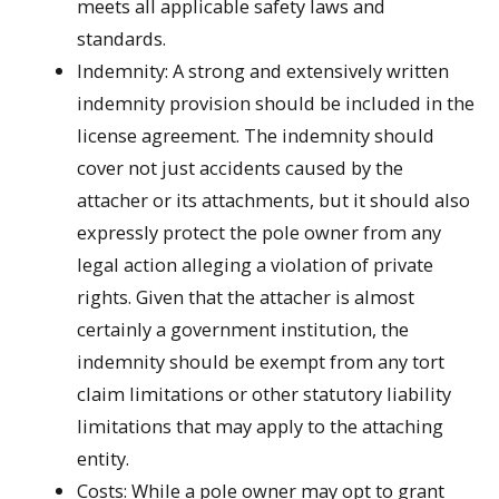
meets all applicable safety laws and
standards.
Indemnity: A strong and extensively written
indemnity provision should be included in the
license agreement. The indemnity should
cover not just accidents caused by the
attacher or its attachments, but it should also
expressly protect the pole owner from any
legal action alleging a violation of private
rights. Given that the attacher is almost
certainly a government institution, the
indemnity should be exempt from any tort
claim limitations or other statutory liability
limitations that may apply to the attaching
entity.
Costs: While a pole owner may opt to grant