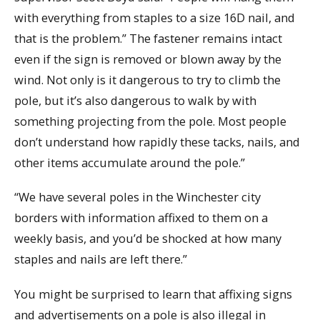
with everything from staples to a size 16D nail, and
that is the problem.” The fastener remains intact
even if the sign is removed or blown away by the
wind. Not only is it dangerous to try to climb the
pole, but it’s also dangerous to walk by with
something projecting from the pole. Most people
don’t understand how rapidly these tacks, nails, and
other items accumulate around the pole.”
“We have several poles in the Winchester city
borders with information affixed to them on a
weekly basis, and you’d be shocked at how many
staples and nails are left there.”
You might be surprised to learn that affixing signs
and advertisements on a pole is also illegal in