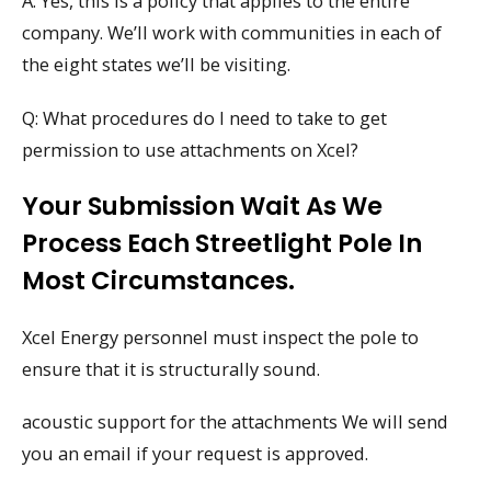
A: Yes, this is a policy that applies to the entire
company. We’ll work with communities in each of
the eight states we’ll be visiting.
Q: What procedures do I need to take to get
permission to use attachments on Xcel?
Your Submission Wait As We
Process Each Streetlight Pole In
Most Circumstances.
Xcel Energy personnel must inspect the pole to
ensure that it is structurally sound.
acoustic support for the attachments We will send
you an email if your request is approved.