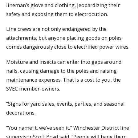
lineman’s glove and clothing, jeopardizing their
safety and exposing them to electrocution.
Line crews are not only endangered by the
attachments, but anyone placing goods on poles
comes dangerously close to electrified power wires.
Moisture and insects can enter into gaps around
nails, causing damage to the poles and raising
maintenance expenses. That is a cost to you, the
SVEC member-owners.
“Signs for yard sales, events, parties, and seasonal
decorations.
“You name it, we’ve seen it,” Winchester District line
supervisor Scott Boyd said. “People will hang them