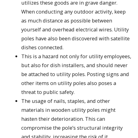
utilizes these goods are in grave danger.
When conducting any outdoor activity, keep
as much distance as possible between
yourself and overhead electrical wires. Utility
poles have also been discovered with satellite
dishes connected.
This is a hazard not only for utility employees,
but also for dish installers, and should never
be attached to utility poles. Posting signs and
other items on utility poles also poses a
threat to public safety.
The usage of nails, staples, and other
materials in wooden utility poles might
hasten their deterioration. This can
compromise the pole’s structural integrity
and stability, increasing the risk of it