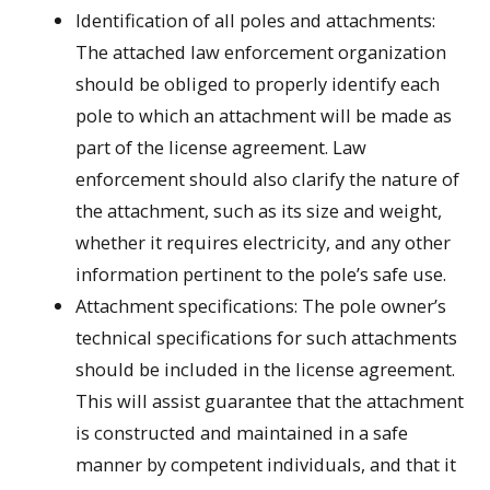
Identification of all poles and attachments:
The attached law enforcement organization
should be obliged to properly identify each
pole to which an attachment will be made as
part of the license agreement. Law
enforcement should also clarify the nature of
the attachment, such as its size and weight,
whether it requires electricity, and any other
information pertinent to the pole’s safe use.
Attachment specifications: The pole owner’s
technical specifications for such attachments
should be included in the license agreement.
This will assist guarantee that the attachment
is constructed and maintained in a safe
manner by competent individuals, and that it