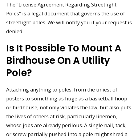
The “License Agreement Regarding Streetlight
Poles” is a legal document that governs the use of
streetlight poles. We will notify you if your request is
denied.
Is It Possible To Mount A
Birdhouse On A Utility
Pole?
Attaching anything to poles, from the tiniest of
posters to something as huge as a basketball hoop
or birdhouse, not only violates the law, but also puts
the lives of others at risk, particularly linemen,
whose jobs are already perilous. A single nail, tack,
or screw partially pushed into a pole might shred a