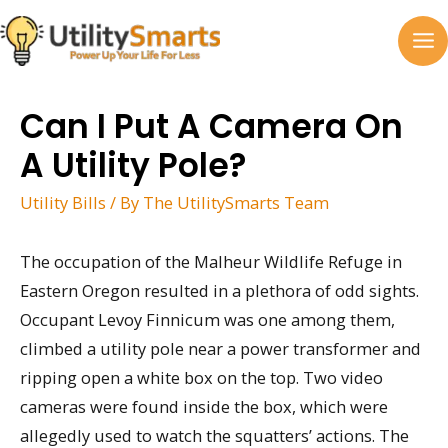
Skip
to
MA
content
M
Can I Put A Camera On
A Utility Pole?
Utility Bills
/ By
The UtilitySmarts Team
The occupation of the Malheur Wildlife Refuge in
Eastern Oregon resulted in a plethora of odd sights.
Occupant Levoy Finnicum was one among them,
climbed a utility pole near a power transformer and
ripping open a white box on the top. Two video
cameras were found inside the box, which were
allegedly used to watch the squatters’ actions. The