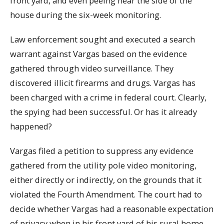
front yard, and even peeing near the side of the
house during the six-week monitoring.
Law enforcement sought and executed a search
warrant against Vargas based on the evidence
gathered through video surveillance. They
discovered illicit firearms and drugs. Vargas has
been charged with a crime in federal court. Clearly,
the spying had been successful. Or has it already
happened?
Vargas filed a petition to suppress any evidence
gathered from the utility pole video monitoring,
either directly or indirectly, on the grounds that it
violated the Fourth Amendment. The court had to
decide whether Vargas had a reasonable expectation
of privacy when in his front yard of his rural home,