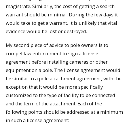
magistrate. Similarly, the cost of getting a search
warrant should be minimal. During the few days it
would take to get a warrant, it is unlikely that vital
evidence would be lost or destroyed.
My second piece of advice to pole owners is to
compel law enforcement to sign a license
agreement before installing cameras or other
equipment on a pole. The license agreement would
be similar to a pole attachment agreement, with the
exception that it would be more specifically
customized to the type of facility to be connected
and the term of the attachment. Each of the
following points should be addressed at a minimum
in such a license agreement: