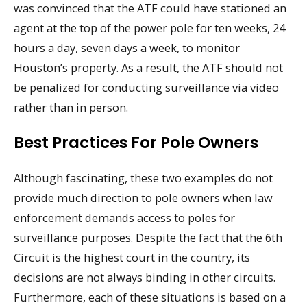
was convinced that the ATF could have stationed an
agent at the top of the power pole for ten weeks, 24
hours a day, seven days a week, to monitor
Houston’s property. As a result, the ATF should not
be penalized for conducting surveillance via video
rather than in person.
Best Practices For Pole Owners
Although fascinating, these two examples do not
provide much direction to pole owners when law
enforcement demands access to poles for
surveillance purposes. Despite the fact that the 6th
Circuit is the highest court in the country, its
decisions are not always binding in other circuits.
Furthermore, each of these situations is based on a