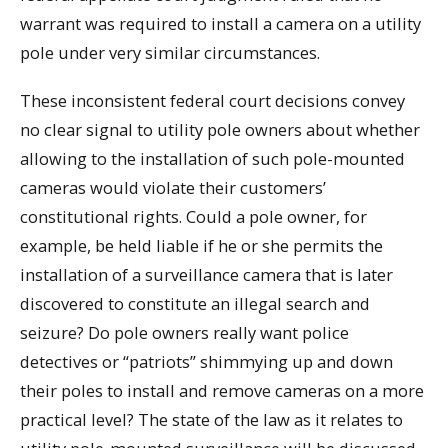
warrant was required to install a camera on a utility
pole under very similar circumstances.
These inconsistent federal court decisions convey
no clear signal to utility pole owners about whether
allowing to the installation of such pole-mounted
cameras would violate their customers’
constitutional rights. Could a pole owner, for
example, be held liable if he or she permits the
installation of a surveillance camera that is later
discovered to constitute an illegal search and
seizure? Do pole owners really want police
detectives or “patriots” shimmying up and down
their poles to install and remove cameras on a more
practical level? The state of the law as it relates to