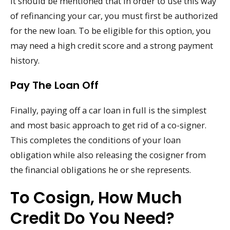
It should be mentioned that in order to use this way
of refinancing your car, you must first be authorized
for the new loan. To be eligible for this option, you
may need a high credit score and a strong payment
history.
Pay The Loan Off
Finally, paying off a car loan in full is the simplest
and most basic approach to get rid of a co-signer.
This completes the conditions of your loan
obligation while also releasing the cosigner from
the financial obligations he or she represents.
To Cosign, How Much
Credit Do You Need?