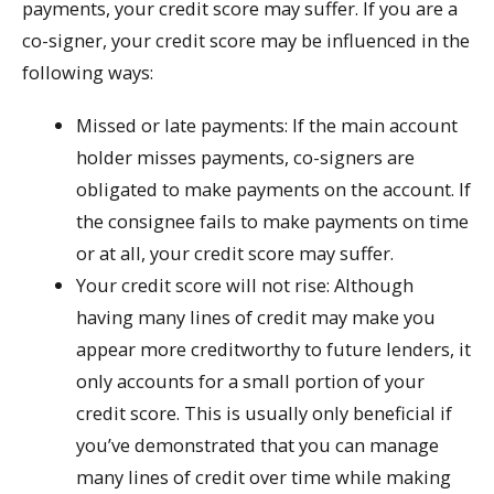
payments, your credit score may suffer. If you are a
co-signer, your credit score may be influenced in the
following ways:
Missed or late payments: If the main account
holder misses payments, co-signers are
obligated to make payments on the account. If
the consignee fails to make payments on time
or at all, your credit score may suffer.
Your credit score will not rise: Although
having many lines of credit may make you
appear more creditworthy to future lenders, it
only accounts for a small portion of your
credit score. This is usually only beneficial if
you’ve demonstrated that you can manage
many lines of credit over time while making