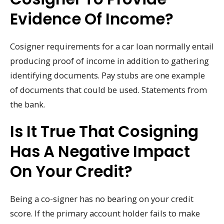
Evidence Of Income?
Cosigner requirements for a car loan normally entail
producing proof of income in addition to gathering
identifying documents. Pay stubs are one example
of documents that could be used. Statements from
the bank.
Is It True That Cosigning
Has A Negative Impact
On Your Credit?
Being a co-signer has no bearing on your credit
score. If the primary account holder fails to make