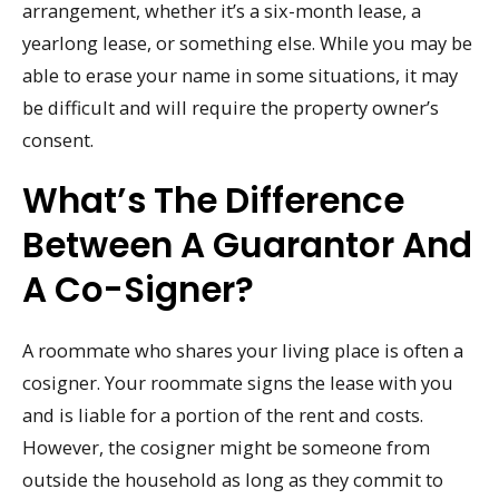
arrangement, whether it’s a six-month lease, a
yearlong lease, or something else. While you may be
able to erase your name in some situations, it may
be difficult and will require the property owner’s
consent.
What’s The Difference
Between A Guarantor And
A Co-Signer?
A roommate who shares your living place is often a
cosigner. Your roommate signs the lease with you
and is liable for a portion of the rent and costs.
However, the cosigner might be someone from
outside the household as long as they commit to