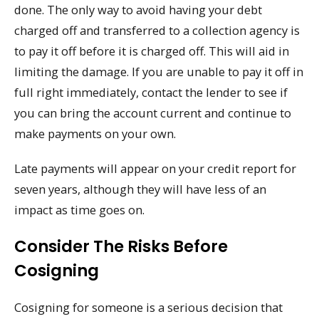
done. The only way to avoid having your debt
charged off and transferred to a collection agency is
to pay it off before it is charged off. This will aid in
limiting the damage. If you are unable to pay it off in
full right immediately, contact the lender to see if
you can bring the account current and continue to
make payments on your own.
Late payments will appear on your credit report for
seven years, although they will have less of an
impact as time goes on.
Consider The Risks Before
Cosigning
Cosigning for someone is a serious decision that