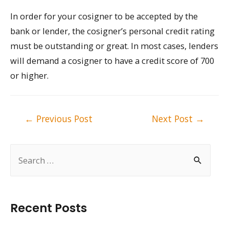
In order for your cosigner to be accepted by the
bank or lender, the cosigner’s personal credit rating
must be outstanding or great. In most cases, lenders
will demand a cosigner to have a credit score of 700
or higher.
Post
←
Previous Post
Next Post
→
navigation
S
e
a
r
Recent Posts
c