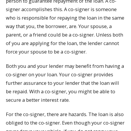
person to guarantee repayment of the loan. A co-
signer accomplishes this. A co-signer is someone
who is responsible for repaying the loan in the same
way that you, the borrower, are. Your spouse, a
parent, or a friend could be a co-signer. Unless both
of you are applying for the loan, the lender cannot
force your spouse to be a co-signer.
Both you and your lender may benefit from having a
co-signer on your loan. Your co-signer provides
further assurance to your lender that the loan will
be repaid. With a co-signer, you might be able to
secure a better interest rate.
For the co-signer, there are hazards. The loan is also
obliged to the co-signer. Even though your co-signer