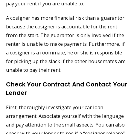
pay your rent if you are unable to.
A cosigner has more financial risk than a guarantor
because the cosigner is accountable for the rent
from the start. The guarantor is only involved if the
renter is unable to make payments. Furthermore, if
a cosigner is a roommate, he or she is responsible
for picking up the slack if the other housemates are
unable to pay their rent.
Check Your Contract And Contact Your
Lender
First, thoroughly investigate your car loan
arrangement. Associate yourself with the language
and pay attention to the small aspects. You can also
check with your lender to see if a “cosigner release”