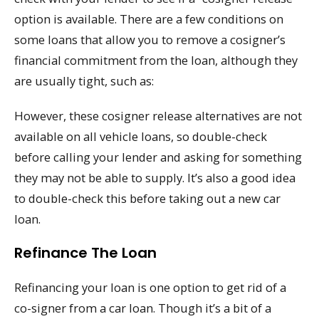
option is available. There are a few conditions on
some loans that allow you to remove a cosigner’s
financial commitment from the loan, although they
are usually tight, such as:
However, these cosigner release alternatives are not
available on all vehicle loans, so double-check
before calling your lender and asking for something
they may not be able to supply. It’s also a good idea
to double-check this before taking out a new car
loan.
Refinance The Loan
Refinancing your loan is one option to get rid of a
co-signer from a car loan. Though it’s a bit of a