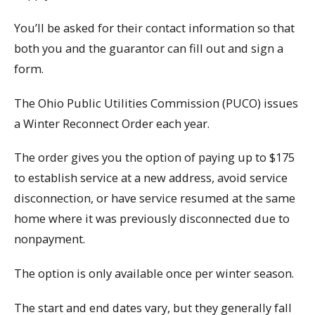
You’ll be asked for their contact information so that
both you and the guarantor can fill out and sign a
form.
The Ohio Public Utilities Commission (PUCO) issues
a Winter Reconnect Order each year.
The order gives you the option of paying up to $175
to establish service at a new address, avoid service
disconnection, or have service resumed at the same
home where it was previously disconnected due to
nonpayment.
The option is only available once per winter season.
The start and end dates vary, but they generally fall