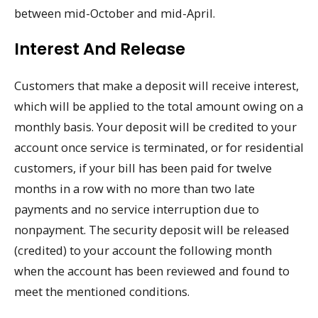
between mid-October and mid-April.
Interest And Release
Customers that make a deposit will receive interest,
which will be applied to the total amount owing on a
monthly basis. Your deposit will be credited to your
account once service is terminated, or for residential
customers, if your bill has been paid for twelve
months in a row with no more than two late
payments and no service interruption due to
nonpayment. The security deposit will be released
(credited) to your account the following month
when the account has been reviewed and found to
meet the mentioned conditions.