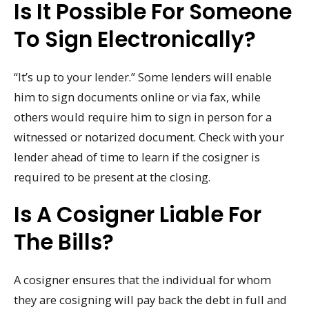
Is It Possible For Someone
To Sign Electronically?
“It’s up to your lender.” Some lenders will enable
him to sign documents online or via fax, while
others would require him to sign in person for a
witnessed or notarized document. Check with your
lender ahead of time to learn if the cosigner is
required to be present at the closing.
Is A Cosigner Liable For
The Bills?
A cosigner ensures that the individual for whom
they are cosigning will pay back the debt in full and