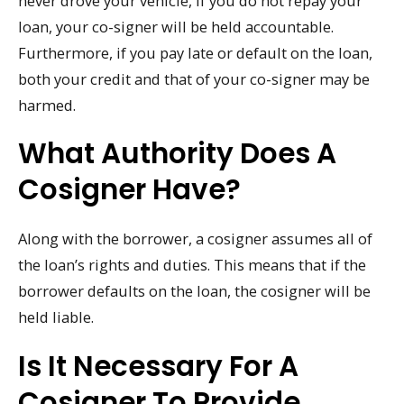
never drove your vehicle, if you do not repay your
loan, your co-signer will be held accountable.
Furthermore, if you pay late or default on the loan,
both your credit and that of your co-signer may be
harmed.
What Authority Does A
Cosigner Have?
Along with the borrower, a cosigner assumes all of
the loan’s rights and duties. This means that if the
borrower defaults on the loan, the cosigner will be
held liable.
Is It Necessary For A
Cosigner To Provide