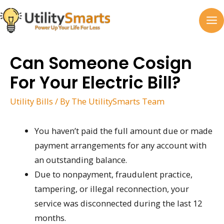
Skip
to
MA
content
M
Can Someone Cosign
For Your Electric Bill?
Utility Bills
/ By
The UtilitySmarts Team
You haven’t paid the full amount due or made
payment arrangements for any account with
an outstanding balance.
Due to nonpayment, fraudulent practice,
tampering, or illegal reconnection, your
service was disconnected during the last 12
months.