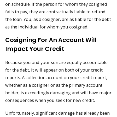
on schedule. If the person for whom they cosigned
fails to pay, they are contractually liable to refund
the loan. You, as a cosigner, are as liable for the debt
as the individual for whom you cosigned.
Cosigning For An Account Will
Impact Your Credit
Because you and your son are equally accountable
for the debt, it will appear on both of your credit
reports. A collection account on your credit report,
whether as a cosigner or as the primary account
holder, is exceedingly damaging and will have major
consequences when you seek for new credit.
Unfortunately, significant damage has already been