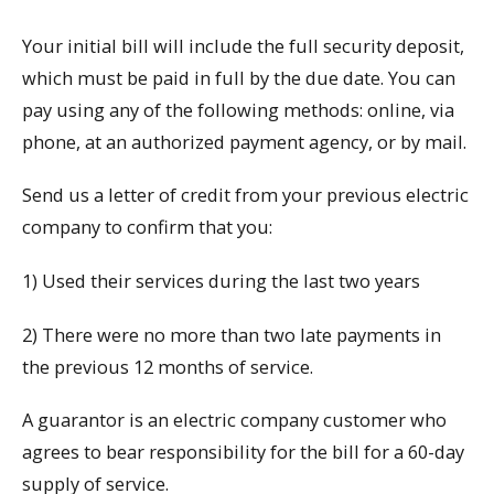
Your initial bill will include the full security deposit,
which must be paid in full by the due date. You can
pay using any of the following methods: online, via
phone, at an authorized payment agency, or by mail.
Send us a letter of credit from your previous electric
company to confirm that you:
1) Used their services during the last two years
2) There were no more than two late payments in
the previous 12 months of service.
A guarantor is an electric company customer who
agrees to bear responsibility for the bill for a 60-day
supply of service.