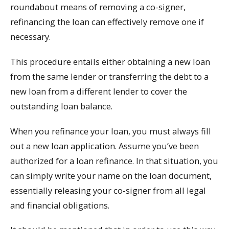
roundabout means of removing a co-signer,
refinancing the loan can effectively remove one if
necessary.
This procedure entails either obtaining a new loan
from the same lender or transferring the debt to a
new loan from a different lender to cover the
outstanding loan balance.
When you refinance your loan, you must always fill
out a new loan application. Assume you’ve been
authorized for a loan refinance. In that situation, you
can simply write your name on the loan document,
essentially releasing your co-signer from all legal
and financial obligations.