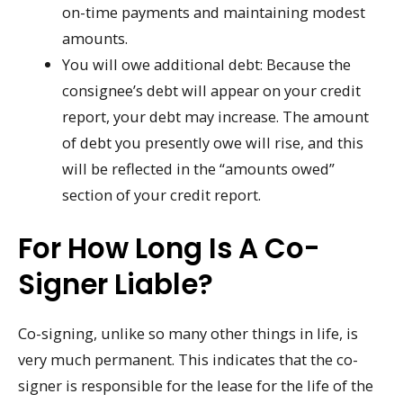
on-time payments and maintaining modest
amounts.
You will owe additional debt: Because the
consignee’s debt will appear on your credit
report, your debt may increase. The amount
of debt you presently owe will rise, and this
will be reflected in the “amounts owed”
section of your credit report.
For How Long Is A Co-
Signer Liable?
Co-signing, unlike so many other things in life, is
very much permanent. This indicates that the co-
signer is responsible for the lease for the life of the