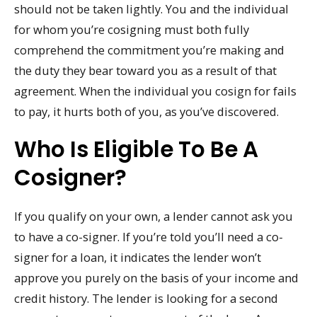
should not be taken lightly. You and the individual
for whom you’re cosigning must both fully
comprehend the commitment you’re making and
the duty they bear toward you as a result of that
agreement. When the individual you cosign for fails
to pay, it hurts both of you, as you’ve discovered.
Who Is Eligible To Be A
Cosigner?
If you qualify on your own, a lender cannot ask you
to have a co-signer. If you’re told you’ll need a co-
signer for a loan, it indicates the lender won’t
approve you purely on the basis of your income and
credit history. The lender is looking for a second