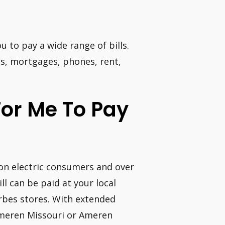
u to pay a wide range of bills.
ans, mortgages, phones, rent,
For Me To Pay
lion electric consumers and over
l can be paid at your local
rbes stores. With extended
Ameren Missouri or Ameren