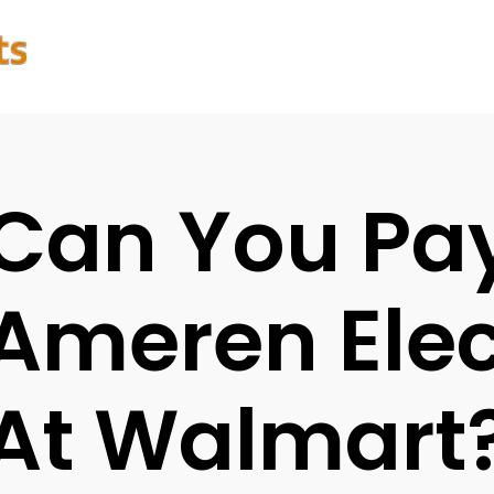
Can You Pa
Ameren Elect
At Walmart