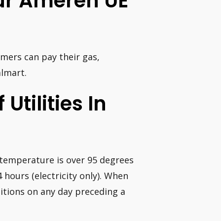
our Ameren UE
omers can pay their gas,
almart.
 Utilities In
e temperature is over 95 degrees
 hours (electricity only). When
tions on any day preceding a