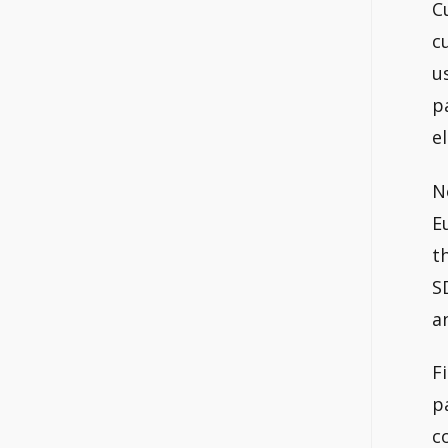
C
c
u
p
e
N
E
t
S
a
F
p
c