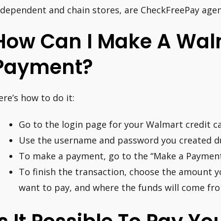
ndependent and chain stores, are CheckFreePay agen
How Can I Make A Wal
Payment?
ere’s how to do it:
Go to the login page for your Walmart credit ca
Use the username and password you created dur
To make a payment, go to the “Make a Payment
To finish the transaction, choose the amount y
want to pay, and where the funds will come fr