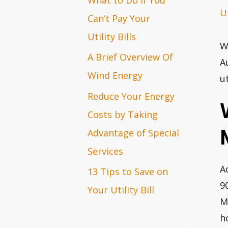
Ut
r
Can’t Pay Your
:
Utility Bills
W
A Brief Overview Of
A
Wind Energy
ut
Reduce Your Energy
Costs by Taking
Advantage of Special
Services
A
13 Tips to Save on
9
Your Utility Bill
M
h