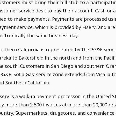
ustomers must bring their bill stub to a participa
ustomer service desk to pay their account. Cash or 
sed to make payments. Payments are processed usin
ayment service, which is provided by Fiserv, and are 
lectronically the same business day.
orthern California is represented by the PG&E servic
ureka to Bakersfield in the north and from the Pacif
he south. Customers in San Diego and southern Oran
DG&E. SoCalGas’ service zone extends from Visalia t
nd Southern California.
iserv is a walk-in payment processor in the United S
ay more than 2,500 invoices at more than 20,000 ret
ountry. Supermarkets, drugstores, and convenience s