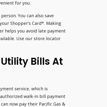
venient for you.
 person. You can also save
your Shopper’s Card*. Making
er helps you avoid late payment
ilable. Use our store locator
tility Bills At
yment service, which is
 authorized walk-in bill payment
s can now pay their Pacific Gas &