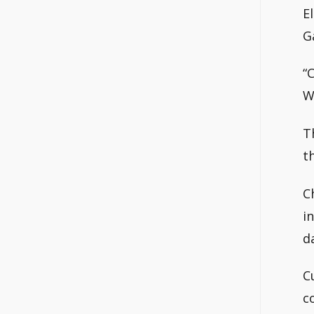
E
G
“
W
T
t
C
i
d
C
c