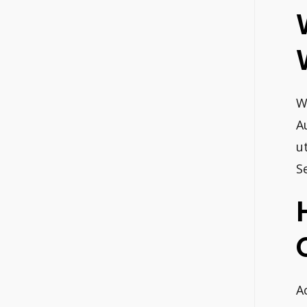
W
A
u
S
A