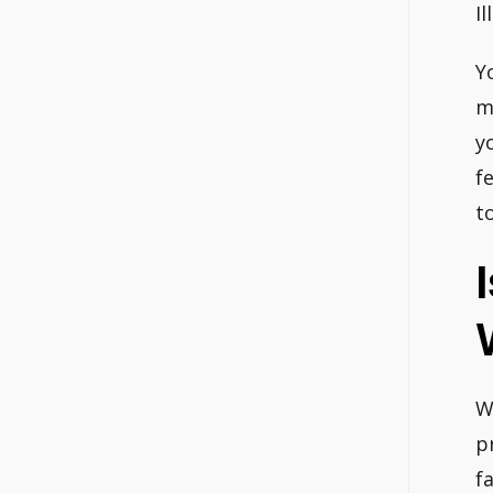
I
Y
m
y
f
t
W
p
f