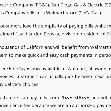
lectric Company (PG&E), San Diego Gas & Electric (S
as Company bills at a Walmart store (SoCalGas).
Consumers love the simplicity of paying bills while 
almart,” said Jardon Bouska, division president of Fis
housands of Californians will benefit from Walmart’s
hem to make quick and easy cash payments in perso
heckFreePay is now available at Walmart, allowing u
nvoices. Customers can usually pick between next bu
ay delivery choices.
ustomers can pay bills from PG&E, SDG&E, and SoCa
onvenience fee because we are an authorized paymen