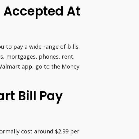
e Accepted At
u to pay a wide range of bills.
ans, mortgages, phones, rent,
he Walmart app, go to the Money
t Bill Pay
normally cost around $2.99 per