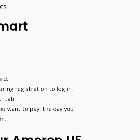
ts.
mart
rd.
ing registration to log in.
” tab.
ou want to pay, the day you
om.