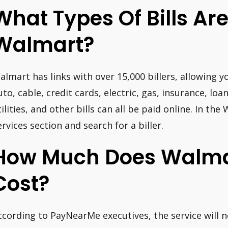
What Types Of Bills Ar
Walmart?
almart has links with over 15,000 billers, allowing yo
uto, cable, credit cards, electric, gas, insurance, lo
tilities, and other bills can all be paid online. In t
ervices section and search for a biller.
How Much Does Walmar
Cost?
ccording to PayNearMe executives, the service will 