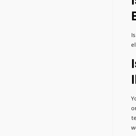
I
e
Y
o
t
w