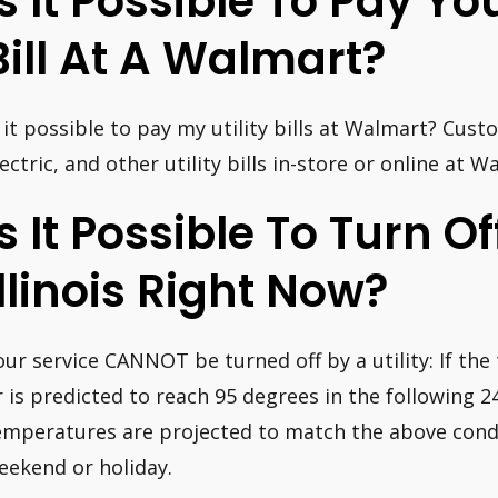
Is It Possible To Pay Y
Bill At A Walmart?
s it possible to pay my utility bills at Walmart? Cust
lectric, and other utility bills in-store or online at W
Is It Possible To Turn Off
Illinois Right Now?
our service CANNOT be turned off by a utility: If th
r is predicted to reach 95 degrees in the following 24
emperatures are projected to match the above condi
eekend or holiday.