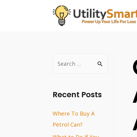
Skip
to
content
S
e
a
r
Recent Posts
c
Where To Buy A
h
Petrol Can?
f
o
What to Do If You