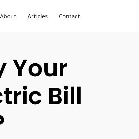
About
Articles
Contact
y Your
ric Bill
?