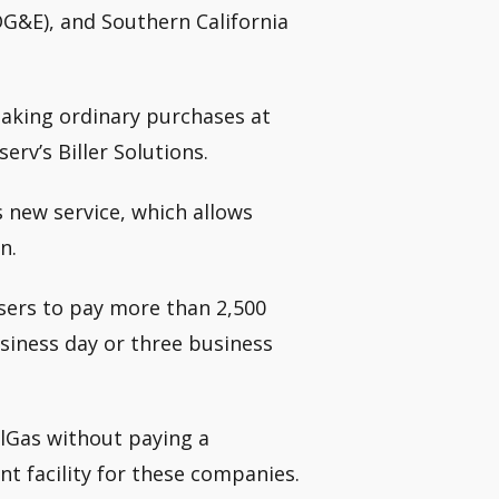
DG&E), and Southern California
making ordinary purchases at
erv’s Biller Solutions.
 new service, which allows
n.
sers to pay more than 2,500
siness day or three business
lGas without paying a
t facility for these companies.