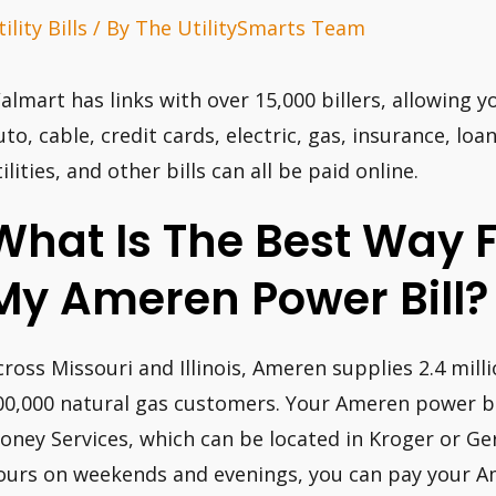
ility Bills
/ By
The UtilitySmarts Team
almart has links with over 15,000 billers, allowing yo
uto, cable, credit cards, electric, gas, insurance, lo
ilities, and other bills can all be paid online.
What Is The Best Way 
My Ameren Power Bill?
cross Missouri and Illinois, Ameren supplies 2.4 mil
00,000 natural gas customers. Your Ameren power bil
oney Services, which can be located in Kroger or Ge
ours on weekends and evenings, you can pay your 