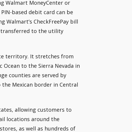
ting Walmart MoneyCenter or
a PIN-based debit card can be
g Walmart’s CheckFreePay bill
transferred to the utility
e territory. It stretches from
ic Ocean to the Sierra Nevada in
ge counties are served by
o the Mexican border in Central
tates, allowing customers to
ail locations around the
tores, as well as hundreds of