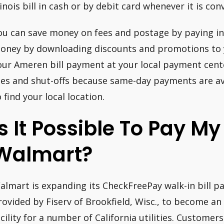
llinois bill in cash or by debit card whenever it is con
ou can save money on fees and postage by paying in
oney by downloading discounts and promotions to 
our Ameren bill payment at your local payment cent
ees and shut-offs because same-day payments are ava
o find your local location.
Is It Possible To Pay My U
Walmart?
almart is expanding its CheckFreePay walk-in bill pa
rovided by Fiserv of Brookfield, Wisc., to become an
acility for a number of California utilities. Customer