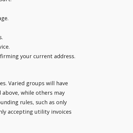
age.
s.
ice.
nfirming your current address.
ies. Varied groups will have
ed above, while others may
ounding rules, such as only
ly accepting utility invoices