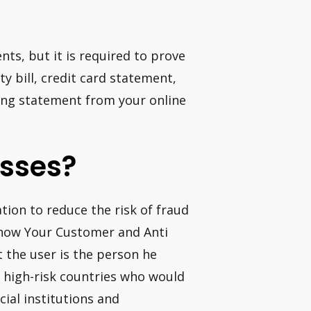
ts, but it is required to prove
ty bill, credit card statement,
ling statement from your online
sses?
tion to reduce the risk of fraud
Know Your Customer and Anti
 the user is the person he
om high-risk countries who would
ial institutions and