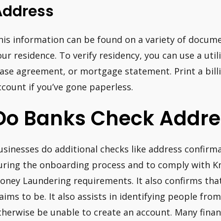
Address
his information can be found on a variety of documen
our residence. To verify residency, you can use a utili
ease agreement, or mortgage statement. Print a bil
ccount if you’ve gone paperless.
Do Banks Check Addre
usinesses do additional checks like address confirma
uring the onboarding process and to comply with 
oney Laundering requirements. It also confirms that
laims to be. It also assists in identifying people fr
therwise be unable to create an account. Many financ