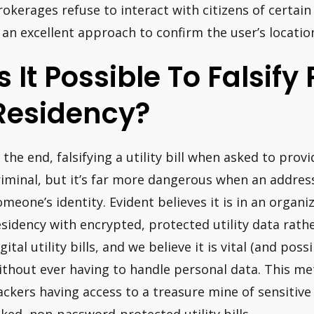
rokerages refuse to interact with citizens of certain
s an excellent approach to confirm the user’s locatio
Is It Possible To Falsify
Residency?
n the end, falsifying a utility bill when asked to prov
riminal, but it’s far more dangerous when an address i
omeone’s identity. Evident believes it is in an organiz
esidency with encrypted, protected utility data rat
igital utility bills, and we believe it is vital (and po
ithout ever having to handle personal data. This m
ackers having access to a treasure mine of sensitive 
aked, non-password-protected utility bills.