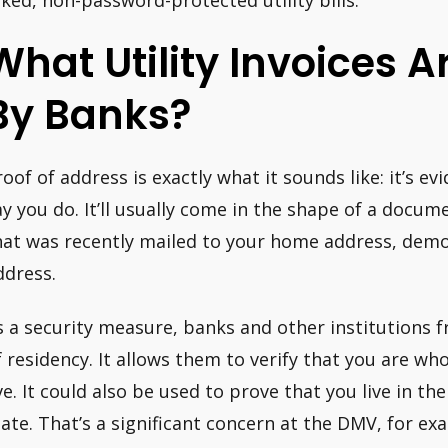
What Utility Invoices 
By Banks?
roof of address is exactly what it sounds like: it’s e
ay you do. It’ll usually come in the shape of a docu
hat was recently mailed to your home address, demo
ddress.
s a security measure, banks and other institutions 
f residency. It allows them to verify that you are w
ive. It could also be used to prove that you live in th
tate. That’s a significant concern at the DMV, for ex