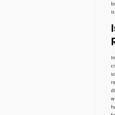
b
i
I
c
s
r
d
w
h
f