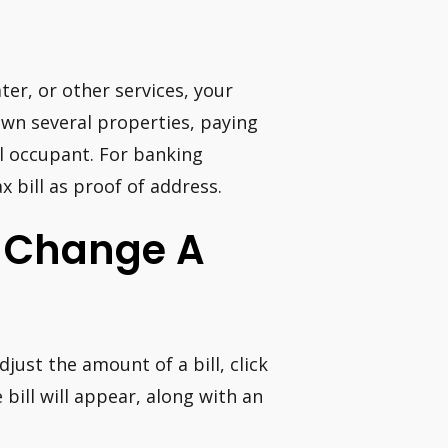
ater, or other services, your
 own several properties, paying
gal occupant. For banking
x bill as proof of address.
I Change A
just the amount of a bill, click
bill will appear, along with an