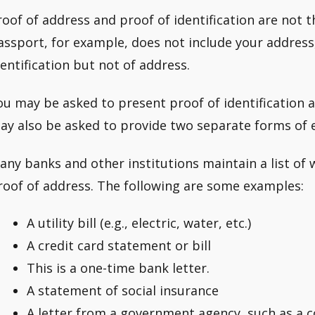
roof of address and proof of identification are not t
assport, for example, does not include your address, 
dentification but not of address.
ou may be asked to present proof of identification a
ay also be asked to provide two separate forms of e
any banks and other institutions maintain a list of
roof of address. The following are some examples:
A utility bill (e.g., electric, water, etc.)
A credit card statement or bill
This is a one-time bank letter.
A statement of social insurance
A letter from a government agency, such as a c