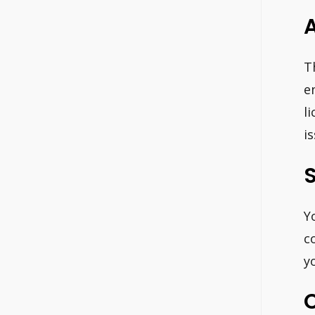
T
e
l
i
S
Y
c
y