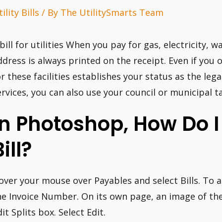
ility Bills
/ By
The UtilitySmarts Team
 bill for utilities When you pay for gas, electricity, w
ddress is always printed on the receipt. Even if you
or these facilities establishes your status as the le
ervices, you can also use your council or municipal ta
In Photoshop, How Do 
ill?
over your mouse over Payables and select Bills. To ad
he Invoice Number. On its own page, an image of the 
it Splits box. Select Edit.