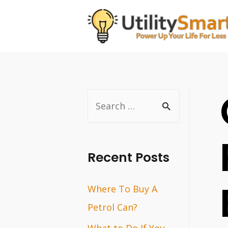
Skip
to
content
S
e
a
r
Recent Posts
c
Where To Buy A
h
Petrol Can?
f
o
What to Do If You