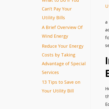
Ut
r
Can’t Pay Your
:
Utility Bills
a
A Brief Overview Of
a
Wind Energy
f
s
Reduce Your Energy
Costs by Taking
Advantage of Special
B
Services
13 Tips to Save on
H
Your Utility Bill
t
Ed