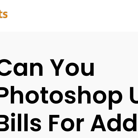
Can You
Photoshop Ut
Bills For Ad