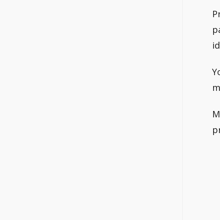
P
p
i
Y
m
M
p