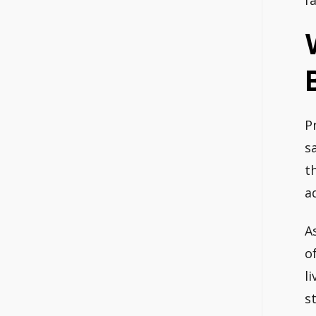
P
s
t
a
A
o
l
s