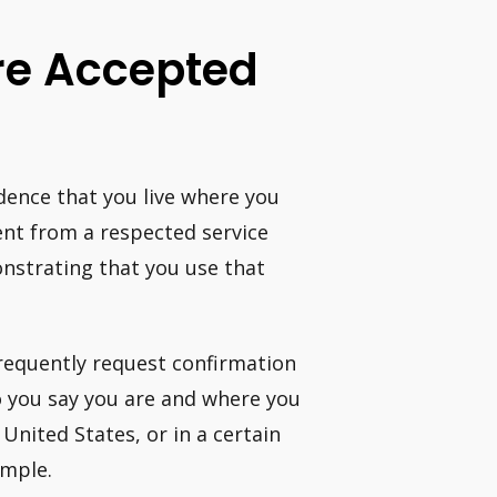
Are Accepted
vidence that you live where you
ment from a respected service
nstrating that you use that
frequently request confirmation
ho you say you are and where you
e United States, or in a certain
ample.