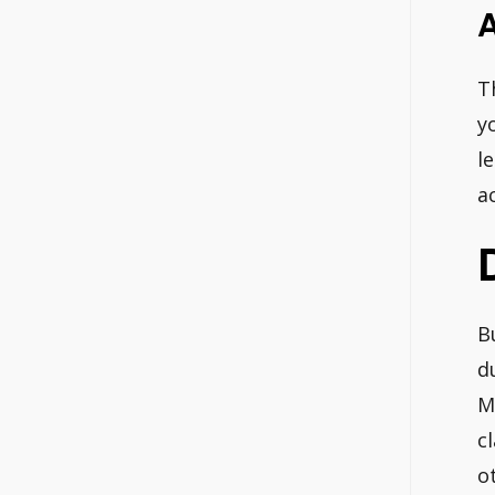
T
y
l
a
B
d
M
c
o