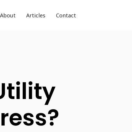
About
Articles
Contact
ility
dress?