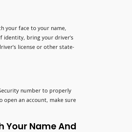
ch your face to your name,
 identity, bring your driver’s
river’s license or other state-
 Security number to properly
 to open an account, make sure
th Your Name And