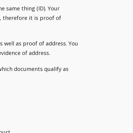
he same thing (ID). Your
therefore it is proof of
s well as proof of address. You
vidence of address.
 which documents qualify as
ourt.