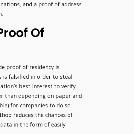
 nations, and a proof of address
n.
 Proof Of
ide proof of residency is
s falsified in order to steal
ation’s best interest to verify
her than depending on paper and
ssible) for companies to do so
ethod reduces the chances of
data in the form of easily