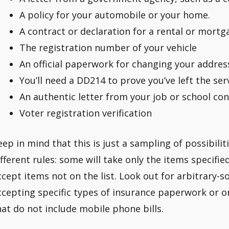
A policy for your automobile or your home.
A contract or declaration for a rental or mortg
The registration number of your vehicle
An official paperwork for changing your addres
You’ll need a DD214 to prove you’ve left the serv
An authentic letter from your job or school co
Voter registration verification
eep in mind that this is just a sampling of possibilit
ifferent rules: some will take only the items specifi
ccept items not on the list. Look out for arbitrary-s
ccepting specific types of insurance paperwork or on
hat do not include mobile phone bills.