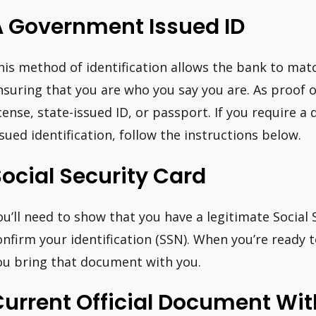
A Government Issued ID
his method of identification allows the bank to mat
nsuring that you are who you say you are. As proof of
icense, state-issued ID, or passport. If you require a d
ssued identification, follow the instructions below.
ocial Security Card
ou’ll need to show that you have a legitimate Social
onfirm your identification (SSN). When you’re ready
ou bring that document with you.
Current Official Document Wi