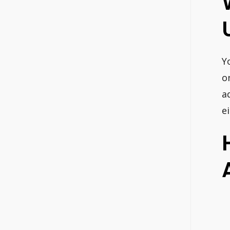
Y
o
a
e