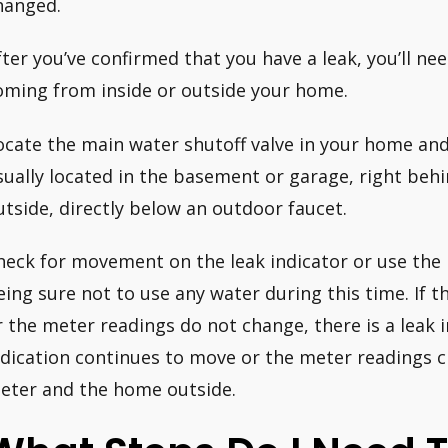
hanged.
fter you’ve confirmed that you have a leak, you’ll nee
oming from inside or outside your home.
ocate the main water shutoff valve in your home and t
sually located in the basement or garage, right behi
utside, directly below an outdoor faucet.
heck for movement on the leak indicator or use the
eing sure not to use any water during this time. If 
r the meter readings do not change, there is a leak i
ndication continues to move or the meter readings c
eter and the home outside.