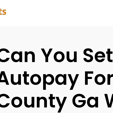
Can You Se
Autopay For
County Ga 