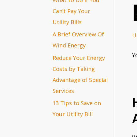
r
Can’t Pay Your
:
Utility Bills
A Brief Overview Of
Ut
Wind Energy
Y
Reduce Your Energy
Costs by Taking
Advantage of Special
Services
13 Tips to Save on
Your Utility Bill