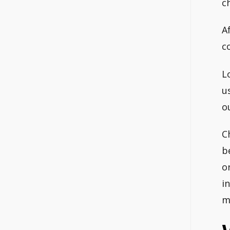
c
A
c
L
u
o
C
b
o
i
m