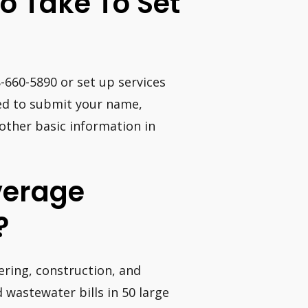
o Take To Set
8-660-5890 or set up services
need to submit your name,
 other basic information in
verage
?
ering, construction, and
 wastewater bills in 50 large