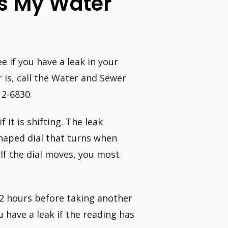
Is My Water
 if you have a leak in your
is, call the Water and Sewer
12-6830.
 it is shifting. The leak
shaped dial that turns when
If the dial moves, you most
 2 hours before taking another
 have a leak if the reading has