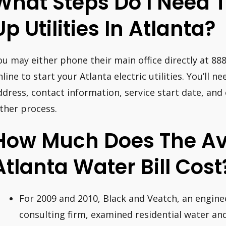
What Steps Do I Need T
Up Utilities In Atlanta?
ou may either phone their main office directly at 88
nline to start your Atlanta electric utilities. You’ll 
ddress, contact information, service start date, and
ither process.
How Much Does The A
Atlanta Water Bill Cost
For 2009 and 2010, Black and Veatch, an engine
consulting firm, examined residential water and