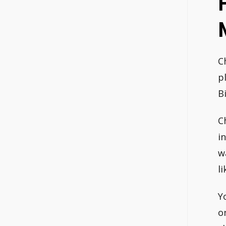
C
p
B
C
i
w
li
Y
o