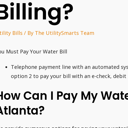
Billing?
ility Bills
/ By
The UtilitySmarts Team
ou Must Pay Your Water Bill
Telephone payment line with an automated syst
option 2 to pay your bill with an e-check, debit 
How Can I Pay My Water
Atlanta?