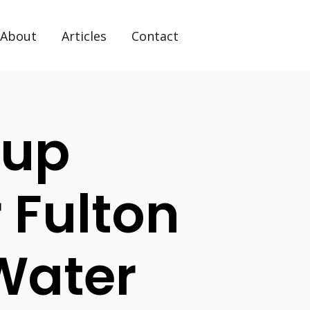
About
Articles
Contact
tup
 Fulton
Water