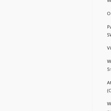
W
O
P
S
V
W
5
A
(
W