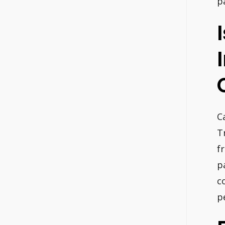
p
C
T
f
p
c
p