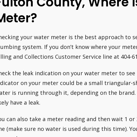
Fulton County, Where 
Meter?
hecking your water meter is the best approach to see
lumbing system. If you don’t know where your meter 
illing and Collections Customer Service line at 404-6
heck the leak indication on your water meter to see if
ndicator on your meter could be a small triangular-
ater is running through it, depending on the brand. 
kely have a leak.
ou can also take a meter reading and then wait 1 or
ne (make sure no water is used during this time). You