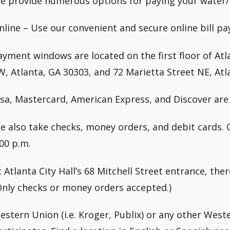
e provide numerous options for paying your water/s
nline – Use our convenient and secure online bill pa
ayment windows are located on the first floor of Atla
W, Atlanta, GA 30303, and 72 Marietta Street NE, Atl
isa, Mastercard, American Express, and Discover are 
e also take checks, money orders, and debit cards. 
:00 p.m.
t Atlanta City Hall’s 68 Mitchell Street entrance, the
Only checks or money orders accepted.)
estern Union (i.e. Kroger, Publix) or any other West