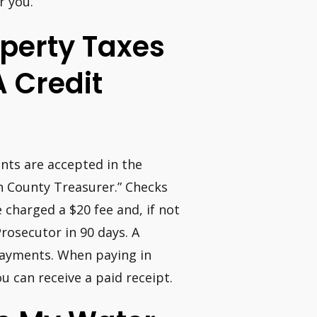
r you.
roperty Taxes
A Credit
nts are accepted in the
on County Treasurer.” Checks
 charged a $20 fee and, if not
Prosecutor in 90 days. A
 payments. When paying in
 can receive a paid receipt.