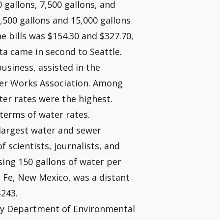
0 gallons, 7,500 gallons, and
,500 gallons and 15,000 gallons
he bills was $154.30 and $327.70,
nta came in second to Seattle.
business, assisted in the
ter Works Association. Among
ter rates were the highest.
terms of water rates.
s largest water and sewer
 scientists, journalists, and
sing 150 gallons of water per
 Fe, New Mexico, was a distant
$243.
ity Department of Environmental