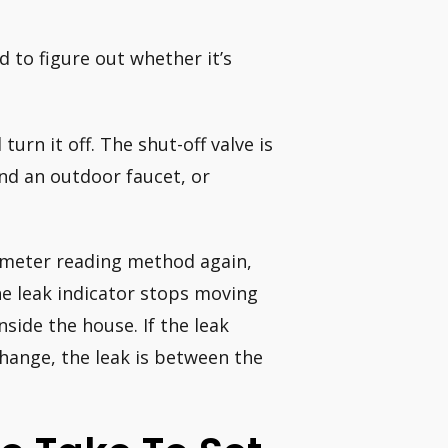
d to figure out whether it’s
urn it off. The shut-off valve is
nd an outdoor faucet, or
 meter reading method again,
the leak indicator stops moving
nside the house. If the leak
hange, the leak is between the