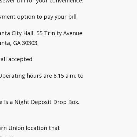
ewer bill for your convenience:
yment option to pay your bill.
nta City Hall, 55 Trinity Avenue
anta, GA 30303.
all accepted.
Operating hours are 8:15 a.m. to
re is a Night Deposit Drop Box.
ern Union location that