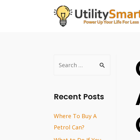
Skip
to
content
S
e
a
r
Recent Posts
c
Where To Buy A
h
Petrol Can?
f
o
What to Do If You