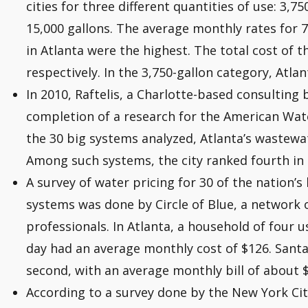
cities for three different quantities of use: 3,75
15,000 gallons. The average monthly rates for 7
in Atlanta were the highest. The total cost of t
respectively. In the 3,750-gallon category, Atla
In 2010, Raftelis, a Charlotte-based consulting 
completion of a research for the American Wa
the 30 big systems analyzed, Atlanta’s wastewa
Among such systems, the city ranked fourth in 
A survey of water pricing for 30 of the nation’
systems was done by Circle of Blue, a network of
professionals. In Atlanta, a household of four u
day had an average monthly cost of $126. Santa
second, with an average monthly bill of about 
According to a survey done by the New York C