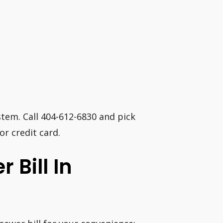
em. Call 404-612-6830 and pick
or credit card.
 Bill In