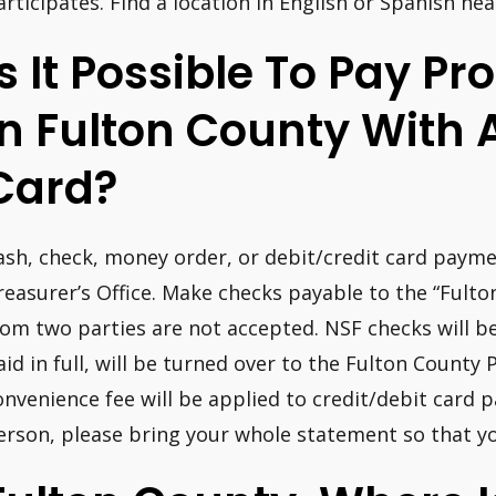
articipates. Find a location in English or Spanish nea
Is It Possible To Pay P
In Fulton County With 
Card?
ash, check, money order, or debit/credit card payme
reasurer’s Office. Make checks payable to the “Fult
rom two parties are not accepted. NSF checks will be
aid in full, will be turned over to the Fulton County 
onvenience fee will be applied to credit/debit card
erson, please bring your whole statement so that you