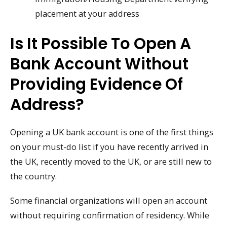
placement at your address
Is It Possible To Open A
Bank Account Without
Providing Evidence Of
Address?
Opening a UK bank account is one of the first things
on your must-do list if you have recently arrived in
the UK, recently moved to the UK, or are still new to
the country.
Some financial organizations will open an account
without requiring confirmation of residency. While