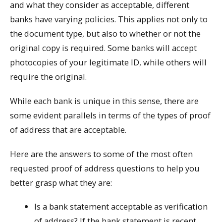
and what they consider as acceptable, different
banks have varying policies. This applies not only to
the document type, but also to whether or not the
original copy is required. Some banks will accept
photocopies of your legitimate ID, while others will
require the original.
While each bank is unique in this sense, there are
some evident parallels in terms of the types of proof
of address that are acceptable.
Here are the answers to some of the most often
requested proof of address questions to help you
better grasp what they are:
Is a bank statement acceptable as verification
of address? If the bank statement is recent,