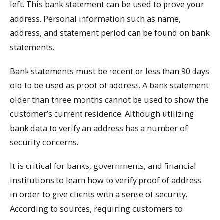
left. This bank statement can be used to prove your
address. Personal information such as name,
address, and statement period can be found on bank
statements.
Bank statements must be recent or less than 90 days
old to be used as proof of address. A bank statement
older than three months cannot be used to show the
customer’s current residence. Although utilizing
bank data to verify an address has a number of
security concerns.
It is critical for banks, governments, and financial
institutions to learn how to verify proof of address
in order to give clients with a sense of security.
According to sources, requiring customers to