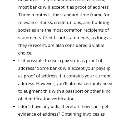
most banks will accept it as proof of address.
Three months is the standard time frame for
relevance. Banks, credit unions, and building
societies are the most common recipients of
statements. Credit card statements, as long as
they’re recent, are also considered a viable
choice.
Is it possible to use a pay stub as proof of
address? Some banks will accept your payslip
as proof of address if it contains your current
address. However, you’ll almost certainly need
to augment this with a passport or other kind
of identification verification.
I don’t have any bills, therefore how can I get
evidence of address? Obtaining invoices as