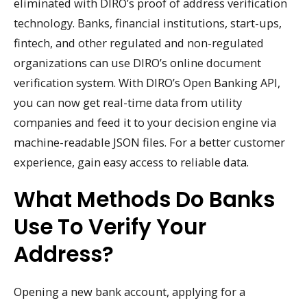
eliminated with DIRO’s proof of address verification
technology. Banks, financial institutions, start-ups,
fintech, and other regulated and non-regulated
organizations can use DIRO’s online document
verification system. With DIRO’s Open Banking API,
you can now get real-time data from utility
companies and feed it to your decision engine via
machine-readable JSON files. For a better customer
experience, gain easy access to reliable data.
What Methods Do Banks
Use To Verify Your
Address?
Opening a new bank account, applying for a