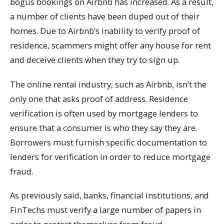
bogus bookings on Airbnb has increased. As a result,
a number of clients have been duped out of their
homes. Due to Airbnb’s inability to verify proof of
residence, scammers might offer any house for rent
and deceive clients when they try to sign up.
The online rental industry, such as Airbnb, isn’t the
only one that asks proof of address. Residence
verification is often used by mortgage lenders to
ensure that a consumer is who they say they are.
Borrowers must furnish specific documentation to
lenders for verification in order to reduce mortgage
fraud.
As previously said, banks, financial institutions, and
FinTechs must verify a large number of papers in