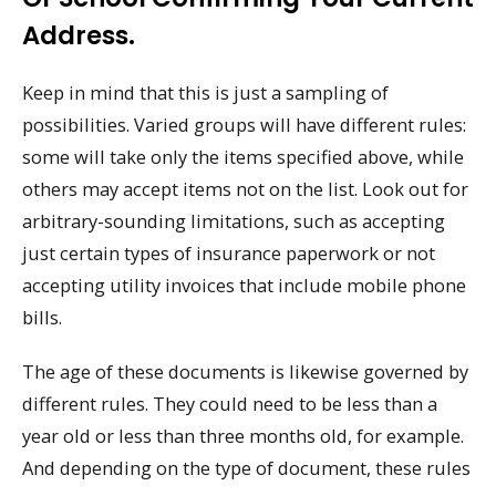
Address.
Keep in mind that this is just a sampling of
possibilities. Varied groups will have different rules:
some will take only the items specified above, while
others may accept items not on the list. Look out for
arbitrary-sounding limitations, such as accepting
just certain types of insurance paperwork or not
accepting utility invoices that include mobile phone
bills.
The age of these documents is likewise governed by
different rules. They could need to be less than a
year old or less than three months old, for example.
And depending on the type of document, these rules