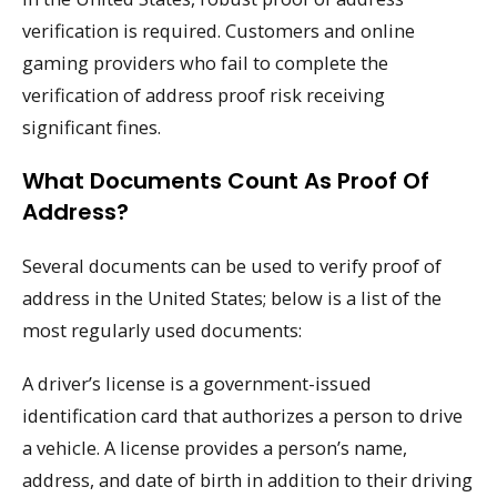
verification is required. Customers and online
gaming providers who fail to complete the
verification of address proof risk receiving
significant fines.
What Documents Count As Proof Of
Address?
Several documents can be used to verify proof of
address in the United States; below is a list of the
most regularly used documents:
A driver’s license is a government-issued
identification card that authorizes a person to drive
a vehicle. A license provides a person’s name,
address, and date of birth in addition to their driving