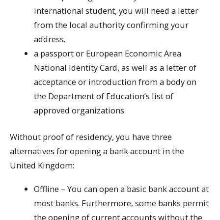
international student, you will need a letter
from the local authority confirming your
address.
a passport or European Economic Area
National Identity Card, as well as a letter of
acceptance or introduction from a body on
the Department of Education’s list of
approved organizations
Without proof of residency, you have three
alternatives for opening a bank account in the
United Kingdom:
Offline – You can open a basic bank account at
most banks. Furthermore, some banks permit
the opening of current accounts without the