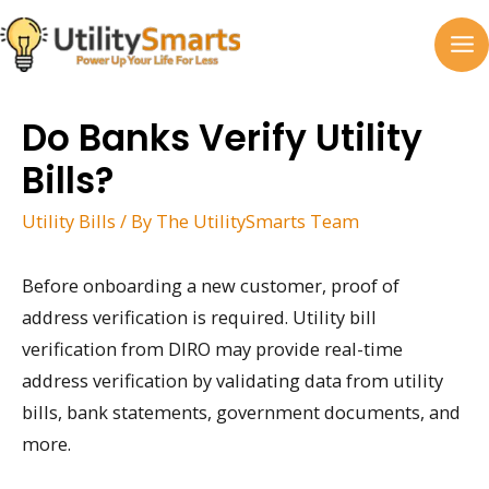
Skip
to
MA
content
M
Do Banks Verify Utility
Bills?
Utility Bills
/ By
The UtilitySmarts Team
Before onboarding a new customer, proof of
address verification is required. Utility bill
verification from DIRO may provide real-time
address verification by validating data from utility
bills, bank statements, government documents, and
more.