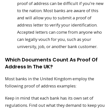
proof of address can be difficult if you’re new
to the nation. Most banks are aware of this
and will allow you to submit a proof of
address letter to verify your identification.
Accepted letters can come from anyone who
can legally vouch for you, such as your
university, job, or another bank customer.
Which Documents Count As Proof Of
Address In The UK?
Most banks in the United Kingdom employ the
following proof of address examples:
Keep in mind that each bank has its own set of
regulations. Find out what they demand to keep you