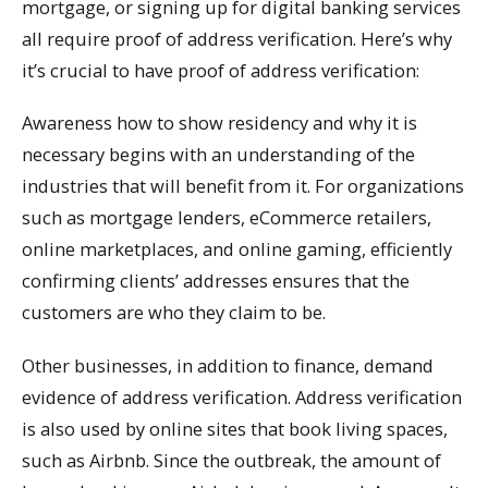
mortgage, or signing up for digital banking services
all require proof of address verification. Here’s why
it’s crucial to have proof of address verification:
Awareness how to show residency and why it is
necessary begins with an understanding of the
industries that will benefit from it. For organizations
such as mortgage lenders, eCommerce retailers,
online marketplaces, and online gaming, efficiently
confirming clients’ addresses ensures that the
customers are who they claim to be.
Other businesses, in addition to finance, demand
evidence of address verification. Address verification
is also used by online sites that book living spaces,
such as Airbnb. Since the outbreak, the amount of