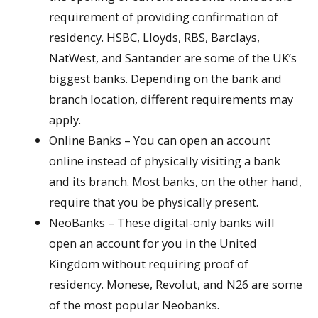
requirement of providing confirmation of
residency. HSBC, Lloyds, RBS, Barclays,
NatWest, and Santander are some of the UK’s
biggest banks. Depending on the bank and
branch location, different requirements may
apply.
Online Banks – You can open an account
online instead of physically visiting a bank
and its branch. Most banks, on the other hand,
require that you be physically present.
NeoBanks – These digital-only banks will
open an account for you in the United
Kingdom without requiring proof of
residency. Monese, Revolut, and N26 are some
of the most popular Neobanks.