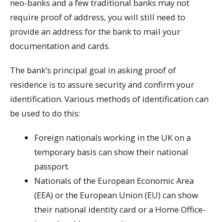
neo-banks and a few traditional banks may not
require proof of address, you will still need to
provide an address for the bank to mail your
documentation and cards.
The bank’s principal goal in asking proof of
residence is to assure security and confirm your
identification. Various methods of identification can
be used to do this:
Foreign nationals working in the UK on a
temporary basis can show their national
passport.
Nationals of the European Economic Area
(EEA) or the European Union (EU) can show
their national identity card or a Home Office-