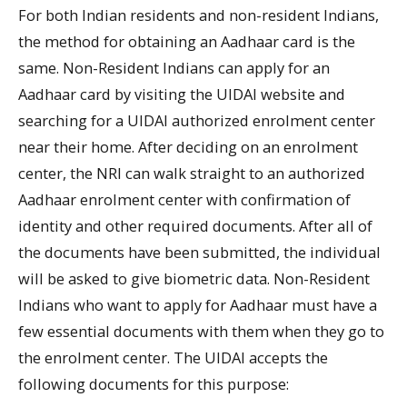
For both Indian residents and non-resident Indians,
the method for obtaining an Aadhaar card is the
same. Non-Resident Indians can apply for an
Aadhaar card by visiting the UIDAI website and
searching for a UIDAI authorized enrolment center
near their home. After deciding on an enrolment
center, the NRI can walk straight to an authorized
Aadhaar enrolment center with confirmation of
identity and other required documents. After all of
the documents have been submitted, the individual
will be asked to give biometric data. Non-Resident
Indians who want to apply for Aadhaar must have a
few essential documents with them when they go to
the enrolment center. The UIDAI accepts the
following documents for this purpose: