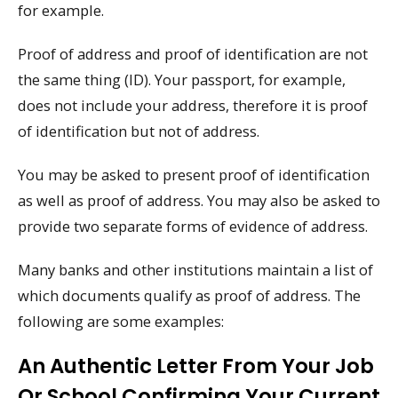
for example.
Proof of address and proof of identification are not
the same thing (ID). Your passport, for example,
does not include your address, therefore it is proof
of identification but not of address.
You may be asked to present proof of identification
as well as proof of address. You may also be asked to
provide two separate forms of evidence of address.
Many banks and other institutions maintain a list of
which documents qualify as proof of address. The
following are some examples:
An Authentic Letter From Your Job
Or School Confirming Your Current