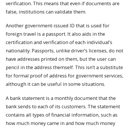
verification. This means that even if documents are
false, institutions can validate them.
Another government-issued ID that is used for
foreign travel is a passport. It also aids in the
certification and verification of each individual’s
nationality. Passports, unlike driver’s licenses, do not
have addresses printed on them, but the user can
pencil in the address themself. This isn’t a substitute
for formal proof of address for government services,
although it can be useful in some situations.
A bank statement is a monthly document that the
bank sends to each of its customers. The statement
contains all types of financial information, such as
how much money came in and how much money