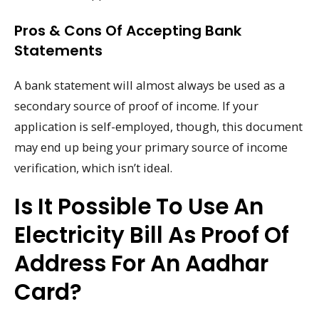
Pros & Cons Of Accepting Bank
Statements
A bank statement will almost always be used as a
secondary source of proof of income. If your
application is self-employed, though, this document
may end up being your primary source of income
verification, which isn’t ideal.
Is It Possible To Use An
Electricity Bill As Proof Of
Address For An Aadhar
Card?