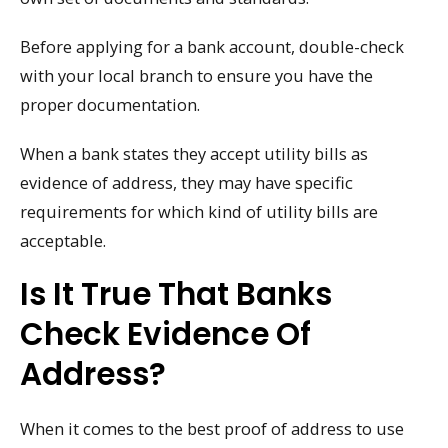
Before applying for a bank account, double-check
with your local branch to ensure you have the
proper documentation.
When a bank states they accept utility bills as
evidence of address, they may have specific
requirements for which kind of utility bills are
acceptable.
Is It True That Banks
Check Evidence Of
Address?
When it comes to the best proof of address to use