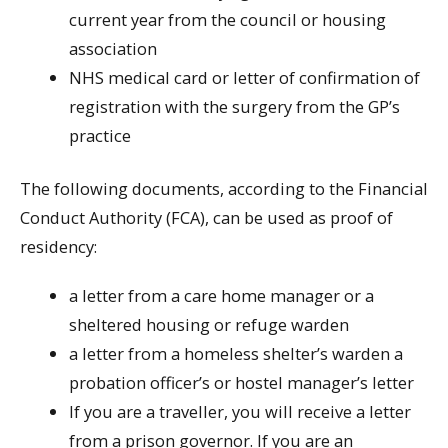
current year from the council or housing
association
NHS medical card or letter of confirmation of
registration with the surgery from the GP’s
practice
The following documents, according to the Financial
Conduct Authority (FCA), can be used as proof of
residency:
a letter from a care home manager or a
sheltered housing or refuge warden
a letter from a homeless shelter’s warden a
probation officer’s or hostel manager’s letter
If you are a traveller, you will receive a letter
from a prison governor. If you are an