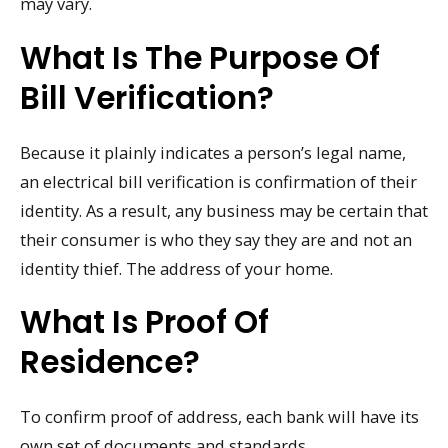
may vary.
What Is The Purpose Of
Bill Verification?
Because it plainly indicates a person’s legal name,
an electrical bill verification is confirmation of their
identity. As a result, any business may be certain that
their consumer is who they say they are and not an
identity thief. The address of your home.
What Is Proof Of
Residence?
To confirm proof of address, each bank will have its
own set of documents and standards.