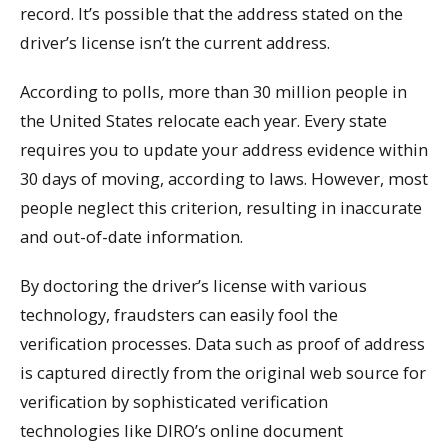
record. It’s possible that the address stated on the
driver’s license isn’t the current address.
According to polls, more than 30 million people in
the United States relocate each year. Every state
requires you to update your address evidence within
30 days of moving, according to laws. However, most
people neglect this criterion, resulting in inaccurate
and out-of-date information.
By doctoring the driver’s license with various
technology, fraudsters can easily fool the
verification processes. Data such as proof of address
is captured directly from the original web source for
verification by sophisticated verification
technologies like DIRO’s online document