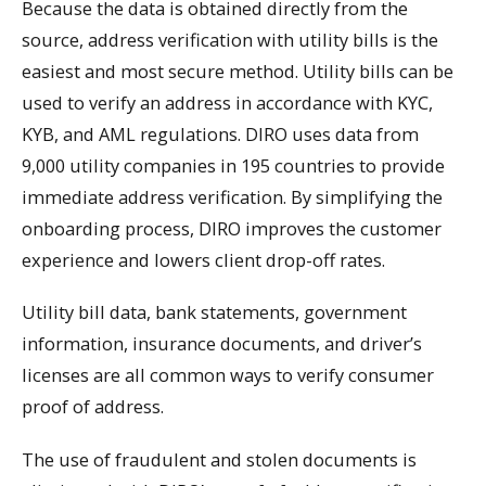
Because the data is obtained directly from the
source, address verification with utility bills is the
easiest and most secure method. Utility bills can be
used to verify an address in accordance with KYC,
KYB, and AML regulations. DIRO uses data from
9,000 utility companies in 195 countries to provide
immediate address verification. By simplifying the
onboarding process, DIRO improves the customer
experience and lowers client drop-off rates.
Utility bill data, bank statements, government
information, insurance documents, and driver’s
licenses are all common ways to verify consumer
proof of address.
The use of fraudulent and stolen documents is