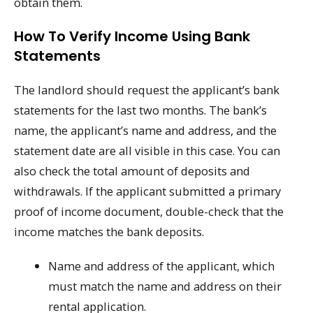
obtain them.
How To Verify Income Using Bank
Statements
The landlord should request the applicant’s bank
statements for the last two months. The bank’s
name, the applicant’s name and address, and the
statement date are all visible in this case. You can
also check the total amount of deposits and
withdrawals. If the applicant submitted a primary
proof of income document, double-check that the
income matches the bank deposits.
Name and address of the applicant, which
must match the name and address on their
rental application.