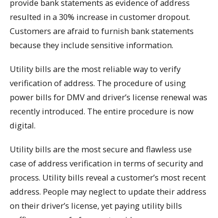
provide bank statements as evidence of address
resulted in a 30% increase in customer dropout.
Customers are afraid to furnish bank statements
because they include sensitive information.
Utility bills are the most reliable way to verify
verification of address. The procedure of using
power bills for DMV and driver’s license renewal was
recently introduced. The entire procedure is now
digital.
Utility bills are the most secure and flawless use
case of address verification in terms of security and
process. Utility bills reveal a customer’s most recent
address. People may neglect to update their address
on their driver’s license, yet paying utility bills