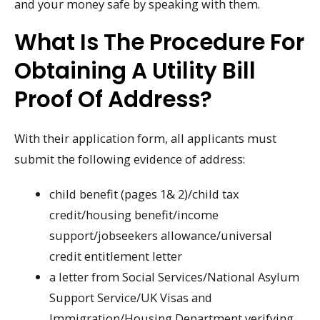
and your money safe by speaking with them.
What Is The Procedure For
Obtaining A Utility Bill
Proof Of Address?
With their application form, all applicants must
submit the following evidence of address:
child benefit (pages 1& 2)/child tax
credit/housing benefit/income
support/jobseekers allowance/universal
credit entitlement letter
a letter from Social Services/National Asylum
Support Service/UK Visas and
Immigration/Housing Department verifying