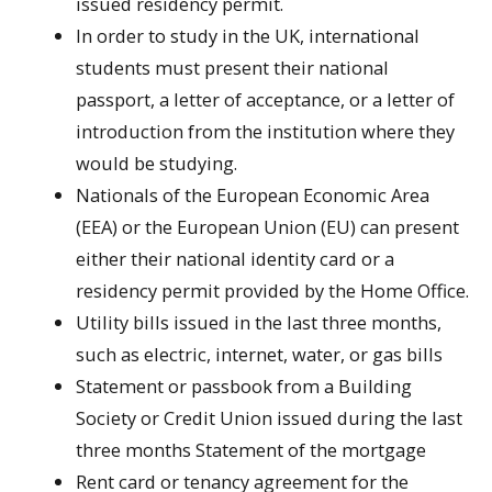
issued residency permit.
In order to study in the UK, international
students must present their national
passport, a letter of acceptance, or a letter of
introduction from the institution where they
would be studying.
Nationals of the European Economic Area
(EEA) or the European Union (EU) can present
either their national identity card or a
residency permit provided by the Home Office.
Utility bills issued in the last three months,
such as electric, internet, water, or gas bills
Statement or passbook from a Building
Society or Credit Union issued during the last
three months Statement of the mortgage
Rent card or tenancy agreement for the