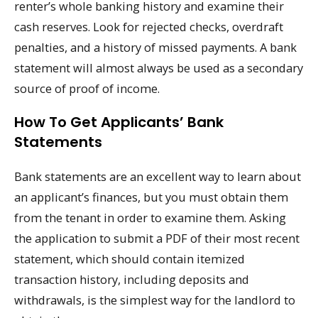
renter’s whole banking history and examine their
cash reserves. Look for rejected checks, overdraft
penalties, and a history of missed payments. A bank
statement will almost always be used as a secondary
source of proof of income.
How To Get Applicants’ Bank
Statements
Bank statements are an excellent way to learn about
an applicant’s finances, but you must obtain them
from the tenant in order to examine them. Asking
the application to submit a PDF of their most recent
statement, which should contain itemized
transaction history, including deposits and
withdrawals, is the simplest way for the landlord to