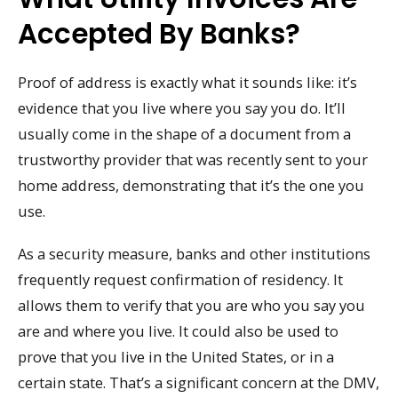
Accepted By Banks?
Proof of address is exactly what it sounds like: it’s
evidence that you live where you say you do. It’ll
usually come in the shape of a document from a
trustworthy provider that was recently sent to your
home address, demonstrating that it’s the one you
use.
As a security measure, banks and other institutions
frequently request confirmation of residency. It
allows them to verify that you are who you say you
are and where you live. It could also be used to
prove that you live in the United States, or in a
certain state. That’s a significant concern at the DMV,