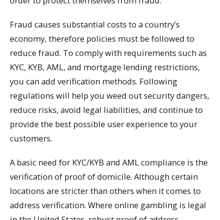
order to protect themselves from fraud.
Fraud causes substantial costs to a country’s
economy, therefore policies must be followed to
reduce fraud. To comply with requirements such as
KYC, KYB, AML, and mortgage lending restrictions,
you can add verification methods. Following
regulations will help you weed out security dangers,
reduce risks, avoid legal liabilities, and continue to
provide the best possible user experience to your
customers.
A basic need for KYC/KYB and AML compliance is the
verification of proof of domicile. Although certain
locations are stricter than others when it comes to
address verification. Where online gambling is legal
in the United States, robust proof of address