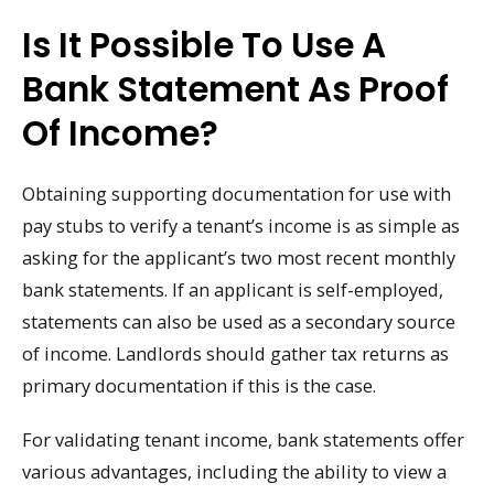
Is It Possible To Use A
Bank Statement As Proof
Of Income?
Obtaining supporting documentation for use with
pay stubs to verify a tenant’s income is as simple as
asking for the applicant’s two most recent monthly
bank statements. If an applicant is self-employed,
statements can also be used as a secondary source
of income. Landlords should gather tax returns as
primary documentation if this is the case.
For validating tenant income, bank statements offer
various advantages, including the ability to view a