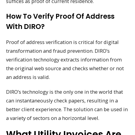
suffices as proof of current residence.
How To Verify Proof Of Address
With DIRO?
Proof of address verification is critical for digital
transformation and fraud prevention. DIRO’s
verification technology extracts information from
the original web source and checks whether or not
an address is valid.
DIRO’s technology is the only one in the world that
can instantaneously check papers, resulting in a
better client experience. The solution can be used in
a variety of sectors on a horizontal level.
What Utility Invoices Are