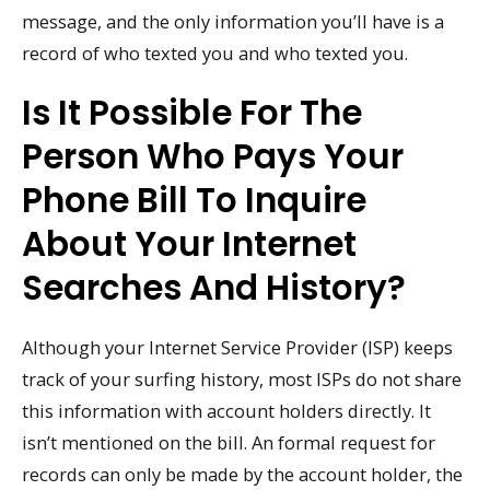
message, and the only information you’ll have is a
record of who texted you and who texted you.
Is It Possible For The
Person Who Pays Your
Phone Bill To Inquire
About Your Internet
Searches And History?
Although your Internet Service Provider (ISP) keeps
track of your surfing history, most ISPs do not share
this information with account holders directly. It
isn’t mentioned on the bill. An formal request for
records can only be made by the account holder, the