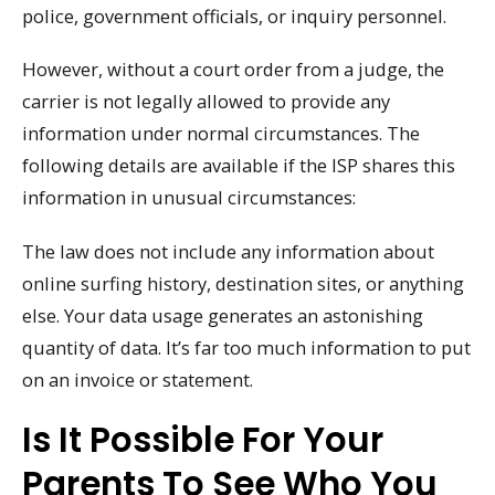
police, government officials, or inquiry personnel.
However, without a court order from a judge, the
carrier is not legally allowed to provide any
information under normal circumstances. The
following details are available if the ISP shares this
information in unusual circumstances:
The law does not include any information about
online surfing history, destination sites, or anything
else. Your data usage generates an astonishing
quantity of data. It’s far too much information to put
on an invoice or statement.
Is It Possible For Your
Parents To See Who You