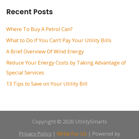
r
Recent Posts
c
h
Where To Buy A Petrol Can?
f
What to Do If You Can’t Pay Your Utility Bills
o
A Brief Overview Of Wind Energy
r
Reduce Your Energy Costs by Taking Advantage of
:
Special Services
13 Tips to Save on Your Utility Bill
Copyright © 2026 UtilitySmarts
Privacy Policy
|
Write For Us
| Powered by