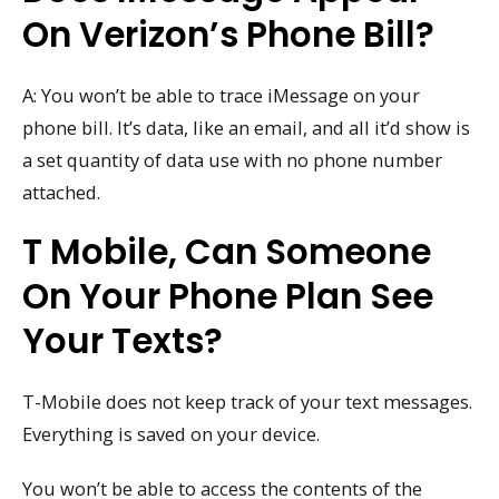
On Verizon’s Phone Bill?
A: You won’t be able to trace iMessage on your
phone bill. It’s data, like an email, and all it’d show is
a set quantity of data use with no phone number
attached.
T Mobile, Can Someone
On Your Phone Plan See
Your Texts?
T-Mobile does not keep track of your text messages.
Everything is saved on your device.
You won’t be able to access the contents of the