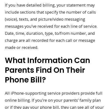
If you have detailed billing, your statement may
include sections that specify the number of calls
(voice), texts, and picture/video messaging
messages you’ve received for each line of service.
Date, time, duration, type, to/from number, and
charge are all recorded for each call or message
made or received.
What Information Can
Parents Find On Their
Phone Bill?
All iPhone-supporting service providers provide full
online billing. If you’re on your parents’ family plan
or if they pay your phone bill, they can see all of your