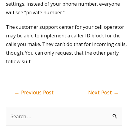
settings. Instead of your phone number, everyone
will see “private number.”
The customer support center for your cell operator
may be able to implement a caller ID block for the
calls you make. They can’t do that for incoming calls,
though. You can only request that the other party
follow suit.
Post
←
Previous Post
Next Post
→
navigation
S
e
a