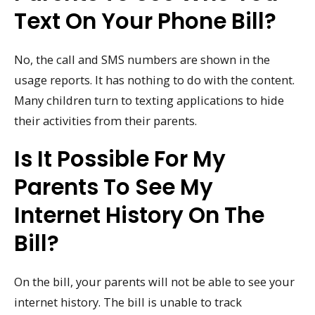
Text On Your Phone Bill?
No, the call and SMS numbers are shown in the
usage reports. It has nothing to do with the content.
Many children turn to texting applications to hide
their activities from their parents.
Is It Possible For My
Parents To See My
Internet History On The
Bill?
On the bill, your parents will not be able to see your
internet history. The bill is unable to track