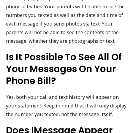
phone activities. Your parents will be able to see the
numbers you texted as well as the date and time of
each message if you send photos via text. Your
parents will not be able to see the contents of the
message, whether they are photographs or text.
Is It Possible To See All Of
Your Messages On Your
Phone Bill?
Yes, both your call and text history will appear on
your statement. Keep in mind that it will only display
the number you texted, not the message itself.
Does IMessage Appear