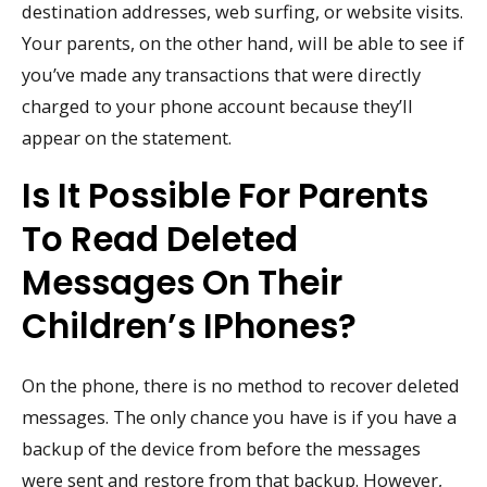
destination addresses, web surfing, or website visits.
Your parents, on the other hand, will be able to see if
you’ve made any transactions that were directly
charged to your phone account because they’ll
appear on the statement.
Is It Possible For Parents
To Read Deleted
Messages On Their
Children’s IPhones?
On the phone, there is no method to recover deleted
messages. The only chance you have is if you have a
backup of the device from before the messages
were sent and restore from that backup. However,