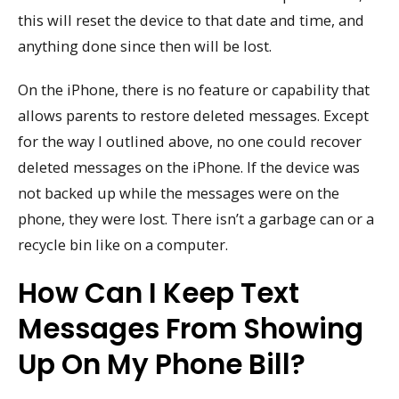
this will reset the device to that date and time, and
anything done since then will be lost.
On the iPhone, there is no feature or capability that
allows parents to restore deleted messages. Except
for the way I outlined above, no one could recover
deleted messages on the iPhone. If the device was
not backed up while the messages were on the
phone, they were lost. There isn’t a garbage can or a
recycle bin like on a computer.
How Can I Keep Text
Messages From Showing
Up On My Phone Bill?