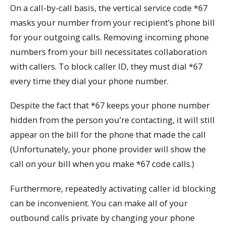
On a call-by-call basis, the vertical service code *67
masks your number from your recipient’s phone bill
for your outgoing calls. Removing incoming phone
numbers from your bill necessitates collaboration
with callers. To block caller ID, they must dial *67
every time they dial your phone number.
Despite the fact that *67 keeps your phone number
hidden from the person you’re contacting, it will still
appear on the bill for the phone that made the call
(Unfortunately, your phone provider will show the
call on your bill when you make *67 code calls.)
Furthermore, repeatedly activating caller id blocking
can be inconvenient. You can make all of your
outbound calls private by changing your phone