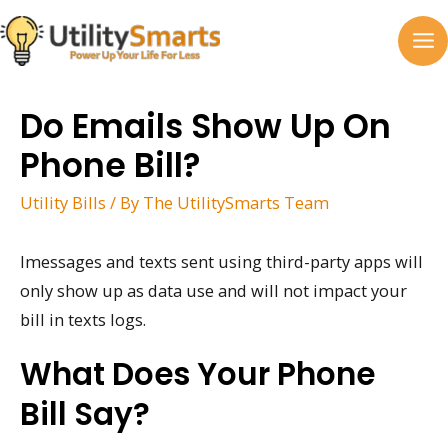
Skip
to
MA
content
M
Do Emails Show Up On
Phone Bill?
Utility Bills
/ By
The UtilitySmarts Team
Imessages and texts sent using third-party apps will
only show up as data use and will not impact your
bill in texts logs.
What Does Your Phone
Bill Say?