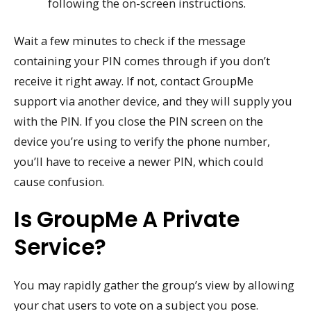
following the on-screen instructions.
Wait a few minutes to check if the message
containing your PIN comes through if you don’t
receive it right away. If not, contact GroupMe
support via another device, and they will supply you
with the PIN. If you close the PIN screen on the
device you’re using to verify the phone number,
you’ll have to receive a newer PIN, which could
cause confusion.
Is GroupMe A Private
Service?
You may rapidly gather the group’s view by allowing
your chat users to vote on a subject you pose.