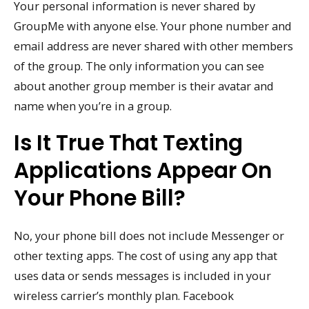
Your personal information is never shared by
GroupMe with anyone else. Your phone number and
email address are never shared with other members
of the group. The only information you can see
about another group member is their avatar and
name when you’re in a group.
Is It True That Texting
Applications Appear On
Your Phone Bill?
No, your phone bill does not include Messenger or
other texting apps. The cost of using any app that
uses data or sends messages is included in your
wireless carrier’s monthly plan. Facebook