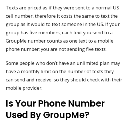
Texts are priced as if they were sent to a normal US
cell number, therefore it costs the same to text the
group as it would to text someone in the US. If your
group has five members, each text you send to a
GroupMe number counts as one text to a mobile
phone number; you are not sending five texts.
Some people who don’t have an unlimited plan may
have a monthly limit on the number of texts they
can send and receive, so they should check with their
mobile provider.
Is Your Phone Number
Used By GroupMe?