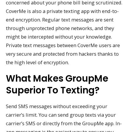
concerned about your phone bill being scrutinized.
CoverMe is also a private texting app with end-to-
end encryption. Regular text messages are sent
through unprotected phone networks, and they
might be intercepted without your knowledge.
Private text messages between CoverMe users are
very secure and protected from hackers thanks to
the high level of encryption.
What Makes GroupMe
Superior To Texting?
Send SMS messages without exceeding your
carrier’s limit. You can send group texts via your
carrier’s SMS or directly from the GroupMe app. In-
app messaging is the easiest way to ensure you