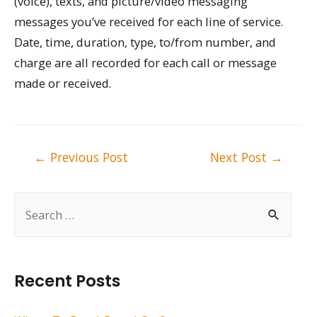
(voice), texts, and picture/video messaging
messages you’ve received for each line of service.
Date, time, duration, type, to/from number, and
charge are all recorded for each call or message
made or received.
Post
←
Previous Post
Next Post
→
navigation
S
e
a
r
Recent Posts
c
h