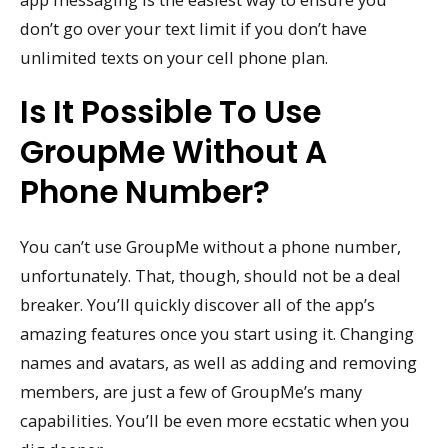
don’t go over your text limit if you don’t have
unlimited texts on your cell phone plan.
Is It Possible To Use
GroupMe Without A
Phone Number?
You can’t use GroupMe without a phone number,
unfortunately. That, though, should not be a deal
breaker. You’ll quickly discover all of the app’s
amazing features once you start using it. Changing
names and avatars, as well as adding and removing
members, are just a few of GroupMe’s many
capabilities. You’ll be even more ecstatic when you