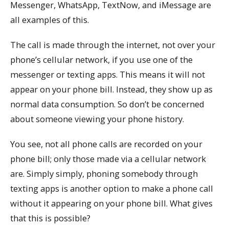
Messenger, WhatsApp, TextNow, and iMessage are
all examples of this.
The call is made through the internet, not over your
phone’s cellular network, if you use one of the
messenger or texting apps. This means it will not
appear on your phone bill. Instead, they show up as
normal data consumption. So don’t be concerned
about someone viewing your phone history.
You see, not all phone calls are recorded on your
phone bill; only those made via a cellular network
are. Simply simply, phoning somebody through
texting apps is another option to make a phone call
without it appearing on your phone bill. What gives
that this is possible?