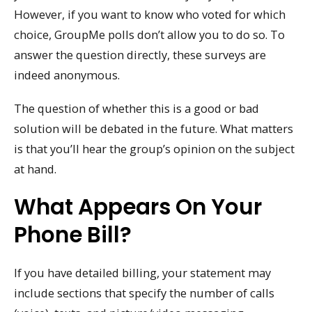
However, if you want to know who voted for which
choice, GroupMe polls don’t allow you to do so. To
answer the question directly, these surveys are
indeed anonymous.
The question of whether this is a good or bad
solution will be debated in the future. What matters
is that you’ll hear the group’s opinion on the subject
at hand.
What Appears On Your
Phone Bill?
If you have detailed billing, your statement may
include sections that specify the number of calls