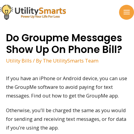
Skip
to
MA
content
M
Do Groupme Messages
Show Up On Phone Bill?
Utility Bills
/ By
The UtilitySmarts Team
If you have an iPhone or Android device, you can use
the GroupMe software to avoid paying for text
messages. Find out how to get the GroupMe app.
Otherwise, you’ll be charged the same as you would
for sending and receiving text messages, or for data
if you’re using the app.