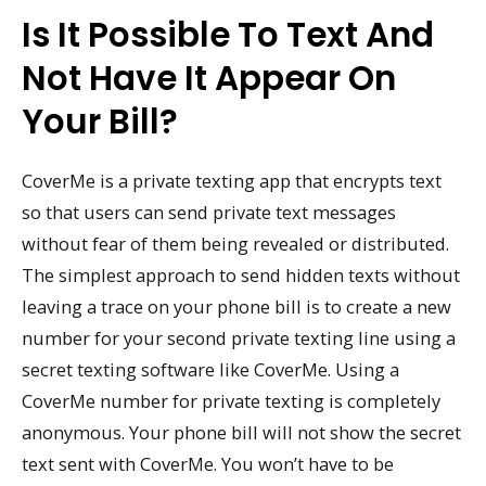
Is It Possible To Text And
Not Have It Appear On
Your Bill?
CoverMe is a private texting app that encrypts text
so that users can send private text messages
without fear of them being revealed or distributed.
The simplest approach to send hidden texts without
leaving a trace on your phone bill is to create a new
number for your second private texting line using a
secret texting software like CoverMe. Using a
CoverMe number for private texting is completely
anonymous. Your phone bill will not show the secret
text sent with CoverMe. You won’t have to be