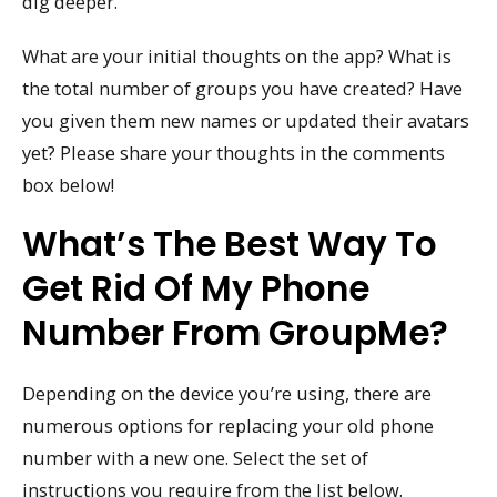
dig deeper.
What are your initial thoughts on the app? What is
the total number of groups you have created? Have
you given them new names or updated their avatars
yet? Please share your thoughts in the comments
box below!
What’s The Best Way To
Get Rid Of My Phone
Number From GroupMe?
Depending on the device you’re using, there are
numerous options for replacing your old phone
number with a new one. Select the set of
instructions you require from the list below.