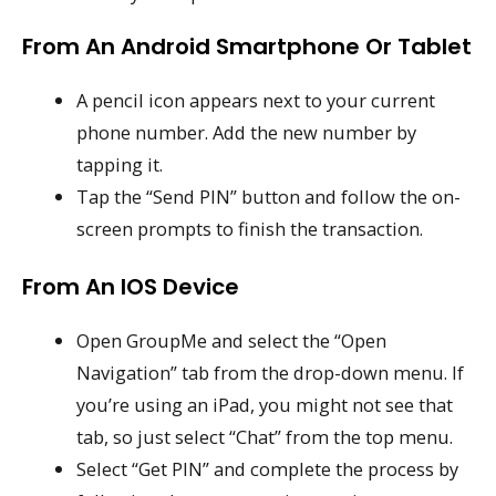
From An Android Smartphone Or Tablet
A pencil icon appears next to your current
phone number. Add the new number by
tapping it.
Tap the “Send PIN” button and follow the on-
screen prompts to finish the transaction.
From An IOS Device
Open GroupMe and select the “Open
Navigation” tab from the drop-down menu. If
you’re using an iPad, you might not see that
tab, so just select “Chat” from the top menu.
Select “Get PIN” and complete the process by