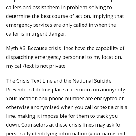
callers and assist them in problem-solving to
determine the best course of action, implying that
emergency services are only called in when the
caller is in urgent danger.
Myth #3: Because crisis lines have the capability of
dispatching emergency personnel to my location,
my call/text is not private.
The Crisis Text Line and the National Suicide
Prevention Lifeline place a premium on anonymity.
Your location and phone number are encrypted or
otherwise anonymised when you call or text a crisis
line, making it impossible for them to track you
down. Counselors at these crisis lines may ask for
personally identifying information (your name and