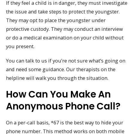
If they feel a child is in danger, they must investigate
the issue and take steps to protect the youngster.
They may opt to place the youngster under
protective custody. They may conduct an interview
or do a medical examination on your child without
you present.
You can talk to us if you’re not sure what’s going on
and need some guidance. Our therapists on the
helpline will walk you through the situation.
How Can You Make An
Anonymous Phone Call?
On a per-call basis, *67 is the best way to hide your
phone number. This method works on both mobile