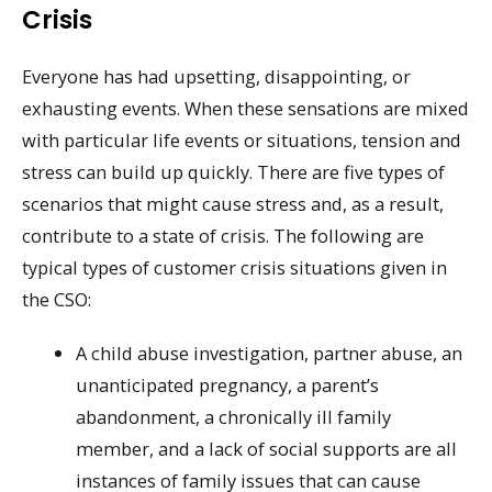
Crisis
Everyone has had upsetting, disappointing, or
exhausting events. When these sensations are mixed
with particular life events or situations, tension and
stress can build up quickly. There are five types of
scenarios that might cause stress and, as a result,
contribute to a state of crisis. The following are
typical types of customer crisis situations given in
the CSO:
A child abuse investigation, partner abuse, an
unanticipated pregnancy, a parent’s
abandonment, a chronically ill family
member, and a lack of social supports are all
instances of family issues that can cause