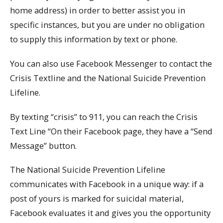
home address) in order to better assist you in
specific instances, but you are under no obligation
to supply this information by text or phone.
You can also use Facebook Messenger to contact the
Crisis Textline and the National Suicide Prevention
Lifeline.
By texting “crisis” to 911, you can reach the Crisis
Text Line “On their Facebook page, they have a “Send
Message” button.
The National Suicide Prevention Lifeline
communicates with Facebook in a unique way: if a
post of yours is marked for suicidal material,
Facebook evaluates it and gives you the opportunity