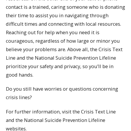
contact is a trained, caring someone who is donating
their time to assist you in navigating through
difficult times and connecting with local resources.
Reaching out for help when you need it is
courageous, regardless of how large or minor you
believe your problems are. Above all, the Crisis Text
Line and the National Suicide Prevention Lifeline
prioritize your safety and privacy, so you’ll be in
good hands.
Do you still have worries or questions concerning
crisis lines?
For further information, visit the Crisis Text Line
and the National Suicide Prevention Lifeline
websites.