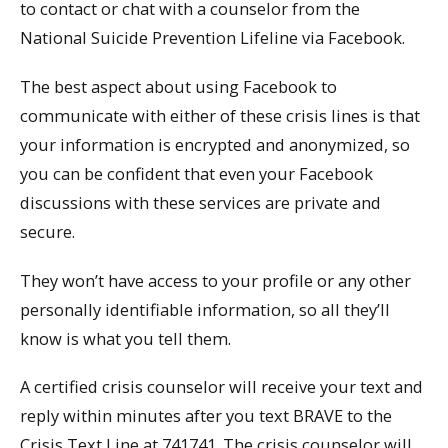
to contact or chat with a counselor from the
National Suicide Prevention Lifeline via Facebook.
The best aspect about using Facebook to
communicate with either of these crisis lines is that
your information is encrypted and anonymized, so
you can be confident that even your Facebook
discussions with these services are private and
secure.
They won’t have access to your profile or any other
personally identifiable information, so all they’ll
know is what you tell them.
A certified crisis counselor will receive your text and
reply within minutes after you text BRAVE to the
Crisis Text Line at 741741. The crisis counselor will