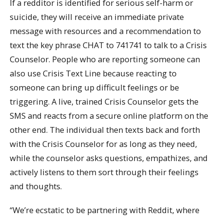
If a redditor is identified for serious self-harm or
suicide, they will receive an immediate private
message with resources and a recommendation to
text the key phrase CHAT to 741741 to talk to a Crisis
Counselor. People who are reporting someone can
also use Crisis Text Line because reacting to
someone can bring up difficult feelings or be
triggering. A live, trained Crisis Counselor gets the
SMS and reacts from a secure online platform on the
other end. The individual then texts back and forth
with the Crisis Counselor for as long as they need,
while the counselor asks questions, empathizes, and
actively listens to them sort through their feelings
and thoughts.
“We’re ecstatic to be partnering with Reddit, where