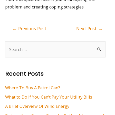
problem and creating coping strategies.
Post
←
Previous Post
Next Post
→
navigation
S
e
a
r
Recent Posts
c
h
Where To Buy A Petrol Can?
f
What to Do If You Can’t Pay Your Utility Bills
o
A Brief Overview Of Wind Energy
r