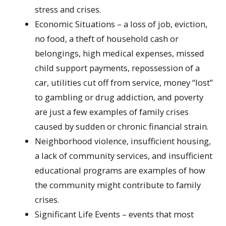
stress and crises.
Economic Situations – a loss of job, eviction,
no food, a theft of household cash or
belongings, high medical expenses, missed
child support payments, repossession of a
car, utilities cut off from service, money “lost”
to gambling or drug addiction, and poverty
are just a few examples of family crises
caused by sudden or chronic financial strain.
Neighborhood violence, insufficient housing,
a lack of community services, and insufficient
educational programs are examples of how
the community might contribute to family
crises.
Significant Life Events – events that most