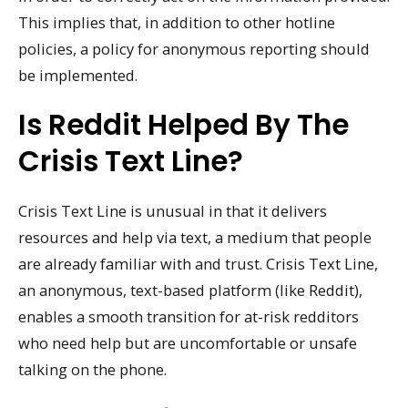
This implies that, in addition to other hotline
policies, a policy for anonymous reporting should
be implemented.
Is Reddit Helped By The
Crisis Text Line?
Crisis Text Line is unusual in that it delivers
resources and help via text, a medium that people
are already familiar with and trust. Crisis Text Line,
an anonymous, text-based platform (like Reddit),
enables a smooth transition for at-risk redditors
who need help but are uncomfortable or unsafe
talking on the phone.