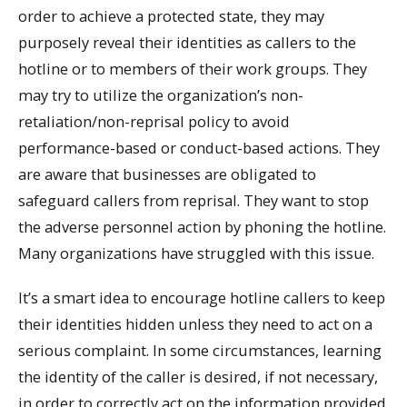
order to achieve a protected state, they may
purposely reveal their identities as callers to the
hotline or to members of their work groups. They
may try to utilize the organization’s non-
retaliation/non-reprisal policy to avoid
performance-based or conduct-based actions. They
are aware that businesses are obligated to
safeguard callers from reprisal. They want to stop
the adverse personnel action by phoning the hotline.
Many organizations have struggled with this issue.
It’s a smart idea to encourage hotline callers to keep
their identities hidden unless they need to act on a
serious complaint. In some circumstances, learning
the identity of the caller is desired, if not necessary,
in order to correctly act on the information provided.