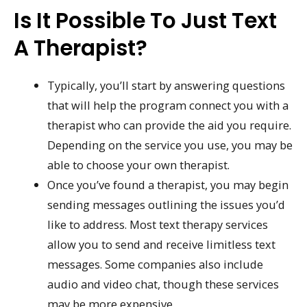
Is It Possible To Just Text
A Therapist?
Typically, you’ll start by answering questions
that will help the program connect you with a
therapist who can provide the aid you require.
Depending on the service you use, you may be
able to choose your own therapist.
Once you’ve found a therapist, you may begin
sending messages outlining the issues you’d
like to address. Most text therapy services
allow you to send and receive limitless text
messages. Some companies also include
audio and video chat, though these services
may be more expensive.