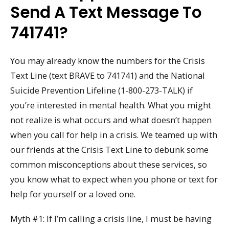
Send A Text Message To
741741?
You may already know the numbers for the Crisis
Text Line (text BRAVE to 741741) and the National
Suicide Prevention Lifeline (1-800-273-TALK) if
you’re interested in mental health. What you might
not realize is what occurs and what doesn’t happen
when you call for help in a crisis. We teamed up with
our friends at the Crisis Text Line to debunk some
common misconceptions about these services, so
you know what to expect when you phone or text for
help for yourself or a loved one.
Myth #1: If I’m calling a crisis line, I must be having