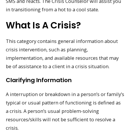
SMS and reacts. The Crisis Counselor will assist you
in transitioning from a hot to a cool state.
What Is A Crisis?
This category contains general information about
crisis intervention, such as planning,
implementation, and available resources that may
be of assistance to a client in a crisis situation.
Clarifying Information
A interruption or breakdown in a person’s or family’s
typical or usual pattern of functioning is defined as
a crisis. A person’s usual problem-solving
resources/skills will not be sufficient to resolve a
crisis.