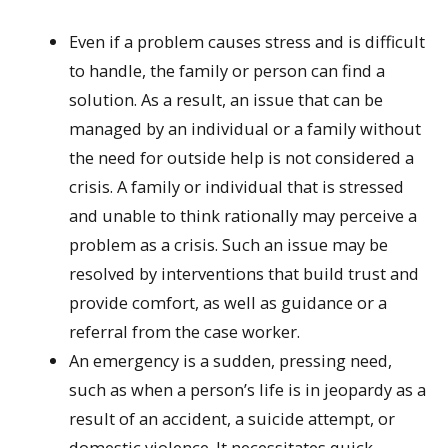
Even if a problem causes stress and is difficult
to handle, the family or person can find a
solution. As a result, an issue that can be
managed by an individual or a family without
the need for outside help is not considered a
crisis. A family or individual that is stressed
and unable to think rationally may perceive a
problem as a crisis. Such an issue may be
resolved by interventions that build trust and
provide comfort, as well as guidance or a
referral from the case worker.
An emergency is a sudden, pressing need,
such as when a person’s life is in jeopardy as a
result of an accident, a suicide attempt, or
domestic violence. It necessitates quick