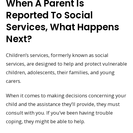
When A Parent Is
Reported To Social
Services, What Happens
Next?
Children’s services, formerly known as social
services, are designed to help and protect vulnerable
children, adolescents, their families, and young
carers.
When it comes to making decisions concerning your
child and the assistance they’ll provide, they must
consult with you. If you’ve been having trouble
coping, they might be able to help.