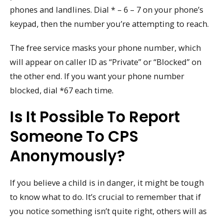
phones and landlines. Dial * – 6 – 7 on your phone’s
keypad, then the number you’re attempting to reach.
The free service masks your phone number, which
will appear on caller ID as “Private” or “Blocked” on
the other end. If you want your phone number
blocked, dial *67 each time.
Is It Possible To Report
Someone To CPS
Anonymously?
If you believe a child is in danger, it might be tough
to know what to do. It’s crucial to remember that if
you notice something isn’t quite right, others will as