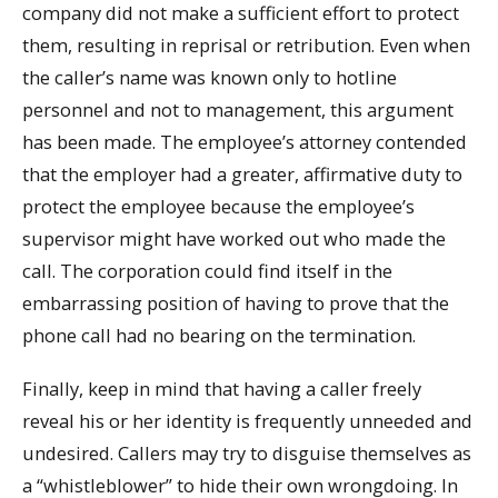
company did not make a sufficient effort to protect
them, resulting in reprisal or retribution. Even when
the caller’s name was known only to hotline
personnel and not to management, this argument
has been made. The employee’s attorney contended
that the employer had a greater, affirmative duty to
protect the employee because the employee’s
supervisor might have worked out who made the
call. The corporation could find itself in the
embarrassing position of having to prove that the
phone call had no bearing on the termination.
Finally, keep in mind that having a caller freely
reveal his or her identity is frequently unneeded and
undesired. Callers may try to disguise themselves as
a “whistleblower” to hide their own wrongdoing. In