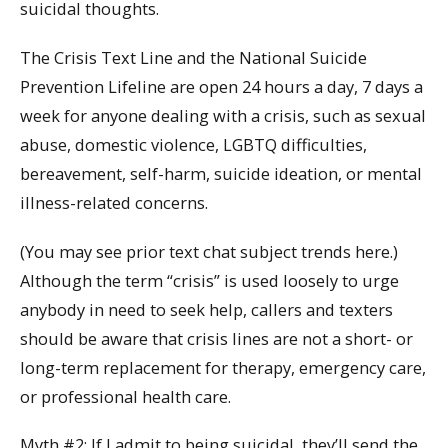
suicidal thoughts.
The Crisis Text Line and the National Suicide
Prevention Lifeline are open 24 hours a day, 7 days a
week for anyone dealing with a crisis, such as sexual
abuse, domestic violence, LGBTQ difficulties,
bereavement, self-harm, suicide ideation, or mental
illness-related concerns.
(You may see prior text chat subject trends here.)
Although the term “crisis” is used loosely to urge
anybody in need to seek help, callers and texters
should be aware that crisis lines are not a short- or
long-term replacement for therapy, emergency care,
or professional health care.
Myth #2: If I admit to being suicidal, they’ll send the