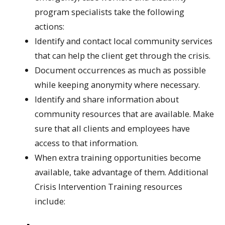
program specialists take the following
actions:
Identify and contact local community services
that can help the client get through the crisis.
Document occurrences as much as possible
while keeping anonymity where necessary.
Identify and share information about
community resources that are available. Make
sure that all clients and employees have
access to that information.
When extra training opportunities become
available, take advantage of them. Additional
Crisis Intervention Training resources
include: