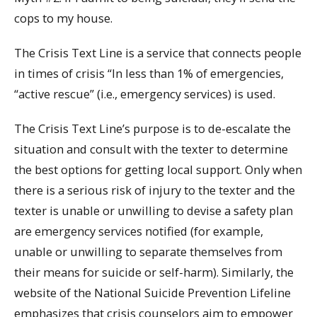
cops to my house.
The Crisis Text Line is a service that connects people
in times of crisis “In less than 1% of emergencies,
“active rescue” (i.e., emergency services) is used.
The Crisis Text Line’s purpose is to de-escalate the
situation and consult with the texter to determine
the best options for getting local support. Only when
there is a serious risk of injury to the texter and the
texter is unable or unwilling to devise a safety plan
are emergency services notified (for example,
unable or unwilling to separate themselves from
their means for suicide or self-harm). Similarly, the
website of the National Suicide Prevention Lifeline
emphasizes that crisis counselors aim to empower