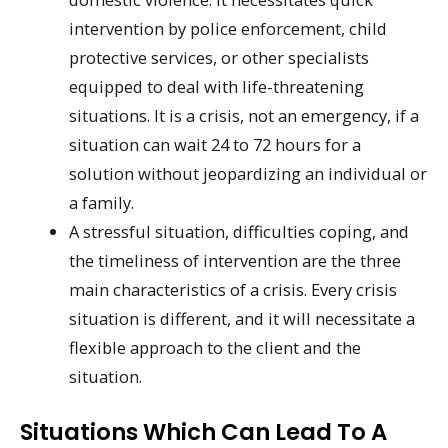
intervention by police enforcement, child
protective services, or other specialists
equipped to deal with life-threatening
situations. It is a crisis, not an emergency, if a
situation can wait 24 to 72 hours for a
solution without jeopardizing an individual or
a family.
A stressful situation, difficulties coping, and
the timeliness of intervention are the three
main characteristics of a crisis. Every crisis
situation is different, and it will necessitate a
flexible approach to the client and the
situation.
Situations Which Can Lead To A