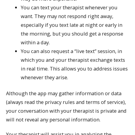
You can text your therapist whenever you
want. They may not respond right away,
especially if you text late at night or early in
the morning, but you should get a response
within a day.
You can also request a “live text” session, in
which you and your therapist exchange texts
in real time. This allows you to address issues
whenever they arise.
Although the app may gather information or data
(always read the privacy rules and terms of service),
your conversation with your therapist is private and
will not reveal any personal information.
Your therapist will assist you in analyzing the