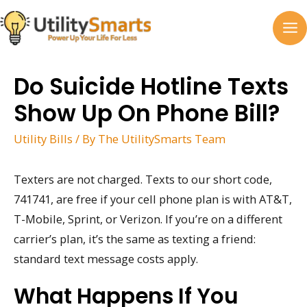
Skip
to
MA
content
M
Do Suicide Hotline Texts
Show Up On Phone Bill?
Utility Bills
/ By
The UtilitySmarts Team
Texters are not charged. Texts to our short code,
741741, are free if your cell phone plan is with AT&T,
T-Mobile, Sprint, or Verizon. If you’re on a different
carrier’s plan, it’s the same as texting a friend:
standard text message costs apply.
What Happens If You