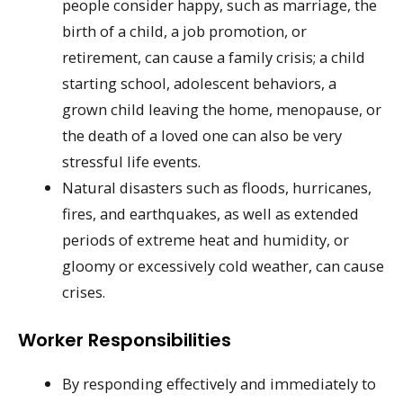
people consider happy, such as marriage, the
birth of a child, a job promotion, or
retirement, can cause a family crisis; a child
starting school, adolescent behaviors, a
grown child leaving the home, menopause, or
the death of a loved one can also be very
stressful life events.
Natural disasters such as floods, hurricanes,
fires, and earthquakes, as well as extended
periods of extreme heat and humidity, or
gloomy or excessively cold weather, can cause
crises.
Worker Responsibilities
By responding effectively and immediately to