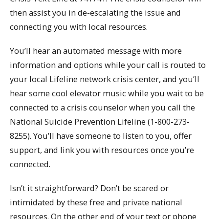
then assist you in de-escalating the issue and
connecting you with local resources.
You’ll hear an automated message with more
information and options while your call is routed to
your local Lifeline network crisis center, and you’ll
hear some cool elevator music while you wait to be
connected to a crisis counselor when you call the
National Suicide Prevention Lifeline (1-800-273-
8255). You’ll have someone to listen to you, offer
support, and link you with resources once you’re
connected.
Isn’t it straightforward? Don’t be scared or
intimidated by these free and private national
resources. On the other end of your text or phone