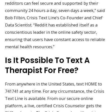
redditors can feel secure and supported by their
community 24 hours a day, seven days a week,” said
Bob Filbin, Crisis Text Line’s Co-Founder and Chief
Data Scientist. “Reddit has established itself as a
conscientious leader in the online safety sector,
ensuring that users have constant access to reliable
mental health resources.”
Is It Possible To Text A
Therapist For Free?
From anywhere in the United States, text HOME to
741741 at any time. For any circumstance, the Crisis
Text Line is available. From our secure online
platform, a live, certified Crisis Counselor gets the