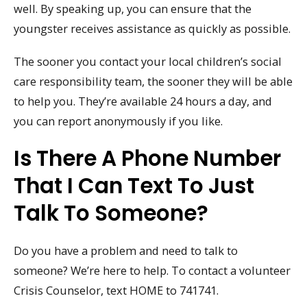
well. By speaking up, you can ensure that the
youngster receives assistance as quickly as possible.
The sooner you contact your local children’s social
care responsibility team, the sooner they will be able
to help you. They’re available 24 hours a day, and
you can report anonymously if you like.
Is There A Phone Number
That I Can Text To Just
Talk To Someone?
Do you have a problem and need to talk to
someone? We’re here to help. To contact a volunteer
Crisis Counselor, text HOME to 741741.