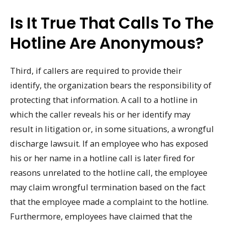
Is It True That Calls To The
Hotline Are Anonymous?
Third, if callers are required to provide their
identify, the organization bears the responsibility of
protecting that information. A call to a hotline in
which the caller reveals his or her identify may
result in litigation or, in some situations, a wrongful
discharge lawsuit. If an employee who has exposed
his or her name in a hotline call is later fired for
reasons unrelated to the hotline call, the employee
may claim wrongful termination based on the fact
that the employee made a complaint to the hotline.
Furthermore, employees have claimed that the