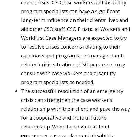
client crises, CSO case workers and disability
program specialists can have a significant
long-term influence on their clients’ lives and
aid other CSO staff. CSO Financial Workers and
WorkFirst Case Managers are expected to try
to resolve crises concerns relating to their
caseloads and programs. To manage client-
related crisis situations, CSO personnel may
consult with case workers and disability
program specialists as needed.
The successful resolution of an emergency
crisis can strengthen the case worker’s
relationship with their client and pave the way
for a cooperative and fruitful future
relationship. When faced with a client
emergency, case workers and disability