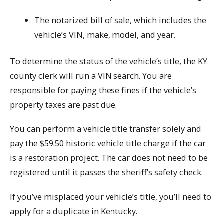
The notarized bill of sale, which includes the
vehicle’s VIN, make, model, and year.
To determine the status of the vehicle’s title, the KY
county clerk will run a VIN search. You are
responsible for paying these fines if the vehicle’s
property taxes are past due.
You can perform a vehicle title transfer solely and
pay the $59.50 historic vehicle title charge if the car
is a restoration project. The car does not need to be
registered until it passes the sheriff’s safety check.
If you’ve misplaced your vehicle’s title, you’ll need to
apply for a duplicate in Kentucky.