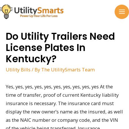
Skip
to
MA
content
M
Do Utility Trailers Need
License Plates In
Kentucky?
Utility Bills
/ By
The UtilitySmarts Team
Yes, yes, yes, yes, yes, yes, yes, yes, yes, yes At the
time of transfer, proof of current Kentucky liability
insurance is necessary. The insurance card must
display the new owner’s name as the insured, as well
as the NAIC number or company code, and the VIN
of the vehicle being transferred. Insurance