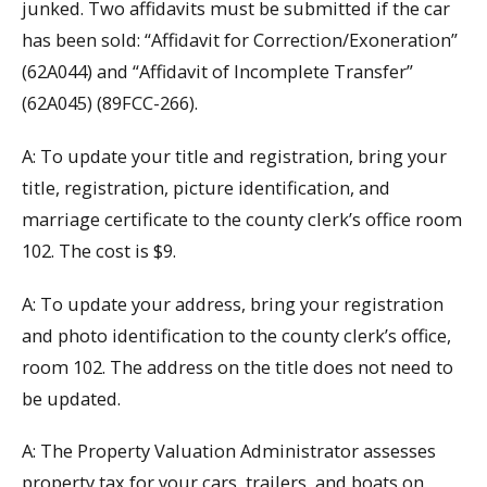
junked. Two affidavits must be submitted if the car
has been sold: “Affidavit for Correction/Exoneration”
(62A044) and “Affidavit of Incomplete Transfer”
(62A045) (89FCC-266).
A: To update your title and registration, bring your
title, registration, picture identification, and
marriage certificate to the county clerk’s office room
102. The cost is $9.
A: To update your address, bring your registration
and photo identification to the county clerk’s office,
room 102. The address on the title does not need to
be updated.
A: The Property Valuation Administrator assesses
property tax for your cars, trailers, and boats on