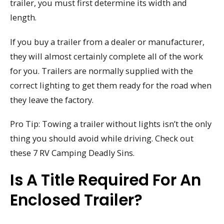
trailer, you must first determine its width and
length.
If you buy a trailer from a dealer or manufacturer,
they will almost certainly complete all of the work
for you. Trailers are normally supplied with the
correct lighting to get them ready for the road when
they leave the factory.
Pro Tip: Towing a trailer without lights isn’t the only
thing you should avoid while driving. Check out
these 7 RV Camping Deadly Sins.
Is A Title Required For An
Enclosed Trailer?