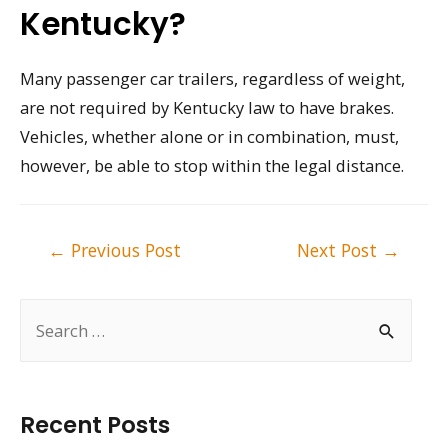
Kentucky?
Many passenger car trailers, regardless of weight,
are not required by Kentucky law to have brakes.
Vehicles, whether alone or in combination, must,
however, be able to stop within the legal distance.
Post
←
Previous Post
Next Post
→
navigation
S
e
a
r
Recent Posts
c