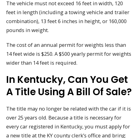
The vehicle must not exceed 16 feet in width, 120
feet in length (including a towing vehicle and trailer
combination), 13 feet 6 inches in height, or 160,000
pounds in weight.
The cost of an annual permit for weights less than
14 feet wide is $250. A $500 yearly permit for weights
wider than 14 feet is required.
In Kentucky, Can You Get
A Title Using A Bill Of Sale?
The title may no longer be related with the car if it is
over 25 years old. Because a title is necessary for
every car registered in Kentucky, you must apply for
a new title at the KY county clerk’s office and bring: