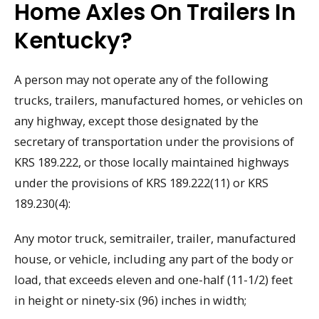
Home Axles On Trailers In
Kentucky?
A person may not operate any of the following
trucks, trailers, manufactured homes, or vehicles on
any highway, except those designated by the
secretary of transportation under the provisions of
KRS 189.222, or those locally maintained highways
under the provisions of KRS 189.222(11) or KRS
189.230(4):
Any motor truck, semitrailer, trailer, manufactured
house, or vehicle, including any part of the body or
load, that exceeds eleven and one-half (11-1/2) feet
in height or ninety-six (96) inches in width;