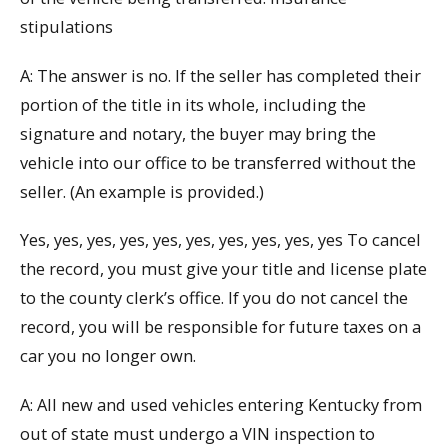
stipulations
A: The answer is no. If the seller has completed their
portion of the title in its whole, including the
signature and notary, the buyer may bring the
vehicle into our office to be transferred without the
seller. (An example is provided.)
Yes, yes, yes, yes, yes, yes, yes, yes, yes, yes To cancel
the record, you must give your title and license plate
to the county clerk’s office. If you do not cancel the
record, you will be responsible for future taxes on a
car you no longer own.
A: All new and used vehicles entering Kentucky from
out of state must undergo a VIN inspection to