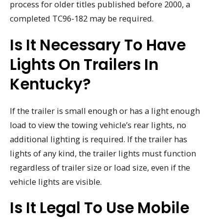
process for older titles published before 2000, a
completed TC96-182 may be required.
Is It Necessary To Have
Lights On Trailers In
Kentucky?
If the trailer is small enough or has a light enough
load to view the towing vehicle’s rear lights, no
additional lighting is required. If the trailer has
lights of any kind, the trailer lights must function
regardless of trailer size or load size, even if the
vehicle lights are visible.
Is It Legal To Use Mobile