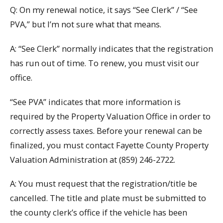
Q: On my renewal notice, it says “See Clerk” / “See
PVA,” but I’m not sure what that means.
A: “See Clerk” normally indicates that the registration
has run out of time. To renew, you must visit our
office.
“See PVA” indicates that more information is
required by the Property Valuation Office in order to
correctly assess taxes. Before your renewal can be
finalized, you must contact Fayette County Property
Valuation Administration at (859) 246-2722.
A: You must request that the registration/title be
cancelled. The title and plate must be submitted to
the county clerk’s office if the vehicle has been