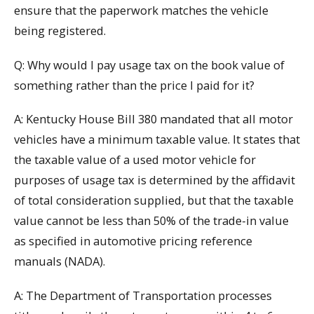
ensure that the paperwork matches the vehicle
being registered.
Q: Why would I pay usage tax on the book value of
something rather than the price I paid for it?
A: Kentucky House Bill 380 mandated that all motor
vehicles have a minimum taxable value. It states that
the taxable value of a used motor vehicle for
purposes of usage tax is determined by the affidavit
of total consideration supplied, but that the taxable
value cannot be less than 50% of the trade-in value
as specified in automotive pricing reference
manuals (NADA).
A: The Department of Transportation processes