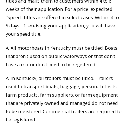
titles and mails them to customers within 4 to 6
weeks of their application. For a price, expedited
“Speed” titles are offered in select cases. Within 4 to
5 days of receiving your application, you will have
your speed title.
A: All motorboats in Kentucky must be titled. Boats
that aren’t used on public waterways or that don’t
have a motor don’t need to be registered.
A: In Kentucky, all trailers must be titled. Trailers
used to transport boats, baggage, personal effects,
farm products, farm suppliers, or farm equipment
that are privately owned and managed do not need
to be registered. Commercial trailers are required to
be registered.