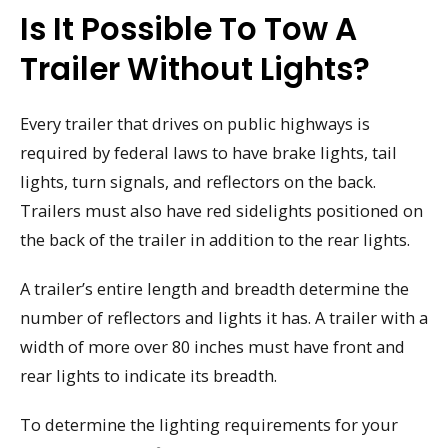
Is It Possible To Tow A
Trailer Without Lights?
Every trailer that drives on public highways is
required by federal laws to have brake lights, tail
lights, turn signals, and reflectors on the back.
Trailers must also have red sidelights positioned on
the back of the trailer in addition to the rear lights.
A trailer’s entire length and breadth determine the
number of reflectors and lights it has. A trailer with a
width of more over 80 inches must have front and
rear lights to indicate its breadth.
To determine the lighting requirements for your