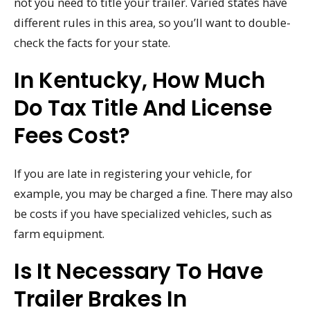
not you need to title your trailer. Varied states have
different rules in this area, so you’ll want to double-
check the facts for your state.
In Kentucky, How Much
Do Tax Title And License
Fees Cost?
If you are late in registering your vehicle, for
example, you may be charged a fine. There may also
be costs if you have specialized vehicles, such as
farm equipment.
Is It Necessary To Have
Trailer Brakes In