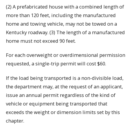
(2) A prefabricated house with a combined length of
more than 120 feet, including the manufactured
home and towing vehicle, may not be towed on a
Kentucky roadway. (3) The length of a manufactured
home must not exceed 90 feet.
For each overweight or overdimensional permission
requested, a single-trip permit will cost $60.
If the load being transported is a non-divisible load,
the department may, at the request of an applicant,
issue an annual permit regardless of the kind of
vehicle or equipment being transported that
exceeds the weight or dimension limits set by this
chapter.