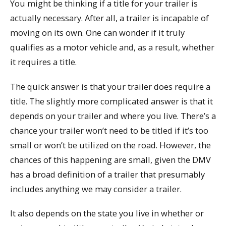
You might be thinking if a title for your trailer is
actually necessary. After all, a trailer is incapable of
moving on its own. One can wonder if it truly
qualifies as a motor vehicle and, as a result, whether
it requires a title.
The quick answer is that your trailer does require a
title. The slightly more complicated answer is that it
depends on your trailer and where you live. There’s a
chance your trailer won’t need to be titled if it’s too
small or won’t be utilized on the road. However, the
chances of this happening are small, given the DMV
has a broad definition of a trailer that presumably
includes anything we may consider a trailer.
It also depends on the state you live in whether or