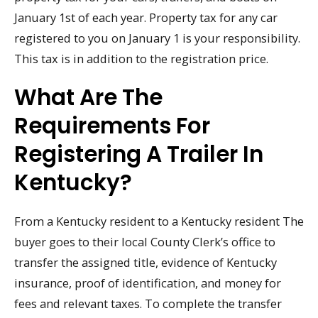
January 1st of each year. Property tax for any car
registered to you on January 1 is your responsibility.
This tax is in addition to the registration price.
What Are The
Requirements For
Registering A Trailer In
Kentucky?
From a Kentucky resident to a Kentucky resident The
buyer goes to their local County Clerk’s office to
transfer the assigned title, evidence of Kentucky
insurance, proof of identification, and money for
fees and relevant taxes. To complete the transfer