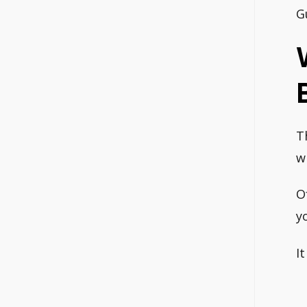
G
B
T
w
O
y
I