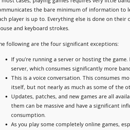
n most cases, playing games requires very little ba
ommunicates the bare minimum of information to le
ach player is up to. Everything else is done on thei
ouse and keyboard strokes.
he following are the four significant exceptions:
If you’re running a server or hosting the game.
server, which consumes significantly more ban
This is a voice conversation. This consumes m
itself, but not nearly as much as some of the ot
Updates, patches, and new games are all avail
them can be massive and have a significant inf
consumption.
As you play some completely online games, es