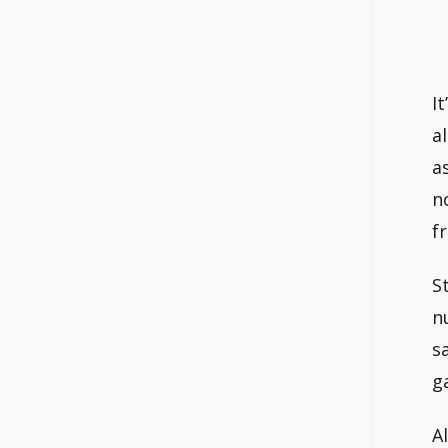
I
a
a
n
f
S
n
s
g
A