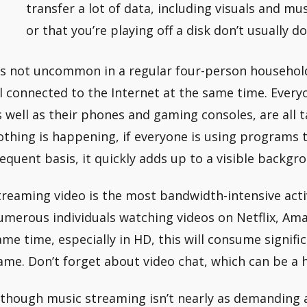
transfer a lot of data, including visuals and mu
or that you’re playing off a disk don’t usually do
t’s not uncommon in a regular four-person househol
ll connected to the Internet at the same time. Ever
s well as their phones and gaming consoles, are all 
othing is happening, if everyone is using programs 
requent basis, it quickly adds up to a visible backgro
treaming video is the most bandwidth-intensive activ
umerous individuals watching videos on Netflix, Am
ame time, especially in HD, this will consume signif
ame. Don’t forget about video chat, which can be a h
lthough music streaming isn’t nearly as demanding a