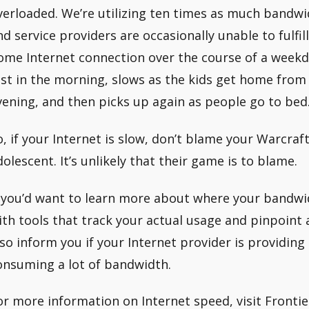
verloaded. We’re utilizing ten times as much bandwi
nd service providers are occasionally unable to fulfi
ome Internet connection over the course of a weekday,
ast in the morning, slows as the kids get home from
vening, and then picks up again as people go to bed
o, if your Internet is slow, don’t blame your Warcraf
dolescent. It’s unlikely that their game is to blame.
f you’d want to learn more about where your bandwid
ith tools that track your actual usage and pinpoint a
lso inform you if your Internet provider is providing 
onsuming a lot of bandwidth.
or more information on Internet speed, visit Frontie