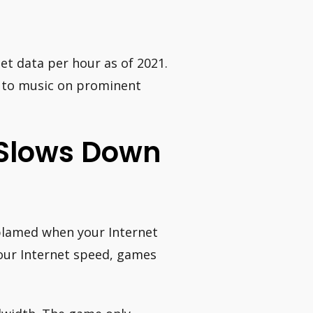
et data per hour as of 2021.
ng to music on prominent
 Slows Down
y blamed when your Internet
our Internet speed, games