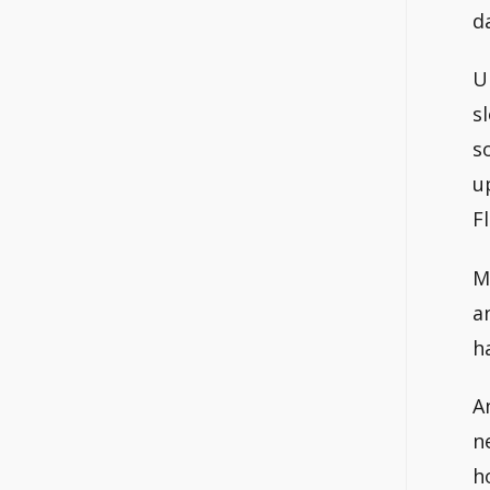
d
U
s
s
u
F
M
a
h
A
n
h