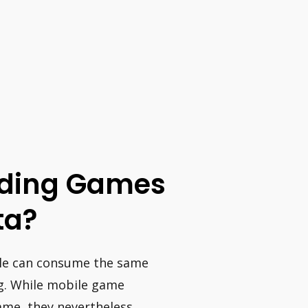
oading Games
ta?
ole can consume the same
g. While mobile game
ame, they nevertheless