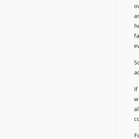
o
a
h
f
e
S
a
I
w
a
c
F