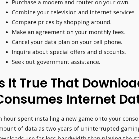
Purchase a modem and router on your own.
Combine your television and internet services.
Compare prices by shopping around.
Make an agreement on your monthly fees.
Cancel your data plan on your cell phone.
Inquire about special offers and discounts.
Seek out government assistance.
Is It True That Downl
Consumes Internet Da
n hour spent installing a new game onto your cons
mount of data as two years of uninterrupted gamin
ownloads use far less bandwidth than playing the g