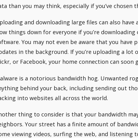
ata than you may think, especially if you’ve chosen t
ploading and downloading large files can also have a
low things down for everyone if you’re downloading 
oftware. You may not even be aware that you have 
pdates in the background. If you’re uploading a lot 
lickr, or Facebook, your home connection can soon 
alware is a notorious bandwidth hog. Unwanted rog
nything behind your back, including sending out th
acking into websites all across the world.
nother thing to consider is that your bandwidth may
eighbors. Your street has a finite amount of bandwi
ome viewing videos, surfing the web, and listening 