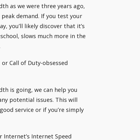
dth as we were three years ago,
ll peak demand. If you test your
 you’ll likely discover that it’s
 school, slows much more in the
.
t or Call of Duty-obsessed
th is going, we can help you
ny potential issues. This will
good service or if you’re simply
r Internet’s Internet Speed