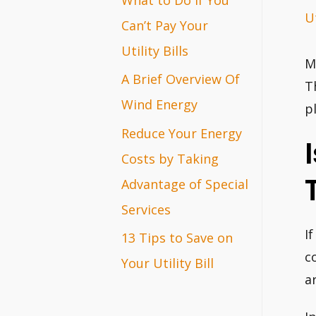
Ut
r
Can’t Pay Your
:
Utility Bills
M
A Brief Overview Of
T
Wind Energy
p
Reduce Your Energy
Costs by Taking
Advantage of Special
Services
I
13 Tips to Save on
c
Your Utility Bill
a