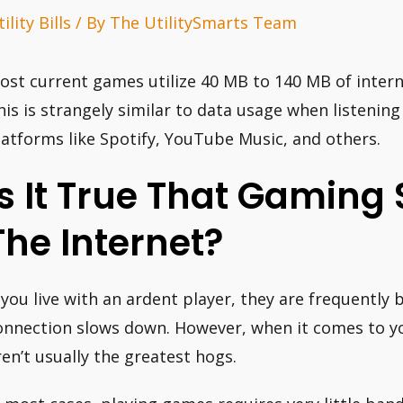
ility Bills
/ By
The UtilitySmarts Team
ost current games utilize 40 MB to 140 MB of intern
his is strangely similar to data usage when listeni
latforms like Spotify, YouTube Music, and others.
Is It True That Gaming
The Internet?
f you live with an ardent player, they are frequentl
onnection slows down. However, when it comes to y
ren’t usually the greatest hogs.