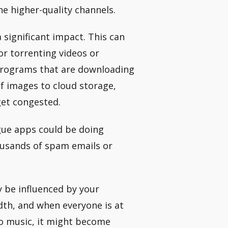
he higher-quality channels.
 significant impact. This can
or torrenting videos or
programs that are downloading
of images to cloud storage,
get congested.
ue apps could be doing
ousands of spam emails or
 be influenced by your
dth, and when everyone is at
to music, it might become