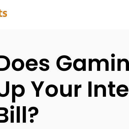
Does Gamin
Up Your Int
Bill?