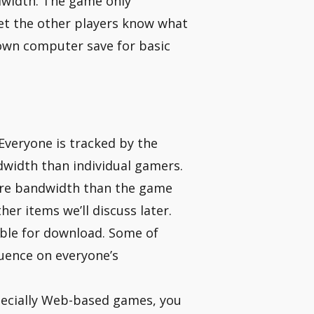
ndwidth. The game only
t the other players know what
r own computer save for basic
 Everyone is tracked by the
dwidth than individual gamers.
ore bandwidth than the game
her items we’ll discuss later.
able for download. Some of
luence on everyone’s
pecially Web-based games, you