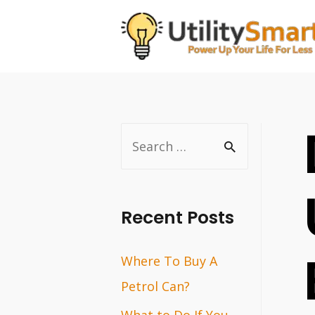
Skip
to
content
S
e
a
r
Recent Posts
c
Where To Buy A
h
Petrol Can?
f
o
What to Do If You