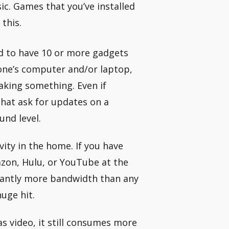
sic. Games that you’ve installed
 this.
d to have 10 or more gadgets
yone’s computer and/or laptop,
taking something. Even if
that ask for updates on a
und level.
ity in the home. If you have
azon, Hulu, or YouTube at the
icantly more bandwidth than any
uge hit.
s video, it still consumes more