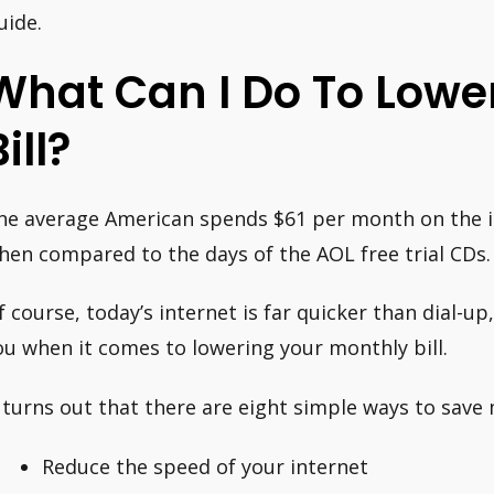
uide.
What Can I Do To Lower
ill?
he average American spends $61 per month on the in
hen compared to the days of the AOL free trial CDs.
f course, today’s internet is far quicker than dial-u
ou when it comes to lowering your monthly bill.
t turns out that there are eight simple ways to save 
Reduce the speed of your internet