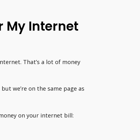
 My Internet
ternet. That’s a lot of money
p, but we’re on the same page as
money on your internet bill: