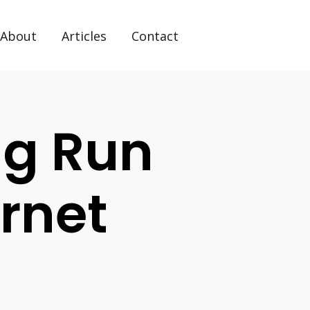
About
Articles
Contact
g Run
ernet