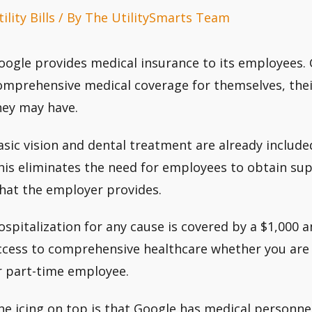
ility Bills
/ By
The UtilitySmarts Team
oogle provides medical insurance to its employees.
omprehensive medical coverage for themselves, the
hey may have.
asic vision and dental treatment are already include
his eliminates the need for employees to obtain s
hat the employer provides.
ospitalization for any cause is covered by a $1,000 a
ccess to comprehensive healthcare whether you are a
r part-time employee.
he icing on top is that Google has medical personnel