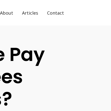
About
Articles
Contact
e Pay
ees
s?