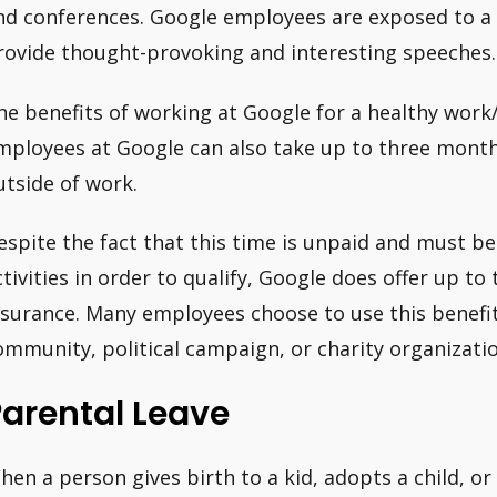
nd conferences. Google employees are exposed to a
rovide thought-provoking and interesting speeches.
he benefits of working at Google for a healthy work/
mployees at Google can also take up to three month
utside of work.
espite the fact that this time is unpaid and must be
ctivities in order to qualify, Google does offer up t
nsurance. Many employees choose to use this benefit
ommunity, political campaign, or charity organizatio
arental Leave
hen a person gives birth to a kid, adopts a child, or 