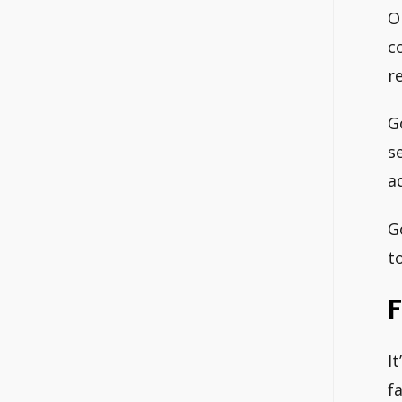
O
c
r
G
s
a
G
t
F
I
f