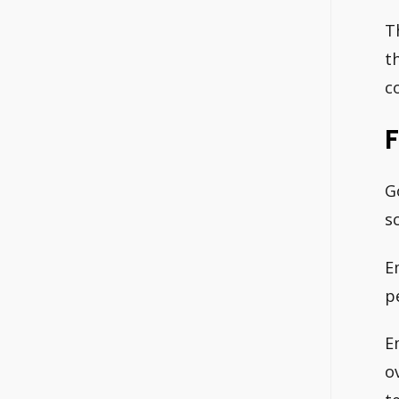
T
t
c
F
G
s
E
p
E
o