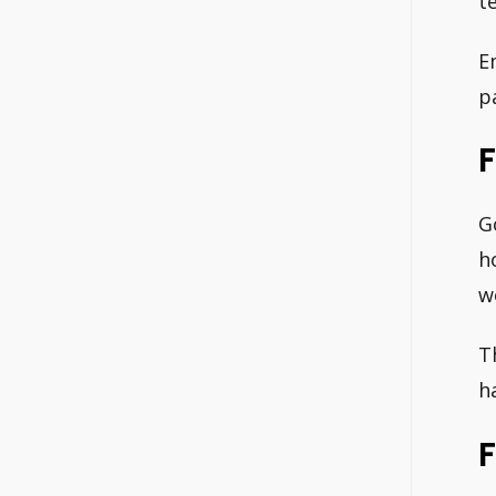
t
E
p
F
G
h
w
T
h