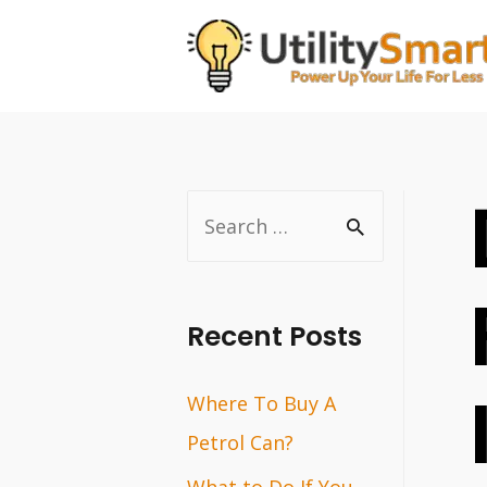
Skip
to
content
S
e
a
r
Recent Posts
c
Where To Buy A
h
Petrol Can?
f
o
What to Do If You