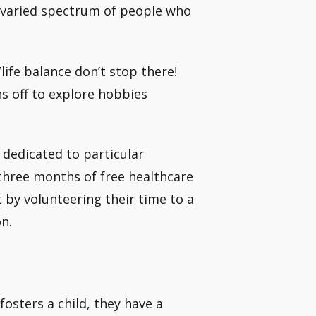
 varied spectrum of people who
life balance don’t stop there!
s off to explore hobbies
 dedicated to particular
o three months of free healthcare
 by volunteering their time to a
n.
fosters a child, they have a