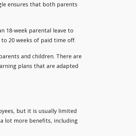
ogle ensures that both parents
an 18-week parental leave to
to 20 weeks of paid time off.
 parents and children. There are
learning plans that are adapted
yees, but it is usually limited
a lot more benefits, including