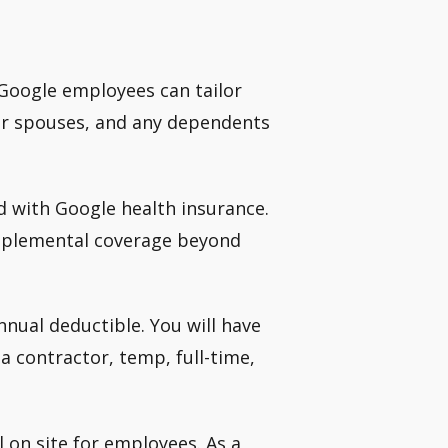
 Google employees can tailor
ir spouses, and any dependents
d with Google health insurance.
upplemental coverage beyond
nnual deductible. You will have
 contractor, temp, full-time,
 on site for employees. As a