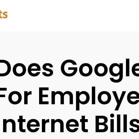
Does Googl
For Employ
Internet Bill