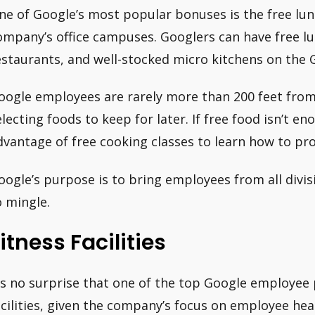
ne of Google’s most popular bonuses is the free lu
ompany’s office campuses. Googlers can have free l
estaurants, and well-stocked micro kitchens on the
oogle employees are rarely more than 200 feet from
electing foods to keep for later. If free food isn’t 
dvantage of free cooking classes to learn how to pro
oogle’s purpose is to bring employees from all divi
o mingle.
itness Facilities
t’s no surprise that one of the top Google employee 
acilities, given the company’s focus on employee hea