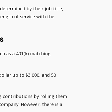
determined by their job title,
ength of service with the
s
uch as a 401(k) matching
ollar up to $3,000, and 50
 contributions by rolling them
 company. However, there is a