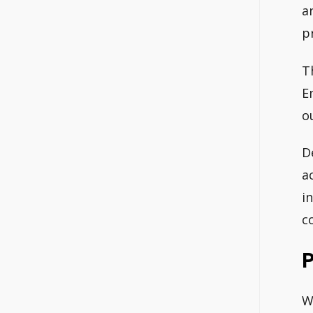
a
p
T
E
o
D
a
i
c
P
W