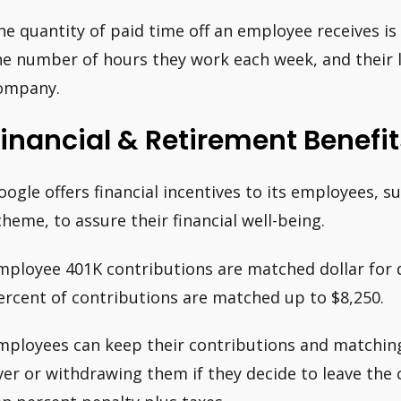
he quantity of paid time off an employee receives is 
he number of hours they work each week, and their l
ompany.
inancial & Retirement Benefit
oogle offers financial incentives to its employees, s
cheme, to assure their financial well-being.
mployee 401K contributions are matched dollar for d
ercent of contributions are matched up to $8,250.
mployees can keep their contributions and matching
ver or withdrawing them if they decide to leave the