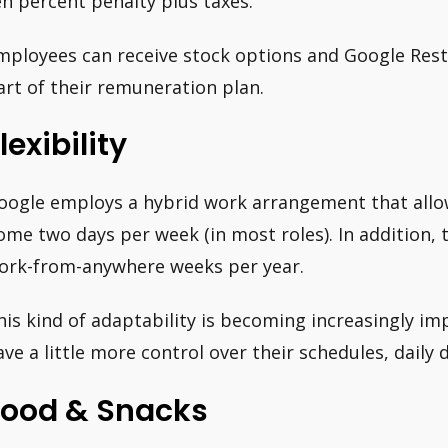
en percent penalty plus taxes.
mployees can receive stock options and Google Restr
art of their remuneration plan.
lexibility
oogle employs a hybrid work arrangement that all
ome two days per week (in most roles). In addition, 
ork-from-anywhere weeks per year.
his kind of adaptability is becoming increasingly imp
ave a little more control over their schedules, daily 
Food & Snacks