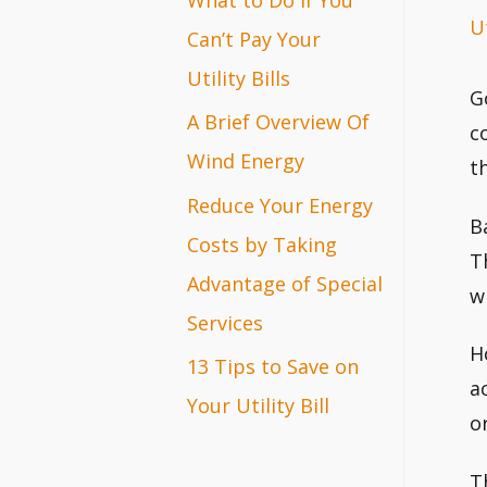
Ut
r
Can’t Pay Your
:
Utility Bills
G
A Brief Overview Of
c
Wind Energy
t
Reduce Your Energy
B
Costs by Taking
T
Advantage of Special
w
Services
H
13 Tips to Save on
a
Your Utility Bill
o
T