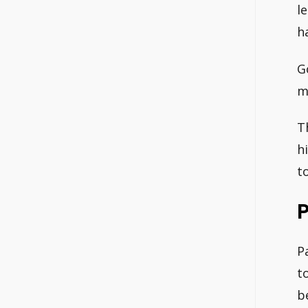
l
h
G
m
T
h
t
P
P
t
b