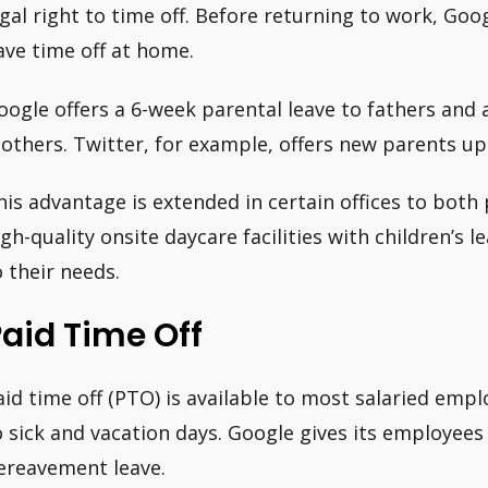
egal right to time off. Before returning to work, Go
ave time off at home.
oogle offers a 6-week parental leave to fathers and 
others. Twitter, for example, offers new parents up 
his advantage is extended in certain offices to both
igh-quality onsite daycare facilities with children’s 
o their needs.
aid Time Off
aid time off (PTO) is available to most salaried emplo
o sick and vacation days. Google gives its employees 
ereavement leave.