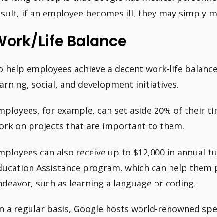
esult, if an employee becomes ill, they may simply
Work/Life Balance
o help employees achieve a decent work-life balance
earning, social, and development initiatives.
mployees, for example, can set aside 20% of their ti
ork on projects that are important to them.
mployees can also receive up to $12,000 in annual tu
ducation Assistance program, which can help them p
ndeavor, such as learning a language or coding.
n a regular basis, Google hosts world-renowned speci