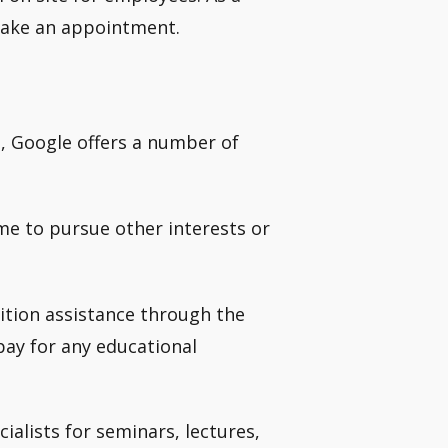
 make an appointment.
, Google offers a number of
me to pursue other interests or
ition assistance through the
ay for any educational
alists for seminars, lectures,