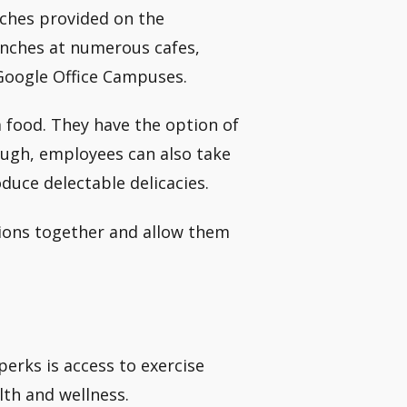
nches provided on the
unches at numerous cafes,
 Google Office Campuses.
 food. They have the option of
enough, employees can also take
duce delectable delicacies.
sions together and allow them
perks is access to exercise
lth and wellness.