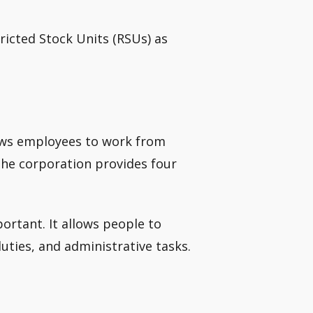
icted Stock Units (RSUs) as
ows employees to work from
the corporation provides four
ortant. It allows people to
duties, and administrative tasks.