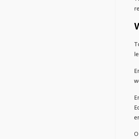
r
T
l
E
w
E
E
e
O