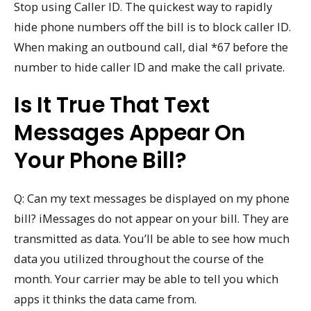
Stop using Caller ID. The quickest way to rapidly
hide phone numbers off the bill is to block caller ID.
When making an outbound call, dial *67 before the
number to hide caller ID and make the call private.
Is It True That Text
Messages Appear On
Your Phone Bill?
Q: Can my text messages be displayed on my phone
bill? iMessages do not appear on your bill. They are
transmitted as data. You’ll be able to see how much
data you utilized throughout the course of the
month. Your carrier may be able to tell you which
apps it thinks the data came from.