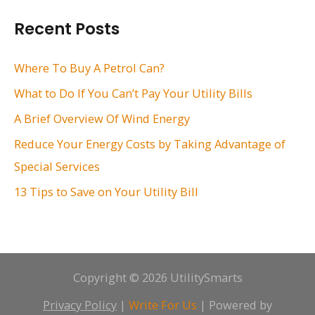
r
Recent Posts
c
h
Where To Buy A Petrol Can?
f
What to Do If You Can’t Pay Your Utility Bills
o
A Brief Overview Of Wind Energy
r
Reduce Your Energy Costs by Taking Advantage of
:
Special Services
13 Tips to Save on Your Utility Bill
Copyright © 2026 UtilitySmarts
Privacy Policy
|
Write For Us
| Powered by