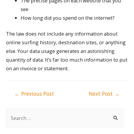
The precise pages on each website that you
see
How long did you spend on the internet?
The law does not include any information about
online surfing history, destination sites, or anything
else. Your data usage generates an astonishing
quantity of data. It’s far too much information to put
on an invoice or statement.
Post
←
Previous Post
Next Post
→
navigation
S
e
a