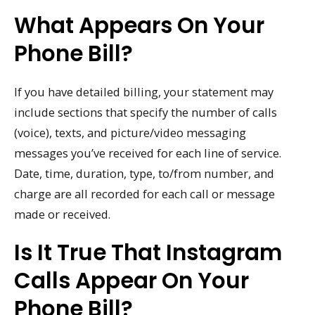
What Appears On Your
Phone Bill?
If you have detailed billing, your statement may
include sections that specify the number of calls
(voice), texts, and picture/video messaging
messages you’ve received for each line of service.
Date, time, duration, type, to/from number, and
charge are all recorded for each call or message
made or received.
Is It True That Instagram
Calls Appear On Your
Phone Bill?