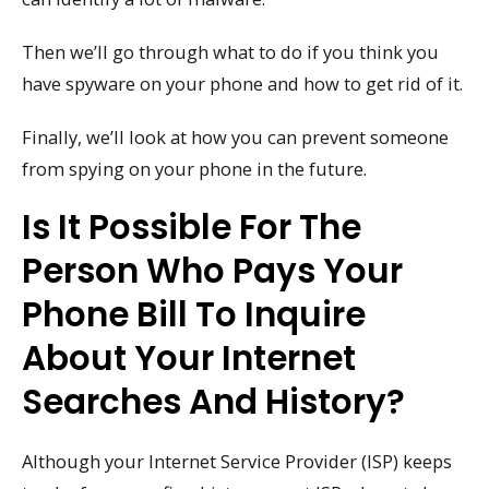
Then we’ll go through what to do if you think you
have spyware on your phone and how to get rid of it.
Finally, we’ll look at how you can prevent someone
from spying on your phone in the future.
Is It Possible For The
Person Who Pays Your
Phone Bill To Inquire
About Your Internet
Searches And History?
Although your Internet Service Provider (ISP) keeps