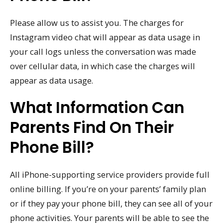
Please allow us to assist you. The charges for
Instagram video chat will appear as data usage in
your call logs unless the conversation was made
over cellular data, in which case the charges will
appear as data usage.
What Information Can
Parents Find On Their
Phone Bill?
All iPhone-supporting service providers provide full
online billing. If you’re on your parents’ family plan
or if they pay your phone bill, they can see all of your
phone activities. Your parents will be able to see the