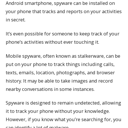
Android smartphone, spyware can be installed on
your phone that tracks and reports on your activities
in secret.
It’s even possible for someone to keep track of your
phone’s activities without ever touching it.
Mobile spyware, often known as stalkerware, can be
put on your phone to track things including calls,
texts, emails, location, photographs, and browser
history. It may be able to take images and record
nearby conversations in some instances.
Spyware is designed to remain undetected, allowing
it to track your phone without your knowledge.
However, if you know what you’re searching for, you
can identify a lot of malware.