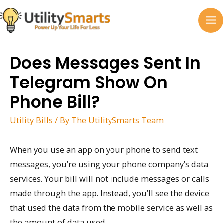
Skip
to
MA
content
M
Does Messages Sent In
Telegram Show On
Phone Bill?
Utility Bills
/ By
The UtilitySmarts Team
When you use an app on your phone to send text
messages, you’re using your phone company’s data
services. Your bill will not include messages or calls
made through the app. Instead, you’ll see the device
that used the data from the mobile service as well as
the amount of data used.