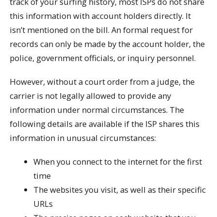
track of your surfing history, most ISPs do not share
this information with account holders directly. It
isn’t mentioned on the bill. An formal request for
records can only be made by the account holder, the
police, government officials, or inquiry personnel.
However, without a court order from a judge, the
carrier is not legally allowed to provide any
information under normal circumstances. The
following details are available if the ISP shares this
information in unusual circumstances:
When you connect to the internet for the first
time
The websites you visit, as well as their specific
URLs