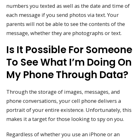
numbers you texted as well as the date and time of
each message if you send photos via text. Your
parents will not be able to see the contents of the
message, whether they are photographs or text.
Is It Possible For Someone
To See What I’m Doing On
My Phone Through Data?
Through the storage of images, messages, and
phone conversations, your cell phone delivers a
portrait of your entire existence. Unfortunately, this
makes it a target for those looking to spy on you.
Regardless of whether you use an iPhone or an