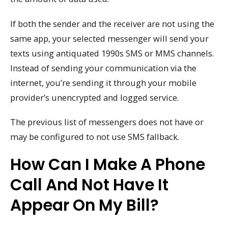
If both the sender and the receiver are not using the
same app, your selected messenger will send your
texts using antiquated 1990s SMS or MMS channels.
Instead of sending your communication via the
internet, you’re sending it through your mobile
provider’s unencrypted and logged service.
The previous list of messengers does not have or
may be configured to not use SMS fallback.
How Can I Make A Phone
Call And Not Have It
Appear On My Bill?