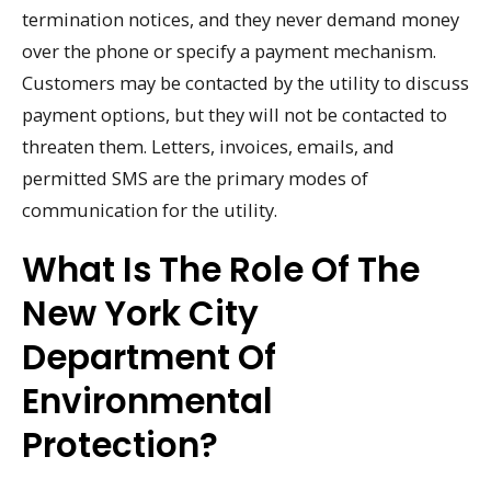
termination notices, and they never demand money
over the phone or specify a payment mechanism.
Customers may be contacted by the utility to discuss
payment options, but they will not be contacted to
threaten them. Letters, invoices, emails, and
permitted SMS are the primary modes of
communication for the utility.
What Is The Role Of The
New York City
Department Of
Environmental
Protection?