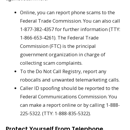
Online, you can report phone scams to the
Federal Trade Commission. You can also call
1-877-382-4357 for further information (TTY:
1-866-653-4261). The Federal Trade
Commission (FTC) is the principal
government organization in charge of
collecting scam complaints.
To the Do Not Call Registry, report any
robocalls and unwanted telemarketing calls.
Caller ID spoofing should be reported to the
Federal Communications Commission. You
can make a report online or by calling 1-888-
225-5322. (TTY: 1-888-835-5322).
Protect Yourself From Telephone