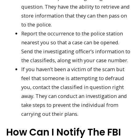
question. They have the ability to retrieve and
store information that they can then pass on
to the police.
Report the occurrence to the police station
nearest you so that a case can be opened.
Send the investigating officer’s information to
the classifieds, along with your case number.
If you haven’t been a victim of the scam but
feel that someone is attempting to defraud
you, contact the classified in question right
away. They can conduct an investigation and
take steps to prevent the individual from
carrying out their plans.
How Can I Notify The FBI