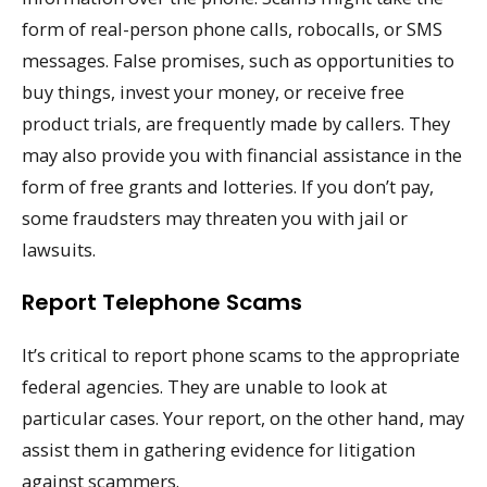
form of real-person phone calls, robocalls, or SMS
messages. False promises, such as opportunities to
buy things, invest your money, or receive free
product trials, are frequently made by callers. They
may also provide you with financial assistance in the
form of free grants and lotteries. If you don’t pay,
some fraudsters may threaten you with jail or
lawsuits.
Report Telephone Scams
It’s critical to report phone scams to the appropriate
federal agencies. They are unable to look at
particular cases. Your report, on the other hand, may
assist them in gathering evidence for litigation
against scammers.