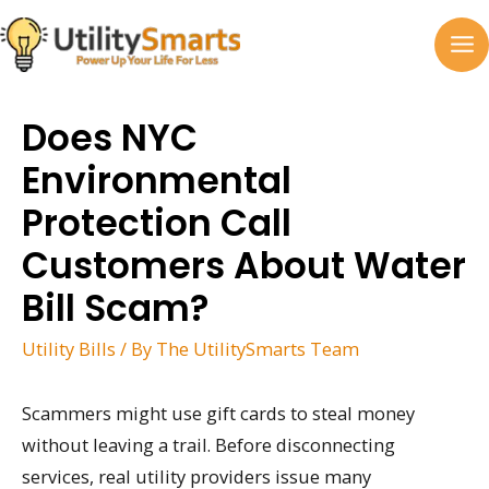
Skip
to
MA
content
M
Does NYC
Environmental
Protection Call
Customers About Water
Bill Scam?
Utility Bills
/ By
The UtilitySmarts Team
Scammers might use gift cards to steal money
without leaving a trail. Before disconnecting
services, real utility providers issue many