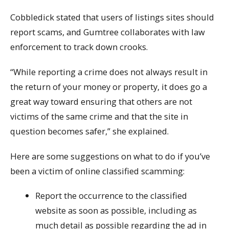
Cobbledick stated that users of listings sites should
report scams, and Gumtree collaborates with law
enforcement to track down crooks.
“While reporting a crime does not always result in
the return of your money or property, it does go a
great way toward ensuring that others are not
victims of the same crime and that the site in
question becomes safer,” she explained.
Here are some suggestions on what to do if you’ve
been a victim of online classified scamming:
Report the occurrence to the classified
website as soon as possible, including as
much detail as possible regarding the ad in