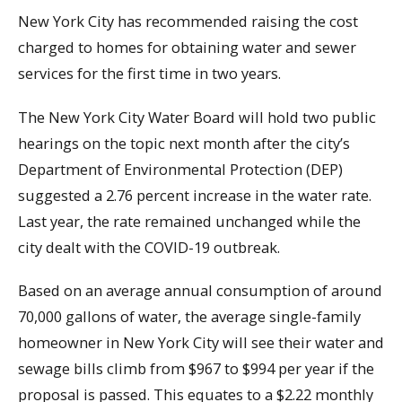
New York City has recommended raising the cost
charged to homes for obtaining water and sewer
services for the first time in two years.
The New York City Water Board will hold two public
hearings on the topic next month after the city’s
Department of Environmental Protection (DEP)
suggested a 2.76 percent increase in the water rate.
Last year, the rate remained unchanged while the
city dealt with the COVID-19 outbreak.
Based on an average annual consumption of around
70,000 gallons of water, the average single-family
homeowner in New York City will see their water and
sewage bills climb from $967 to $994 per year if the
proposal is passed. This equates to a $2.22 monthly