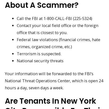
About A Scammer?
Call the FBI at 1-800-CALL-FBI (225-5324)
Contact your local field office or the foreign
office that is closest to you.
Federal law violations (financial crimes, hate
crimes, organized crime, etc.)
Terrorism is suspected.
National security threats
Your information will be forwarded to the FBI’s
National Threat Operations Center, which is open 24
hours a day, seven days a week.
Are Tenants In New York