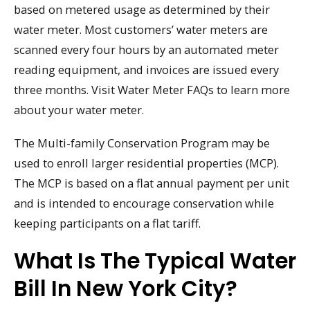
based on metered usage as determined by their
water meter. Most customers’ water meters are
scanned every four hours by an automated meter
reading equipment, and invoices are issued every
three months. Visit Water Meter FAQs to learn more
about your water meter.
The Multi-family Conservation Program may be
used to enroll larger residential properties (MCP).
The MCP is based on a flat annual payment per unit
and is intended to encourage conservation while
keeping participants on a flat tariff.
What Is The Typical Water
Bill In New York City?