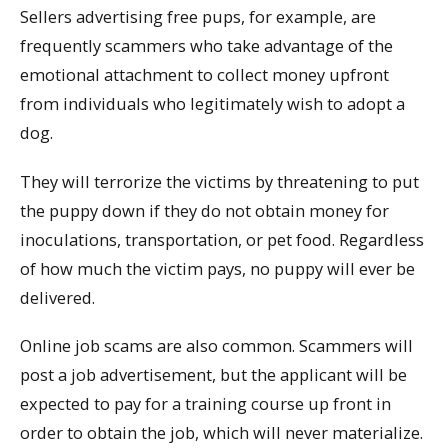
Sellers advertising free pups, for example, are
frequently scammers who take advantage of the
emotional attachment to collect money upfront
from individuals who legitimately wish to adopt a
dog.
They will terrorize the victims by threatening to put
the puppy down if they do not obtain money for
inoculations, transportation, or pet food. Regardless
of how much the victim pays, no puppy will ever be
delivered.
Online job scams are also common. Scammers will
post a job advertisement, but the applicant will be
expected to pay for a training course up front in
order to obtain the job, which will never materialize.