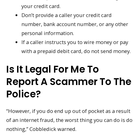
your credit card.
Don’t provide a caller your credit card
number, bank account number, or any other
personal information.
If a caller instructs you to wire money or pay
with a prepaid debit card, do not send money.
Is It Legal For Me To
Report A Scammer To The
Police?
“However, if you do end up out of pocket as a result
of an internet fraud, the worst thing you can do is do
nothing,” Cobbledick warned.