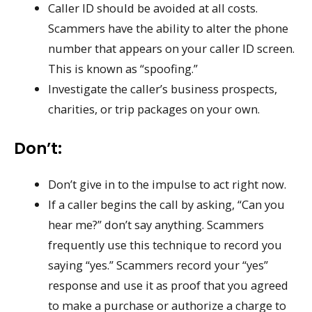
Caller ID should be avoided at all costs.
Scammers have the ability to alter the phone
number that appears on your caller ID screen.
This is known as “spoofing.”
Investigate the caller’s business prospects,
charities, or trip packages on your own.
Don’t:
Don’t give in to the impulse to act right now.
If a caller begins the call by asking, “Can you
hear me?” don’t say anything. Scammers
frequently use this technique to record you
saying “yes.” Scammers record your “yes”
response and use it as proof that you agreed
to make a purchase or authorize a charge to