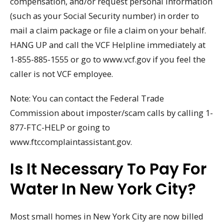
compensation, and/or request personal information
(such as your Social Security number) in order to
mail a claim package or file a claim on your behalf.
HANG UP and call the VCF Helpline immediately at
1-855-885-1555 or go to www.vcf.gov if you feel the
caller is not VCF employee.
Note: You can contact the Federal Trade
Commission about imposter/scam calls by calling 1-
877-FTC-HELP or going to
www.ftccomplaintassistant.gov.
Is It Necessary To Pay For
Water In New York City?
Most small homes in New York City are now billed