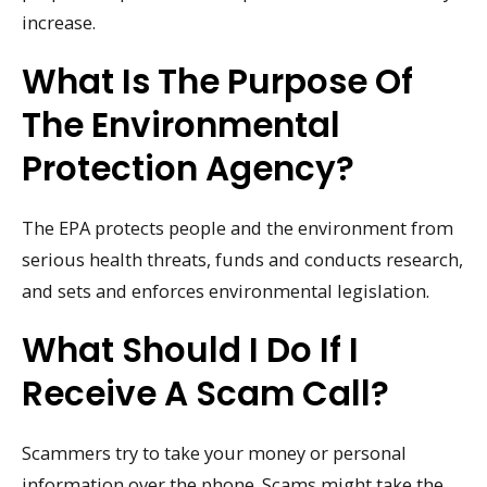
increase.
What Is The Purpose Of
The Environmental
Protection Agency?
The EPA protects people and the environment from
serious health threats, funds and conducts research,
and sets and enforces environmental legislation.
What Should I Do If I
Receive A Scam Call?
Scammers try to take your money or personal
information over the phone. Scams might take the