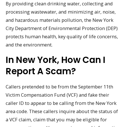
By providing clean drinking water, collecting and
processing wastewater, and minimizing air, noise,
and hazardous materials pollution, the New York
City Department of Environmental Protection (DEP)
protects human health, key quality of life concerns,
and the environment.
In New York, How Can I
Report A Scam?
Callers pretended to be from the September 11th
Victim Compensation Fund (VCF) and fake their
caller ID to appear to be calling from the New York
area code. These callers inquire about the status of
a VCF claim, claim that you may be eligible for