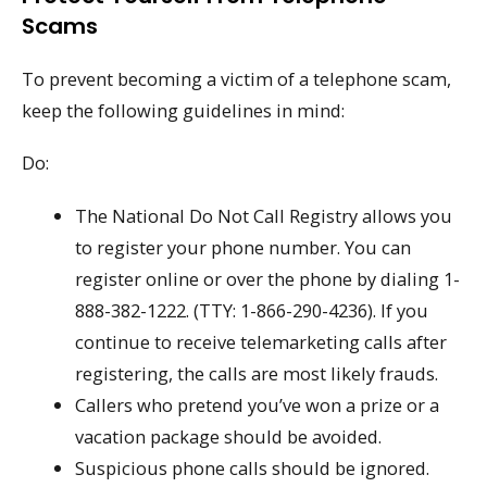
Scams
To prevent becoming a victim of a telephone scam,
keep the following guidelines in mind:
Do:
The National Do Not Call Registry allows you
to register your phone number. You can
register online or over the phone by dialing 1-
888-382-1222. (TTY: 1-866-290-4236). If you
continue to receive telemarketing calls after
registering, the calls are most likely frauds.
Callers who pretend you’ve won a prize or a
vacation package should be avoided.
Suspicious phone calls should be ignored.