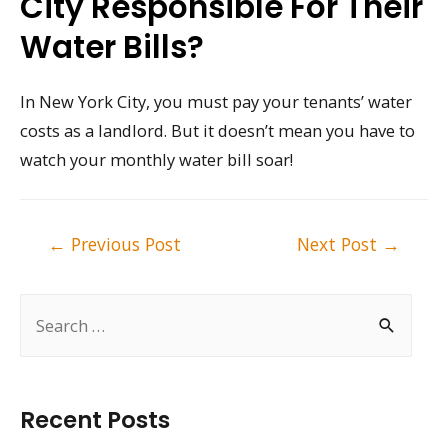
City Responsible For Their
Water Bills?
In New York City, you must pay your tenants’ water
costs as a landlord. But it doesn’t mean you have to
watch your monthly water bill soar!
Post
←
Previous Post
Next Post
→
navigation
S
e
a
r
Recent Posts
c